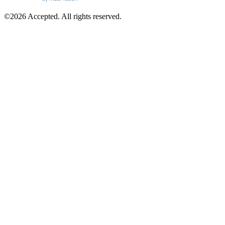
©2026 Accepted. All rights reserved.