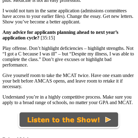
plus. Medicine is not an easy profession.
I would not turn in the same application (admissions committees
have access to your earlier files). Change the essay. Get new letters.
Show you’ve become a better applicant.
Any advice for applicants planning ahead to next year’s
application cycle?
[35:15]
Play offense. Don’t highlight deficiencies – highlight strengths. Not
“I got a C because I was ill” – but “Despite my illness, I was able to
complete the class.” Don’t give excuses or highlight bad
performance.
Give yourself room to take the MCAT twice. Have one exam under
your belt before AMCAS opens, and leave room to retake it if
necessary.
Understand you’re in a highly competitive process. Make sure you
apply to a broad range of schools, no matter your GPA and MCAT.