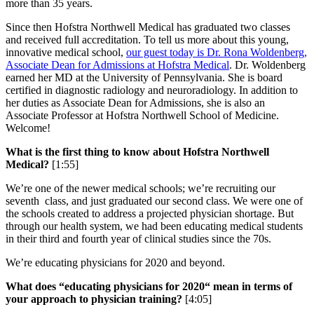
more than 35 years.
Since then Hofstra Northwell Medical has graduated two classes
and received full accreditation. To tell us more about this young,
innovative medical school,
our guest today is Dr. Rona Woldenberg,
Associate Dean for Admissions at Hofstra Medical
. Dr. Woldenberg
earned her MD at the University of Pennsylvania. She is board
certified in diagnostic radiology and neuroradiology. In addition to
her duties as Associate Dean for Admissions, she is also an
Associate Professor at Hofstra Northwell School of Medicine.
Welcome!
What is the first thing to know about Hofstra Northwell
Medical?
[1:55]
We’re one of the newer medical schools; we’re recruiting our
seventh class, and just graduated our second class. We were one of
the schools created to address a projected physician shortage. But
through our health system, we had been educating medical students
in their third and fourth year of clinical studies since the 70s.
We’re educating physicians for 2020 and beyond.
What does “educating physicians for 2020“ mean in terms of
your approach to physician training?
[4:05]