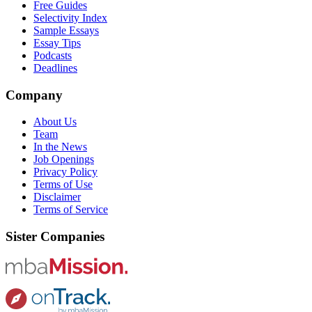
Free Guides
Selectivity Index
Sample Essays
Essay Tips
Podcasts
Deadlines
Company
About Us
Team
In the News
Job Openings
Privacy Policy
Terms of Use
Disclaimer
Terms of Service
Sister Companies