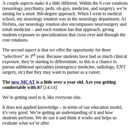
A couple aspects make it a little different. Within the 6 core rotations
(neurology, psychiatry, peds, ob-gyn, medicine, and surgery), we’re
aiming for a more 360-degree approach. When I went to medical
school, my neurology rotation was in the neurology department. At
Hofstra, our neurology rotation also encompasses neurosurgery and
rehab medicine – and each rotation has that approach, giving
students exposure to specializations that cross over and through the
core rotations.
The second aspect is that we offer the opportunity for three
rd
“selectives” in 3
year. Because students have had so much clinical
exposure, they’re starting to differentiate, so this is a chance to
pursue additional specialties (emergency medicine, radiology, ENT
surgery, etc) that they may want to pursue as a career.
The
new MCAT
is a little over a year old. Are you getting
comfortable with it?
[14:14]
We’re getting used to it, like everyone else.
It does test applied knowledge – in terms of our education model,
it’s very good. We’re getting an understanding of it and how
students perform. We do use it and think it works and helps us
evaluate what we’re after.