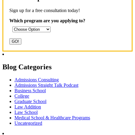
Sign up for a free consultation today!
Which program are you applying to?
Blog Categories
Admissions Consulting
Admissions Straight Talk Podcast
Business School
College
Graduate School
Law Addition
Law School
Medical School & Healthcare Programs
Uncategorized