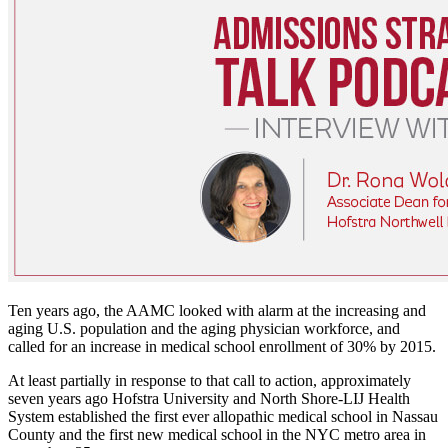
Ten years ago, the AAMC looked with alarm at the increasing and
aging U.S. population and the aging physician workforce, and
called for an increase in medical school enrollment of 30% by 2015.
At least partially in response to that call to action, approximately
seven years ago Hofstra University and North Shore-LIJ Health
System established the first ever allopathic medical school in Nassau
County and the first new medical school in the NYC metro area in