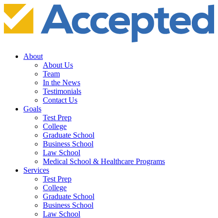
About
About Us
Team
In the News
Testimonials
Contact Us
Goals
Test Prep
College
Graduate School
Business School
Law School
Medical School & Healthcare Programs
Services
Test Prep
College
Graduate School
Business School
Law School