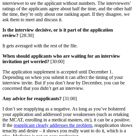
interviewer to see the applicant without numbers. The interviewers’
ratings of the applicants agree about half the time, and the other half
the time, they’re only about one ranking apart. If they disagree, we
ask them to meet and discuss it.
Is the interview decisive, or is it part of the application
review?
[28:30]
It gets averaged with the rest of the file.
When should applicants who are waiting for an interview
invitation get worried?
[30:00]
The application supplement is accepted until December 1.
Depending on when you submit it can affect the timing of your
interview invite. But if you don’t hear by December, you can be
concerned that you didn’t get an interview.
Any advice for reapplicants?
[31:00]
I don’t see reapplying as a negative. As long as you’ve bolstered
your application and addressed your weaknesses (such as retaking
the MCAT, enrolling in a medical masters, etc), it can be a positive.
If the
reapplicant clearly addresses the problem
, reapplication shows
tenacity and desire – it shows you really want to do it, which is a