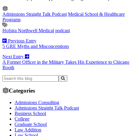
Admissions Straight Talk Podcast
Medical School & Healthcare
Programs
Hofstra Northwell Medical
podcast
Previous Entry
5 GRE Myths and Misconceptions
Next Entry
A Former Officer in the Military Takes His Experience to Chicago
Booth
Categories
Admissions Consulting
Admissions Straight Talk Podcast
Business School
College
Graduate School
Law Addition
Law School