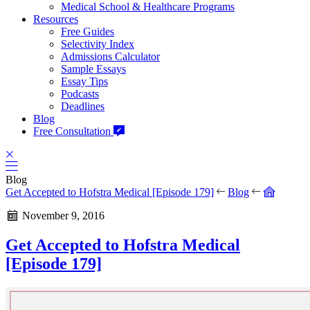
Medical School & Healthcare Programs
Resources
Free Guides
Selectivity Index
Admissions Calculator
Sample Essays
Essay Tips
Podcasts
Deadlines
Blog
Free Consultation
Blog
Get Accepted to Hofstra Medical [Episode 179]
Blog
November 9, 2016
Get Accepted to Hofstra Medical
[Episode 179]