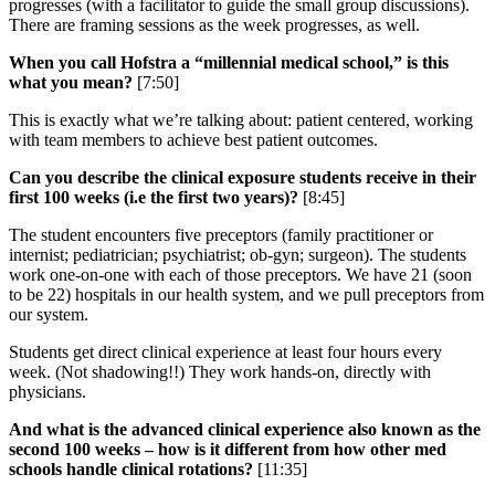
progresses (with a facilitator to guide the small group discussions).
There are framing sessions as the week progresses, as well.
When you call Hofstra a “millennial medical school,” is this
what you mean?
[7:50]
This is exactly what we’re talking about: patient centered, working
with team members to achieve best patient outcomes.
Can you describe the clinical exposure students receive in their
first 100 weeks (i.e the first two years)?
[8:45]
The student encounters five preceptors (family practitioner or
internist; pediatrician; psychiatrist; ob-gyn; surgeon). The students
work one-on-one with each of those preceptors. We have 21 (soon
to be 22) hospitals in our health system, and we pull preceptors from
our system.
Students get direct clinical experience at least four hours every
week. (Not shadowing!!) They work hands-on, directly with
physicians.
And what is the advanced clinical experience also known as the
second 100 weeks – how is it different from how other med
schools handle clinical rotations?
[11:35]