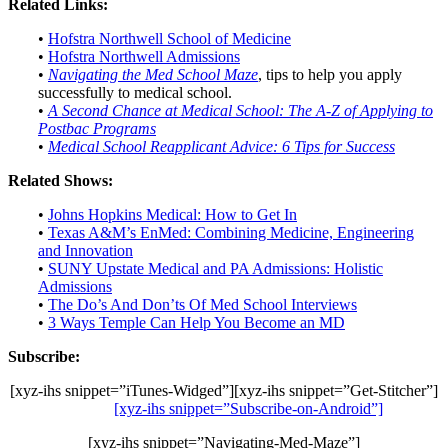
Related Links:
•
Hofstra Northwell School of Medicine
•
Hofstra Northwell Admissions
•
Navigating the Med School Maze
, tips to help you apply
successfully to medical school.
•
A Second Chance at Medical School: The A-Z of Applying to
Postbac Programs
•
Medical School Reapplicant Advice: 6 Tips for Success
Related Shows:
•
Johns Hopkins Medical: How to Get In
•
Texas A&M’s EnMed: Combining Medicine, Engineering
and Innovation
•
SUNY Upstate Medical and PA Admissions: Holistic
Admissions
•
The Do’s And Don’ts Of Med School Interviews
•
3 Ways Temple Can Help You Become an MD
Subscribe:
[xyz-ihs snippet=”iTunes-Widged”][xyz-ihs snippet=”Get-Stitcher”]
[xyz-ihs snippet=”Subscribe-on-Android”]
[xyz-ihs snippet=”Navigating-Med-Maze”]