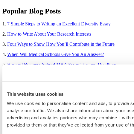
Popular Blog Posts
1.
7 Simple Steps to Writing an Excellent Diversity Essay
2.
How to Write About Your Research Interests
3.
Four Ways to Show How You’ll Contribute in the Future
4.
When Will Medical Schools Give You An Answer?
5.
Harvard Business School MBA Essay Tips and Deadlines
6.
M7 MBA Programs: Everything You Need to Know in 2023
7.
Make the Most of Your Experiences for ERAS
This website uses cookies
8.
2023-24 AMCAS Work and Activities Section: What to Include
(With Examples)
We use cookies to personalise content and ads, to provide s
analyse our traffic. We also share information about your use 
advertising and analytics partners who may combine it with o
Sample Essays
provided to them or that they’ve collected from your use of th