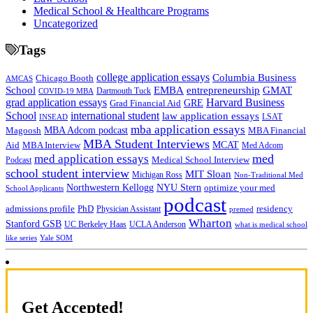
Medical School & Healthcare Programs
Uncategorized
Tags
college application essays
Columbia Business
Chicago Booth
AMCAS
School
EMBA
entrepreneurship
GMAT
Dartmouth Tuck
COVID-19 MBA
grad application essays
Harvard Business
GRE
Grad Financial Aid
School
international student
law application essays
LSAT
INSEAD
mba application essays
MBA Adcom podcast
Magoosh
MBA Financial
MBA Student Interviews
Aid
MCAT
MBA Interview
Med Adcom
med
med application essays
Medical School Interview
Podcast
school student interview
MIT Sloan
Michigan Ross
Non-Traditional Med
NYU Stern
Northwestern Kellogg
optimize your med
School Applicants
podcast
admissions profile
PhD
Physician Assistant
residency
premed
Wharton
Stanford GSB
UC Berkeley Haas
UCLA Anderson
what is medical school
Yale SOM
like series
Get Accepted!