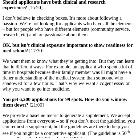
Should applicants have both clinical and research
experience?
[15:50]
I don’t believe in checking boxes. It’s more about following a
passion. We’re not looking for applicants who have all the elements
– but for people who have different elements (community service,
research, etc) and are passionate about them.
OK, but isn’t clinical exposure important to show readiness for
med school?
[17:30]
We want them to know what they’re getting into. But they can learn
that in different ways. For example, an applicant who spent a lot of
time in hospitals because their family member was ill might have a
richer understanding of the medical system than someone who
shadowed for a few hours. That’s why we want a cogent essay on
why you want to go into medicine.
You get 6,200 applications for 99 spots. How do you winnow
them down?
[21:00]
We provide a baseline metric to generate a supplement. We accept
applications from everyone – so if you don’t meet the guideline, you
can request a supplement, but the guidelines are there to help you
th
see if you might be a competitive applicant. (The guideline is 50