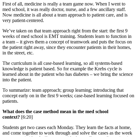
First of all, medicine is really a team game now. When I went to
med school, it was really doctor, nurse, and a few ancillary staff.
Now medicine is all about a team approach to patient care, and is
very patient-centered.
We’ve taken on that team approach right from the start: the first 9
weeks of med school is EMT training. Students learn to function in
a team – it gives them a concept of teamwork and puts the focus on
the patient right away, since they encounter patients in their homes,
in the street, etc.
The curriculum is all case-based learning, so all systems-based
knowledge is patient based. So for example the Krebs cycle is
learned about in the patient who has diabetes – we bring the science
into the patient.
To summarize: team approach; group learning; introducing that
concept early on in the first 9 weeks; case-based learning focused on
patients.
What does the case method mean in the med school
context?
[6:20]
Students get two cases each Monday. They learn the facts at home,
and come together to work through and solve the cases as the week