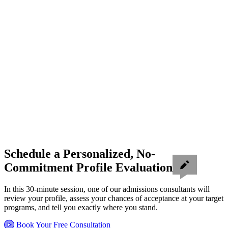
Schedule a Personalized, No-
Commitment Profile Evaluation
In this 30-minute session, one of our admissions consultants will
review your profile, assess your chances of acceptance at your target
programs, and tell you exactly where you stand.
Book Your Free Consultation