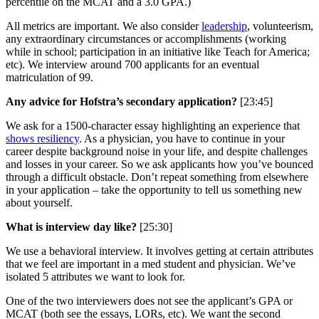
percentile on the MCAT and a 3.0 GPA.)
All metrics are important. We also consider
leadership
, volunteerism,
any extraordinary circumstances or accomplishments (working
while in school; participation in an initiative like Teach for America;
etc). We interview around 700 applicants for an eventual
matriculation of 99.
Any advice for Hofstra’s secondary application?
[23:45]
We ask for a 1500-character essay highlighting an experience that
shows resiliency
. As a physician, you have to continue in your
career despite background noise in your life, and despite challenges
and losses in your career. So we ask applicants how you’ve bounced
through a difficult obstacle. Don’t repeat something from elsewhere
in your application – take the opportunity to tell us something new
about yourself.
What is interview day like?
[25:30]
We use a behavioral interview. It involves getting at certain attributes
that we feel are important in a med student and physician. We’ve
isolated 5 attributes we want to look for.
One of the two interviewers does not see the applicant’s GPA or
MCAT (both see the essays, LORs, etc). We want the second