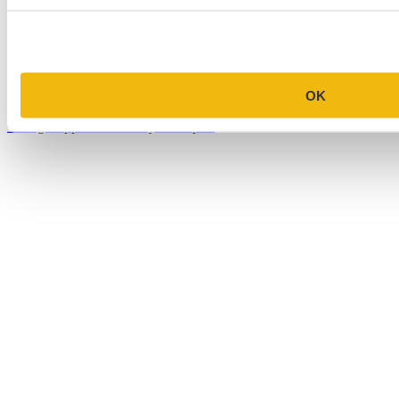
MBA Personal Statement Examples
Medical School Personal Statement Examples
Graduate School Personal Statement Examples
OK
Law School Personal Statement Examples
College Application Essay Examples