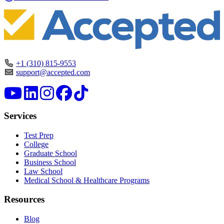
+1 (310) 815-9553
support@accepted.com
Services
Test Prep
College
Graduate School
Business School
Law School
Medical School & Healthcare Programs
Resources
Blog