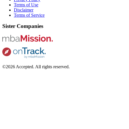
Terms of Use
Disclaimer
Terms of Service
Sister Companies
©2026 Accepted. All rights reserved.