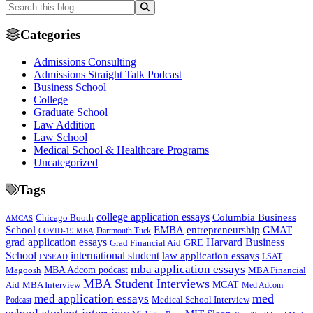
Categories
Admissions Consulting
Admissions Straight Talk Podcast
Business School
College
Graduate School
Law Addition
Law School
Medical School & Healthcare Programs
Uncategorized
Tags
college application essays
Columbia Business
Chicago Booth
AMCAS
School
EMBA
entrepreneurship
GMAT
Dartmouth Tuck
COVID-19 MBA
grad application essays
Harvard Business
GRE
Grad Financial Aid
School
international student
law application essays
LSAT
INSEAD
mba application essays
MBA Adcom podcast
Magoosh
MBA Financial
MBA Student Interviews
Aid
MCAT
MBA Interview
Med Adcom
med
med application essays
Medical School Interview
Podcast
school student interview