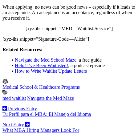
When applying, no news can be good news – especially if it leads to
an acceptance. An acceptance is an acceptance, regardless of when
you receive it.
[xyz-ihs snippet=”MED—Waitilist-Service”]
[xyz-ihs snippet=”Signature-Code—Alicia”]
Related Resources:
•
Navigate the Med School Maze
, a free guide
•
Help! I’ve Been Waitlisted!
, a podcast episode
•
How to Write Waitlist Update Letters
Medical School & Healthcare Programs
med waitlist
Navigate the Med Maze
Previous Entry
Tu Perfil para el MBA: El Manejo del Idioma
Next Entry
What MBA Hiring Managers Look For