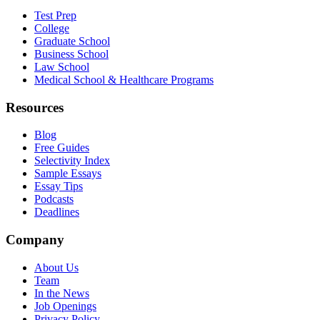
Test Prep
College
Graduate School
Business School
Law School
Medical School & Healthcare Programs
Resources
Blog
Free Guides
Selectivity Index
Sample Essays
Essay Tips
Podcasts
Deadlines
Company
About Us
Team
In the News
Job Openings
Privacy Policy