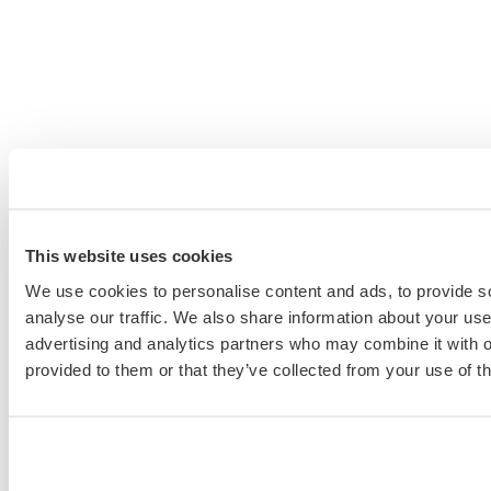
This website uses cookies
We use cookies to personalise content and ads, to provide s
analyse our traffic. We also share information about your use 
advertising and analytics partners who may combine it with o
provided to them or that they’ve collected from your use of th