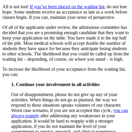
All is not lost!
If you’ve been placed on the waiting list
, do not lose
hope. Some students receive an acceptance as late as a week before
classes begin. If you can, maintain your sense of perspective.
Of all of the applicants under review, the admissions committee has
decided that you are a promising enough candidate that they want to
keep your application on the table. You have made it to the top half
of the pile. Most medical schools will accept double the number of
students they have space for because they anticipate losing students
to other schools. The likelihood that you could be called up from the
waiting list – depending, of course, on where you stand – is high.
To increase the likelihood of your acceptance from the waiting list,
you can:
1. Continue your involvement in all activities
Out of disappointment, please do not give up any of your
activities. When things do not go as planned, the way we
respond to these situations speaks volumes of our character.
Worst case scenario, if you are not accepted this cycle,
you can
always reapply
after addressing any weaknesses in your
application. It would be hard to reapply with a stronger
application, if you do not maintain the level of your
commitment to service, research, and clinical experience.