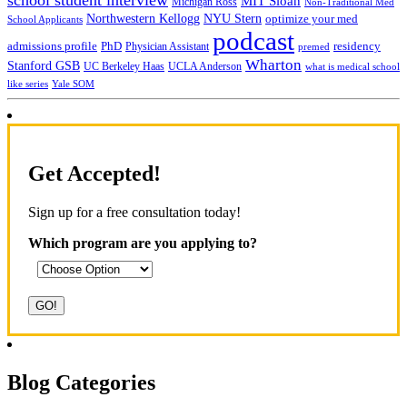
MIT Sloan
Michigan Ross
Non-Traditional Med
NYU Stern
Northwestern Kellogg
optimize your med
School Applicants
podcast
admissions profile
PhD
Physician Assistant
residency
premed
Wharton
Stanford GSB
UC Berkeley Haas
UCLA Anderson
what is medical school
Yale SOM
like series
Get Accepted!
Sign up for a free consultation today!
Which program are you applying to?
Blog Categories