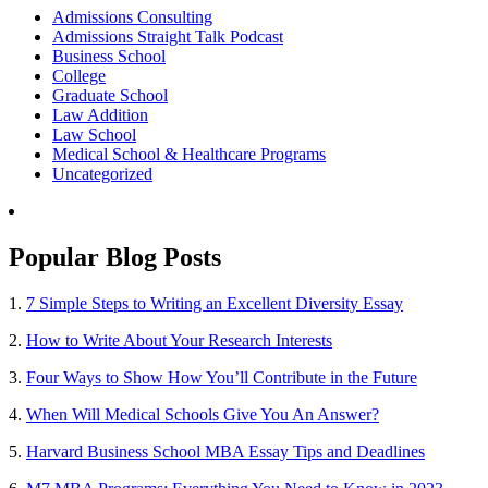
Admissions Consulting
Admissions Straight Talk Podcast
Business School
College
Graduate School
Law Addition
Law School
Medical School & Healthcare Programs
Uncategorized
Popular Blog Posts
1.
7 Simple Steps to Writing an Excellent Diversity Essay
2.
How to Write About Your Research Interests
3.
Four Ways to Show How You’ll Contribute in the Future
4.
When Will Medical Schools Give You An Answer?
5.
Harvard Business School MBA Essay Tips and Deadlines