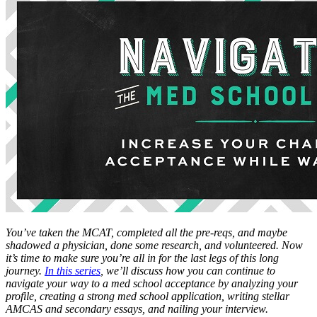
You’ve taken the MCAT, completed all the pre-reqs, and maybe
shadowed a physician, done some research, and volunteered. Now
it’s time to make sure you’re all in for the last legs of this long
journey.
In this series
, we’ll discuss how you can continue to
navigate your way to a med school acceptance by analyzing your
profile, creating a strong med school application, writing stellar
AMCAS and secondary essays, and nailing your interview.