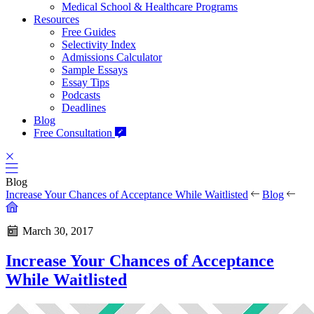
Medical School & Healthcare Programs
Resources
Free Guides
Selectivity Index
Admissions Calculator
Sample Essays
Essay Tips
Podcasts
Deadlines
Blog
Free Consultation
Blog
Increase Your Chances of Acceptance While Waitlisted
Blog
March 30, 2017
Increase Your Chances of Acceptance
While Waitlisted