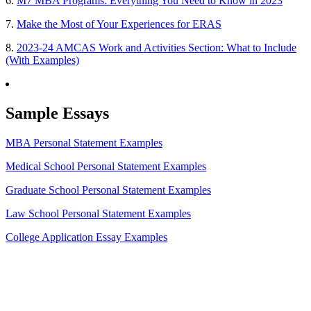
6.
M7 MBA Programs: Everything You Need to Know in 2023
7.
Make the Most of Your Experiences for ERAS
8.
2023-24 AMCAS Work and Activities Section: What to Include
(With Examples)
Sample Essays
MBA Personal Statement Examples
Medical School Personal Statement Examples
Graduate School Personal Statement Examples
Law School Personal Statement Examples
College Application Essay Examples