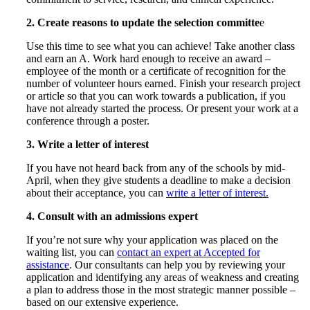
2. Create reasons to update the selection committe
e
Use this time to see what you can achieve! Take another class
and earn an A. Work hard enough to receive an award –
employee of the month or a certificate of recognition for the
number of volunteer hours earned. Finish your research project
or article so that you can work towards a publication, if you
have not already started the process. Or present your work at a
conference through a poster.
3. Write a letter of interest
If you have not heard back from any of the schools by mid-
April, when they give students a deadline to make a decision
about their acceptance, you can
write a letter of interest.
4. Consult with an admissions expert
If you’re not sure why your application was placed on the
waiting list, you can
contact an expert at Accepted for
assistance
. Our consultants can help you by reviewing your
application and identifying any areas of weakness and creating
a plan to address those in the most strategic manner possible –
based on our extensive experience.