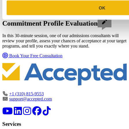
OK
Schedule a Personalized, No-
Commitment Profile Evaluation
In this 30-minute session, one of our admissions consultants will
review your profile, assess your chances of acceptance at your target
programs, and tell you exactly where you stand.
Book Your Free Consultation
+1 (310) 815-9553
support@accepted.com
Services