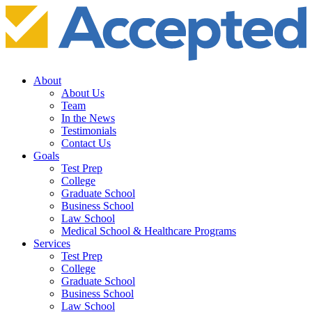
About
About Us
Team
In the News
Testimonials
Contact Us
Goals
Test Prep
College
Graduate School
Business School
Law School
Medical School & Healthcare Programs
Services
Test Prep
College
Graduate School
Business School
Law School