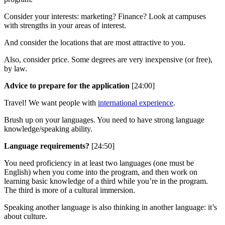
Consider your interests: marketing? Finance? Look at campuses
with strengths in your areas of interest.
And consider the locations that are most attractive to you.
Also, consider price. Some degrees are very inexpensive (or free),
by law.
Advice to prepare for the application
[24:00]
Travel! We want people with
international experience
.
Brush up on your languages. You need to have strong language
knowledge/speaking ability.
Language requirements?
[24:50]
You need proficiency in at least two languages (one must be
English) when you come into the program, and then work on
learning basic knowledge of a third while you’re in the program.
The third is more of a cultural immersion.
Speaking another language is also thinking in another language: it’s
about culture.