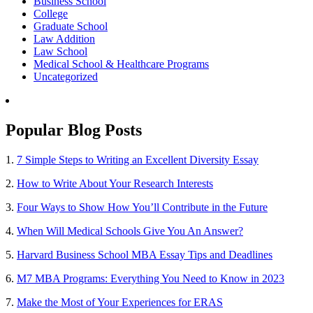
Business School
College
Graduate School
Law Addition
Law School
Medical School & Healthcare Programs
Uncategorized
Popular Blog Posts
1.
7 Simple Steps to Writing an Excellent Diversity Essay
2.
How to Write About Your Research Interests
3.
Four Ways to Show How You’ll Contribute in the Future
4.
When Will Medical Schools Give You An Answer?
5.
Harvard Business School MBA Essay Tips and Deadlines
6.
M7 MBA Programs: Everything You Need to Know in 2023
7.
Make the Most of Your Experiences for ERAS