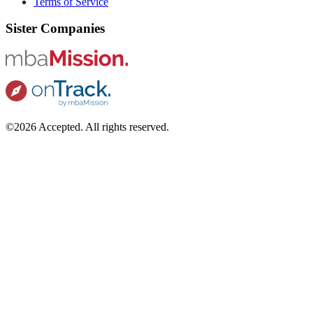
Terms of Service
Sister Companies
©2026 Accepted. All rights reserved.