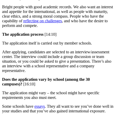
Bright people with good academic records. We also want an interest
and appetite for the international, as well as people with maturity,
clear ethics, and a strong moral compass. People who have the
capability of
reflecting on challenges
, and who have the desire to
perform and compete.
The application process
[14:10]
The application itself is carried out by member schools.
After applying, candidates are selected to an interview/assessment
center. The interview could include a group discussion or team
situation, or you could be asked to give a presentation. There’s also
an interview with a school representative and a company
representative.
Does the application vary by school (among the 30
campuses)?
[16:10]
The application might vary – the school might have specific
requirements you also must meet.
Some schools have
essays
. They all want to see you’ve done well in
your studies and that you’ve also gained international exposure.