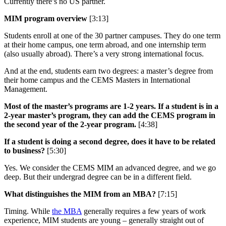
Currently there’s no US partner.
MIM program overview
[3:13]
Students enroll at one of the 30 partner campuses. They do one term
at their home campus, one term abroad, and one internship term
(also usually abroad). There’s a very strong international focus.
And at the end, students earn two degrees: a master’s degree from
their home campus and the CEMS Masters in International
Management.
Most of the master’s programs are 1-2 years. If a student is in a
2-year master’s program, they can add the CEMS program in
the second year of the 2-year program.
[4:38]
If a student is doing a second degree, does it have to be related
to business?
[5:30]
Yes. We consider the CEMS MIM an advanced degree, and we go
deep. But their undergrad degree can be in a different field.
What distinguishes the MIM from an MBA?
[7:15]
Timing. While
the MBA
generally requires a few years of work
experience, MIM students are young – generally straight out of