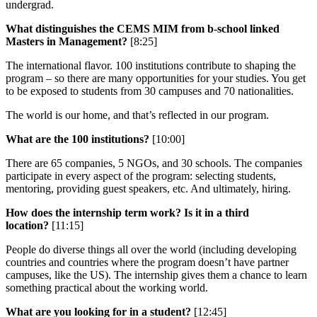
undergrad.
What distinguishes the CEMS MIM from b-school linked
Masters in Management?
[8:25]
The international flavor. 100 institutions contribute to shaping the
program – so there are many opportunities for your studies. You get
to be exposed to students from 30 campuses and 70 nationalities.
The world is our home, and that’s reflected in our program.
What are the 100 institutions?
[10:00]
There are 65 companies, 5 NGOs, and 30 schools. The companies
participate in every aspect of the program: selecting students,
mentoring, providing guest speakers, etc. And ultimately, hiring.
How does the internship term work? Is it in a third
location?
[11:15]
People do diverse things all over the world (including developing
countries and countries where the program doesn’t have partner
campuses, like the US). The internship gives them a chance to learn
something practical about the working world.
What are you looking for in a student?
[12:45]