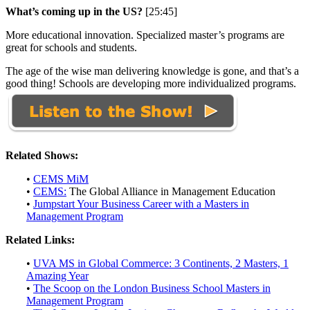
What’s coming up in the US?
[25:45]
More educational innovation. Specialized master’s programs are
great for schools and students.
The age of the wise man delivering knowledge is gone, and that’s a
good thing! Schools are developing more individualized programs.
Related Shows:
•
CEMS MiM
•
CEMS:
The Global Alliance in Management Education
•
Jumpstart Your Business Career with a Masters in
Management Program
Related Links:
•
UVA MS in Global Commerce: 3 Continents, 2 Masters, 1
Amazing Year
•
The Scoop on the London Business School Masters in
Management Program