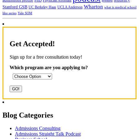
admissions profile
PhD
Physician Assistant
residency
premed
Wharton
Stanford GSB
UC Berkeley Haas
UCLA Anderson
what is medical school
Yale SOM
like series
Get Accepted!
Sign up for a free consultation today!
Which program are you applying to?
Blog Categories
Admissions Consulting
Admissions Straight Talk Podcast