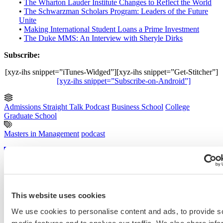
•
The Wharton Lauder Institute Changes to Reflect the World
•
The Schwarzman Scholars Program: Leaders of the Future
Unite
•
Making International Student Loans a Prime Investment
•
The Duke MMS: An Interview with Sheryle Dirks
Subscribe:
[xyz-ihs snippet=”iTunes-Widged”][xyz-ihs snippet=”Get-Stitcher”]
[xyz-ihs snippet=”Subscribe-on-Android”]
Admissions Straight Talk Podcast
Business School
College
Graduate School
Masters in Management
podcast
Previous Entry
Coffea Medicus Looks at Life as a Pre-MD/PhD
Next Entry
FT’s Top MBA Programs for Entrepreneurship
This website uses cookies
We use cookies to personalise content and ads, to provide s
Categories
media features and to analyse our traffic. We also share info