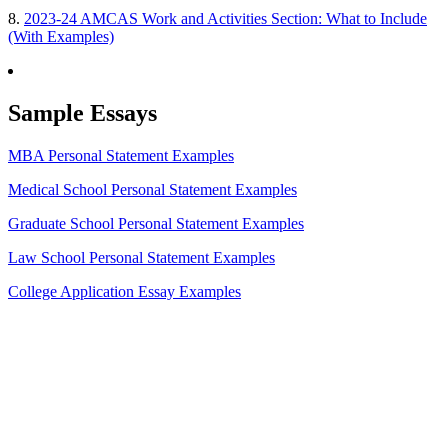
8.
2023-24 AMCAS Work and Activities Section: What to Include
(With Examples)
Sample Essays
MBA Personal Statement Examples
Medical School Personal Statement Examples
Graduate School Personal Statement Examples
Law School Personal Statement Examples
College Application Essay Examples