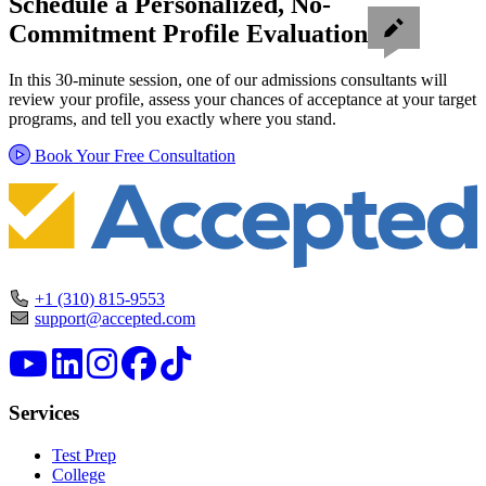
Schedule a Personalized, No-
Commitment Profile Evaluation
In this 30-minute session, one of our admissions consultants will
review your profile, assess your chances of acceptance at your target
programs, and tell you exactly where you stand.
Book Your Free Consultation
+1 (310) 815-9553
support@accepted.com
Services
Test Prep
College