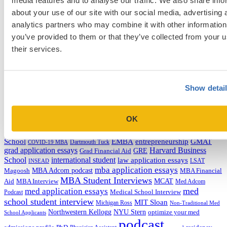
about your use of our site with our social media, advertising 
Admissions Consulting
analytics partners who may combine it with other information
Admissions Straight Talk Podcast
you’ve provided to them or that they’ve collected from your u
Business School
College
their services.
Graduate School
Law Addition
Law School
Medical School & Healthcare Programs
Show detai
Uncategorized
Tags
OK
college application essays
Columbia Business
Chicago Booth
AMCAS
School
EMBA
entrepreneurship
GMAT
Dartmouth Tuck
COVID-19 MBA
grad application essays
Harvard Business
GRE
Grad Financial Aid
School
international student
law application essays
LSAT
INSEAD
mba application essays
MBA Adcom podcast
Magoosh
MBA Financial
MBA Student Interviews
Aid
MCAT
MBA Interview
Med Adcom
med
med application essays
Medical School Interview
Podcast
school student interview
MIT Sloan
Michigan Ross
Non-Traditional Med
NYU Stern
Northwestern Kellogg
optimize your med
School Applicants
podcast