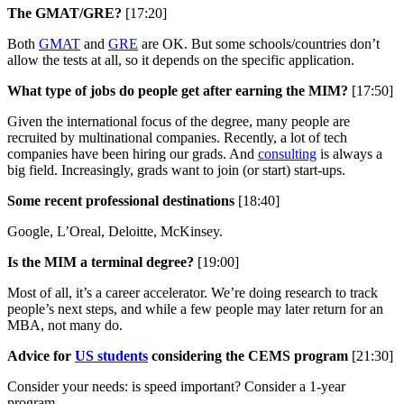
The GMAT/GRE?
[17:20]
Both
GMAT
and
GRE
are OK. But some schools/countries don’t
allow the tests at all, so it depends on the specific application.
What type of jobs do people get after earning the MIM?
[17:50]
Given the international focus of the degree, many people are
recruited by multinational companies. Recently, a lot of tech
companies have been hiring our grads. And
consulting
is always a
big field. Increasingly, grads want to join (or start) start-ups.
Some recent professional destinations
[18:40]
Google, L’Oreal, Deloitte, McKinsey.
Is the MIM a terminal degree?
[19:00]
Most of all, it’s a career accelerator. We’re doing research to track
people’s next steps, and while a few people may later return for an
MBA, not many do.
Advice for
US students
considering the CEMS program
[21:30]
Consider your needs: is speed important? Consider a 1-year
program.