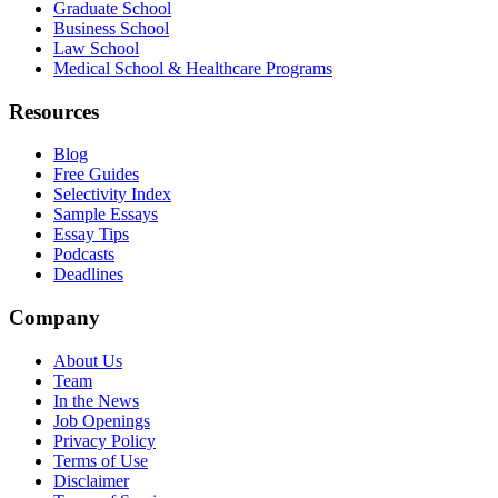
Graduate School
Business School
Law School
Medical School & Healthcare Programs
Resources
Blog
Free Guides
Selectivity Index
Sample Essays
Essay Tips
Podcasts
Deadlines
Company
About Us
Team
In the News
Job Openings
Privacy Policy
Terms of Use
Disclaimer