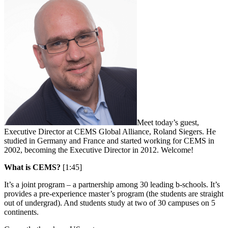
Meet today’s guest,
Executive Director at CEMS Global Alliance, Roland Siegers. He
studied in Germany and France and started working for CEMS in
2002, becoming the Executive Director in 2012. Welcome!
What is CEMS?
[1:45]
It’s a joint program – a partnership among 30 leading b-schools. It’s
provides a pre-experience master’s program (the students are straight
out of undergrad). And students study at two of 30 campuses on 5
continents.