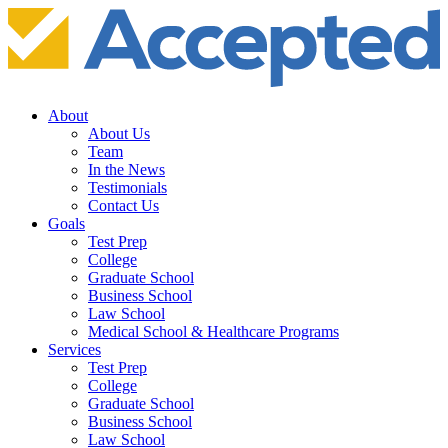
About
About Us
Team
In the News
Testimonials
Contact Us
Goals
Test Prep
College
Graduate School
Business School
Law School
Medical School & Healthcare Programs
Services
Test Prep
College
Graduate School
Business School
Law School