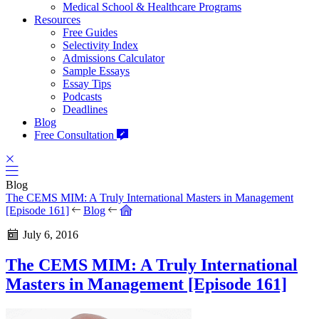
Medical School & Healthcare Programs
Resources
Free Guides
Selectivity Index
Admissions Calculator
Sample Essays
Essay Tips
Podcasts
Deadlines
Blog
Free Consultation
Blog
The CEMS MIM: A Truly International Masters in Management
[Episode 161]
Blog
July 6, 2016
The CEMS MIM: A Truly International
Masters in Management [Episode 161]