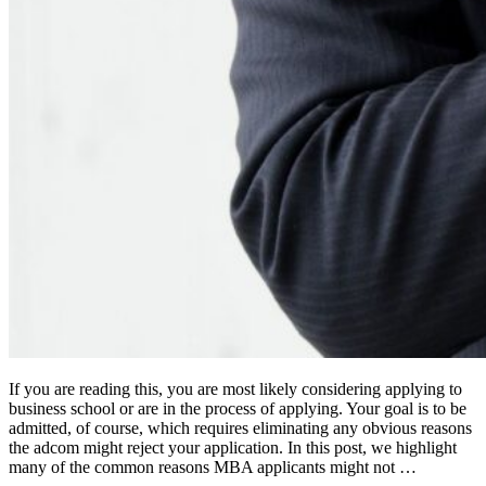
If you are reading this, you are most likely considering applying to
business school or are in the process of applying. Your goal is to be
admitted, of course, which requires eliminating any obvious reasons
the adcom might reject your application. In this post, we highlight
many of the common reasons MBA applicants might not …