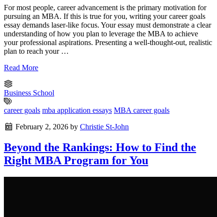
For most people, career advancement is the primary motivation for
pursuing an MBA. If this is true for you, writing your career goals
essay demands laser-like focus. Your essay must demonstrate a clear
understanding of how you plan to leverage the MBA to achieve
your professional aspirations. Presenting a well-thought-out, realistic
plan to reach your …
Read More
Business School
career goals
mba application essays
MBA career goals
February 2, 2026
by
Christie St-John
Beyond the Rankings: How to Find the
Right MBA Program for You