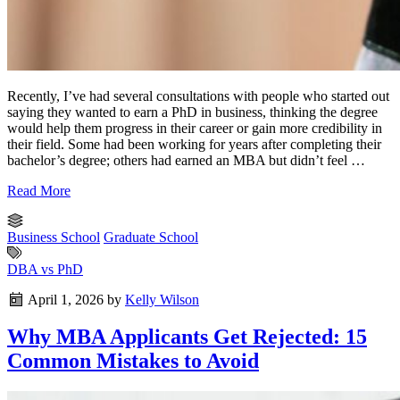
Recently, I’ve had several consultations with people who started out
saying they wanted to earn a PhD in business, thinking the degree
would help them progress in their career or gain more credibility in
their field. Some had been working for years after completing their
bachelor’s degree; others had earned an MBA but didn’t feel …
Read More
Business School
Graduate School
DBA vs PhD
April 1, 2026
by
Kelly Wilson
Why MBA Applicants Get Rejected: 15
Common Mistakes to Avoid