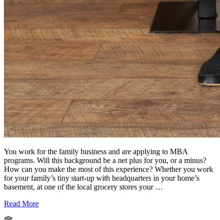
You work for the family business and are applying to MBA
programs. Will this background be a net plus for you, or a minus?
How can you make the most of this experience? Whether you work
for your family’s tiny start-up with headquarters in your home’s
basement, at one of the local grocery stores your …
Read More