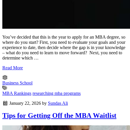
You’ve decided that this is the year to apply for an MBA degree, so
where do you start? First, you need to evaluate your goals and your
experience to date, then decide where the gap is in your knowledge
– what do you need to learn to move forward? Next, you need to
determine which …
Read More
Business School
MBA Rankings
researching mba programs
January 22, 2026
by
Sundas Ali
Tips for Getting Off the MBA Waitlist