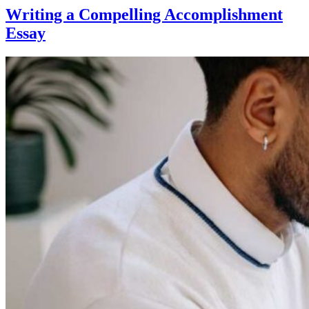
Writing a Compelling Accomplishment
Essay