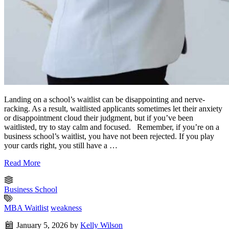
Landing on a school’s waitlist can be disappointing and nerve-
racking. As a result, waitlisted applicants sometimes let their anxiety
or disappointment cloud their judgment, but if you’ve been
waitlisted, try to stay calm and focused. Remember, if you’re on a
business school’s waitlist, you have not been rejected. If you play
your cards right, you still have a …
Read More
Business School
MBA Waitlist
weakness
January 5, 2026
by
Kelly Wilson