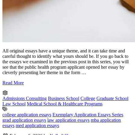
All original essays have a unique theme, and it can take time and
careful thought to identify what yours should be. If you go back to
the essays we examined in the previous post in this series, you will
see that the public health program applicant opened her essay by
cleverly presenting her theme in the form …
Read More
Admissions Consulting
Business School
College
Graduate School
Law School
Medical School & Healthcare Programs
college application essays
Exemplary Application Essays Series
grad application essays
law application essays
mba application
essays
med application essays