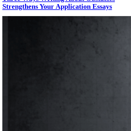
Strengthens Your Application Essays