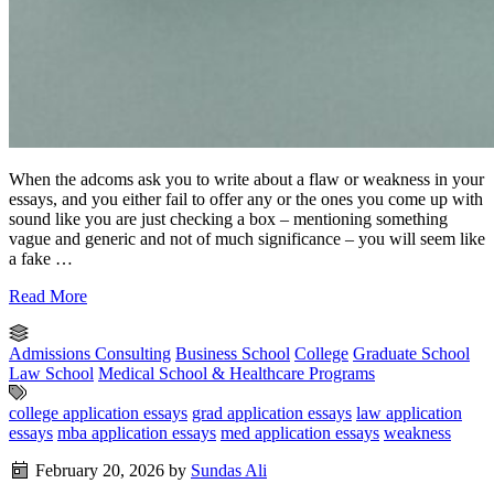
When the adcoms ask you to write about a flaw or weakness in your
essays, and you either fail to offer any or the ones you come up with
sound like you are just checking a box – mentioning something
vague and generic and not of much significance – you will seem like
a fake …
Read More
Admissions Consulting
Business School
College
Graduate School
Law School
Medical School & Healthcare Programs
college application essays
grad application essays
law application
essays
mba application essays
med application essays
weakness
February 20, 2026
by
Sundas Ali