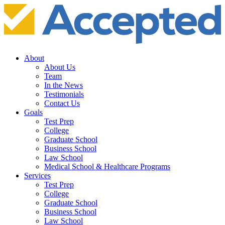
About
About Us
Team
In the News
Testimonials
Contact Us
Goals
Test Prep
College
Graduate School
Business School
Law School
Medical School & Healthcare Programs
Services
Test Prep
College
Graduate School
Business School
Law School