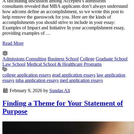
A fascinating discussion among Accepted’s admissions
consultants revealed that MBA applicants don’t always understand
how adcoms define an accomplishment, so we wrote this post to
help remove the guesswork for you. Here are the kinds of
accomplishments you should strive to include in your essay:
Examples of Impact and Initiative In your accomplishment essay,
providing examples of …
Read More
Admissions Consulting
Business School
College
Graduate School
Law School
Medical School & Healthcare Programs
college application essays
grad application essays
law application
essays
mba application essays
med application essays
February 9, 2026
by
Sundas Ali
Finding a Theme for Your Statement of
Purpose