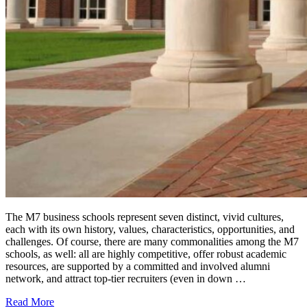
The M7 business schools represent seven distinct, vivid cultures,
each with its own history, values, characteristics, opportunities, and
challenges. Of course, there are many commonalities among the M7
schools, as well: all are highly competitive, offer robust academic
resources, are supported by a committed and involved alumni
network, and attract top-tier recruiters (even in down …
Read More