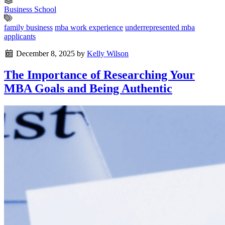
Business School
family business
mba work experience
underrepresented mba
applicants
December 8, 2025
by
Kelly Wilson
The Importance of Researching Your
MBA Goals and Being Authentic