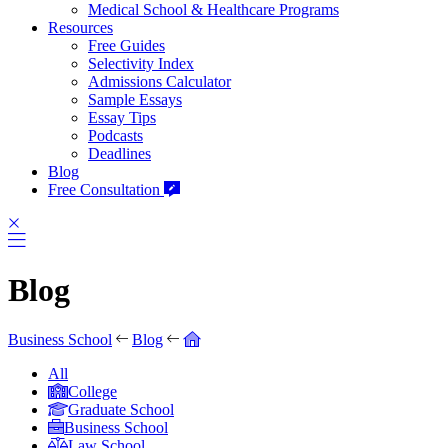
Medical School & Healthcare Programs
Resources
Free Guides
Selectivity Index
Admissions Calculator
Sample Essays
Essay Tips
Podcasts
Deadlines
Blog
Free Consultation
Blog
Business School
Blog
All
College
Graduate School
Business School
Law School