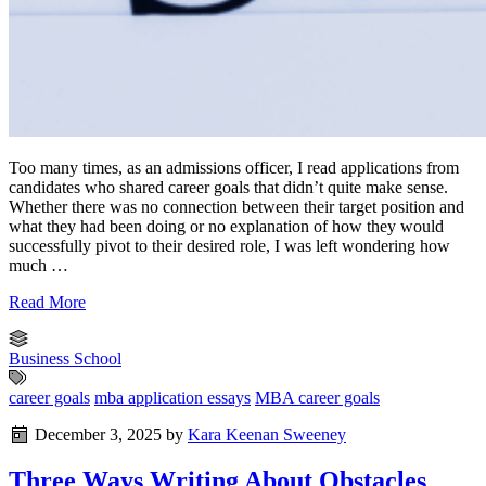
Too many times, as an admissions officer, I read applications from
candidates who shared career goals that didn’t quite make sense.
Whether there was no connection between their target position and
what they had been doing or no explanation of how they would
successfully pivot to their desired role, I was left wondering how
much …
Read More
Business School
career goals
mba application essays
MBA career goals
December 3, 2025
by
Kara Keenan Sweeney
Three Ways Writing About Obstacles