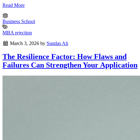
Read More
Business School
MBA rejection
March 3, 2026
by
Sundas Ali
The Resilience Factor: How Flaws and
Failures Can Strengthen Your Application