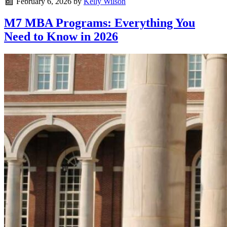
February 6, 2026
by
Kelly Wilson
M7 MBA Programs: Everything You
Need to Know in 2026