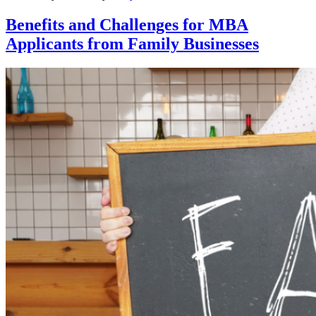
Benefits and Challenges for MBA
Applicants from Family Businesses