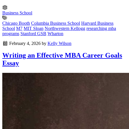
Business School
Chicago Booth
Columbia Business School
Harvard Business
School
M7
MIT Sloan
Northwestern Kellogg
researching mba
programs
Stanford GSB
Wharton
February 4, 2026
by
Kelly Wilson
Writing an Effective MBA Career Goals
Essay