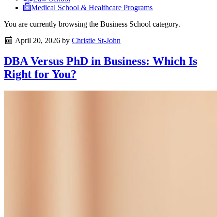
Medical School & Healthcare Programs
You are currently browsing the
Business School
category.
April 20, 2026
by
Christie St-John
DBA Versus PhD in Business: Which Is
Right for You?