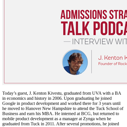
Today’s guest, J. Kenton Kivestu, graduated from UVA with a BA
in economics and history in 2006. Upon graduating he joined
Google in product development and worked there for 3 years until
he moved to Hanover New Hampshire to attend the Tuck School of
Business and earn his MBA. He interned at BCG, but returned to
mobile product development as a manager at Zynga when he
graduated from Tuck in 2011. After several promotions, he joined