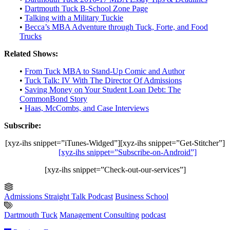
•
Dartmouth Tuck B-School Zone Page
•
Talking with a Military Tuckie
•
Becca’s MBA Adventure through Tuck, Forte, and Food
Trucks
Related Shows:
•
From Tuck MBA to Stand-Up Comic and Author
•
Tuck Talk: IV With The Director Of Admissions
•
Saving Money on Your Student Loan Debt: The
CommonBond Story
•
Haas, McCombs, and Case Interviews
Subscribe:
[xyz-ihs snippet=”iTunes-Widged”][xyz-ihs snippet=”Get-Stitcher”]
[xyz-ihs snippet=”Subscribe-on-Android”]
[xyz-ihs snippet=”Check-out-our-services”]
Admissions Straight Talk Podcast
Business School
Dartmouth Tuck
Management Consulting
podcast