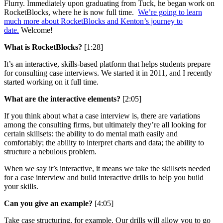
Flurry. Immediately upon graduating from Tuck, he began work on
RocketBlocks, where he is now full time.
We’re going to learn
much more about RocketBlocks and Kenton’s journey to
date.
Welcome!
What is RocketBlocks?
[1:28]
It’s an interactive, skills-based platform that helps students prepare
for consulting case interviews. We started it in 2011, and I recently
started working on it full time.
What are the interactive elements?
[2:05]
If you think about what a case interview is, there are variations
among the consulting firms, but ultimately they’re all looking for
certain skillsets: the ability to do mental math easily and
comfortably; the ability to interpret charts and data; the ability to
structure a nebulous problem.
When we say it’s interactive, it means we take the skillsets needed
for a case interview and build interactive drills to help you build
your skills.
Can you give an example?
[4:05]
Take case structuring, for example. Our drills will allow you to go