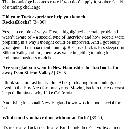
That knowledge becomes rusty if you don’t apply it, so there’s a bit
of a timing challenge.
Did your Tuck experience help you launch
RocketBlocks?
[34:30]
Yes, in a couple of ways. First, it highlighted a certain problem I
wasn’t aware of – a special type of interview and how people were
preparing in a way I thought could be improved. And I got really
good general management training. Because Tuck is less steeped in
Silicon Valley culture, there was value in getting training in
traditional business models.
Are you glad you went to New Hampshire for b-school – far
away from Silicon Valley?
[37:25]
I think so. Contrast helps a lot. After graduating from undergrad, I
lived in the Bay Area for three years. Moving back to the east coast
helped illuminate why I like California.
And living in a small New England town was fun and special for a
bit.
What could you have done without at Tuck?
[39:50]
It’s not really Tuck specifically. But I think there’s a vortex at most