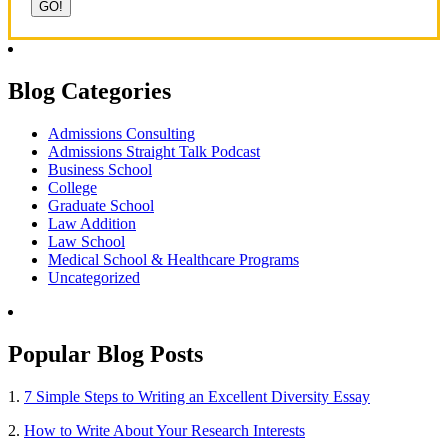
Blog Categories
Admissions Consulting
Admissions Straight Talk Podcast
Business School
College
Graduate School
Law Addition
Law School
Medical School & Healthcare Programs
Uncategorized
Popular Blog Posts
1.
7 Simple Steps to Writing an Excellent Diversity Essay
2.
How to Write About Your Research Interests