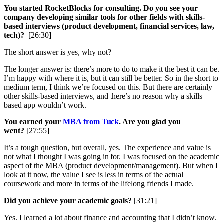
You started RocketBlocks for consulting. Do you see your
company developing similar tools for other fields with skills-
based interviews (product development, financial services, law,
tech)?
[26:30]
The short answer is yes, why not?
The longer answer is: there’s more to do to make it the best it can be.
I’m happy with where it is, but it can still be better. So in the short to
medium term, I think we’re focused on this. But there are certainly
other skills-based interviews, and there’s no reason why a skills
based app wouldn’t work.
You earned your
MBA from Tuck
. Are you glad you
went?
[27:55]
It’s a tough question, but overall, yes. The experience and value is
not what I thought I was going in for. I was focused on the academic
aspect of the MBA (product development/management). But when I
look at it now, the value I see is less in terms of the actual
coursework and more in terms of the lifelong friends I made.
Did you achieve your academic goals?
[31:21]
Yes. I learned a lot about finance and accounting that I didn’t know.