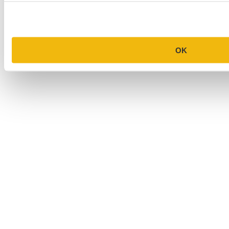
College Application Essay Examples
OK