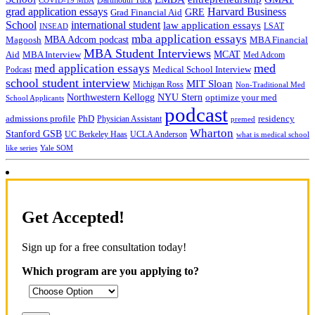
grad application essays
Harvard Business
GRE
Grad Financial Aid
School
international student
law application essays
LSAT
INSEAD
mba application essays
MBA Adcom podcast
Magoosh
MBA Financial
MBA Student Interviews
Aid
MCAT
MBA Interview
Med Adcom
med
med application essays
Medical School Interview
Podcast
school student interview
MIT Sloan
Michigan Ross
Non-Traditional Med
NYU Stern
Northwestern Kellogg
optimize your med
School Applicants
podcast
admissions profile
PhD
Physician Assistant
residency
premed
Wharton
Stanford GSB
UC Berkeley Haas
UCLA Anderson
what is medical school
Yale SOM
like series
Get Accepted!
Sign up for a free consultation today!
Which program are you applying to?