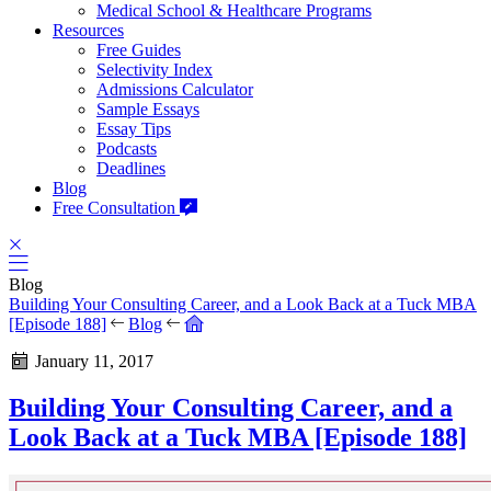
Medical School & Healthcare Programs
Resources
Free Guides
Selectivity Index
Admissions Calculator
Sample Essays
Essay Tips
Podcasts
Deadlines
Blog
Free Consultation
Blog
Building Your Consulting Career, and a Look Back at a Tuck MBA
[Episode 188]
Blog
January 11, 2017
Building Your Consulting Career, and a
Look Back at a Tuck MBA [Episode 188]