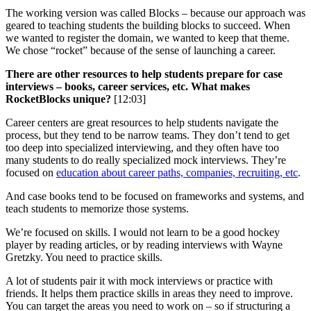
The working version was called Blocks – because our approach was
geared to teaching students the building blocks to succeed. When
we wanted to register the domain, we wanted to keep that theme.
We chose “rocket” because of the sense of launching a career.
There are other resources to help students prepare for case
interviews – books, career services, etc. What makes
RocketBlocks unique?
[12:03]
Career centers are great resources to help students navigate the
process, but they tend to be narrow teams. They don’t tend to get
too deep into specialized interviewing, and they often have too
many students to do really specialized mock interviews. They’re
focused on
education about career paths, companies, recruiting, etc
.
And case books tend to be focused on frameworks and systems, and
teach students to memorize those systems.
We’re focused on skills. I would not learn to be a good hockey
player by reading articles, or by reading interviews with Wayne
Gretzky. You need to practice skills.
A lot of students pair it with mock interviews or practice with
friends. It helps them practice skills in areas they need to improve.
You can target the areas you need to work on – so if structuring a