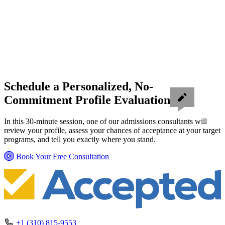
Schedule a Personalized, No-
Commitment Profile Evaluation
In this 30-minute session, one of our admissions consultants will
review your profile, assess your chances of acceptance at your target
programs, and tell you exactly where you stand.
Book Your Free Consultation
+1 (310) 815-9553