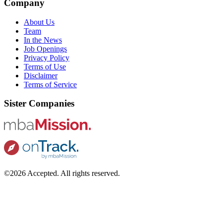
Company
About Us
Team
In the News
Job Openings
Privacy Policy
Terms of Use
Disclaimer
Terms of Service
Sister Companies
©2026 Accepted. All rights reserved.