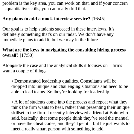
problem is the key area, you can work on that, and if your concern
is quantitative skills, you can really drill that.
Any plans to add a mock interview service?
[16:45]
Our goal is to help students succeed in these interviews. It’s
definitely something that’s on our radar. We don’t have any
immediate plans to add it, but we may in the future.
What are the keys to navigating the consulting hiring process
overall?
[17:50]
Alongside the case and the analytical skills it focuses on – firms
want a couple of things.
• Demonstrated leadership qualities. Consultants will be
dropped into unique and challenging situations and need to be
able to lead teams. So they’re looking for leadership.
• A lot of students come into the process and repeat what they
think the firm wants to hear, rather than presenting their unique
skillset to the firm. I recently interviewed a friend at Bain who
said, basically, that some people think they’ve read the manual
or have the cheat codes, and they’ll get it – but he just wants to
meet a really smart person with something to add.