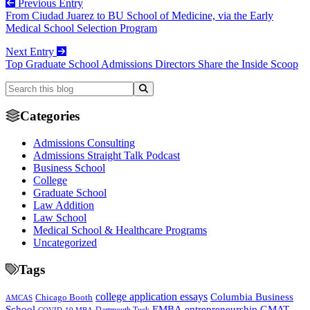
Previous Entry
From Ciudad Juarez to BU School of Medicine, via the Early
Medical School Selection Program
Next Entry
Top Graduate School Admissions Directors Share the Inside Scoop
Categories
Admissions Consulting
Admissions Straight Talk Podcast
Business School
College
Graduate School
Law Addition
Law School
Medical School & Healthcare Programs
Uncategorized
Tags
college application essays
Columbia Business
Chicago Booth
AMCAS
School
EMBA
entrepreneurship
GMAT
Dartmouth Tuck
COVID-19 MBA