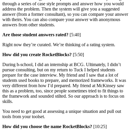
through a series of case style prompts and answer how you would
address the problem. Then the system will give you a suggested
answer (from a former consultant), so you can compare your answer
with theirs. You can also compare your answer with anonymous
answers from other students.
Are those student answers rated?
[5:40]
Right now they’re curated. We’re thinking of a rating system.
How did you create RocketBlocks?
[5:50]
During b-school, I did an internship at BCG. Ultimately, I didn’t
pursue consulting, but on my return to Tuck I helped students
prepare for the case interview. My friend and I saw that a lot of
students used books to prepare, and memorized frameworks. It was
very different from how I’d prepared. My friend at McKinsey saw
this as a problem, too, since people sometimes tried to fit things to
the framework and sounded stilted. So our approach is to focus on
skills.
You need to get good at assessing a unique situation and pull out
tools from your toolset.
How did you choose the name RocketBlocks?
[10:25]