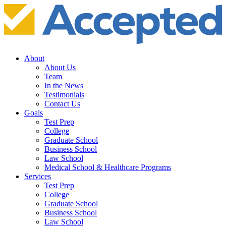
About
About Us
Team
In the News
Testimonials
Contact Us
Goals
Test Prep
College
Graduate School
Business School
Law School
Medical School & Healthcare Programs
Services
Test Prep
College
Graduate School
Business School
Law School