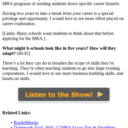
MBA programs of sending students down specific career funnels.
Having two years to take a break from your career is a special
privilege and opportunity. I would love to see more effort placed on
career exploration.
[Linda: Many schools want students to think about that before
applying for the MBA.]
What might b-schools look like in five years? How will they
adapt?
[46:45]
There’s a lot they can do to broaden the scope of skills they’re
teaching. They’re often teaching students to go into large existing
corporations. I would love to see more business-building skills, and
hands-on skills.
Related Links:
•
Rocketblocks
•
Dartmouth Tuck 2016-17 MBA Essay Tips & Deadlines