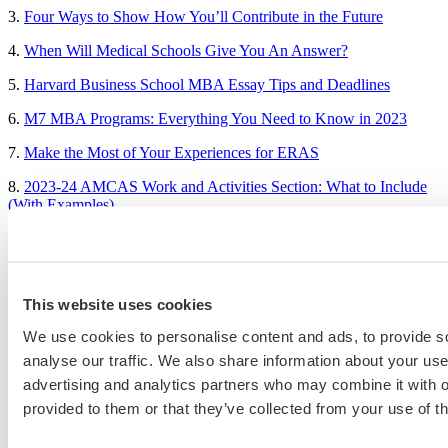
3.
Four Ways to Show How You’ll Contribute in the Future
4.
When Will Medical Schools Give You An Answer?
5.
Harvard Business School MBA Essay Tips and Deadlines
6.
M7 MBA Programs: Everything You Need to Know in 2023
7.
Make the Most of Your Experiences for ERAS
8.
2023-24 AMCAS Work and Activities Section: What to Include
(With Examples)
Sample Essays
This website uses cookies
MBA Personal Statement Examples
We use cookies to personalise content and ads, to provide s
Medical School Personal Statement Examples
analyse our traffic. We also share information about your use 
advertising and analytics partners who may combine it with o
Graduate School Personal Statement Examples
provided to them or that they’ve collected from your use of th
Law School Personal Statement Examples