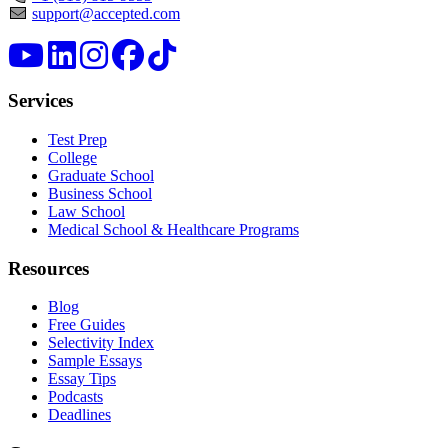
support@accepted.com
Services
Test Prep
College
Graduate School
Business School
Law School
Medical School & Healthcare Programs
Resources
Blog
Free Guides
Selectivity Index
Sample Essays
Essay Tips
Podcasts
Deadlines