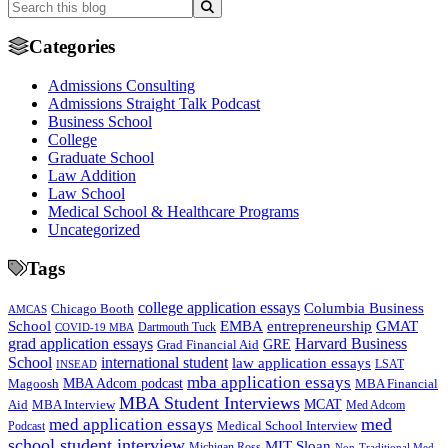
Categories
Admissions Consulting
Admissions Straight Talk Podcast
Business School
College
Graduate School
Law Addition
Law School
Medical School & Healthcare Programs
Uncategorized
Tags
college application essays
Columbia Business
Chicago Booth
AMCAS
School
EMBA
entrepreneurship
GMAT
Dartmouth Tuck
COVID-19 MBA
grad application essays
Harvard Business
GRE
Grad Financial Aid
School
international student
law application essays
LSAT
INSEAD
mba application essays
MBA Adcom podcast
Magoosh
MBA Financial
MBA Student Interviews
Aid
MCAT
MBA Interview
Med Adcom
med
med application essays
Medical School Interview
Podcast
school student interview
MIT Sloan
Michigan Ross
Non-Traditional Med