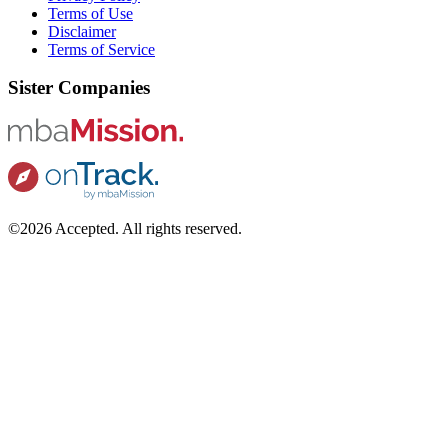
Terms of Use
Disclaimer
Terms of Service
Sister Companies
©2026 Accepted. All rights reserved.