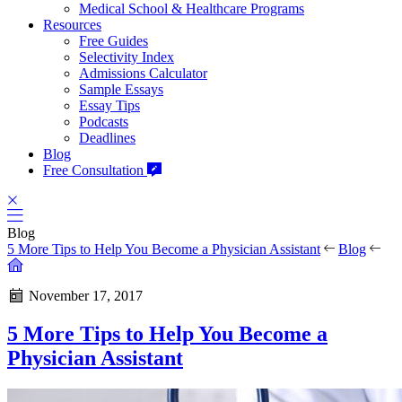
Medical School & Healthcare Programs
Resources
Free Guides
Selectivity Index
Admissions Calculator
Sample Essays
Essay Tips
Podcasts
Deadlines
Blog
Free Consultation
Blog
5 More Tips to Help You Become a Physician Assistant
Blog
November 17, 2017
5 More Tips to Help You Become a
Physician Assistant