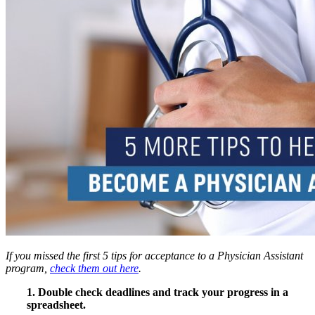
If you missed the first 5 tips for acceptance to a Physician Assistant
program,
check them out here
.
1. Double check deadlines and track your progress in a
spreadsheet.