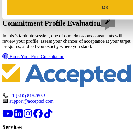
OK
Schedule a Personalized, No-
Commitment Profile Evaluation
In this 30-minute session, one of our admissions consultants will
review your profile, assess your chances of acceptance at your target
programs, and tell you exactly where you stand.
Book Your Free Consultation
+1 (310) 815-9553
support@accepted.com
Services