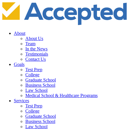
About
About Us
Team
In the News
Testimonials
Contact Us
Goals
Test Prep
College
Graduate School
Business School
Law School
Medical School & Healthcare Programs
Services
Test Prep
College
Graduate School
Business School
Law School