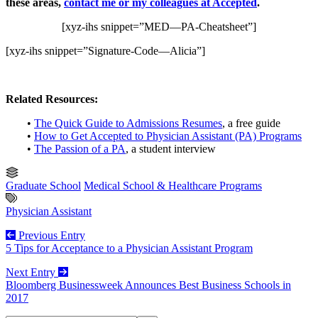
these areas,
contact me or my colleagues at Accepted
.
[xyz-ihs snippet=”MED—PA-Cheatsheet”]
[xyz-ihs snippet=”Signature-Code—Alicia”]
Related Resources:
•
The Quick Guide to Admissions Resumes
, a free guide
•
How to Get Accepted to Physician Assistant (PA) Programs
•
The Passion of a PA
, a student interview
Graduate School
Medical School & Healthcare Programs
Physician Assistant
Previous Entry
5 Tips for Acceptance to a Physician Assistant Program
Next Entry
Bloomberg Businessweek Announces Best Business Schools in
2017