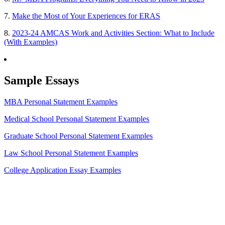
7.
Make the Most of Your Experiences for ERAS
8.
2023-24 AMCAS Work and Activities Section: What to Include
(With Examples)
Sample Essays
MBA Personal Statement Examples
Medical School Personal Statement Examples
Graduate School Personal Statement Examples
Law School Personal Statement Examples
College Application Essay Examples