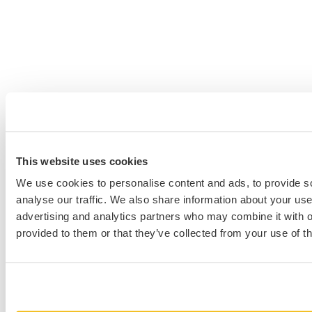
This website uses cookies
We use cookies to personalise content and ads, to provide s
analyse our traffic. We also share information about your use 
advertising and analytics partners who may combine it with o
provided to them or that they’ve collected from your use of th