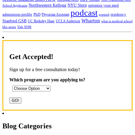
NYU Stern
Northwestern Kellogg
optimize your med
School Applicants
podcast
admissions profile
PhD
Physician Assistant
residency
premed
Wharton
Stanford GSB
UC Berkeley Haas
UCLA Anderson
what is medical school
Yale SOM
like series
Get Accepted!
Sign up for a free consultation today!
Which program are you applying to?
Blog Categories