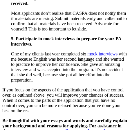
received.
Most applicants don’t realize that CASPA does not notify them
if materials are missing. Submit materials early and call/email to
confirm that all materials have been received. Advocate for
yourself! This is too important to let slide.
5. Participate in mock interviews to prepare for your PA
interviews.
One of my clients last year completed six
mock interviews
with
me because English was her second language and she wanted
to practice to improve her confidence. She gave an amazing
interview and was accepted into the program. It’s no accident
that she did well, because she put all her effort into the
preparation.
If you focus on the aspects of the application that you have control
over, as outlined above, you will improve your chances of success.
When it comes to the parts of the application that you have no
control over, you can be more relaxed because you’ve done your
best on the rest.
Be thoughtful with your essays and words and carefully explain
your background and reasons for applying. For assistance in