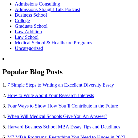
Admissions Consulting
Admissions Straight Talk Podcast
Business School
College
Graduate School
Law Addition
Law School
Medical School & Healthcare Programs
Uncategorized
Popular Blog Posts
1.
7 Simple Steps to Writing an Excellent Diversity Essay
2.
How to Write About Your Research Interests
3.
Four Ways to Show How You’ll Contribute in the Future
4.
When Will Medical Schools Give You An Answer?
5.
Harvard Business School MBA Essay Tips and Deadlines
6.
M7 MBA Programs: Everything You Need to Know in 2023