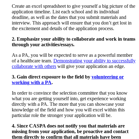
Create an excel spreadsheet to give yourself a big picture of the
application timeline. List each school and its individual
deadline, as well as the dates that you submit materials and
interview. This approach will ensure that you don’t get lost in
the excitement and details of the application process.
2. Emphasize your ability to collaborate and work in teams
through your activities/essays.
As a PA, you will be expected to serve as a powerful member
of a healthcare team.
Demonstrating your ability to successfully
collaborate with others
will give your application an edge.
3. Gain direct exposure to the field by
volunteering or
working with a PA
.
In order to convince the selection committee that you know
what you are getting yourself into, get experience working
directly with a PA. The more that you can showcase your
knowledge of the field and how you will excel within this
particular role the stronger your application will be.
4. Since CASPA does not notify you that materials are
missing from your application, be proactive and contact
them directly to confirm that all materials have been