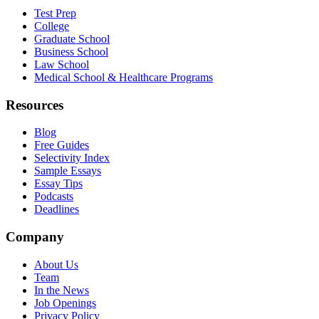
Test Prep
College
Graduate School
Business School
Law School
Medical School & Healthcare Programs
Resources
Blog
Free Guides
Selectivity Index
Sample Essays
Essay Tips
Podcasts
Deadlines
Company
About Us
Team
In the News
Job Openings
Privacy Policy