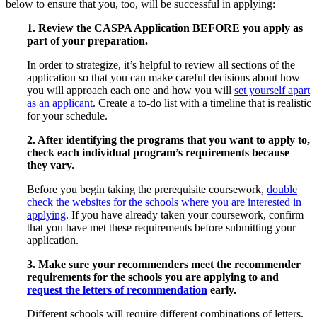
below to ensure that you, too, will be successful in applying:
1. Review the CASPA Application BEFORE you apply as
part of your preparation.
In order to strategize, it’s helpful to review all sections of the
application so that you can make careful decisions about how
you will approach each one and how you will
set yourself apart
as an applicant
. Create a to-do list with a timeline that is realistic
for your schedule.
2. After identifying the programs that you want to apply to,
check each individual program’s requirements because
they vary.
Before you begin taking the prerequisite coursework,
double
check the websites for the schools where you are interested in
applying
. If you have already taken your coursework, confirm
that you have met these requirements before submitting your
application.
3. Make sure your recommenders meet the recommender
requirements for the schools you are applying to and
request the letters of recommendation
early.
Different schools will require different combinations of letters.