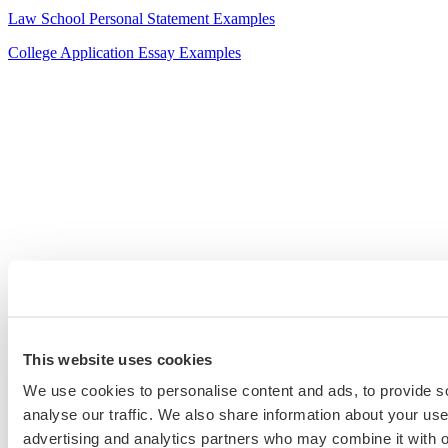
Law School Personal Statement Examples
College Application Essay Examples
This website uses cookies
We use cookies to personalise content and ads, to provide s
analyse our traffic. We also share information about your use 
advertising and analytics partners who may combine it with o