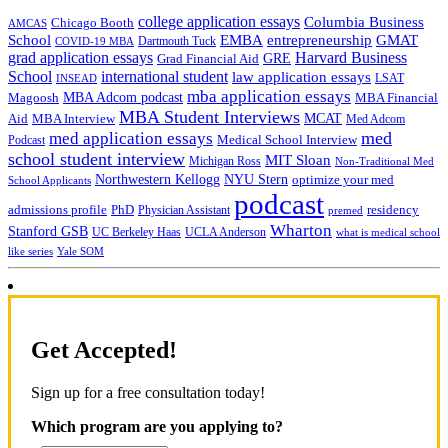
college application essays
Columbia Business
Chicago Booth
AMCAS
School
EMBA
entrepreneurship
GMAT
Dartmouth Tuck
COVID-19 MBA
grad application essays
Harvard Business
GRE
Grad Financial Aid
School
international student
law application essays
LSAT
INSEAD
mba application essays
MBA Adcom podcast
Magoosh
MBA Financial
MBA Student Interviews
Aid
MCAT
MBA Interview
Med Adcom
med
med application essays
Medical School Interview
Podcast
school student interview
MIT Sloan
Michigan Ross
Non-Traditional Med
NYU Stern
Northwestern Kellogg
optimize your med
School Applicants
podcast
admissions profile
PhD
Physician Assistant
residency
premed
Wharton
Stanford GSB
UC Berkeley Haas
UCLA Anderson
what is medical school
Yale SOM
like series
Get Accepted!
Sign up for a free consultation today!
Which program are you applying to?