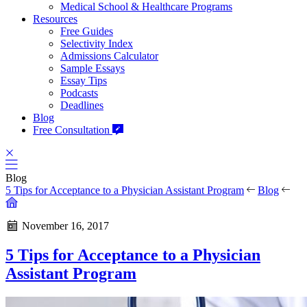
Medical School & Healthcare Programs
Resources
Free Guides
Selectivity Index
Admissions Calculator
Sample Essays
Essay Tips
Podcasts
Deadlines
Blog
Free Consultation
Blog
5 Tips for Acceptance to a Physician Assistant Program
Blog
November 16, 2017
5 Tips for Acceptance to a Physician
Assistant Program