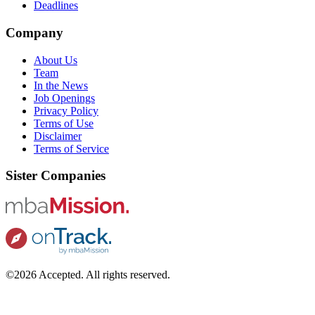
Deadlines
Company
About Us
Team
In the News
Job Openings
Privacy Policy
Terms of Use
Disclaimer
Terms of Service
Sister Companies
©2026 Accepted. All rights reserved.