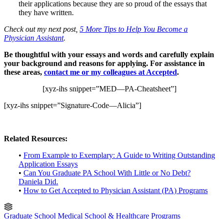
their applications because they are so proud of the essays that
they have written.
Check out my next post,
5 More Tips to Help You Become a
Physician Assistant
.
Be thoughtful with your essays and words and carefully explain
your background and reasons for applying. For assistance in
these areas,
contact me or my colleagues at Accepted
.
[xyz-ihs snippet=”MED—PA-Cheatsheet”]
[xyz-ihs snippet=”Signature-Code—Alicia”]
Related Resources:
•
From Example to Exemplary: A Guide to Writing Outstanding
Application Essays
•
Can You Graduate PA School With Little or No Debt?
Daniela Did.
•
How to Get Accepted to Physician Assistant (PA) Programs
Graduate School
Medical School & Healthcare Programs