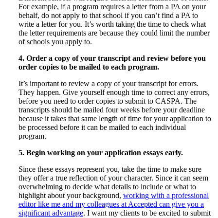
For example, if a program requires a letter from a PA on your
behalf, do not apply to that school if you can’t find a PA to
write a letter for you. It’s worth taking the time to check what
the letter requirements are because they could limit the number
of schools you apply to.
4. Order a copy of your transcript and review before you
order copies to be mailed to each program.
It’s important to review a copy of your transcript for errors.
They happen. Give yourself enough time to correct any errors,
before you need to order copies to submit to CASPA. The
transcripts should be mailed four weeks before your deadline
because it takes that same length of time for your application to
be processed before it can be mailed to each individual
program.
5. Begin working on your application essays early.
Since these essays represent you, take the time to make sure
they offer a true reflection of your character. Since it can seem
overwhelming to decide what details to include or what to
highlight about your background,
working with a professional
editor like me and my colleagues at Accepted can give you a
significant advantage
. I want my clients to be excited to submit