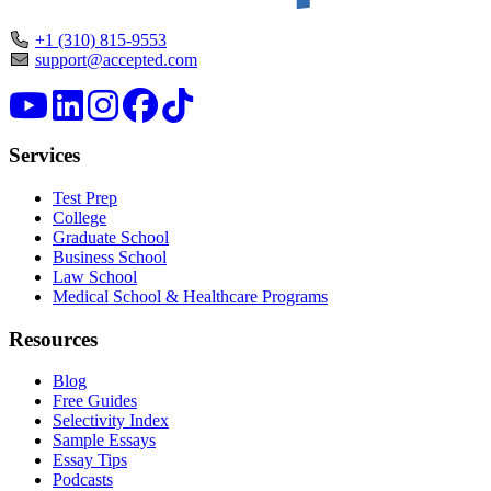
+1 (310) 815-9553
support@accepted.com
Services
Test Prep
College
Graduate School
Business School
Law School
Medical School & Healthcare Programs
Resources
Blog
Free Guides
Selectivity Index
Sample Essays
Essay Tips
Podcasts