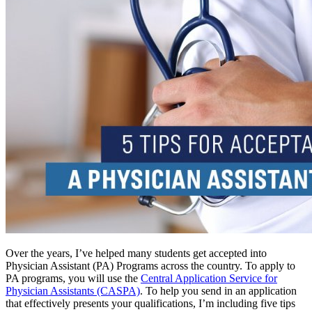
Over the years, I’ve helped many students get accepted into
Physician Assistant (PA) Programs across the country. To apply to
PA programs, you will use the
Central Application Service for
Physician Assistants (CASPA)
. To help you send in an application
that effectively presents your qualifications, I’m including five tips