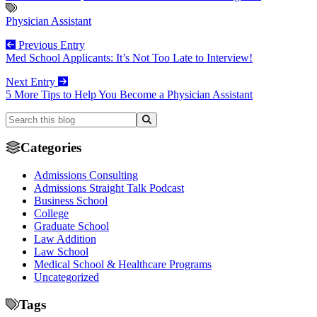
Physician Assistant
Previous Entry
Med School Applicants: It’s Not Too Late to Interview!
Next Entry
5 More Tips to Help You Become a Physician Assistant
Categories
Admissions Consulting
Admissions Straight Talk Podcast
Business School
College
Graduate School
Law Addition
Law School
Medical School & Healthcare Programs
Uncategorized
Tags