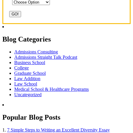
Blog Categories
Admissions Consulting
Admissions Straight Talk Podcast
Business School
College
Graduate School
Law Addition
Law School
Medical School & Healthcare Programs
Uncategorized
Popular Blog Posts
1.
7 Simple Steps to Writing an Excellent Diversity Essay