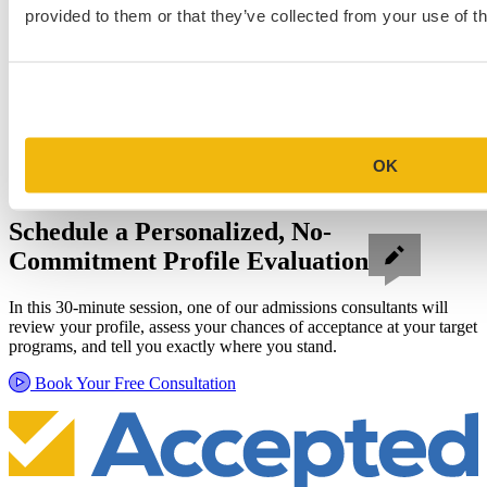
provided to them or that they’ve collected from your use of th
OK
Schedule a Personalized, No-
Commitment Profile Evaluation
In this 30-minute session, one of our admissions consultants will
review your profile, assess your chances of acceptance at your target
programs, and tell you exactly where you stand.
Book Your Free Consultation