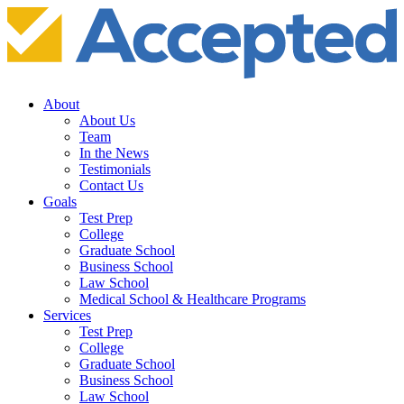
About
About Us
Team
In the News
Testimonials
Contact Us
Goals
Test Prep
College
Graduate School
Business School
Law School
Medical School & Healthcare Programs
Services
Test Prep
College
Graduate School
Business School
Law School