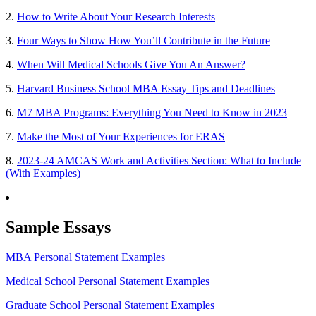
2.
How to Write About Your Research Interests
3.
Four Ways to Show How You’ll Contribute in the Future
4.
When Will Medical Schools Give You An Answer?
5.
Harvard Business School MBA Essay Tips and Deadlines
6.
M7 MBA Programs: Everything You Need to Know in 2023
7.
Make the Most of Your Experiences for ERAS
8.
2023-24 AMCAS Work and Activities Section: What to Include
(With Examples)
Sample Essays
MBA Personal Statement Examples
Medical School Personal Statement Examples
Graduate School Personal Statement Examples