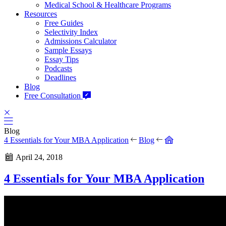
Medical School & Healthcare Programs
Resources
Free Guides
Selectivity Index
Admissions Calculator
Sample Essays
Essay Tips
Podcasts
Deadlines
Blog
Free Consultation
Blog
4 Essentials for Your MBA Application
Blog
April 24, 2018
4 Essentials for Your MBA Application