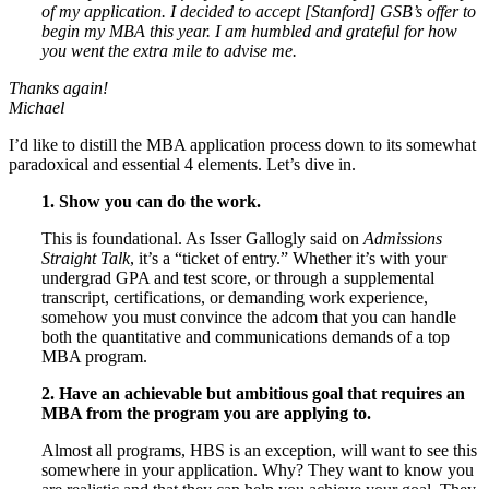
of my application. I decided to accept [Stanford] GSB’s offer to
begin my MBA this year. I am humbled and grateful for how
you went the extra mile to advise me.
Thanks again!
Michael
I’d like to distill the MBA application process down to its somewhat
paradoxical and essential 4 elements. Let’s dive in.
1. Show you can do the work.
This is foundational. As Isser Gallogly said on
Admissions
Straight Talk
, it’s a “ticket of entry.” Whether it’s with your
undergrad GPA and test score, or through a supplemental
transcript, certifications, or demanding work experience,
somehow you must convince the adcom that you can handle
both the quantitative and communications demands of a top
MBA program.
2. Have an achievable but ambitious goal that requires an
MBA from the program you are applying to.
Almost all programs, HBS is an exception, will want to see this
somewhere in your application. Why? They want to know you