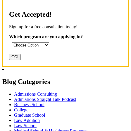
Get Accepted!
Sign up for a free consultation today!
Which program are you applying to?
Blog Categories
Admissions Consulting
Admissions Straight Talk Podcast
Business School
College
Graduate School
Law Addition
Law School
Medical School & Healthcare Programs