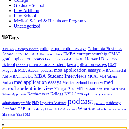
College
Graduate School
Law Addition
Law School
Medical School & Healthcare Programs
Uncategorized
Tags
college application essays
Columbia Business
Chicago Booth
AMCAS
School
EMBA
entrepreneurship
GMAT
Dartmouth Tuck
COVID-19 MBA
grad application essays
Harvard Business
GRE
Grad Financial Aid
School
international student
law application essays
LSAT
INSEAD
mba application essays
MBA Adcom podcast
Magoosh
MBA Financial
MBA Student Interviews
Aid
MCAT
MBA Interview
Med Adcom
med
med application essays
Medical School Interview
Podcast
school student interview
MIT Sloan
Michigan Ross
Non-Traditional Med
NYU Stern
Northwestern Kellogg
optimize your med
School Applicants
podcast
admissions profile
PhD
Physician Assistant
residency
premed
Wharton
Stanford GSB
UC Berkeley Haas
UCLA Anderson
what is medical school
Yale SOM
like series