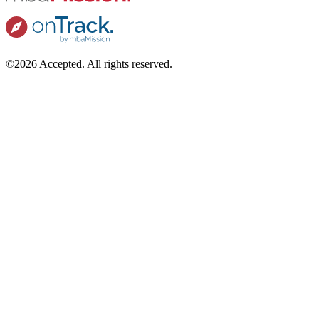
©2026 Accepted. All rights reserved.