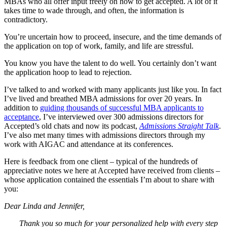
MBAs who all offer input freely on how to get accepted. A lot of it
takes time to wade through, and often, the information is
contradictory.
You’re uncertain how to proceed, insecure, and the time demands of
the application on top of work, family, and life are stressful.
You know you have the talent to do well. You certainly don’t want
the application hoop to lead to rejection.
I’ve talked to and worked with many applicants just like you. In fact
I’ve lived and breathed MBA admissions for over 20 years. In
addition to
guiding thousands of successful MBA applicants to
acceptance
, I’ve interviewed over 300 admissions directors for
Accepted’s old chats and now its podcast,
Admissions Straight Talk
.
I’ve also met many times with admissions directors through my
work with AIGAC and attendance at its conferences.
Here is feedback from one client – typical of the hundreds of
appreciative notes we here at Accepted have received from clients –
whose application contained the essentials I’m about to share with
you:
Dear Linda and Jennifer,
Thank you so much for your personalized help with every step