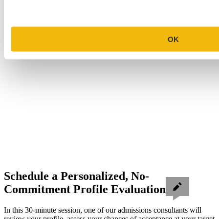
OK
Schedule a Personalized, No-
Commitment Profile Evaluation
In this 30-minute session, one of our admissions consultants will
review your profile, assess your chances of acceptance at your target