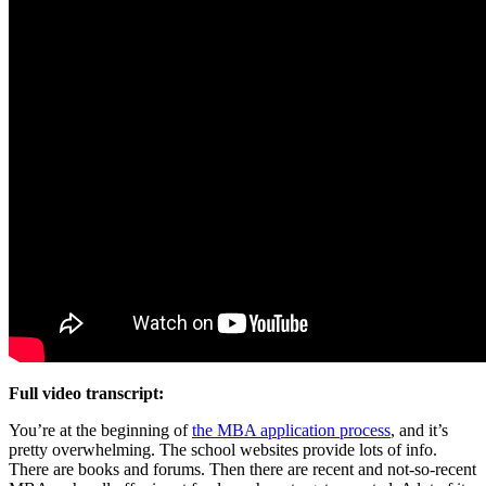
Full video transcript:
You’re at the beginning of
the MBA application process
, and it’s
pretty overwhelming. The school websites provide lots of info.
There are books and forums. Then there are recent and not-so-recent