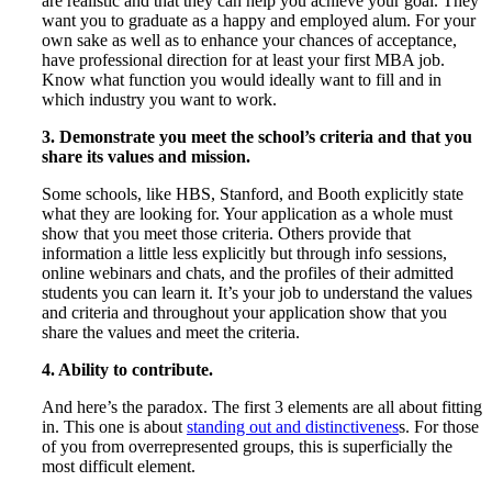
are realistic and that they can help you achieve your goal. They
want you to graduate as a happy and employed alum. For your
own sake as well as to enhance your chances of acceptance,
have professional direction for at least your first MBA job.
Know what function you would ideally want to fill and in
which industry you want to work.
3. Demonstrate you meet the school’s criteria and that you
share its values and mission.
Some schools, like HBS, Stanford, and Booth explicitly state
what they are looking for. Your application as a whole must
show that you meet those criteria. Others provide that
information a little less explicitly but through info sessions,
online webinars and chats, and the profiles of their admitted
students you can learn it. It’s your job to understand the values
and criteria and throughout your application show that you
share the values and meet the criteria.
4. Ability to contribute.
And here’s the paradox. The first 3 elements are all about fitting
in. This one is about
standing out and distinctivenes
s. For those
of you from overrepresented groups, this is superficially the
most difficult element.