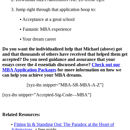
3. Jump right through that application hoop to:
•
Acceptance at a great school
•
Fantastic MBA experience
•
Your dream career
Do you want the individualized help that Michael (above) got
and that thousands of others have received that helped them get
accepted? Do you need guidance and assurance that your
essays cover the 4 essentials discussed above?
Check out our
MBA Application Packages
for more information on how we
can help you achieve your MBA dreams.
[xyz-ihs snippet=”MBA-SR-MBA-A-Z”]
[xyz-ihs snippet=”Accepted-Sig-Code—MBA”]
Related Resources:
•
Fitting In & Standing Out: The Paradox at the Heart of
Admissions
, a free guide