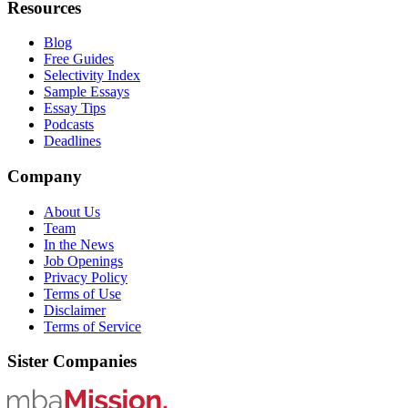
Resources
Blog
Free Guides
Selectivity Index
Sample Essays
Essay Tips
Podcasts
Deadlines
Company
About Us
Team
In the News
Job Openings
Privacy Policy
Terms of Use
Disclaimer
Terms of Service
Sister Companies