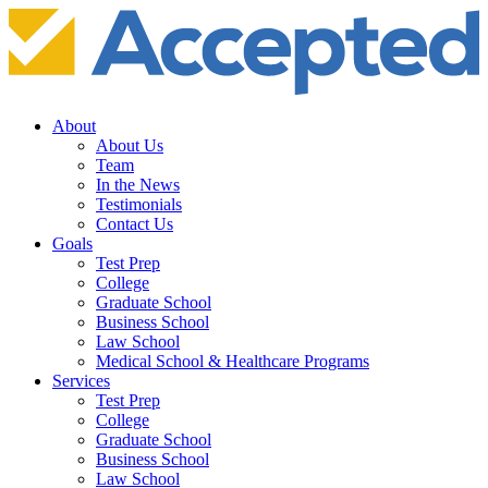
About
About Us
Team
In the News
Testimonials
Contact Us
Goals
Test Prep
College
Graduate School
Business School
Law School
Medical School & Healthcare Programs
Services
Test Prep
College
Graduate School
Business School
Law School