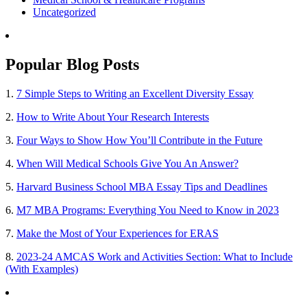
Uncategorized
Popular Blog Posts
1.
7 Simple Steps to Writing an Excellent Diversity Essay
2.
How to Write About Your Research Interests
3.
Four Ways to Show How You’ll Contribute in the Future
4.
When Will Medical Schools Give You An Answer?
5.
Harvard Business School MBA Essay Tips and Deadlines
6.
M7 MBA Programs: Everything You Need to Know in 2023
7.
Make the Most of Your Experiences for ERAS
8.
2023-24 AMCAS Work and Activities Section: What to Include
(With Examples)