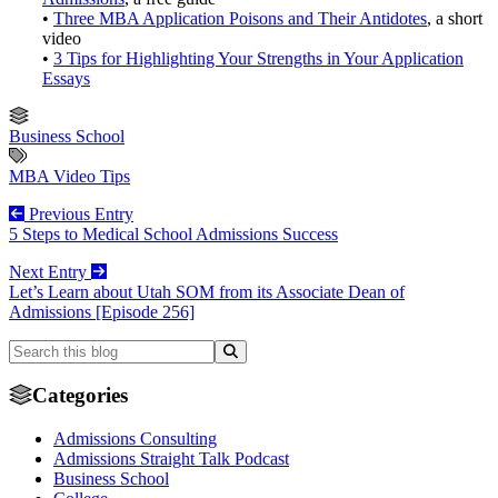
•
Three MBA Application Poisons and Their Antidotes
, a short
video
•
3 Tips for Highlighting Your Strengths in Your Application
Essays
Business School
MBA Video Tips
Previous Entry
5 Steps to Medical School Admissions Success
Next Entry
Let’s Learn about Utah SOM from its Associate Dean of
Admissions [Episode 256]
Categories
Admissions Consulting
Admissions Straight Talk Podcast
Business School