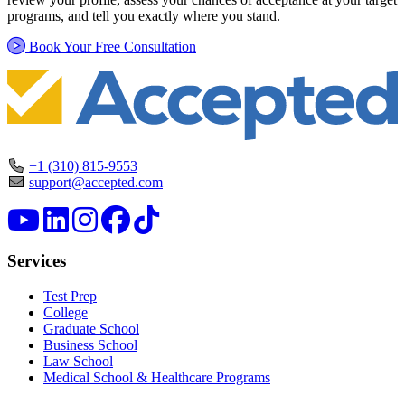
programs, and tell you exactly where you stand.
Book Your Free Consultation
+1 (310) 815-9553
support@accepted.com
Services
Test Prep
College
Graduate School
Business School
Law School
Medical School & Healthcare Programs