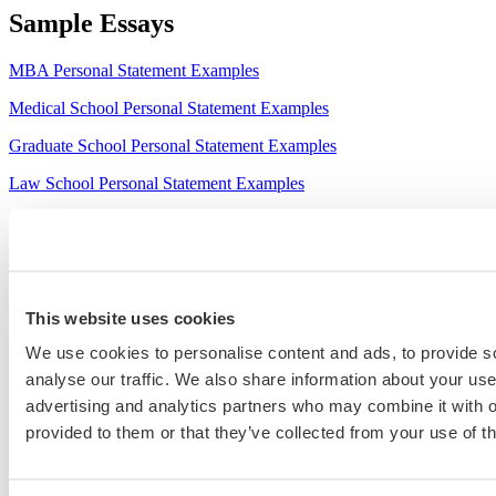
Sample Essays
MBA Personal Statement Examples
Medical School Personal Statement Examples
Graduate School Personal Statement Examples
Law School Personal Statement Examples
College Application Essay Examples
This website uses cookies
We use cookies to personalise content and ads, to provide s
analyse our traffic. We also share information about your use 
advertising and analytics partners who may combine it with o
provided to them or that they’ve collected from your use of th