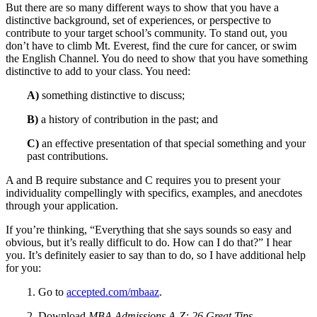
But there are so many different ways to show that you have a
distinctive background, set of experiences, or perspective to
contribute to your target school’s community. To stand out, you
don’t have to climb Mt. Everest, find the cure for cancer, or swim
the English Channel. You do need to show that you have something
distinctive to add to your class. You need:
A)
something distinctive to discuss;
B)
a history of contribution in the past; and
C)
an effective presentation of that special something and your
past contributions.
A and B require substance and C requires you to present your
individuality compellingly with specifics, examples, and anecdotes
through your application.
If you’re thinking, “Everything that she says sounds so easy and
obvious, but it’s really difficult to do. How can I do that?” I hear
you. It’s definitely easier to say than to do, so I have additional help
for you:
1. Go to
accepted.com/mbaaz
.
2. Download
MBA Admissions A-Z: 26 Great Tips.