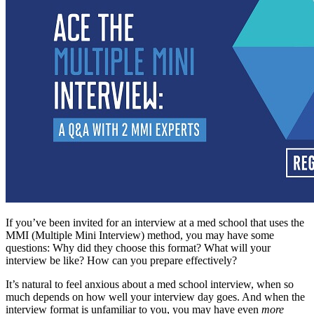
If you’ve been invited for an interview at a med school that uses the
MMI (Multiple Mini Interview) method, you may have some
questions: Why did they choose this format? What will your
interview be like? How can you prepare effectively?
It’s natural to feel anxious about a med school interview, when so
much depends on how well your interview day goes. And when the
interview format is unfamiliar to you, you may have even
more