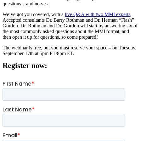
questions…and nerves.
We’ve got you covered, with a
live Q&A with two MMI experts
,
Accepted consultants Dr. Barry Rothman and Dr. Herman “Flash”
Gordon. Dr. Rothman and Dr. Gordon will start by answering six of
the most commonly asked questions about the MMI format, and
then open it up for questions, so come prepared!
The webinar is free, but you must reserve your space – on Tuesday,
September 17th at 5pm PT/8pm ET.
Register now: