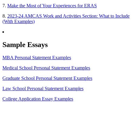
7.
Make the Most of Your Experiences for ERAS
8.
2023-24 AMCAS Work and Activities Section: What to Include
(With Examples)
Sample Essays
MBA Personal Statement Examples
Medical School Personal Statement Examples
Graduate School Personal Statement Examples
Law School Personal Statement Examples
College Application Essay Examples