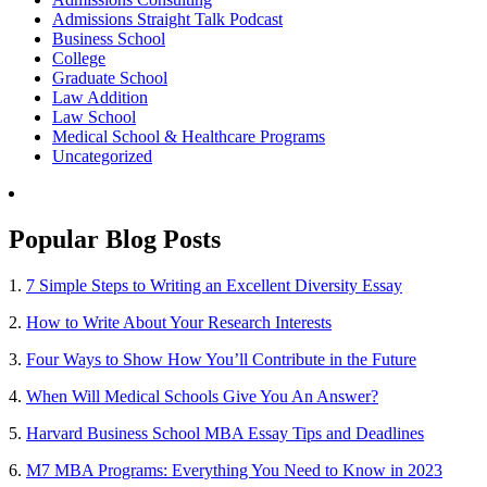
Admissions Straight Talk Podcast
Business School
College
Graduate School
Law Addition
Law School
Medical School & Healthcare Programs
Uncategorized
Popular Blog Posts
1.
7 Simple Steps to Writing an Excellent Diversity Essay
2.
How to Write About Your Research Interests
3.
Four Ways to Show How You’ll Contribute in the Future
4.
When Will Medical Schools Give You An Answer?
5.
Harvard Business School MBA Essay Tips and Deadlines
6.
M7 MBA Programs: Everything You Need to Know in 2023