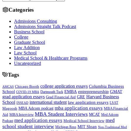
Categories
Admissions Consulting
Admissions Straight Talk Podcast
Business School
College
Graduate School
Law Addition
Law School
Medical School & Healthcare Programs
Uncategorized
Tags
college application essays
Columbia Business
Chicago Booth
AMCAS
School
EMBA
entrepreneurship
GMAT
Dartmouth Tuck
COVID-19 MBA
grad application essays
Harvard Business
GRE
Grad Financial Aid
School
international student
law application essays
LSAT
INSEAD
mba application essays
MBA Adcom podcast
Magoosh
MBA Financial
MBA Student Interviews
Aid
MCAT
MBA Interview
Med Adcom
med
med application essays
Medical School Interview
Podcast
school student interview
MIT Sloan
Michigan Ross
Non-Traditional Med