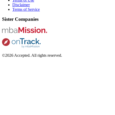
Terms of Use
Disclaimer
Terms of Service
Sister Companies
©2026 Accepted. All rights reserved.