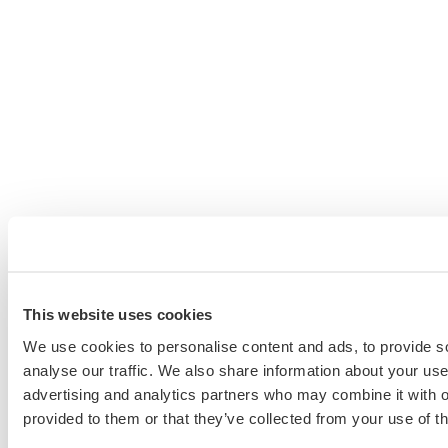
This website uses cookies
We use cookies to personalise content and ads, to provide s
analyse our traffic. We also share information about your use 
advertising and analytics partners who may combine it with o
provided to them or that they’ve collected from your use of th