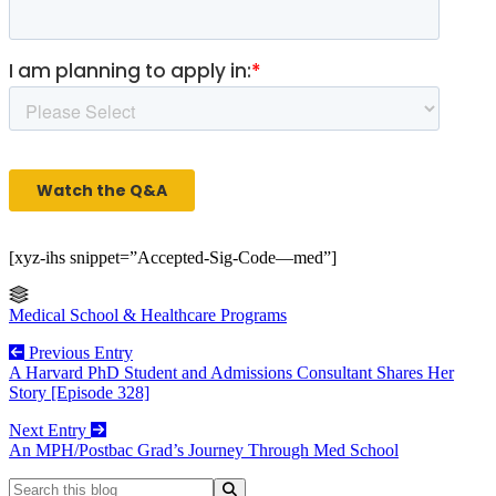
[xyz-ihs snippet=”Accepted-Sig-Code—med”]
Medical School & Healthcare Programs
Previous Entry
A Harvard PhD Student and Admissions Consultant Shares Her
Story [Episode 328]
Next Entry
An MPH/Postbac Grad’s Journey Through Med School