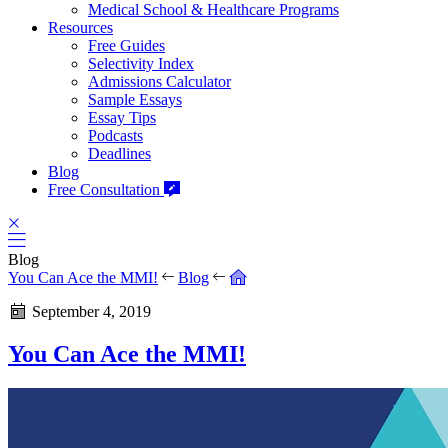
Medical School & Healthcare Programs
Resources
Free Guides
Selectivity Index
Admissions Calculator
Sample Essays
Essay Tips
Podcasts
Deadlines
Blog
Free Consultation
Blog
You Can Ace the MMI!
Blog
September 4, 2019
You Can Ace the MMI!