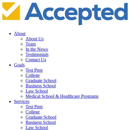
About
About Us
Team
In the News
Testimonials
Contact Us
Goals
Test Prep
College
Graduate School
Business School
Law School
Medical School & Healthcare Programs
Services
Test Prep
College
Graduate School
Business School
Law School