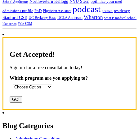
NYU Stern
Northwestern Kellogg
optimize your med
School Applicants
podcast
admissions profile
PhD
Physician Assistant
residency
premed
Wharton
Stanford GSB
UC Berkeley Haas
UCLA Anderson
what is medical school
Yale SOM
like series
Get Accepted!
Sign up for a free consultation today!
Which program are you applying to?
Blog Categories
Admissions Consulting