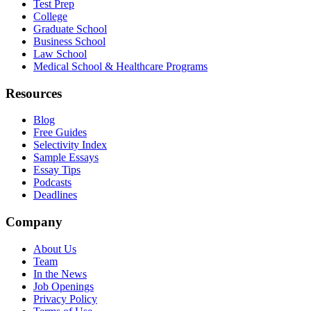
Test Prep
College
Graduate School
Business School
Law School
Medical School & Healthcare Programs
Resources
Blog
Free Guides
Selectivity Index
Sample Essays
Essay Tips
Podcasts
Deadlines
Company
About Us
Team
In the News
Job Openings
Privacy Policy