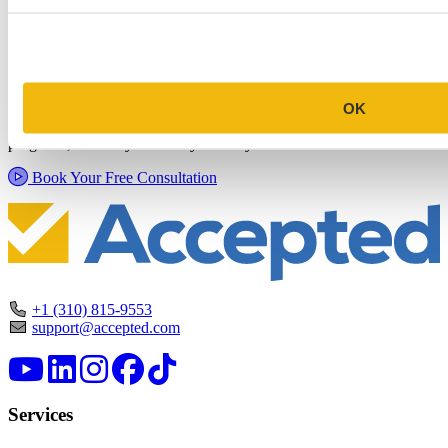
Schedule a Personalized, No-
Commitment Profile Evaluation
In this 30-minute session, one of our admissions consultants will
OK
review your profile, assess your chances of acceptance at your target
programs, and tell you exactly where you stand.
Book Your Free Consultation
+1 (310) 815-9553
support@accepted.com
Services