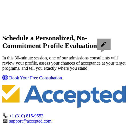
Schedule a Personalized, No-
Commitment Profile Evaluation
In this 30-minute session, one of our admissions consultants will
review your profile, assess your chances of acceptance at your target
programs, and tell you exactly where you stand.
Book Your Free Consultation
+1 (310) 815-9553
support@accepted.com