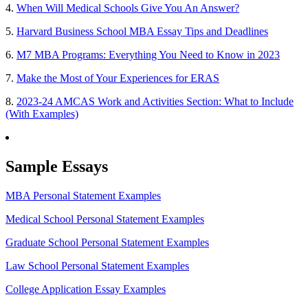
4.
When Will Medical Schools Give You An Answer?
5.
Harvard Business School MBA Essay Tips and Deadlines
6.
M7 MBA Programs: Everything You Need to Know in 2023
7.
Make the Most of Your Experiences for ERAS
8.
2023-24 AMCAS Work and Activities Section: What to Include
(With Examples)
Sample Essays
MBA Personal Statement Examples
Medical School Personal Statement Examples
Graduate School Personal Statement Examples
Law School Personal Statement Examples
College Application Essay Examples