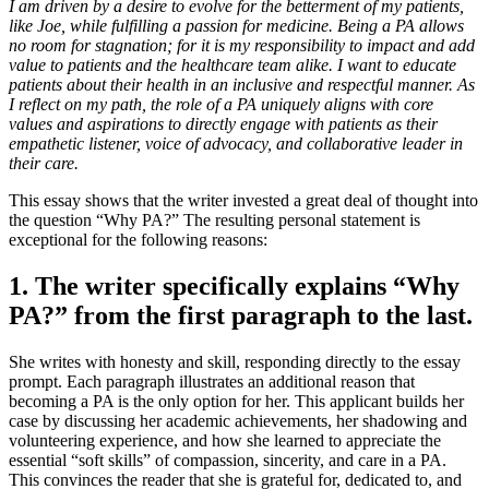
I am driven by a desire to evolve for the betterment of my patients,
like Joe, while fulfilling a passion for medicine. Being a PA allows
no room for stagnation; for it is my responsibility to impact and add
value to patients and the healthcare team alike. I want to educate
patients about their health in an inclusive and respectful manner. As
I reflect on my path, the role of a PA uniquely aligns with core
values and aspirations to directly engage with patients as their
empathetic listener, voice of advocacy, and collaborative leader in
their care.
This essay shows that the writer invested a great deal of thought into
the question “Why PA?” The resulting personal statement is
exceptional for the following reasons:
1. The writer specifically explains “Why
PA?” from the first paragraph to the last.
She writes with honesty and skill, responding directly to the essay
prompt. Each paragraph illustrates an additional reason that
becoming a PA is the only option for her. This applicant builds her
case by discussing her academic achievements, her shadowing and
volunteering experience, and how she learned to appreciate the
essential “soft skills” of compassion, sincerity, and care in a PA.
This convinces the reader that she is grateful for, dedicated to, and