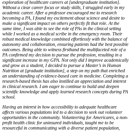
exploration of healthcare careers at [undergraduate institution].
Without a clear career focus or study skills, I struggled early in my
academic career. After a professor encouraged me to research
becoming a PA, I found my excitement about science and desire to
make a significant impact on others perfectly fit that role. At the
same time, I was able to see the role of PAs in the clinical setting
while I worked as a medical scribe in the emergency room. Their
robust medical knowledge combined effortlessly with the balance of
autonomy and collaboration, ensuring patients had the best possible
outcomes. Being able to witness firsthand the multifaceted role of a
PA confirmed my decision to pursue the profession, resulting in a
significant increase in my GPA. Not only did I improve academically
and grow as a student, I decided to pursue a Master’s in Human
Nutrition at [graduate institution], a step on my path that enriched
an understanding of evidence-based care in medicine. Completing a
research-based thesis has also instilled an appreciation and interest
in clinical research. I am eager to continue to build and deepen
scientific knowledge and apply learned research concepts during PA
school.
Having an interest in how accessibility to adequate healthcare
affects various populations led to a decision to seek out volunteer
opportunities in the community. Volunteering for Americares, a non-
profit health clinic for uninsured individuals, taught me to be
resourceful in communicating with a diverse patient population,