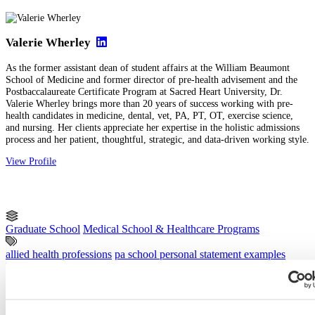
Valerie Wherley
As the former assistant dean of student affairs at the William Beaumont
School of Medicine and former director of pre-health advisement and the
Postbaccalaureate Certificate Program at Sacred Heart University, Dr.
Valerie Wherley brings more than 20 years of success working with pre-
health candidates in medicine, dental, vet, PA, PT, OT, exercise science,
and nursing. Her clients appreciate her expertise in the holistic admissions
process and her patient, thoughtful, strategic, and data-driven working style.
View Profile
Graduate School
Medical School & Healthcare Programs
allied health professions
pa school personal statement examples
Physician Assistant
Previous Entry
Common AMCAS Work and Activities Section Mistakes (and How