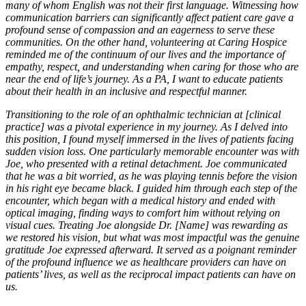
many of whom English was not their first language. Witnessing how
communication barriers can significantly affect patient care gave a
profound sense of compassion and an eagerness to serve these
communities. On the other hand, volunteering at Caring Hospice
reminded me of the continuum of our lives and the importance of
empathy, respect, and understanding when caring for those who are
near the end of life’s journey. As a PA, I want to educate patients
about their health in an inclusive and respectful manner.
Transitioning to the role of an ophthalmic technician at [clinical
practice] was a pivotal experience in my journey. As I delved into
this position, I found myself immersed in the lives of patients facing
sudden vision loss. One particularly memorable encounter was with
Joe, who presented with a retinal detachment. Joe communicated
that he was a bit worried, as he was playing tennis before the vision
in his right eye became black. I guided him through each step of the
encounter, which began with a medical history and ended with
optical imaging, finding ways to comfort him without relying on
visual cues. Treating Joe alongside Dr. [Name] was rewarding as
we restored his vision, but what was most impactful was the genuine
gratitude Joe expressed afterward. It served as a poignant reminder
of the profound influence we as healthcare providers can have on
patients’ lives, as well as the reciprocal impact patients can have on
us.