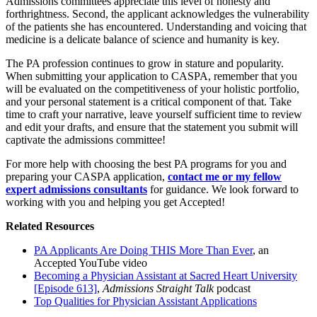
Admissions committees appreciate this level of honesty and
forthrightness. Second, the applicant acknowledges the vulnerability
of the patients she has encountered. Understanding and voicing that
medicine is a delicate balance of science and humanity is key.
The PA profession continues to grow in stature and popularity.
When submitting your application to CASPA, remember that you
will be evaluated on the competitiveness of your holistic portfolio,
and your personal statement is a critical component of that. Take
time to craft your narrative, leave yourself sufficient time to review
and edit your drafts, and ensure that the statement you submit will
captivate the admissions committee!
For more help with choosing the best PA programs for you and
preparing your CASPA application,
contact me or my fellow
expert admissions consultants
for guidance. We look forward to
working with you and helping you get Accepted!
Related Resources
PA Applicants Are Doing THIS More Than Ever
, an
Accepted YouTube video
Becoming a Physician Assistant at Sacred Heart University
[Episode 613]
,
Admissions Straight Talk
podcast
Top Qualities for Physician Assistant Applications