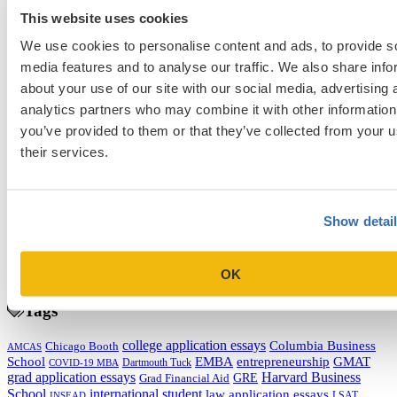
to Fix Them)
This website uses cookies
Next Entry
We use cookies to personalise content and ads, to provide s
Five Tips for Applying for Graduate Fellowships and Scholarships
media features and to analyse our traffic. We also share info
about your use of our site with our social media, advertising 
analytics partners who may combine it with other information
Categories
you’ve provided to them or that they’ve collected from your u
Admissions Consulting
their services.
Admissions Straight Talk Podcast
Business School
College
Graduate School
Show detai
Law Addition
Law School
Medical School & Healthcare Programs
OK
Uncategorized
Tags
college application essays
Columbia Business
Chicago Booth
AMCAS
School
EMBA
entrepreneurship
GMAT
Dartmouth Tuck
COVID-19 MBA
grad application essays
Harvard Business
GRE
Grad Financial Aid
School
international student
law application essays
LSAT
INSEAD