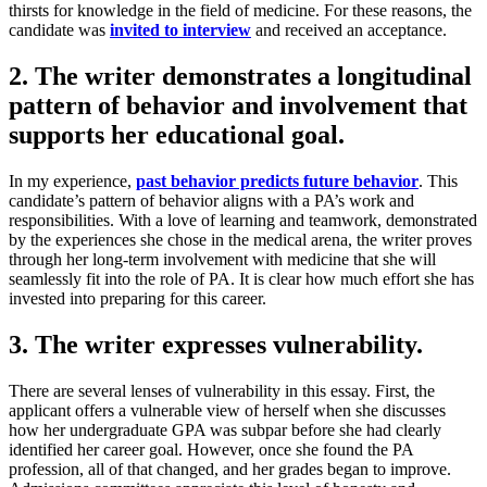
thirsts for knowledge in the field of medicine. For these reasons, the
candidate was
invited to interview
and received an acceptance.
2. The writer demonstrates a longitudinal
pattern of behavior and involvement that
supports her educational goal.
In my experience,
past behavior predicts future behavior
. This
candidate’s pattern of behavior aligns with a PA’s work and
responsibilities. With a love of learning and teamwork, demonstrated
by the experiences she chose in the medical arena, the writer proves
through her long-term involvement with medicine that she will
seamlessly fit into the role of PA. It is clear how much effort she has
invested into preparing for this career.
3. The writer expresses vulnerability.
There are several lenses of vulnerability in this essay. First, the
applicant offers a vulnerable view of herself when she discusses
how her undergraduate GPA was subpar before she had clearly
identified her career goal. However, once she found the PA
profession, all of that changed, and her grades began to improve.