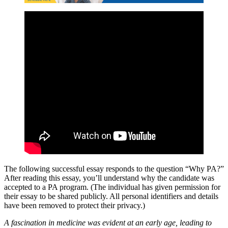
The following successful essay responds to the question “Why PA?”
After reading this essay, you’ll understand why the candidate was
accepted to a PA program. (The individual has given permission for
their essay to be shared publicly. All personal identifiers and details
have been removed to protect their privacy.)
A fascination in medicine was evident at an early age, leading to