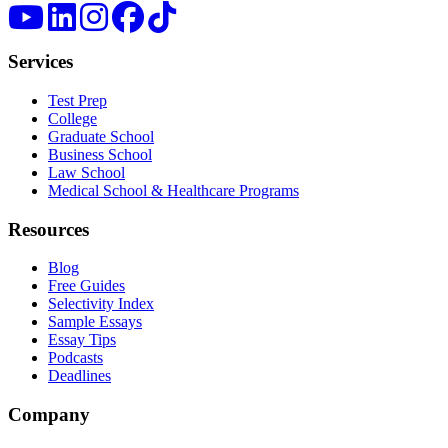
Services
Test Prep
College
Graduate School
Business School
Law School
Medical School & Healthcare Programs
Resources
Blog
Free Guides
Selectivity Index
Sample Essays
Essay Tips
Podcasts
Deadlines
Company