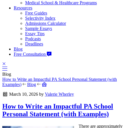
Medical School & Healthcare Programs
Resources
Free Guides
Selectivity Index
Admissions Calculator
Sample Essays
Essay Tips
Podcasts
Deadlines
Blog
Free Consultation
Blog
How to Write an Impactful PA School Personal Statement (with
Examples)
Blog
March 10, 2026
by
Valerie Wherley
How to Write an Impactful PA School
Personal Statement (with Examples)
There are approximately