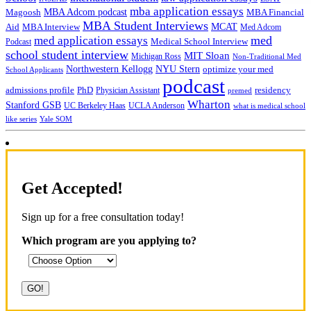
mba application essays
MBA Adcom podcast
Magoosh
MBA Financial
MBA Student Interviews
Aid
MCAT
MBA Interview
Med Adcom
med
med application essays
Medical School Interview
Podcast
school student interview
MIT Sloan
Michigan Ross
Non-Traditional Med
NYU Stern
Northwestern Kellogg
optimize your med
School Applicants
podcast
admissions profile
PhD
Physician Assistant
residency
premed
Wharton
Stanford GSB
UC Berkeley Haas
UCLA Anderson
what is medical school
Yale SOM
like series
Get Accepted!
Sign up for a free consultation today!
Which program are you applying to?