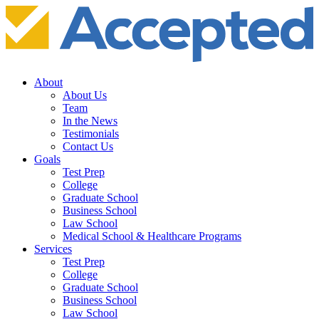
About
About Us
Team
In the News
Testimonials
Contact Us
Goals
Test Prep
College
Graduate School
Business School
Law School
Medical School & Healthcare Programs
Services
Test Prep
College
Graduate School
Business School
Law School