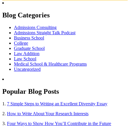
Blog Categories
Admissions Consulting
Admissions Straight Talk Podcast
Business School
College
Graduate School
Law Addition
Law School
Medical School & Healthcare Programs
Uncategorized
Popular Blog Posts
1.
7 Simple Steps to Writing an Excellent Diversity Essay
2.
How to Write About Your Research Interests
3.
Four Ways to Show How You’ll Contribute in the Future