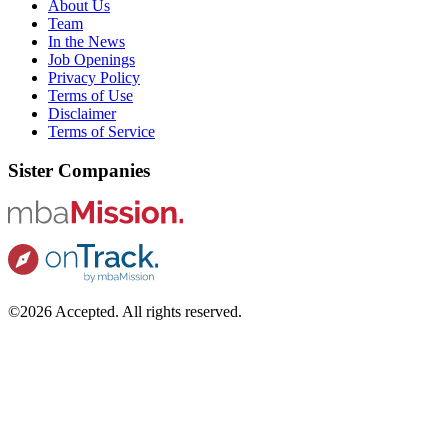
About Us
Team
In the News
Job Openings
Privacy Policy
Terms of Use
Disclaimer
Terms of Service
Sister Companies
©2026 Accepted. All rights reserved.