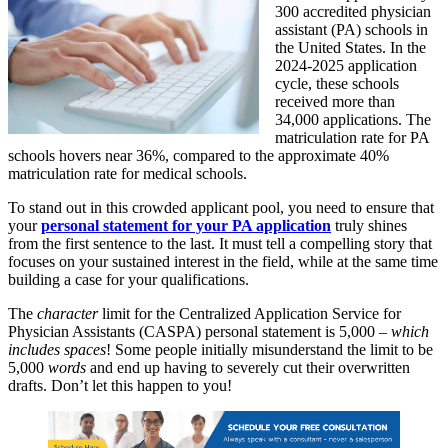
300 accredited physician
assistant (PA) schools in
the United States. In the
2024-2025 application
cycle, these schools
received more than
34,000 applications. The
matriculation rate for PA
schools hovers near 36%, compared to the approximate 40%
matriculation rate for medical schools.
To stand out in this crowded applicant pool, you need to ensure that
your
personal statement for your PA application
truly shines
from the first sentence to the last. It must tell a compelling story that
focuses on your sustained interest in the field, while at the same time
building a case for your qualifications.
The
character
limit for the Centralized Application Service for
Physician Assistants (CASPA) personal statement is 5,000 –
which
includes spaces
! Some people initially misunderstand the limit to be
5,000
words
and end up having to severely cut their overwritten
drafts. Don’t let this happen to you!