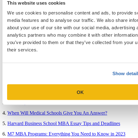
Admissions Consulting
This website uses cookies
Admissions Straight Talk Podcast
Business School
We use cookies to personalise content and ads, to provide s
College
media features and to analyse our traffic. We also share info
Graduate School
about your use of our site with our social media, advertising 
Law Addition
Law School
analytics partners who may combine it with other information
Medical School & Healthcare Programs
you’ve provided to them or that they’ve collected from your u
Uncategorized
their services.
Popular Blog Posts
Show detai
1.
7 Simple Steps to Writing an Excellent Diversity Essay
2.
How to Write About Your Research Interests
OK
3.
Four Ways to Show How You’ll Contribute in the Future
4.
When Will Medical Schools Give You An Answer?
5.
Harvard Business School MBA Essay Tips and Deadlines
6.
M7 MBA Programs: Everything You Need to Know in 2023