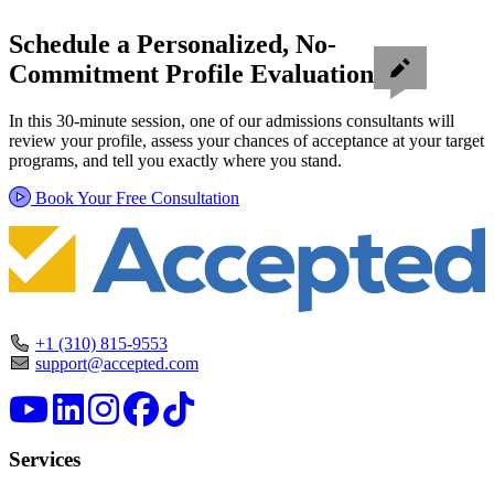
Schedule a Personalized, No-
Commitment Profile Evaluation
In this 30-minute session, one of our admissions consultants will
review your profile, assess your chances of acceptance at your target
programs, and tell you exactly where you stand.
Book Your Free Consultation
+1 (310) 815-9553
support@accepted.com
Services