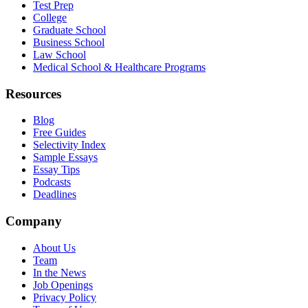
Test Prep
College
Graduate School
Business School
Law School
Medical School & Healthcare Programs
Resources
Blog
Free Guides
Selectivity Index
Sample Essays
Essay Tips
Podcasts
Deadlines
Company
About Us
Team
In the News
Job Openings
Privacy Policy