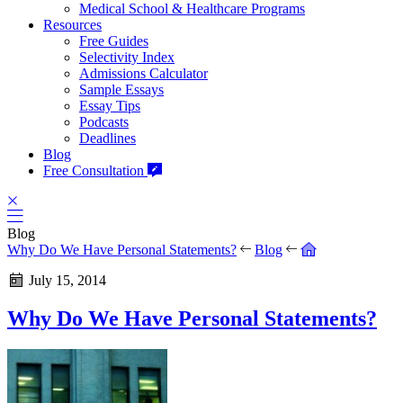
Medical School & Healthcare Programs
Resources
Free Guides
Selectivity Index
Admissions Calculator
Sample Essays
Essay Tips
Podcasts
Deadlines
Blog
Free Consultation
Blog
Why Do We Have Personal Statements?
Blog
July 15, 2014
Why Do We Have Personal Statements?