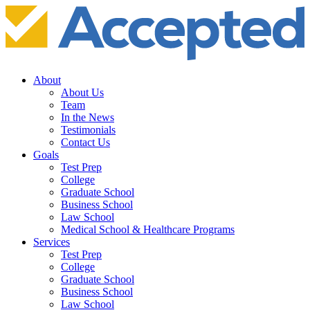
About
About Us
Team
In the News
Testimonials
Contact Us
Goals
Test Prep
College
Graduate School
Business School
Law School
Medical School & Healthcare Programs
Services
Test Prep
College
Graduate School
Business School
Law School