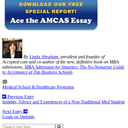
By
Linda Abraham
, president and founder of
Accepted.com and co-author of the new, definitive book on MBA
admissions,
MBA Admission for Smarties: The No-Nonsense Guide
to Acceptance at Top Business Schools
.
Medical School & Healthcare Programs
Previous Entry
Insights, Advice and Experiences of a Non-Traditional Med Student
Next Entry
Goals on Steroids