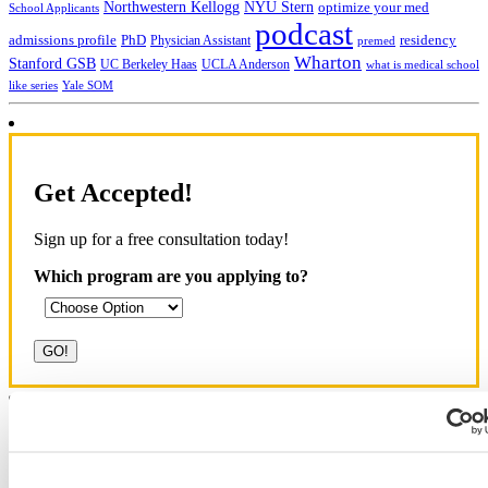
NYU Stern
Northwestern Kellogg
optimize your med
School Applicants
podcast
admissions profile
PhD
Physician Assistant
residency
premed
Wharton
Stanford GSB
UC Berkeley Haas
UCLA Anderson
what is medical school
Yale SOM
like series
Get Accepted!
Sign up for a free consultation today!
Which program are you applying to?
Blog Categories