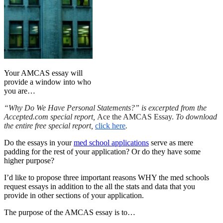
Your AMCAS essay will
provide a window into who
you are…
“Why Do We Have Personal Statements?” is excerpted from the
Accepted.com special report,
Ace the AMCAS Essay.
To download
the entire free special report,
click here
.
Do the essays in your
med school applications
serve as mere
padding for the rest of your application? Or do they have some
higher purpose?
I’d like to propose three important reasons WHY the med schools
request essays in addition to the all the stats and data that you
provide in other sections of your application.
The purpose of the AMCAS essay is to…