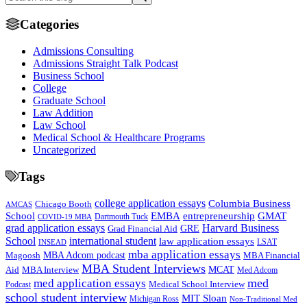
Categories
Admissions Consulting
Admissions Straight Talk Podcast
Business School
College
Graduate School
Law Addition
Law School
Medical School & Healthcare Programs
Uncategorized
Tags
college application essays
Columbia Business
Chicago Booth
AMCAS
School
EMBA
entrepreneurship
GMAT
Dartmouth Tuck
COVID-19 MBA
grad application essays
Harvard Business
GRE
Grad Financial Aid
School
international student
law application essays
LSAT
INSEAD
mba application essays
MBA Adcom podcast
Magoosh
MBA Financial
MBA Student Interviews
Aid
MCAT
MBA Interview
Med Adcom
med
med application essays
Medical School Interview
Podcast
school student interview
MIT Sloan
Michigan Ross
Non-Traditional Med