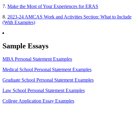
7.
Make the Most of Your Experiences for ERAS
8.
2023-24 AMCAS Work and Activities Section: What to Include
(With Examples)
Sample Essays
MBA Personal Statement Examples
Medical School Personal Statement Examples
Graduate School Personal Statement Examples
Law School Personal Statement Examples
College Application Essay Examples