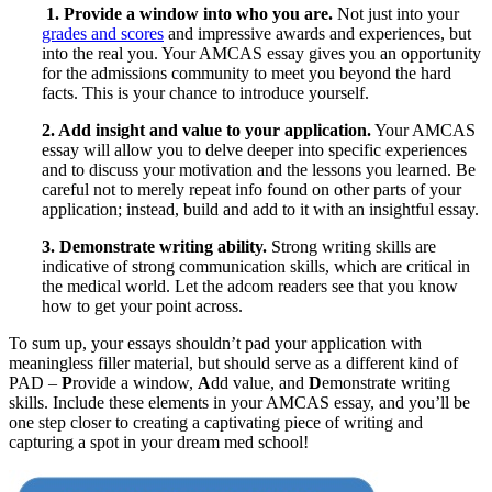
1. Provide a window into who you are.
Not just into your
grades and scores
and impressive awards and experiences, but
into the real you. Your AMCAS essay gives you an opportunity
for the admissions community to meet you beyond the hard
facts. This is your chance to introduce yourself.
2. Add insight and value to your application.
Your AMCAS
essay will allow you to delve deeper into specific experiences
and to discuss your motivation and the lessons you learned. Be
careful not to merely repeat info found on other parts of your
application; instead, build and add to it with an insightful essay.
3. Demonstrate writing ability.
Strong writing skills are
indicative of strong communication skills, which are critical in
the medical world. Let the adcom readers see that you know
how to get your point across.
To sum up, your essays shouldn’t pad your application with
meaningless filler material, but should serve as a different kind of
PAD –
P
rovide a window,
A
dd value, and
D
emonstrate writing
skills. Include these elements in your AMCAS essay, and you’ll be
one step closer to creating a captivating piece of writing and
capturing a spot in your dream med school!