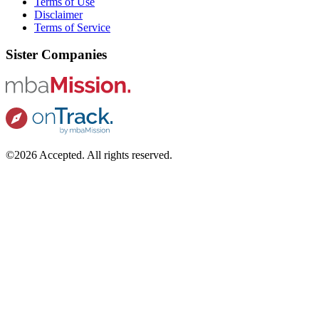
Terms of Use
Disclaimer
Terms of Service
Sister Companies
©2026 Accepted. All rights reserved.