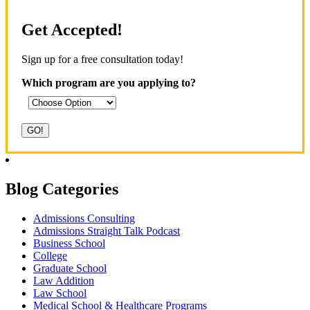
Get Accepted!
Sign up for a free consultation today!
Which program are you applying to?
Blog Categories
Admissions Consulting
Admissions Straight Talk Podcast
Business School
College
Graduate School
Law Addition
Law School
Medical School & Healthcare Programs