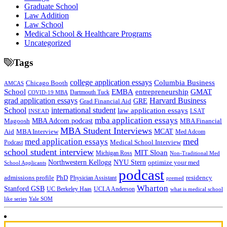
Graduate School
Law Addition
Law School
Medical School & Healthcare Programs
Uncategorized
Tags
college application essays
Columbia Business
Chicago Booth
AMCAS
School
EMBA
entrepreneurship
GMAT
Dartmouth Tuck
COVID-19 MBA
grad application essays
Harvard Business
GRE
Grad Financial Aid
School
international student
law application essays
LSAT
INSEAD
mba application essays
MBA Adcom podcast
Magoosh
MBA Financial
MBA Student Interviews
Aid
MCAT
MBA Interview
Med Adcom
med
med application essays
Medical School Interview
Podcast
school student interview
MIT Sloan
Michigan Ross
Non-Traditional Med
NYU Stern
Northwestern Kellogg
optimize your med
School Applicants
podcast
admissions profile
PhD
Physician Assistant
residency
premed
Wharton
Stanford GSB
UC Berkeley Haas
UCLA Anderson
what is medical school
Yale SOM
like series