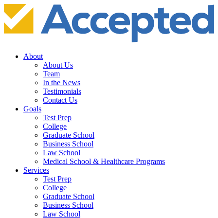
About
About Us
Team
In the News
Testimonials
Contact Us
Goals
Test Prep
College
Graduate School
Business School
Law School
Medical School & Healthcare Programs
Services
Test Prep
College
Graduate School
Business School
Law School