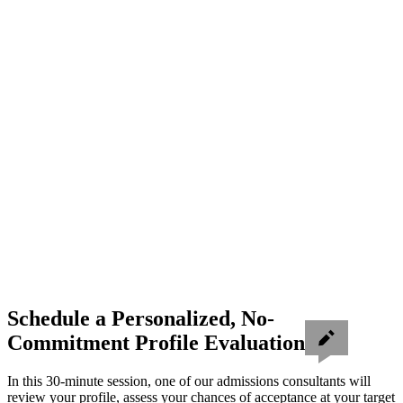
Schedule a Personalized, No-
Commitment Profile Evaluation
In this 30-minute session, one of our admissions consultants will
review your profile, assess your chances of acceptance at your target