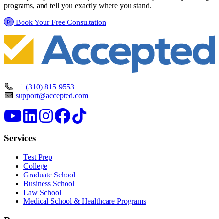
programs, and tell you exactly where you stand.
Book Your Free Consultation
+1 (310) 815-9553
support@accepted.com
Services
Test Prep
College
Graduate School
Business School
Law School
Medical School & Healthcare Programs