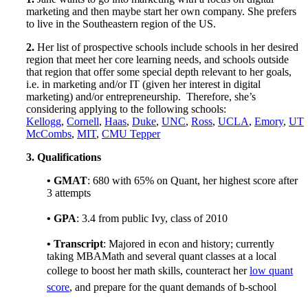
marketing and then maybe start her own company. She prefers
to live in the Southeastern region of the US.
2.
Her list of prospective schools include schools in her desired
region that meet her core learning needs, and schools outside
that region that offer some special depth relevant to her goals,
i.e. in marketing and/or IT (given her interest in digital
marketing) and/or entrepreneurship. Therefore, she’s
considering applying to the following schools:
Kellogg
,
Cornell
,
Haas
,
Duke
,
UNC
,
Ross
,
UCLA
,
Emory
,
UT
McCombs
,
MIT
,
CMU Tepper
3.
Qualifications
• GMAT
:
680
with 65% on Quant, her highest score after
3 attempts
• GPA
: 3.4 from public Ivy, class of 2010
• Transcript
: Majored in econ and history; currently
taking MBAMath and several quant classes at a local
college to boost her math skills, counteract her
low quant
score
, and prepare for the quant demands of b-school