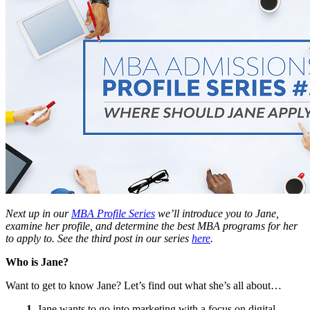
Next up in our
MBA Profile Series
we’ll introduce you to Jane,
examine her profile, and determine the best MBA programs for her
to apply to. See the third post in our series
here
.
Who is Jane?
Want to get to know Jane? Let’s find out what she’s all about…
1.
Jane wants to go into marketing with a focus on digital