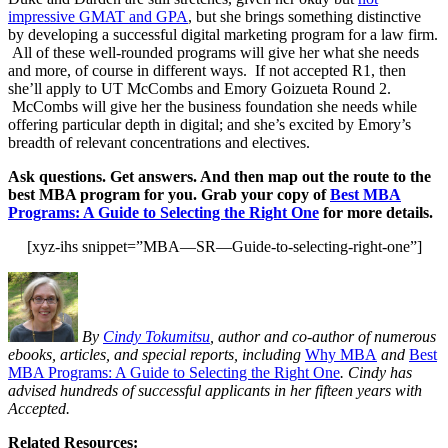
impressive GMAT and GPA
, but she brings something distinctive
by developing a successful digital marketing program for a law firm.
All of these well-rounded programs will give her what she needs
and more, of course in different ways. If not accepted R1, then
she’ll apply to UT McCombs and Emory Goizueta Round 2.
McCombs will give her the business foundation she needs while
offering particular depth in digital; and she’s excited by Emory’s
breadth of relevant concentrations and electives.
Ask questions. Get answers. And then map out the route to the
best MBA program for you. Grab your copy of
Best MBA
Programs: A Guide to Selecting the Right One
for more details.
[xyz-ihs snippet=”MBA—SR—Guide-to-selecting-right-one”]
By
Cindy Tokumitsu
, author and co-author of numerous
ebooks, articles, and special reports, including
Why MBA
and
Best
MBA Programs: A Guide to Selecting the Right One
. Cindy has
advised hundreds of successful applicants in her fifteen years with
Accepted.
Related Resources: