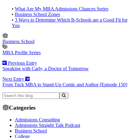
•
What Are My MBA Admissions Chances Series
•
Business School Zones
•
3 Ways to Determine Which B-Schools are a Good Fit for
You
Business School
MBA Profile Series
Previous Entry
Speaking with Carly, a Doctor of Tomorrow
Next Entry
From Tuck MBA to Stand-Up Comic and Author [Episode 150]
Categories
Admissions Consulting
Admissions Straight Talk Podcast
Business School
College