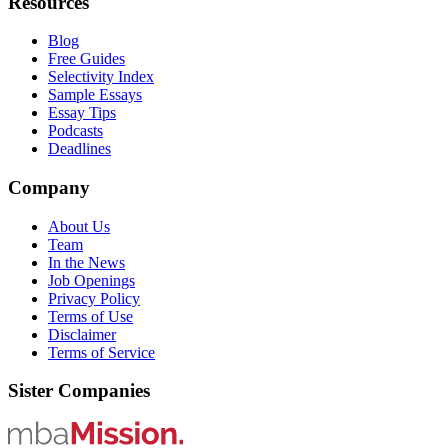
Resources
Blog
Free Guides
Selectivity Index
Sample Essays
Essay Tips
Podcasts
Deadlines
Company
About Us
Team
In the News
Job Openings
Privacy Policy
Terms of Use
Disclaimer
Terms of Service
Sister Companies