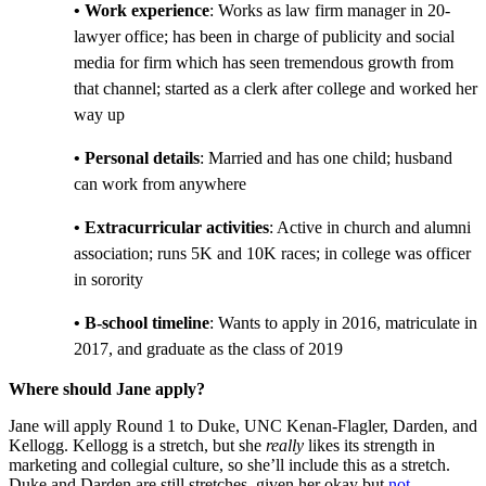
• Work experience
: Works as law firm manager in 20-
lawyer office; has been in charge of publicity and social
media for firm which has seen tremendous growth from
that channel; started as a clerk after college and worked her
way up
• Personal details
: Married and has one child; husband
can work from anywhere
• Extracurricular activities
: Active in church and alumni
association; runs 5K and 10K races; in college was officer
in sorority
• B-school timeline
: Wants to apply in 2016, matriculate in
2017, and graduate as the class of 2019
Where should Jane apply?
Jane will apply Round 1 to Duke, UNC Kenan-Flagler, Darden, and
Kellogg. Kellogg is a stretch, but she
really
likes its
strength in
marketing
and collegial culture, so she’ll include this as a stretch.
Duke and Darden are still stretches, given her okay but
not