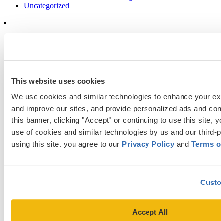
Uncategorized
Popular Blog Posts
1.
7 Simple Steps to Writing an Excellent Diversity Essay
This website uses cookies
2.
How to Write About Your Research Interests
We use cookies and similar technologies to enhance your ex
3.
Four Ways to Show How You’ll Contribute in the Future
and improve our sites, and provide personalized ads and cont
4.
When Will Medical Schools Give You An Answer?
this banner, clicking "Accept" or continuing to use this site, y
5.
Harvard Business School MBA Essay Tips and Deadlines
use of cookies and similar technologies by us and our third-p
using this site, you agree to our 
Privacy Policy
 and 
Terms o
6.
M7 MBA Programs: Everything You Need to Know in 2023
7.
Make the Most of Your Experiences for ERAS
8.
2023-24 AMCAS Work and Activities Section: What to Include
Custo
(With Examples)
Accept All