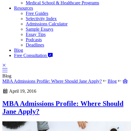
Medical School & Healthcare Programs
Resources
Free Guides
Selectivity Index
Admissions Calculator
Sample Essays
Essay Tips
Podcasts
Deadlines
Blog
Free Consultation
Blog
MBA Admissions Profile: Where Should Jane Apply?
Blog
April 19, 2016
MBA Admissions Profile: Where Should
Jane Apply?