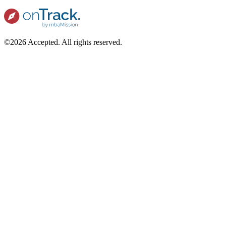
©2026 Accepted. All rights reserved.