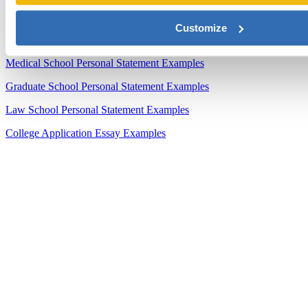
Sample Essays
Customize
MBA Personal Statement Examples
Medical School Personal Statement Examples
Graduate School Personal Statement Examples
Law School Personal Statement Examples
College Application Essay Examples