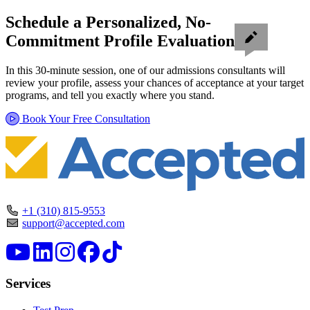
Schedule a Personalized, No-
Commitment Profile Evaluation
In this 30-minute session, one of our admissions consultants will
review your profile, assess your chances of acceptance at your target
programs, and tell you exactly where you stand.
Book Your Free Consultation
+1 (310) 815-9553
support@accepted.com
Services