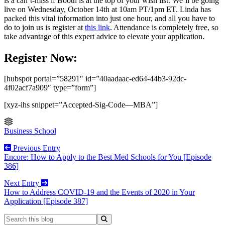
is a can’t-miss if Booth is at the top of your wish list. We’ll be going
live on Wednesday, October 14th at 10am PT/1pm ET. Linda has
packed this vital information into just one hour, and all you have to
do to join us is register at
this link
. Attendance is completely free, so
take advantage of this expert advice to elevate your application.
Register Now:
[hubspot portal=”58291″ id=”40aadaac-ed64-44b3-92dc-
4f02acf7a909″ type=”form”]
[xyz-ihs snippet=”Accepted-Sig-Code—MBA”]
Business School
Previous Entry
Encore: How to Apply to the Best Med Schools for You [Episode
386]
Next Entry
How to Address COVID-19 and the Events of 2020 in Your
Application [Episode 387]