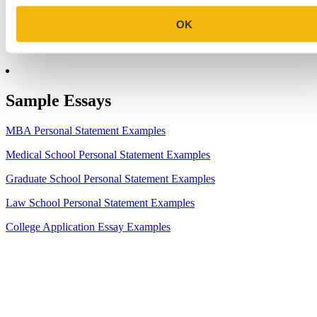
7.
Make the Most of Your Experiences for ERAS
OK
8.
2023-24 AMCAS Work and Activities Section: What to Include
(With Examples)
Sample Essays
MBA Personal Statement Examples
Medical School Personal Statement Examples
Graduate School Personal Statement Examples
Law School Personal Statement Examples
College Application Essay Examples