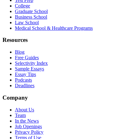
Test Prep
College
Graduate School
Business School
Law School
Medical School & Healthcare Programs
Resources
Blog
Free Guides
Selectivity Index
Sample Essays
Essay Tips
Podcasts
Deadlines
Company
About Us
Team
In the News
Job Openings
Privacy Policy
Terms of Use