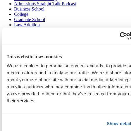
Admissions Straight Talk Podcast
Business School
College
Graduate School
Law Addition
Law School
Medical School & Healthcare Programs
Uncategorized
This website uses cookies
Popular Blog Posts
We use cookies to personalise content and ads, to provide s
media features and to analyse our traffic. We also share info
1.
7 Simple Steps to Writing an Excellent Diversity Essay
about your use of our site with our social media, advertising 
2.
How to Write About Your Research Interests
analytics partners who may combine it with other information
you’ve provided to them or that they’ve collected from your u
3.
Four Ways to Show How You’ll Contribute in the Future
their services.
4.
When Will Medical Schools Give You An Answer?
5.
Harvard Business School MBA Essay Tips and Deadlines
Show detai
6.
M7 MBA Programs: Everything You Need to Know in 2023