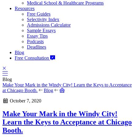
Medical School & Healthcare Programs
Resources
Free Guides
Selectivity Index
Admissions Calculator
Sample Essays
Essay Tips
Podcasts
Deadlines
Blog
Free Consultation
Blog
Make Your Mark in the Windy City! Learn the Keys to Acceptance
at Chicago Booth.
Blog
October 7, 2020
Make Your Mark in the Windy City!
Learn the Keys to Acceptance at Chicago
Booth.