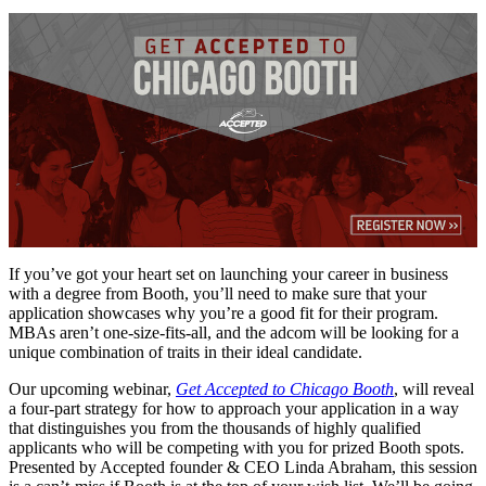
If you’ve got your heart set on launching your career in business
with a degree from Booth, you’ll need to make sure that your
application showcases why you’re a good fit for their program.
MBAs aren’t one-size-fits-all, and the adcom will be looking for a
unique combination of traits in their ideal candidate.
Our upcoming webinar,
Get Accepted to Chicago Booth
, will reveal
a four-part strategy for how to approach your application in a way
that distinguishes you from the thousands of highly qualified
applicants who will be competing with you for prized Booth spots.
Presented by Accepted founder & CEO Linda Abraham, this session