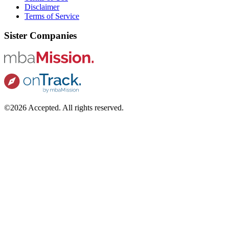
Disclaimer
Terms of Service
Sister Companies
©2026 Accepted. All rights reserved.