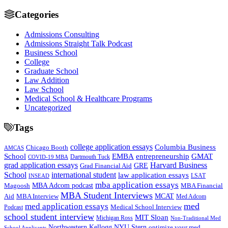
Categories
Admissions Consulting
Admissions Straight Talk Podcast
Business School
College
Graduate School
Law Addition
Law School
Medical School & Healthcare Programs
Uncategorized
Tags
college application essays
Columbia Business
Chicago Booth
AMCAS
School
EMBA
entrepreneurship
GMAT
Dartmouth Tuck
COVID-19 MBA
grad application essays
Harvard Business
GRE
Grad Financial Aid
School
international student
law application essays
LSAT
INSEAD
mba application essays
MBA Adcom podcast
Magoosh
MBA Financial
MBA Student Interviews
Aid
MCAT
MBA Interview
Med Adcom
med
med application essays
Medical School Interview
Podcast
school student interview
MIT Sloan
Michigan Ross
Non-Traditional Med
NYU Stern
Northwestern Kellogg
optimize your med
School Applicants