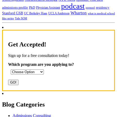
podcast
admissions profile
PhD
Physician Assistant
residency
premed
Wharton
Stanford GSB
UC Berkeley Haas
UCLA Anderson
what is medical school
Yale SOM
like series
Get Accepted!
Sign up for a free consultation today!
Which program are you applying to?
Blog Categories
Admissions Consulting