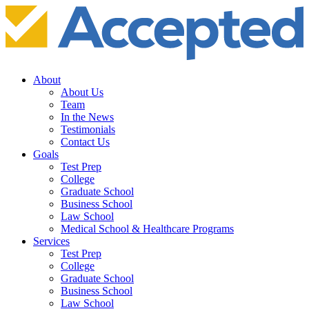
About
About Us
Team
In the News
Testimonials
Contact Us
Goals
Test Prep
College
Graduate School
Business School
Law School
Medical School & Healthcare Programs
Services
Test Prep
College
Graduate School
Business School
Law School