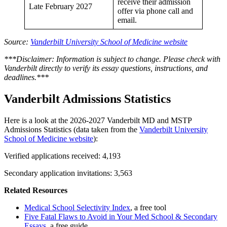
receive their admission
Late February 2027
offer via phone call and
email.
Source:
Vanderbilt University School of Medicine website
***Disclaimer: Information is subject to change. Please check with
Vanderbilt directly to verify its essay questions, instructions, and
deadlines.***
Vanderbilt Admissions Statistics
Here is a look at the 2026-2027 Vanderbilt MD and MSTP
Admissions Statistics (data taken from the
Vanderbilt University
School of Medicine website
):
Verified applications received: 4,193
Secondary application invitations: 3,563
Related Resources
Medical School Selectivity Index
, a free tool
Five Fatal Flaws to Avoid in Your Med School & Secondary
Essays
, a free guide