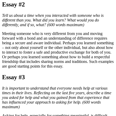
Essay #2
Tell us about a time when you interacted with someone who is
different than you. What did you learn? What would you do
differently, and if so, what? (600 words maximum)
Meeting someone who is very different from you and moving
forward with a bond and an understanding of difference requires
being a secure and aware individual. Perhaps you learned something
– not only about yourself or the other individual, but also about how
to interact to foster a safe and productive exchange for both of you.
Or perhaps you learned something about how to build a respectful
friendship that includes sharing norms and traditions. Such examples
are good starting points for this essay.
Essay #3
It is important to understand that everyone needs help at various
times in their lives. Reflecting on the last five years, describe a time
you asked for help and what you gained from that experience that
has influenced your approach to asking for help.
(600 words
maximum)
Asking for help, especially for something meaningful, is difficult.