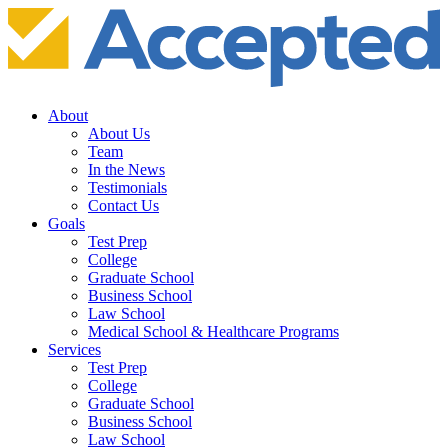
About
About Us
Team
In the News
Testimonials
Contact Us
Goals
Test Prep
College
Graduate School
Business School
Law School
Medical School & Healthcare Programs
Services
Test Prep
College
Graduate School
Business School
Law School