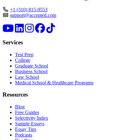
+1 (310) 815-9553
support@accepted.com
Services
Test Prep
College
Graduate School
Business School
Law School
Medical School & Healthcare Programs
Resources
Blog
Free Guides
Selectivity Index
Sample Essays
Essay Tips
Podcasts