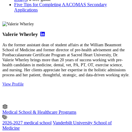
Five Tips for Completing AACOMAS Secondary
Applications
Valerie Wherley
As the former assistant dean of student affairs at the William Beaumont
School of Medicine and former director of pre-health advisement and the
Postbaccalaureate Certificate Program at Sacred Heart University, Dr.
Valerie Wherley brings more than 20 years of success working with pre-
health candidates in medicine, dental, vet, PA, PT, OT, exercise science,
and nursing. Her clients appreciate her expertise in the holistic admissions
process and her patient, thoughtful, strategic, and data-driven working style.
View Profile
Medical School & Healthcare Programs
2026-2027 medical school
Vanderbilt University School of
Medicine