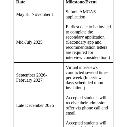
Date
Milestone/Event
Submit AMCAS
May 31-November 1
application
Earliest date to be invited
to complete the
secondary application
Mid-July 2025
(Secondary app and
recommendation letters
are required for
interview consideration.)
Virtual interviews
conducted several times
September 2026-
per week (Interview
February 2027
days scheduled upon
invitation.)
Accepted students will
receive their admission
Late December 2026
offer via phone call and
email.
Accepted students will