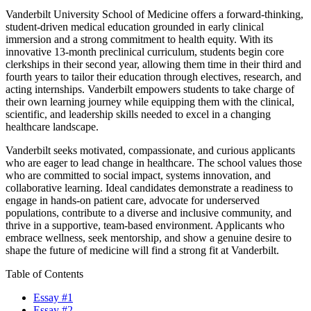
Vanderbilt University School of Medicine offers a forward-thinking,
student-driven medical education grounded in early clinical
immersion and a strong commitment to health equity. With its
innovative 13-month preclinical curriculum, students begin core
clerkships in their second year, allowing them time in their third and
fourth years to tailor their education through electives, research, and
acting internships. Vanderbilt empowers students to take charge of
their own learning journey while equipping them with the clinical,
scientific, and leadership skills needed to excel in a changing
healthcare landscape.
Vanderbilt seeks motivated, compassionate, and curious applicants
who are eager to lead change in healthcare. The school values those
who are committed to social impact, systems innovation, and
collaborative learning. Ideal candidates demonstrate a readiness to
engage in hands-on patient care, advocate for underserved
populations, contribute to a diverse and inclusive community, and
thrive in a supportive, team-based environment. Applicants who
embrace wellness, seek mentorship, and show a genuine desire to
shape the future of medicine will find a strong fit at Vanderbilt.
Table of Contents
Essay #1
Essay #2