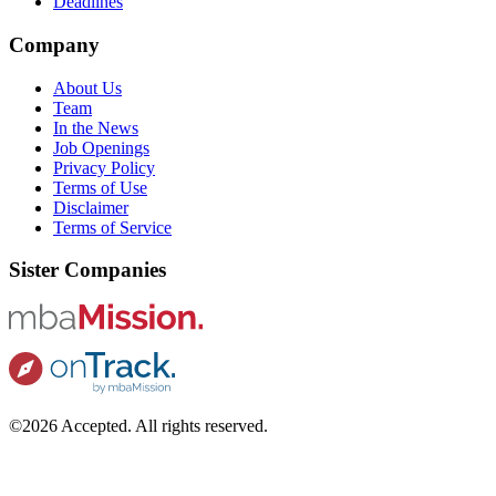
Deadlines
Company
About Us
Team
In the News
Job Openings
Privacy Policy
Terms of Use
Disclaimer
Terms of Service
Sister Companies
©2026 Accepted. All rights reserved.