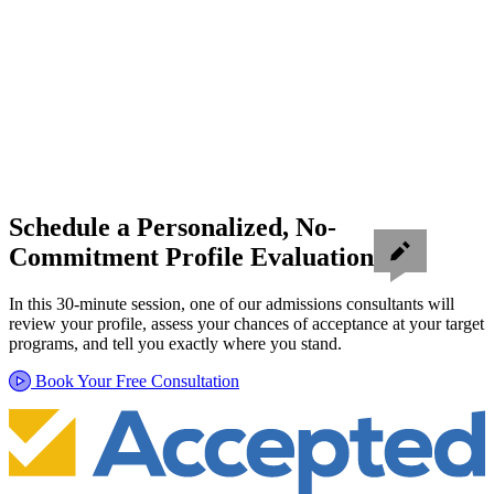
Schedule a Personalized, No-
Commitment Profile Evaluation
In this 30-minute session, one of our admissions consultants will
review your profile, assess your chances of acceptance at your target
programs, and tell you exactly where you stand.
Book Your Free Consultation