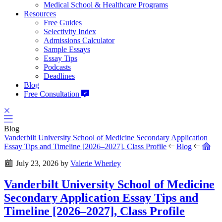
Medical School & Healthcare Programs
Resources
Free Guides
Selectivity Index
Admissions Calculator
Sample Essays
Essay Tips
Podcasts
Deadlines
Blog
Free Consultation
Blog
Vanderbilt University School of Medicine Secondary Application
Essay Tips and Timeline [2026–2027], Class Profile
Blog
July 23, 2026
by
Valerie Wherley
Vanderbilt University School of Medicine
Secondary Application Essay Tips and
Timeline [2026–2027], Class Profile