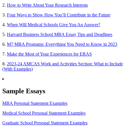
2.
How to Write About Your Research Interests
3.
Four Ways to Show How You’ll Contribute in the Future
4.
When Will Medical Schools Give You An Answer?
5.
Harvard Business School MBA Essay Tips and Deadlines
6.
M7 MBA Programs: Everything You Need to Know in 2023
7.
Make the Most of Your Experiences for ERAS
8.
2023-24 AMCAS Work and Activities Section: What to Include
(With Examples)
Sample Essays
MBA Personal Statement Examples
Medical School Personal Statement Examples
Graduate School Personal Statement Examples