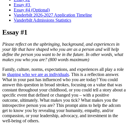
Essay #3
Essay #4 (Optional)
Vanderbilt 2026-2027 Application Timeline
Vanderbilt Admissions Statistics
Essay #1
Please reflect on the upbringing, background, and experiences in
your life that have shaped who you are as a person and will help
define the person you want to be in the future. In other words, what
makes you who you are? (800 words maximum)
Family, culture, norms, expectations, and experiences all play a role
in
shaping who we are as individuals
. This is a reflection answer.
What in your past has influenced who you are today? You could
answer this question in broad strokes, focusing on a value that was
constant throughout your childhood, or you could tell a story about a
specific event that defined or changed you – with a positive
outcome, ultimately. What makes you tick? What makes you the
introspective person you are? This prompt aims to help the adcom
get to know you by revealing your humanity, empathy, and/or
compassion, or your leadership, advocacy, and investment in the
well-being of others.