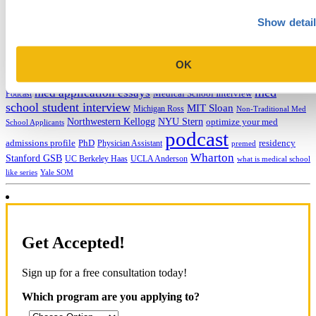
college application essays
Columbia Business
Chicago Booth
AMCAS
Show detai
School
EMBA
entrepreneurship
GMAT
Dartmouth Tuck
COVID-19 MBA
grad application essays
Harvard Business
GRE
Grad Financial Aid
School
international student
law application essays
LSAT
INSEAD
mba application essays
MBA Adcom podcast
OK
Magoosh
MBA Financial
MBA Student Interviews
Aid
MCAT
MBA Interview
Med Adcom
med
med application essays
Medical School Interview
Podcast
school student interview
MIT Sloan
Michigan Ross
Non-Traditional Med
NYU Stern
Northwestern Kellogg
optimize your med
School Applicants
podcast
admissions profile
PhD
Physician Assistant
residency
premed
Wharton
Stanford GSB
UC Berkeley Haas
UCLA Anderson
what is medical school
Yale SOM
like series
Get Accepted!
Sign up for a free consultation today!
Which program are you applying to?