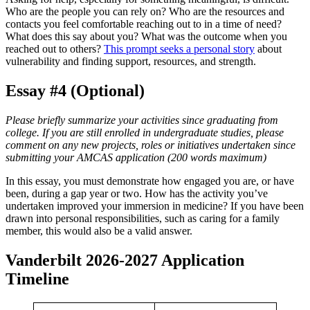
Who are the people you can rely on? Who are the resources and
contacts you feel comfortable reaching out to in a time of need?
What does this say about you? What was the outcome when you
reached out to others?
This prompt seeks a personal story
about
vulnerability and finding support, resources, and strength.
Essay #4 (Optional)
Please briefly summarize your activities since graduating from
college. If you are still enrolled in undergraduate studies, please
comment on any new projects, roles or initiatives undertaken since
submitting your AMCAS application (200 words maximum)
In this essay, you must demonstrate how engaged you are, or have
been, during a gap year or two. How has the activity you’ve
undertaken improved your immersion in medicine? If you have been
drawn into personal responsibilities, such as caring for a family
member, this would also be a valid answer.
Vanderbilt 2026-2027 Application
Timeline