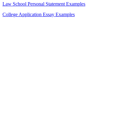
Law School Personal Statement Examples
College Application Essay Examples