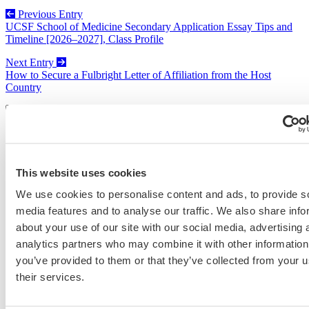
Previous Entry
UCSF School of Medicine Secondary Application Essay Tips and
Timeline [2026–2027], Class Profile
Next Entry
How to Secure a Fulbright Letter of Affiliation from the Host
Country
Categories
Admissions Consulting
This website uses cookies
Admissions Straight Talk Podcast
Business School
We use cookies to personalise content and ads, to provide s
College
media features and to analyse our traffic. We also share info
Graduate School
about your use of our site with our social media, advertising 
Law Addition
Law School
analytics partners who may combine it with other information
Medical School & Healthcare Programs
you’ve provided to them or that they’ve collected from your u
Uncategorized
their services.
Tags