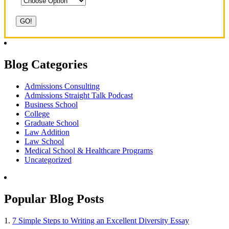
Blog Categories
Admissions Consulting
Admissions Straight Talk Podcast
Business School
College
Graduate School
Law Addition
Law School
Medical School & Healthcare Programs
Uncategorized
Popular Blog Posts
1.
7 Simple Steps to Writing an Excellent Diversity Essay