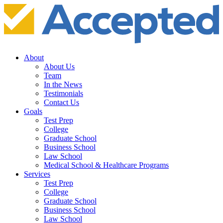
About
About Us
Team
In the News
Testimonials
Contact Us
Goals
Test Prep
College
Graduate School
Business School
Law School
Medical School & Healthcare Programs
Services
Test Prep
College
Graduate School
Business School
Law School