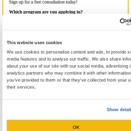
Sign up for a free consultation today!
Which program are you applying to?
This website uses cookies
We use cookies to personalise content and ads, to provide s
Blog Categories
media features and to analyse our traffic. We also share info
about your use of our site with our social media, advertising 
Admissions Consulting
analytics partners who may combine it with other information
Admissions Straight Talk Podcast
you’ve provided to them or that they’ve collected from your u
Business School
College
their services.
Graduate School
Law Addition
Law School
Medical School & Healthcare Programs
Show detai
Uncategorized
OK