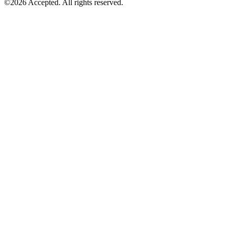
©2026 Accepted. All rights reserved.