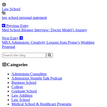
Law School
law school personal statement
Previous Entry
Med School Blogger Interview: Doctor Model’s Journey
Next Entry
MBA Admissions: Creativity Lessons from Pogue’s Wedding
Proposal
Categories
Admissions Consulting
Admissions Straight Talk Podcast
Business School
College
Graduate School
Law Addition
Law School
Medical School & Healthcare Programs