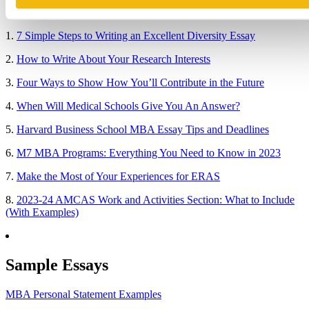
Popular Blog Posts
1.
7 Simple Steps to Writing an Excellent Diversity Essay
2.
How to Write About Your Research Interests
3.
Four Ways to Show How You’ll Contribute in the Future
4.
When Will Medical Schools Give You An Answer?
5.
Harvard Business School MBA Essay Tips and Deadlines
6.
M7 MBA Programs: Everything You Need to Know in 2023
7.
Make the Most of Your Experiences for ERAS
8.
2023-24 AMCAS Work and Activities Section: What to Include
(With Examples)
Sample Essays
MBA Personal Statement Examples