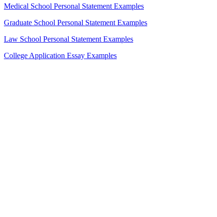
Medical School Personal Statement Examples
Graduate School Personal Statement Examples
Law School Personal Statement Examples
College Application Essay Examples