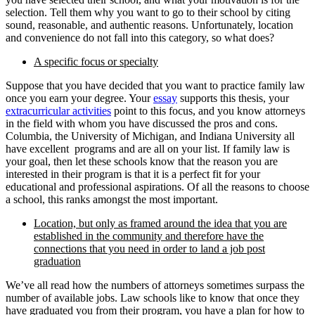
selection. Tell them why you want to go to their school by citing
sound, reasonable, and authentic reasons. Unfortunately, location
and convenience do not fall into this category, so what does?
A specific focus or specialty
Suppose that you have decided that you want to practice family law
once you earn your degree. Your
essay
supports this thesis, your
extracurricular activities
point to this focus, and you know attorneys
in the field with whom you have discussed the pros and cons.
Columbia, the University of Michigan, and Indiana University all
have excellent programs and are all on your list. If family law is
your goal, then let these schools know that the reason you are
interested in their program is that it is a perfect fit for your
educational and professional aspirations. Of all the reasons to choose
a school, this ranks amongst the most important.
Location, but only as framed around the idea that you are
established in the community and therefore have the
connections that you need in order to land a job post
graduation
We’ve all read how the numbers of attorneys sometimes surpass the
number of available jobs. Law schools like to know that once they
have graduated you from their program, you have a plan for how to