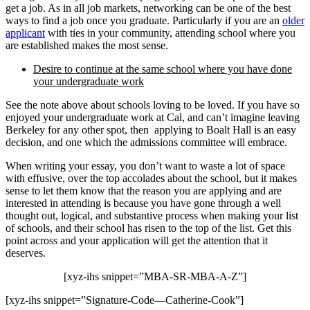
get a job. As in all job markets, networking can be one of the best
ways to find a job once you graduate. Particularly if you are an
older
applicant
with ties in your community, attending school where you
are established makes the most sense.
Desire to continue at the same school where you have done
your undergraduate work
See the note above about schools loving to be loved. If you have so
enjoyed your undergraduate work at Cal, and can’t imagine leaving
Berkeley for any other spot, then applying to Boalt Hall is an easy
decision, and one which the admissions committee will embrace.
When writing your essay, you don’t want to waste a lot of space
with effusive, over the top accolades about the school, but it makes
sense to let them know that the reason you are applying and are
interested in attending is because you have gone through a well
thought out, logical, and substantive process when making your list
of schools, and their school has risen to the top of the list. Get this
point across and your application will get the attention that it
deserves.
[xyz-ihs snippet=”MBA-SR-MBA-A-Z”]
[xyz-ihs snippet=”Signature-Code—Catherine-Cook”]