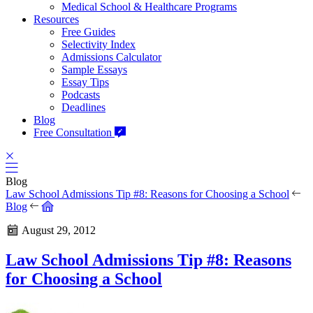
Medical School & Healthcare Programs
Resources
Free Guides
Selectivity Index
Admissions Calculator
Sample Essays
Essay Tips
Podcasts
Deadlines
Blog
Free Consultation
Blog
Law School Admissions Tip #8: Reasons for Choosing a School
Blog
August 29, 2012
Law School Admissions Tip #8: Reasons
for Choosing a School