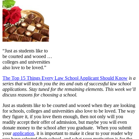
“Just as students like to
be courted and wooed …
colleges and universities
also love to be loved.”
The Top 15 Things Every Law School Applicant Should Know
is a
series that will teach you the ins and outs of successful law school
applications. Stay tuned for the remaining elements. This week we’ll
discuss reasons for choosing a school.
Just as students like to be courted and wooed when they are looking
for schools, colleges and universities also love to be loved. The way
they figure it, if you love them enough, then not only will you
readily accept their offer of admission, but maybe you will even
donate money to the school after you graduate. When you submit
your
application
, it is important to make it clear to your reader why
you have selected their school, and what your motivation is for the