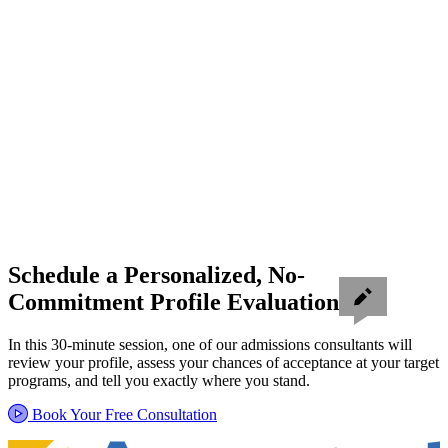
Schedule a Personalized, No-
Commitment Profile Evaluation
In this 30-minute session, one of our admissions consultants will
review your profile, assess your chances of acceptance at your target
programs, and tell you exactly where you stand.
Book Your Free Consultation