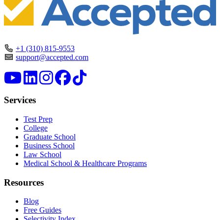
+1 (310) 815-9553
support@accepted.com
Services
Test Prep
College
Graduate School
Business School
Law School
Medical School & Healthcare Programs
Resources
Blog
Free Guides
Selectivity Index