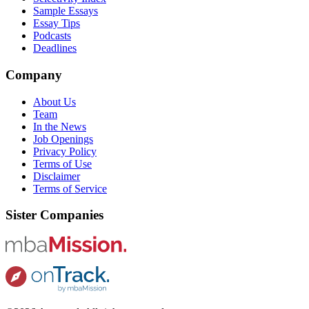
Sample Essays
Essay Tips
Podcasts
Deadlines
Company
About Us
Team
In the News
Job Openings
Privacy Policy
Terms of Use
Disclaimer
Terms of Service
Sister Companies