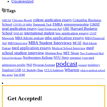
Uncategorized
Tags
college application essays
Columbia Business
Chicago Booth
AMCAS
School
EMBA
entrepreneurship
GMAT
Dartmouth Tuck
COVID-19 MBA
grad application essays
Harvard Business
GRE
Grad Financial Aid
School
international student
law application essays
LSAT
INSEAD
mba application essays
MBA Adcom podcast
Magoosh
MBA Financial
MBA Student Interviews
Aid
MCAT
MBA Interview
Med Adcom
med
med application essays
Medical School Interview
Podcast
school student interview
MIT Sloan
Michigan Ross
Non-Traditional Med
NYU Stern
Northwestern Kellogg
optimize your med
School Applicants
podcast
admissions profile
PhD
Physician Assistant
residency
premed
Wharton
Stanford GSB
UC Berkeley Haas
UCLA Anderson
what is medical school
Yale SOM
like series
Get Accepted!