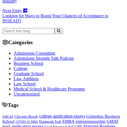
Industry
Next Entry
Looking for Ways to Boost Your Chances of Acceptance to
INSEAD?
Categories
Admissions Consulting
Admissions Straight Talk Podcast
Business School
College
Graduate School
Law Addition
Law School
Medical School & Healthcare Programs
Uncategorized
Tags
college application essays
Columbia Business
Chicago Booth
AMCAS
School
EMBA
entrepreneurship
GMAT
Dartmouth Tuck
COVID-19 MBA
grad application essays
Harvard Business
GRE
Grad Financial Aid