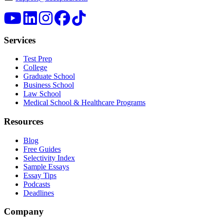
Services
Test Prep
College
Graduate School
Business School
Law School
Medical School & Healthcare Programs
Resources
Blog
Free Guides
Selectivity Index
Sample Essays
Essay Tips
Podcasts
Deadlines
Company