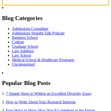
Blog Categories
Admissions Consulting
Admissions Straight Talk Podcast
Business School
College
Graduate School
Law Addition
Law School
Medical School & Healthcare Programs
Uncategorized
Popular Blog Posts
1.
7 Simple Steps to Writing an Excellent Diversity Essay
2.
How to Write About Your Research Interests
3.
Four Ways to Show How You’ll Contribute in the Future