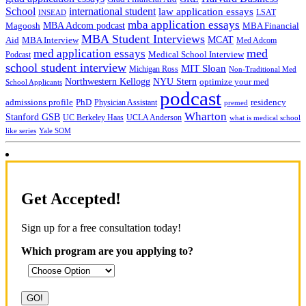
School
international student
law application essays
LSAT
INSEAD
mba application essays
MBA Adcom podcast
Magoosh
MBA Financial
MBA Student Interviews
Aid
MCAT
MBA Interview
Med Adcom
med
med application essays
Medical School Interview
Podcast
school student interview
MIT Sloan
Michigan Ross
Non-Traditional Med
NYU Stern
Northwestern Kellogg
optimize your med
School Applicants
podcast
admissions profile
PhD
Physician Assistant
residency
premed
Wharton
Stanford GSB
UC Berkeley Haas
UCLA Anderson
what is medical school
Yale SOM
like series
Get Accepted!
Sign up for a free consultation today!
Which program are you applying to?