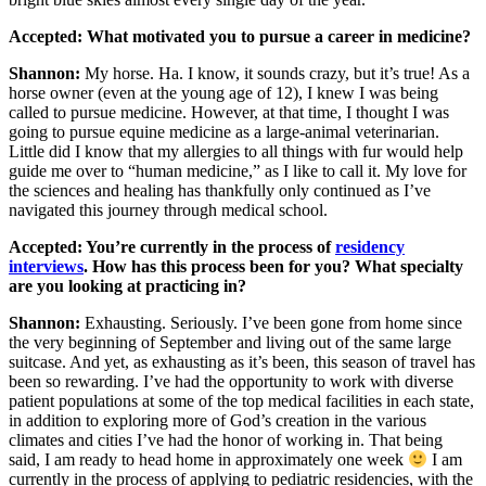
Accepted: What motivated you to pursue a career in medicine?
Shannon:
My horse. Ha. I know, it sounds crazy, but it’s true! As a
horse owner (even at the young age of 12), I knew I was being
called to pursue medicine. However, at that time, I thought I was
going to pursue equine medicine as a large-animal veterinarian.
Little did I know that my allergies to all things with fur would help
guide me over to “human medicine,” as I like to call it. My love for
the sciences and healing has thankfully only continued as I’ve
navigated this journey through medical school.
Accepted: You’re currently in the process of
residency
interviews
. How has this process been for you? What specialty
are you looking at practicing in?
Shannon:
Exhausting. Seriously. I’ve been gone from home since
the very beginning of September and living out of the same large
suitcase. And yet, as exhausting as it’s been, this season of travel has
been so rewarding. I’ve had the opportunity to work with diverse
patient populations at some of the top medical facilities in each state,
in addition to exploring more of God’s creation in the various
climates and cities I’ve had the honor of working in. That being
said, I am ready to head home in approximately one week
I am
currently in the process of applying to pediatric residencies, with the