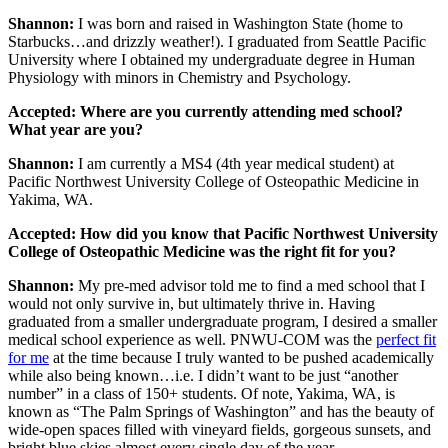
Shannon:
I was born and raised in Washington State (home to
Starbucks…and drizzly weather!). I graduated from Seattle Pacific
University where I obtained my undergraduate degree in Human
Physiology with minors in Chemistry and Psychology.
Accepted: Where are you currently attending med school?
What year are you?
Shannon:
I am currently a MS4 (4th year medical student) at
Pacific Northwest University College of Osteopathic Medicine in
Yakima, WA.
Accepted: How did you know that Pacific Northwest University
College of Osteopathic Medicine was the right fit for you?
Shannon:
My pre-med advisor told me to find a med school that I
would not only survive in, but ultimately thrive in. Having
graduated from a smaller undergraduate program, I desired a smaller
medical school experience as well. PNWU-COM was the
perfect fit
for me
at the time because I truly wanted to be pushed academically
while also being known…i.e. I didn’t want to be just “another
number” in a class of 150+ students. Of note, Yakima, WA, is
known as “The Palm Springs of Washington” and has the beauty of
wide-open spaces filled with vineyard fields, gorgeous sunsets, and
bright blue skies almost every single day of the year.