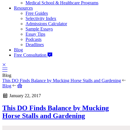
Medical School & Healthcare Programs
Resources
Free Guides
Selectivity Index
Admissions Calculator
Sample Essays
Essay Tips
Podcasts
Deadlines
Blog
Free Consultation
Blog
This DO Finds Balance by Mucking Horse Stalls and Gardening
Blog
January 22, 2017
This DO Finds Balance by Mucking
Horse Stalls and Gardening