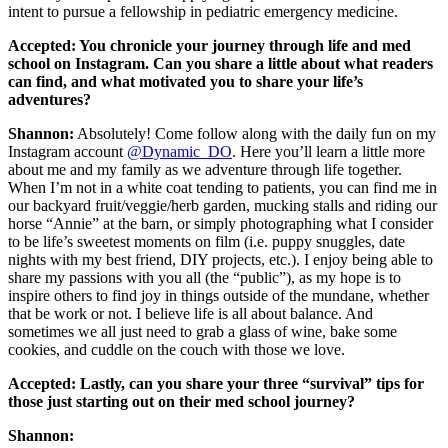
intent to pursue a fellowship in pediatric emergency medicine.
Accepted: You chronicle your journey through life and med
school on Instagram. Can you share a little about what readers
can find, and what motivated you to share your life’s
adventures?
Shannon:
Absolutely! Come follow along with the daily fun on my
Instagram account
@Dynamic_DO
. Here you’ll learn a little more
about me and my family as we adventure through life together.
When I’m not in a white coat tending to patients, you can find me in
our backyard fruit/veggie/herb garden, mucking stalls and riding our
horse “Annie” at the barn, or simply photographing what I consider
to be life’s sweetest moments on film (i.e. puppy snuggles, date
nights with my best friend, DIY projects, etc.). I enjoy being able to
share my passions with you all (the “public”), as my hope is to
inspire others to find joy in things outside of the mundane, whether
that be work or not. I believe life is all about balance. And
sometimes we all just need to grab a glass of wine, bake some
cookies, and cuddle on the couch with those we love.
Accepted:
Lastly, can you share your three “survival” tips for
those just starting out on their med school journey?
Shannon: