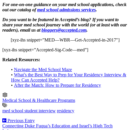
For one-on-one guidance on your med school applications, check
out our catalog of
med school admissions services
.
Do you want to be featured in Accepted’s blog? If you want to
share your med school journey with the world (or at least with our
readers), email us at
bloggers@accepted.com
.
[xyz-ihs snippet=”MED—WBR—Get-Accepted-in-2017″]
[xyz-ihs snippet=”Accepted-Sig-Code—med”]
Related Resources:
•
Navigate the Med School Maze
•
What’s the Best Way to Prep for Your Residency Interview &
How Can Accepted Help?
•
After the Match: How to Prepare for Residency
Medical School & Healthcare Programs
med school student interview
residency
Previous Entry
Connecting Duke Fuqua’s Education and Israel’s High Tech