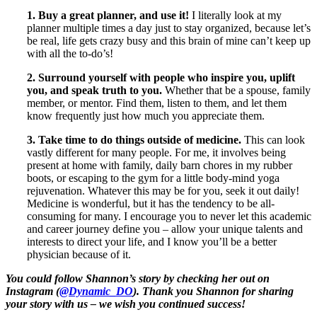
1. Buy a great planner, and use it!
I literally look at my
planner multiple times a day just to stay organized, because let’s
be real, life gets crazy busy and this brain of mine can’t keep up
with all the to-do’s!
2. Surround yourself with people who inspire you, uplift
you, and speak truth to you.
Whether that be a spouse, family
member, or mentor. Find them, listen to them, and let them
know frequently just how much you appreciate them.
3. Take time to do things outside of medicine.
This can look
vastly different for many people. For me, it involves being
present at home with family, daily barn chores in my rubber
boots, or escaping to the gym for a little body-mind yoga
rejuvenation. Whatever this may be for you, seek it out daily!
Medicine is wonderful, but it has the tendency to be all-
consuming for many. I encourage you to never let this academic
and career journey define you – allow your unique talents and
interests to direct your life, and I know you’ll be a better
physician because of it.
You could follow Shannon’s story by checking her out on
Instagram (
@Dynamic_DO
). Thank you Shannon for sharing
your story with us – we wish you continued success!