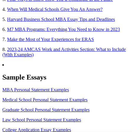
4.
When Will Medical Schools Give You An Answer?
5.
Harvard Business School MBA Essay Tips and Deadlines
6.
M7 MBA Programs: Everything You Need to Know in 2023
7.
Make the Most of Your Experiences for ERAS
8.
2023-24 AMCAS Work and Activities Section: What to Include
(With Examples)
Sample Essays
MBA Personal Statement Examples
Medical School Personal Statement Examples
Graduate School Personal Statement Examples
Law School Personal Statement Examples
College Application Essay Examples