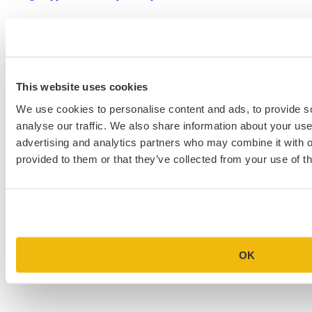
This website uses cookies
We use cookies to personalise content and ads, to provide s
analyse our traffic. We also share information about your use 
advertising and analytics partners who may combine it with o
provided to them or that they’ve collected from your use of th
OK