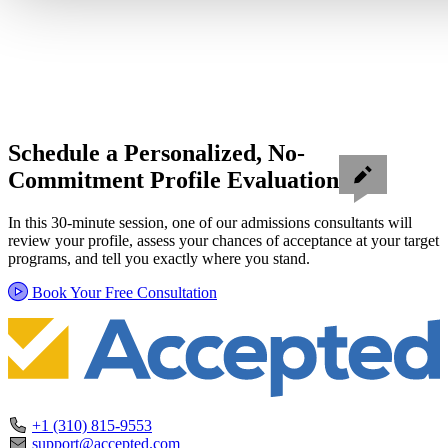
Schedule a Personalized, No-
Commitment Profile Evaluation
In this 30-minute session, one of our admissions consultants will
review your profile, assess your chances of acceptance at your target
programs, and tell you exactly where you stand.
Book Your Free Consultation
+1 (310) 815-9553
support@accepted.com