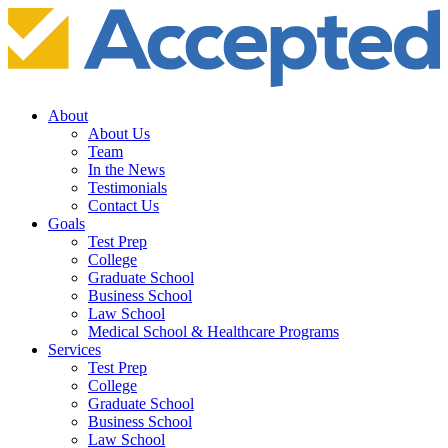
About
About Us
Team
In the News
Testimonials
Contact Us
Goals
Test Prep
College
Graduate School
Business School
Law School
Medical School & Healthcare Programs
Services
Test Prep
College
Graduate School
Business School
Law School