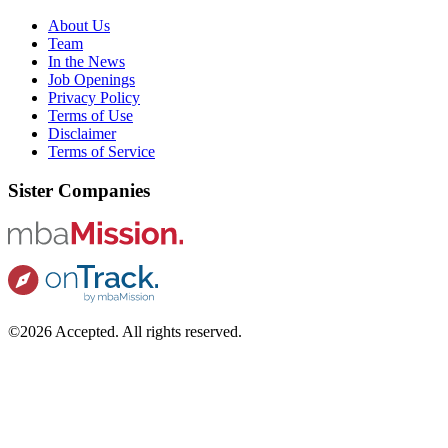
About Us
Team
In the News
Job Openings
Privacy Policy
Terms of Use
Disclaimer
Terms of Service
Sister Companies
©2026 Accepted. All rights reserved.