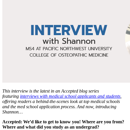
This interview is the latest in an Accepted blog series
featuring
interviews with medical school applicants and students
,
offering readers a behind-the-scenes look at top medical schools
and the med school application process. And now, introducing
Shannon…
Accepted: We’d like to get to know you! Where are you from?
Where and what did you study as an undergrad?