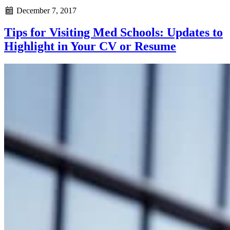
December 7, 2017
Tips for Visiting Med Schools: Updates to
Highlight in Your CV or Resume