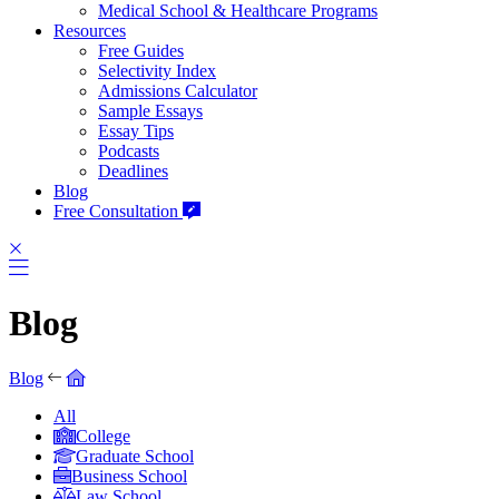
Medical School & Healthcare Programs
Resources
Free Guides
Selectivity Index
Admissions Calculator
Sample Essays
Essay Tips
Podcasts
Deadlines
Blog
Free Consultation
Blog
Blog
All
College
Graduate School
Business School
Law School