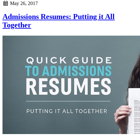
May 26, 2017
Admissions Resumes: Putting it All
Together