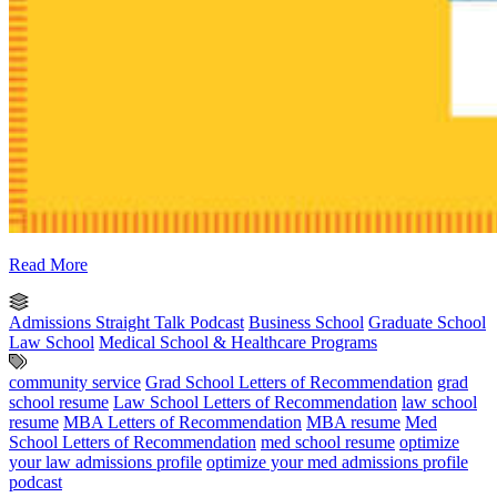
Read More
Admissions Straight Talk Podcast
Business School
Graduate School
Law School
Medical School & Healthcare Programs
community service
Grad School Letters of Recommendation
grad
school resume
Law School Letters of Recommendation
law school
resume
MBA Letters of Recommendation
MBA resume
Med
School Letters of Recommendation
med school resume
optimize
your law admissions profile
optimize your med admissions profile
podcast