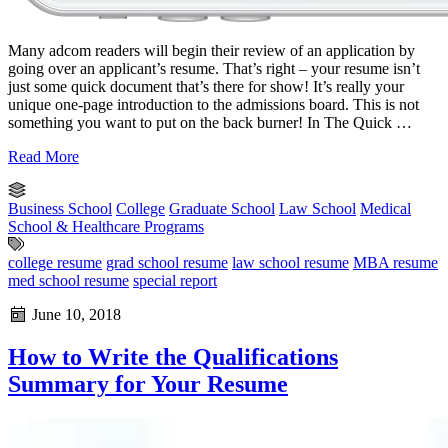
Many adcom readers will begin their review of an application by
going over an applicant’s resume. That’s right – your resume isn’t
just some quick document that’s there for show! It’s really your
unique one-page introduction to the admissions board. This is not
something you want to put on the back burner! In The Quick …
Read More
Business School
College
Graduate School
Law School
Medical
School & Healthcare Programs
college resume
grad school resume
law school resume
MBA resume
med school resume
special report
June 10, 2018
How to Write the Qualifications
Summary for Your Resume