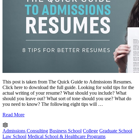
This post is taken from The Quick Guide to Admissions Resumes.
Click here to download the full guide. Looking for solid tips for the
actual writing of your resume? What should you include? What
should you leave out? What sort of tone should you use? What do
you need to know? The following eight tips will …
Read More
Admissions Consulting
Business School
College
Graduate School
Law School
Medical School & Healthcare Programs