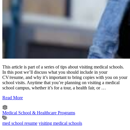
This article is part of a series of tips about visiting medical schools.
In this post we’ll discuss what you should include in your
CV/resume, and why it’s important to bring copies with you on your
school visits. Anytime that you’re planning on visiting a medical
school campus, whether it’s for a tour, a health fair, or …
Read More
Medical School & Healthcare Programs
med school resume
visiting medical schools