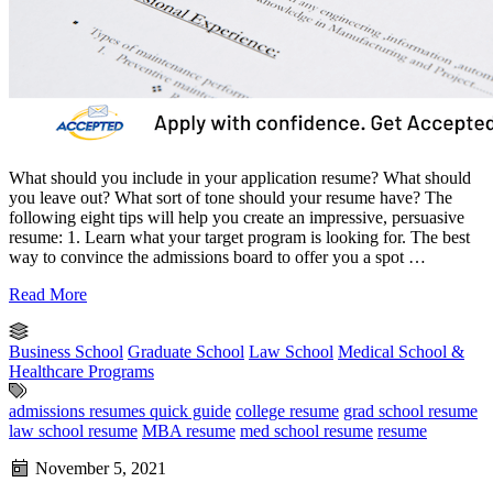
What should you include in your application resume? What should
you leave out? What sort of tone should your resume have? The
following eight tips will help you create an impressive, persuasive
resume: 1. Learn what your target program is looking for. The best
way to convince the admissions board to offer you a spot …
Read More
Business School
Graduate School
Law School
Medical School &
Healthcare Programs
admissions resumes quick guide
college resume
grad school resume
law school resume
MBA resume
med school resume
resume
November 5, 2021