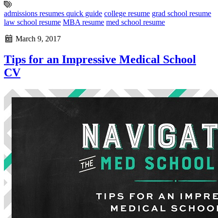
admissions resumes quick guide
college resume
grad school resume
law school resume
MBA resume
med school resume
March 9, 2017
Tips for an Impressive Medical School
CV