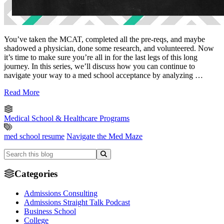
You’ve taken the MCAT, completed all the pre-reqs, and maybe
shadowed a physician, done some research, and volunteered. Now
it’s time to make sure you’re all in for the last legs of this long
journey. In this series, we’ll discuss how you can continue to
navigate your way to a med school acceptance by analyzing …
Read More
Medical School & Healthcare Programs
med school resume
Navigate the Med Maze
Categories
Admissions Consulting
Admissions Straight Talk Podcast
Business School
College