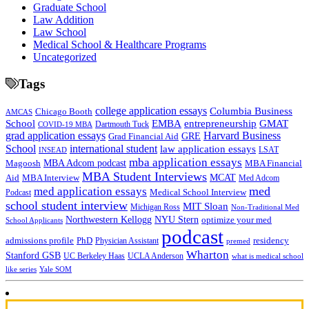
Graduate School
Law Addition
Law School
Medical School & Healthcare Programs
Uncategorized
Tags
college application essays
Columbia Business
Chicago Booth
AMCAS
School
EMBA
entrepreneurship
GMAT
Dartmouth Tuck
COVID-19 MBA
grad application essays
Harvard Business
GRE
Grad Financial Aid
School
international student
law application essays
LSAT
INSEAD
mba application essays
MBA Adcom podcast
Magoosh
MBA Financial
MBA Student Interviews
Aid
MCAT
MBA Interview
Med Adcom
med
med application essays
Medical School Interview
Podcast
school student interview
MIT Sloan
Michigan Ross
Non-Traditional Med
NYU Stern
Northwestern Kellogg
optimize your med
School Applicants
podcast
admissions profile
PhD
Physician Assistant
residency
premed
Wharton
Stanford GSB
UC Berkeley Haas
UCLA Anderson
what is medical school
Yale SOM
like series