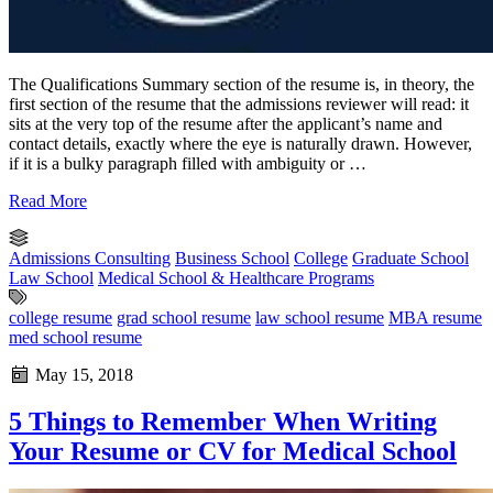
The Qualifications Summary section of the resume is, in theory, the
first section of the resume that the admissions reviewer will read: it
sits at the very top of the resume after the applicant’s name and
contact details, exactly where the eye is naturally drawn. However,
if it is a bulky paragraph filled with ambiguity or …
Read More
Admissions Consulting
Business School
College
Graduate School
Law School
Medical School & Healthcare Programs
college resume
grad school resume
law school resume
MBA resume
med school resume
May 15, 2018
5 Things to Remember When Writing
Your Resume or CV for Medical School