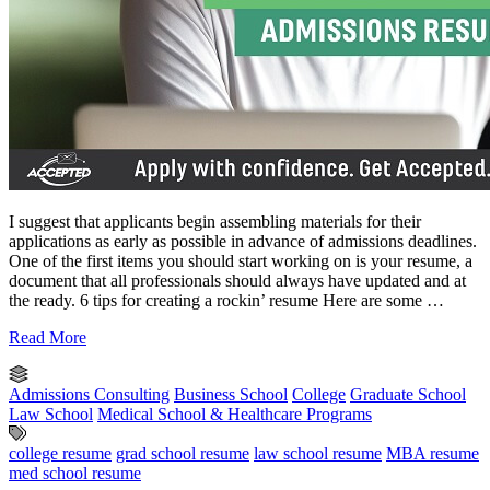
I suggest that applicants begin assembling materials for their
applications as early as possible in advance of admissions deadlines.
One of the first items you should start working on is your resume, a
document that all professionals should always have updated and at
the ready. 6 tips for creating a rockin’ resume Here are some …
Read More
Admissions Consulting
Business School
College
Graduate School
Law School
Medical School & Healthcare Programs
college resume
grad school resume
law school resume
MBA resume
med school resume