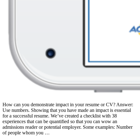
How can you demonstrate impact in your resume or CV? Answer:
Use numbers. Showing that you have made an impact is essential
for a successful resume. We’ve created a checklist with 38
experiences that can be quantified so that you can wow an
admissions reader or potential employer. Some examples: Number
of people whom you …