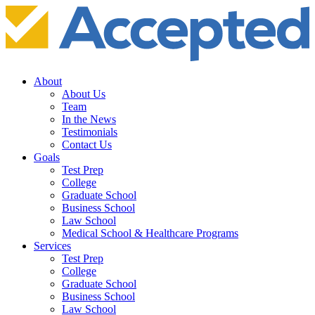
About
About Us
Team
In the News
Testimonials
Contact Us
Goals
Test Prep
College
Graduate School
Business School
Law School
Medical School & Healthcare Programs
Services
Test Prep
College
Graduate School
Business School
Law School