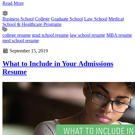
Read More
Business School
College
Graduate School
Law School
Medical
School & Healthcare Programs
college resume
grad school resume
law school resume
MBA resume
med school resume
September 15, 2019
What to Include in Your Admissions
Resume