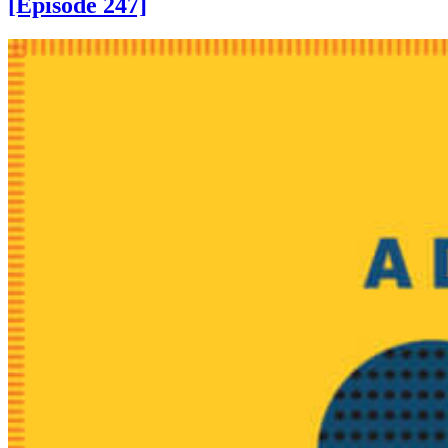
[Episode 247]