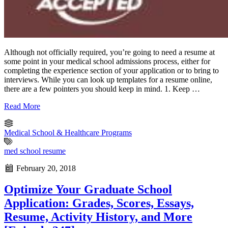
Although not officially required, you’re going to need a resume at
some point in your medical school admissions process, either for
completing the experience section of your application or to bring to
interviews. While you can look up templates for a resume online,
there are a few pointers you should keep in mind. 1. Keep …
Read More
Medical School & Healthcare Programs
med school resume
February 20, 2018
Optimize Your Graduate School
Application: Grades, Scores, Essays,
Resume, Activity History, and More