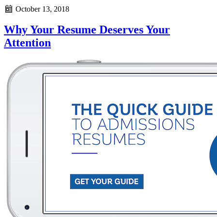
October 13, 2018
Why Your Resume Deserves Your
Attention