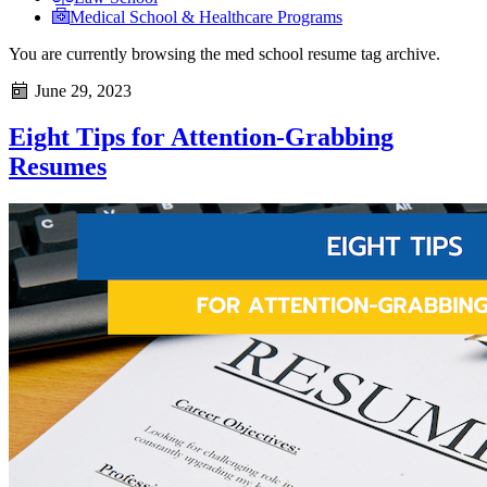
Medical School & Healthcare Programs
You are currently browsing the
med school resume
tag archive.
June 29, 2023
Eight Tips for Attention-Grabbing
Resumes