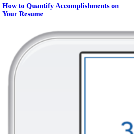
How to Quantify Accomplishments on
Your Resume