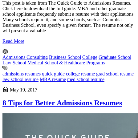
This post is taken from The Quick Guide to Admissions Resumes.
Click here to download the full guide. MBA and other graduate
school applicants frequently submit a resume with their applications.
Many schools require it, and some schools, such as Columbia
Business School, even specify a given format. The resume not only
will present a valuable …
Read More
Admissions Consulting
Business School
College
Graduate School
Law School
Medical School & Healthcare Programs
admissions resumes quick guide
college resume
grad school resume
law school resume
MBA resume
med school resume
May 19, 2017
8 Tips for Better Admissions Resumes