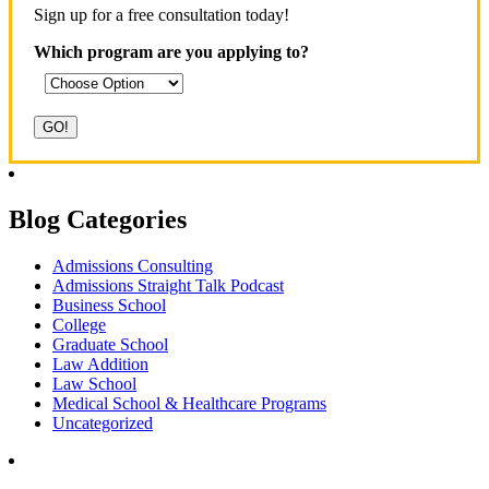
Sign up for a free consultation today!
Which program are you applying to?
Blog Categories
Admissions Consulting
Admissions Straight Talk Podcast
Business School
College
Graduate School
Law Addition
Law School
Medical School & Healthcare Programs
Uncategorized