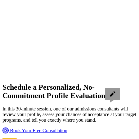
Schedule a Personalized, No-
Commitment Profile Evaluation
In this 30-minute session, one of our admissions consultants will
review your profile, assess your chances of acceptance at your target
programs, and tell you exactly where you stand.
Book Your Free Consultation