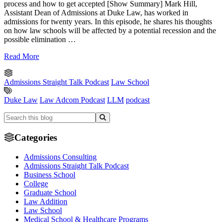
process and how to get accepted [Show Summary] Mark Hill,
Assistant Dean of Admissions at Duke Law, has worked in
admissions for twenty years. In this episode, he shares his thoughts
on how law schools will be affected by a potential recession and the
possible elimination …
Read More
Admissions Straight Talk Podcast
Law School
Duke Law
Law Adcom Podcast
LLM
podcast
Categories
Admissions Consulting
Admissions Straight Talk Podcast
Business School
College
Graduate School
Law Addition
Law School
Medical School & Healthcare Programs