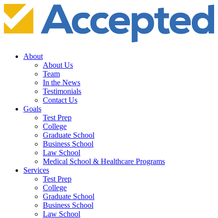
About
About Us
Team
In the News
Testimonials
Contact Us
Goals
Test Prep
College
Graduate School
Business School
Law School
Medical School & Healthcare Programs
Services
Test Prep
College
Graduate School
Business School
Law School