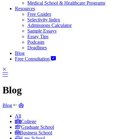
Medical School & Healthcare Programs
Resources
Free Guides
Selectivity Index
Admissions Calculator
Sample Essays
Essay Tips
Podcasts
Deadlines
Blog
Free Consultation
Blog
Blog
All
College
Graduate School
Business School
Law School