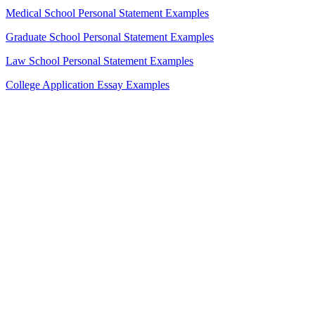
Medical School Personal Statement Examples
Graduate School Personal Statement Examples
Law School Personal Statement Examples
College Application Essay Examples