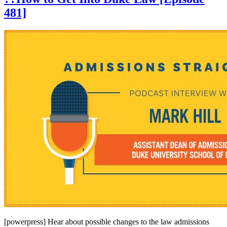
481]
[powerpress] Hear about possible changes to the law admissions