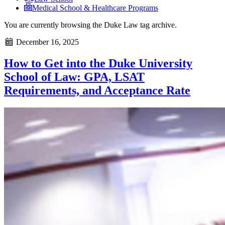
Medical School & Healthcare Programs
You are currently browsing the
Duke Law
tag archive.
December 16, 2025
How to Get into the Duke University
School of Law: GPA, LSAT
Requirements, and Acceptance Rate