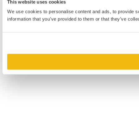
This website uses cookies
We use cookies to personalise content and ads, to provide so
information that you’ve provided to them or that they’ve colle