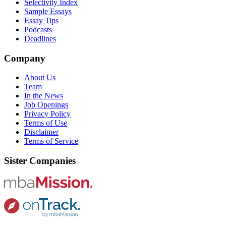
Selectivity Index
Sample Essays
Essay Tips
Podcasts
Deadlines
Company
About Us
Team
In the News
Job Openings
Privacy Policy
Terms of Use
Disclaimer
Terms of Service
Sister Companies