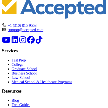
+1 (310) 815-9553
support@accepted.com
Services
Test Prep
College
Graduate School
Business School
Law School
Medical School & Healthcare Programs
Resources
Blog
Free Guides