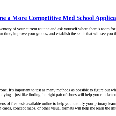
ome a More Competitive Med School Applica
nventory of your current routine and ask yourself where there’s room fo
ur time, improve your grades, and establish the skills that will see you t
yone. It’s important to test as many methods as possible to figure out 
ying – just like finding the right pair of shoes will help you run faster
ens of free tests available online to help you identify your primary lear
ash cards, concept maps, or other visual formats will help me learn the in