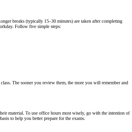
nger breaks (typically 15–30 minutes) are taken after completing
workday. Follow five simple steps:
fter class. The sooner you review them, the more you will remember and
heir material. To use office hours most wisely, go with the intention of
basis to help you better prepare for the exams.