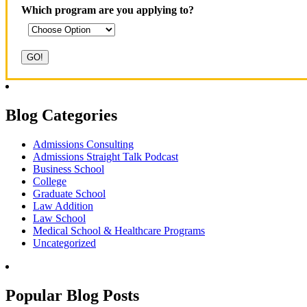
Which program are you applying to?
Blog Categories
Admissions Consulting
Admissions Straight Talk Podcast
Business School
College
Graduate School
Law Addition
Law School
Medical School & Healthcare Programs
Uncategorized
Popular Blog Posts