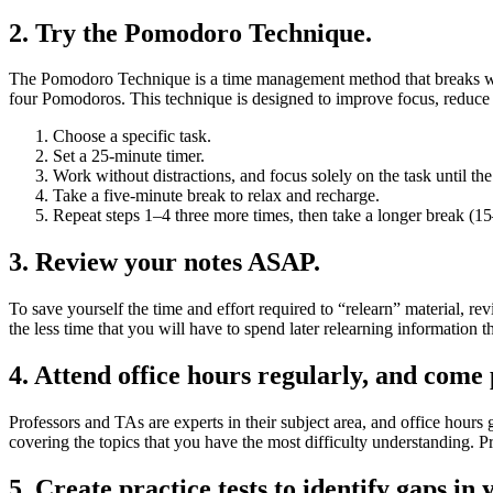
2. Try the Pomodoro Technique.
The Pomodoro Technique is a time management method that breaks work
four Pomodoros. This technique is designed to improve focus, reduce 
Choose a specific task.
Set a 25-minute timer.
Work without distractions, and focus solely on the task until the
Take a five-minute break to relax and recharge.
Repeat steps 1–4 three more times, then take a longer break (1
3. Review your notes ASAP.
To save yourself the time and effort required to “relearn” material, r
the less time that you will have to spend later relearning information 
4. Attend office hours regularly, and come
Professors and TAs are experts in their subject area, and office hours 
covering the topics that you have the most difficulty understanding. Pr
5. Create practice tests to identify gaps in