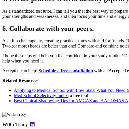
As a standardized test tutor, I can tell you that the best way to prepa
your strengths and weaknesses, and then focus your time and energy on f
6. Collaborate with your peers.
As a fun challenge, try creating practice exams with and for friends. 
Two (or more) heads are better than one! Compare and combine notes
I hope these tips will help you feel confident in your study routine! D
help when you need it.
Accepted can help!
Schedule a free consultation
with an Accepted ex
Related Resources
Applying to Medical School with Low Stats: What You Need 
Med School Selectivity Index
, a free tool
Best Clinical Shadowing Tips for AMCAS and AACOMAS App
Willa Tracy