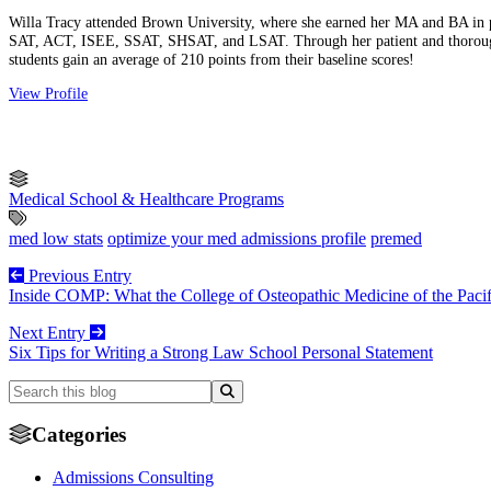
Willa Tracy attended Brown University, where she earned her MA and BA in phil
SAT, ACT, ISEE, SSAT, SHSAT, and LSAT. Through her patient and thorough 
students gain an average of 210 points from their baseline scores!
View Profile
Medical School & Healthcare Programs
med low stats
optimize your med admissions profile
premed
Previous Entry
Inside COMP: What the College of Osteopathic Medicine of the Pacif
Next Entry
Six Tips for Writing a Strong Law School Personal Statement
Categories
Admissions Consulting