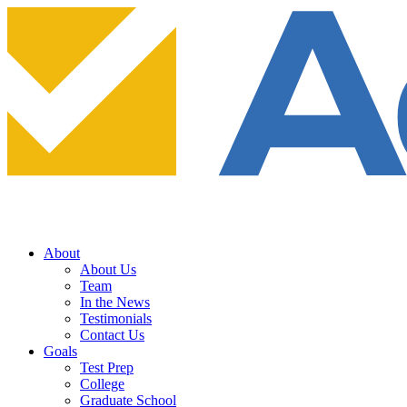
About
About Us
Team
In the News
Testimonials
Contact Us
Goals
Test Prep
College
Graduate School