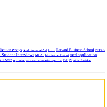
lication essays
Harvard Business School
GRE
Grad Financial Aid
INSEAD
Student Interviews
med application
MCAT
Med Adcom Podcast
YU Stern
optimize your med admissions profile
PhD
Physician Assistant