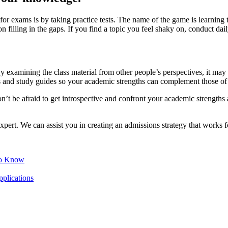
re for exams is by taking practice tests. The name of the game is learnin
illing in the gaps. If you find a topic you feel shaky on, conduct daily,
By examining the class material from other people’s perspectives, it ma
 and study guides so your academic strengths can complement those of 
on’t be afraid to get introspective and confront your academic strengths 
pert. We can assist you in creating an admissions strategy that works f
to Know
lications