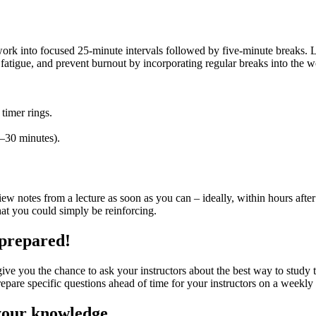
 into focused 25-minute intervals followed by five-minute breaks. Lo
fatigue, and prevent burnout by incorporating regular breaks into the 
 timer rings.
5–30 minutes).
eview notes from a lecture as soon as you can – ideally, within hours a
that you could simply be reinforcing.
 prepared!
give you the chance to ask your instructors about the best way to study t
epare specific questions ahead of time for your instructors on a weekly 
 your knowledge.