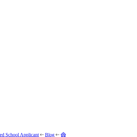
ed School Applicant
Blog