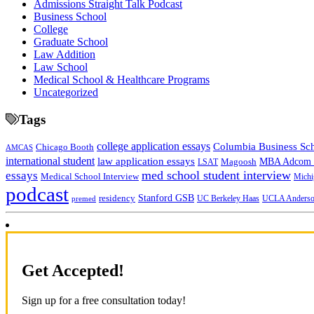
Admissions Straight Talk Podcast
Business School
College
Graduate School
Law Addition
Law School
Medical School & Healthcare Programs
Uncategorized
Tags
college application essays
Columbia Business Sc
Chicago Booth
AMCAS
international student
law application essays
MBA Adcom p
Magoosh
LSAT
med school student interview
essays
Medical School Interview
Michi
podcast
Stanford GSB
residency
UC Berkeley Haas
premed
UCLA Anders
Get Accepted!
Sign up for a free consultation today!