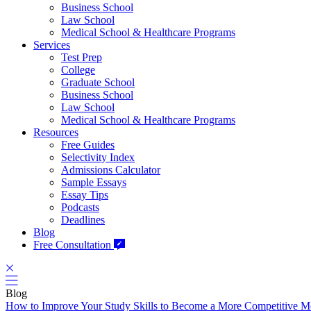
Business School
Law School
Medical School & Healthcare Programs
Services
Test Prep
College
Graduate School
Business School
Law School
Medical School & Healthcare Programs
Resources
Free Guides
Selectivity Index
Admissions Calculator
Sample Essays
Essay Tips
Podcasts
Deadlines
Blog
Free Consultation
Blog
How to Improve Your Study Skills to Become a More Competitive M