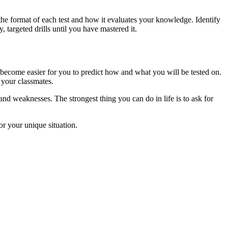
g the format of each test and how it evaluates your knowledge. Identify
 targeted drills until you have mastered it.
y become easier for you to predict how and what you will be tested on.
your classmates.
and weaknesses. The strongest thing you can do in life is to ask for
or your unique situation.