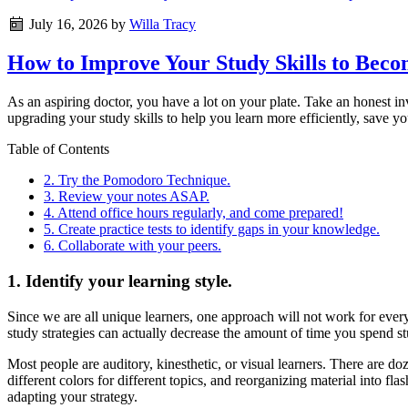
July 16, 2026
by
Willa Tracy
How to Improve Your Study Skills to Bec
As an aspiring doctor, you have a lot on your plate. Take an honest i
upgrading your study skills to help you learn more efficiently, save yo
Table of Contents
2. Try the Pomodoro Technique.
3. Review your notes ASAP.
4. Attend office hours regularly, and come prepared!
5. Create practice tests to identify gaps in your knowledge.
6. Collaborate with your peers.
1. Identify your learning style.
Since we are all unique learners, one approach will not work for ever
study strategies can actually decrease the amount of time you spend stud
Most people are auditory, kinesthetic, or visual learners. There are doz
different colors for different topics, and reorganizing material into fl
adapting your strategy.