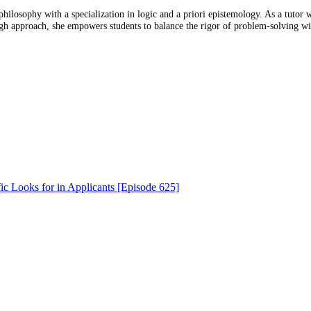
osophy with a specialization in logic and a priori epistemology. As a tutor wi
approach, she empowers students to balance the rigor of problem-solving wi
ic Looks for in Applicants [Episode 625]