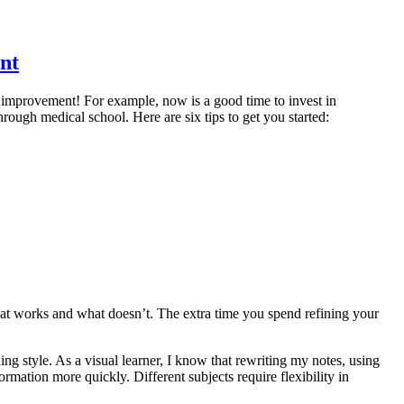
nt
r improvement! For example, now is a good time to invest in
hrough medical school. Here are six tips to get you started:
what works and what doesn’t. The extra time you spend refining your
.
ning style. As a visual learner, I know that rewriting my notes, using
formation more quickly. Different subjects require flexibility in