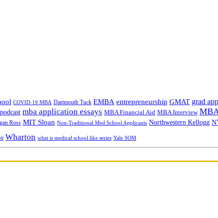
grad app
hool
EMBA
entrepreneurship
GMAT
Dartmouth Tuck
COVID-19 MBA
MBA 
mba application essays
odcast
MBA Financial Aid
MBA Interview
MIT Sloan
N
Northwestern Kellogg
gan Ross
Non-Traditional Med School Applicants
Wharton
on
Yale SOM
what is medical school like series