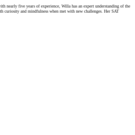
th nearly five years of experience, Willa has an expert understanding of the
th curiosity and mindfulness when met with new challenges. Her SAT