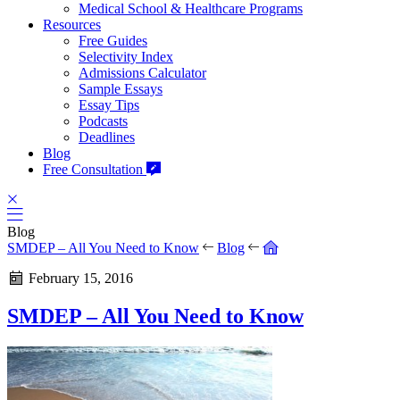
Medical School & Healthcare Programs
Resources
Free Guides
Selectivity Index
Admissions Calculator
Sample Essays
Essay Tips
Podcasts
Deadlines
Blog
Free Consultation
Blog
SMDEP – All You Need to Know
Blog
February 15, 2016
SMDEP – All You Need to Know