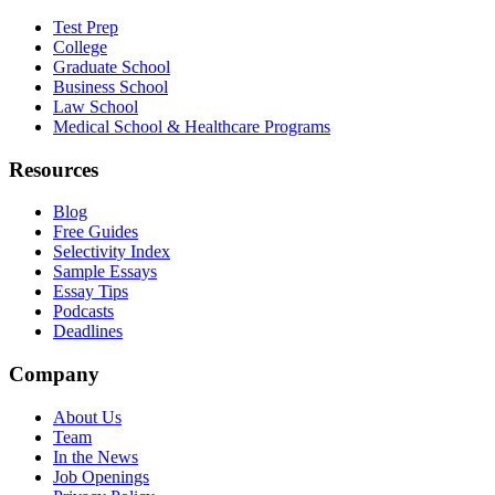
Test Prep
College
Graduate School
Business School
Law School
Medical School & Healthcare Programs
Resources
Blog
Free Guides
Selectivity Index
Sample Essays
Essay Tips
Podcasts
Deadlines
Company
About Us
Team
In the News
Job Openings