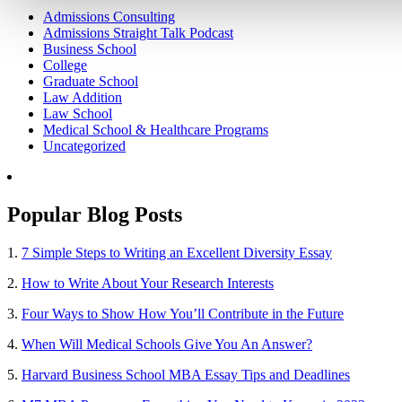
Admissions Consulting
Admissions Straight Talk Podcast
Business School
College
Graduate School
Law Addition
Law School
Medical School & Healthcare Programs
Uncategorized
Popular Blog Posts
1.
7 Simple Steps to Writing an Excellent Diversity Essay
2.
How to Write About Your Research Interests
3.
Four Ways to Show How You’ll Contribute in the Future
4.
When Will Medical Schools Give You An Answer?
5.
Harvard Business School MBA Essay Tips and Deadlines