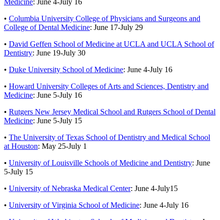
Medicine
:
June 4-July 16
•
Columbia University College of Physicians and Surgeons and
College of Dental Medicine
:
June 17-July 29
•
David Geffen School of Medicine at UCLA and UCLA School of
Dentistry
: June 19-July 30
•
Duke University School of Medicine
:
June 4-July 16
•
Howard University Colleges of Arts and Sciences, Dentistry and
Medicine
:
June 5-July 16
•
Rutgers New Jersey Medical School and Rutgers School of Dental
Medicine
: June 5-July 15
•
The University of Texas School of Dentistry and Medical School
at Houston
: May 25-July 1
•
University of Louisville Schools of Medicine and Dentistry
:
June
5-July 15
•
University of Nebraska Medical Center
:
June 4-July15
•
University of Virginia School of Medicine
:
June 4-July 16