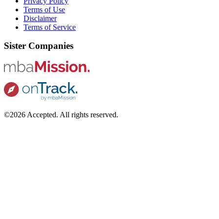
Privacy Policy
Terms of Use
Disclaimer
Terms of Service
Sister Companies
©2026 Accepted. All rights reserved.