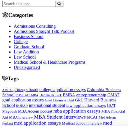
Categories
Admissions Consulting
Admissions Straight Talk Podcast
Business School
College
Graduate School
Law Addition
Law School
Medical School & Healthcare Programs
Uncategorized
Tags
college application essays
Columbia Business
Chicago Booth
AMCAS
School
EMBA
entrepreneurship
GMAT
Dartmouth Tuck
COVID-19 MBA
grad application essays
Harvard Business
GRE
Grad Financial Aid
School
international student
law application essays
LSAT
INSEAD
mba application essays
MBA Adcom podcast
Magoosh
MBA Financial
MBA Student Interviews
Aid
MCAT
MBA Interview
Med Adcom
med
med application essays
Medical School Interview
Podcast