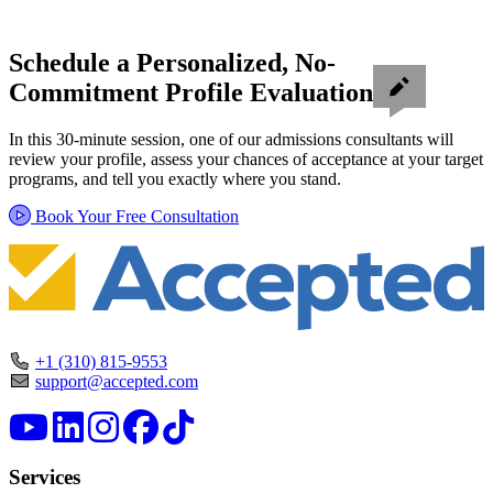
Schedule a Personalized, No-
Commitment Profile Evaluation
In this 30-minute session, one of our admissions consultants will
review your profile, assess your chances of acceptance at your target
programs, and tell you exactly where you stand.
Book Your Free Consultation
+1 (310) 815-9553
support@accepted.com
Services