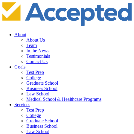
About
About Us
Team
In the News
Testimonials
Contact Us
Goals
Test Prep
College
Graduate School
Business School
Law School
Medical School & Healthcare Programs
Services
Test Prep
College
Graduate School
Business School
Law School