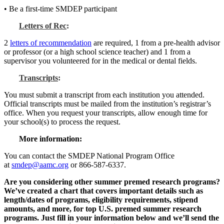
• Be a first-time SMDEP participant
Letters of Rec
:
2
letters of recommendation
are required, 1 from a pre-health advisor
or professor (or a high school science teacher) and 1 from a
supervisor you volunteered for in the medical or dental fields.
Transcripts
:
You must submit a transcript from each institution you attended.
Official transcripts must be mailed from the institution’s registrar’s
office. When you request your transcripts, allow enough time for
your school(s) to process the request.
More information:
You can contact the SMDEP National Program Office
at
smdep@aamc.org
or 866-587-6337.
Are you considering other summer premed research programs?
We’ve created a chart that covers important details such as
length/dates of programs, eligibility requirements, stipend
amounts, and more, for top U.S. premed summer research
programs. Just fill in your information below and we’ll send the