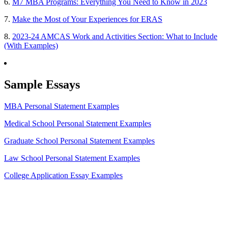
6.
M7 MBA Programs: Everything You Need to Know in 2023
7.
Make the Most of Your Experiences for ERAS
8.
2023-24 AMCAS Work and Activities Section: What to Include
(With Examples)
Sample Essays
MBA Personal Statement Examples
Medical School Personal Statement Examples
Graduate School Personal Statement Examples
Law School Personal Statement Examples
College Application Essay Examples