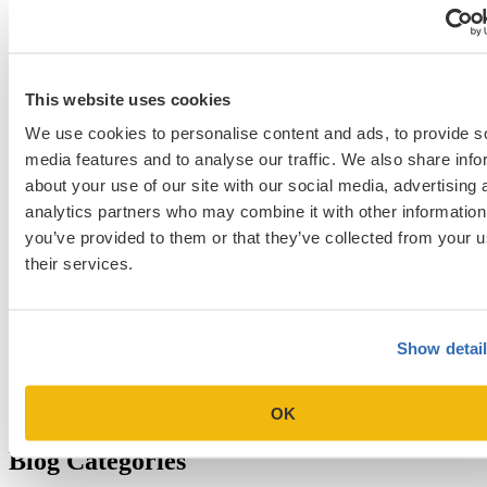
school student interview
MIT Sloan
Michigan Ross
Non-Traditional Med
NYU Stern
Northwestern Kellogg
optimize your med
School Applicants
podcast
admissions profile
PhD
Physician Assistant
residency
premed
Wharton
Stanford GSB
UC Berkeley Haas
UCLA Anderson
what is medical school
This website uses cookies
Yale SOM
like series
We use cookies to personalise content and ads, to provide s
media features and to analyse our traffic. We also share info
about your use of our site with our social media, advertising 
Get Accepted!
analytics partners who may combine it with other information
you’ve provided to them or that they’ve collected from your u
Sign up for a free consultation today!
their services.
Which program are you applying to?
Show detai
OK
Blog Categories