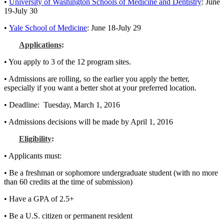
•
University of Washington Schools of Medicine and Dentistry
:
June
19-July 30
•
Yale School of Medicine
:
June 18-July 29
Applications
:
• You apply to 3 of the 12 program sites.
• Admissions are rolling, so the earlier you apply the better,
especially if you want a better shot at your preferred location.
• Deadline: Tuesday, March 1, 2016
• Admissions decisions will be made by April 1, 2016
Eligibility
:
• Applicants must:
• Be a freshman or sophomore undergraduate student (with no more
than 60 credits at the time of submission)
• Have a GPA of 2.5+
• Be a U.S. citizen or permanent resident