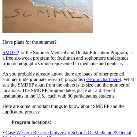
Have plans for the summer?
SMDEP
, or the Summer Medical and Dental Education Program, is
a free six-week program for freshman and sophomore undergrads
from demographics underrepresented in medicine and dentistry.
As you probably already know, there are loads of other premed
summer undergraduate research programs (
see our chart here
). What
sets the SMDEP apart from the others is its size and the number of
locations. The SMDEP program takes place at 12 different
institutions in the U.S., each with 80 participating students.
Here are some important things to know about SMDEP and the
application process:
Program locations:
•
Case Western Reserve University Schools Of Medicine & Dental