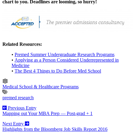
chart to you. Deadlines are looming, so hurry!
Related Resources:
•
Premed Summer Undergraduate Research Programs
•
Applying as a Person Considered Underrepresented in
Medicine
•
The Best 4 Things to Do Before Med School
Medical School & Healthcare Programs
premed research
Previous Entry
Mapping out Your MBA Prep — Post-grad + 1
Next Entry
Highlights from the Bloomberg Job Skills Report 2016