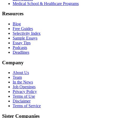
Medical School & Healthcare Programs
Resources
Blog
Free Guides
Selectivity Index
Sample Essays
Essay Tips
Podcasts
Deadlines
Company
About Us
Team
In the News
Job Openings
Privacy Policy
Terms of Use
Disclaimer
Terms of Service
Sister Companies