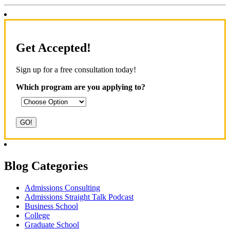
Get Accepted!
Sign up for a free consultation today!
Which program are you applying to?
Blog Categories
Admissions Consulting
Admissions Straight Talk Podcast
Business School
College
Graduate School