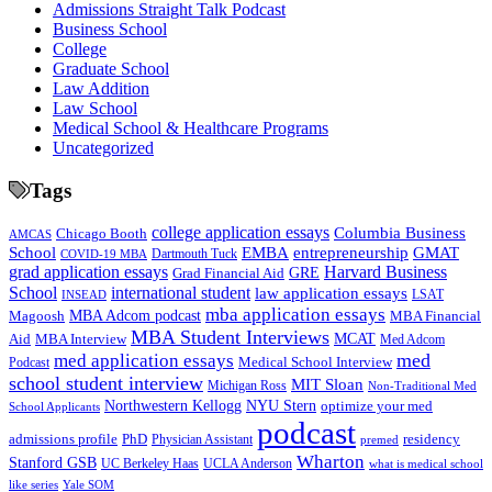
Admissions Straight Talk Podcast
Business School
College
Graduate School
Law Addition
Law School
Medical School & Healthcare Programs
Uncategorized
Tags
college application essays
Columbia Business
Chicago Booth
AMCAS
School
EMBA
entrepreneurship
GMAT
Dartmouth Tuck
COVID-19 MBA
grad application essays
Harvard Business
GRE
Grad Financial Aid
School
international student
law application essays
LSAT
INSEAD
mba application essays
MBA Adcom podcast
Magoosh
MBA Financial
MBA Student Interviews
Aid
MCAT
MBA Interview
Med Adcom
med
med application essays
Medical School Interview
Podcast
school student interview
MIT Sloan
Michigan Ross
Non-Traditional Med
NYU Stern
Northwestern Kellogg
optimize your med
School Applicants
podcast
admissions profile
PhD
Physician Assistant
residency
premed
Wharton
Stanford GSB
UC Berkeley Haas
UCLA Anderson
what is medical school
Yale SOM
like series