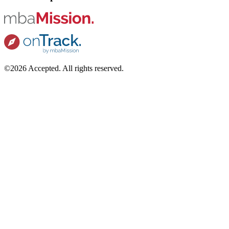
©2026 Accepted. All rights reserved.