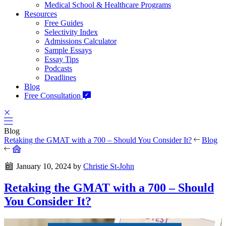
Medical School & Healthcare Programs
Resources
Free Guides
Selectivity Index
Admissions Calculator
Sample Essays
Essay Tips
Podcasts
Deadlines
Blog
Free Consultation
Blog
Retaking the GMAT with a 700 – Should You Consider It?
Blog
January 10, 2024
by
Christie St-John
Retaking the GMAT with a 700 – Should
You Consider It?