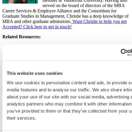
member at Vanderbilt University. Having also
served on the board of directors of the MBA
Career Services & Employer Alliance and the Consortium for
Graduate Studies in Management, Christie has a deep knowledge of
MBA and other graduate admissions.
Want Christie to help you get
Accepted? Click here to get in touch!
Related Resources:
What You Need to Know to Ace the GMAT (and the New
GMAT Focus!)
The New, Shorter GMAT Focus: Your Questions Answered,
podcast Episode 534
GMAT, GPA, and MBA Acceptance Rates: The Selectivity
This website uses cookies
Index
We use cookies to personalise content and ads, to provide s
media features and to analyse our traffic. We also share info
about your use of our site with our social media, advertising 
Christie St-John
analytics partners who may combine it with other information
Christie St-John has extensive knowledge of MBA, specialized master’s,
you’ve provided to them or that they’ve collected from your u
and EMBA admissions. With more than 25 years of experience as an MBA
their services.
admissions director and career coach at Dartmouth’s Tuck School of
Business and Vanderbilt’s Owen Graduate School of Management, she has
reviewed thousands of applicant essays and conducted numerous interviews