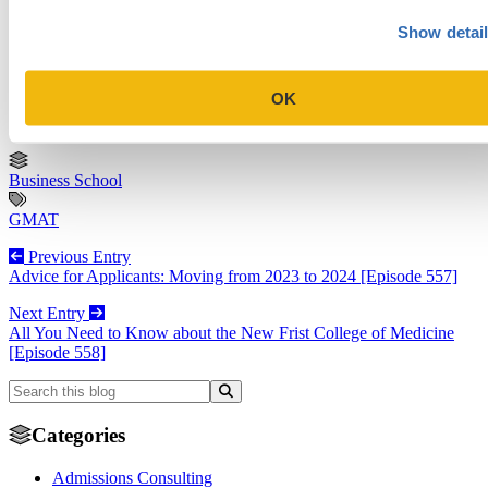
worldwide. Her clients have successfully gained admission to a wide range
of schools, including Columbia, Wharton, Harvard, Kellogg, Berkeley,
Show detai
Michigan, Oxford, INSEAD, and Esade.
View Profile
OK
Business School
GMAT
Previous Entry
Advice for Applicants: Moving from 2023 to 2024 [Episode 557]
Next Entry
All You Need to Know about the New Frist College of Medicine
[Episode 558]
Categories
Admissions Consulting