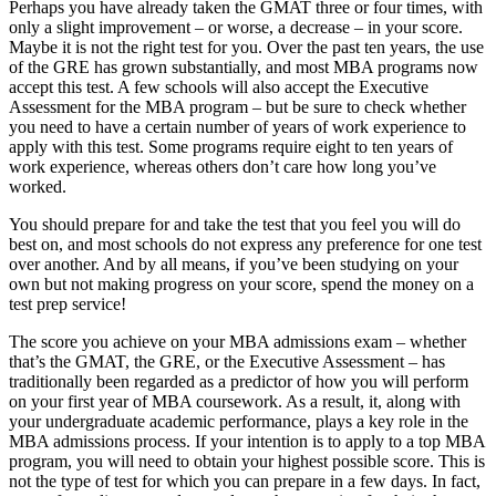
Perhaps you have already taken the GMAT three or four times, with
only a slight improvement – or worse, a decrease – in your score.
Maybe it is not the right test for you. Over the past ten years, the use
of the GRE has grown substantially, and most MBA programs now
accept this test. A few schools will also accept the Executive
Assessment for the MBA program – but be sure to check whether
you need to have a certain number of years of work experience to
apply with this test. Some programs require eight to ten years of
work experience, whereas others don’t care how long you’ve
worked.
You should prepare for and take the test that you feel you will do
best on, and most schools do not express any preference for one test
over another. And by all means, if you’ve been studying on your
own but not making progress on your score, spend the money on a
test prep service!
The score you achieve on your MBA admissions exam – whether
that’s the GMAT, the GRE, or the Executive Assessment – has
traditionally been regarded as a predictor of how you will perform
on your first year of MBA coursework. As a result, it, along with
your undergraduate academic performance, plays a key role in the
MBA admissions process. If your intention is to apply to a top MBA
program, you will need to obtain your highest possible score. This is
not the type of test for which you can prepare in a few days. In fact,