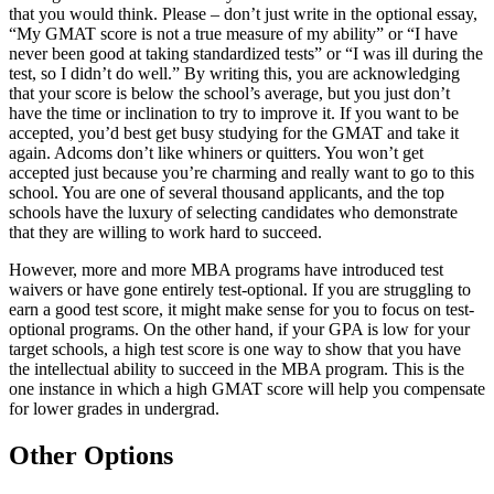
that you would think. Please – don’t just write in the optional essay,
“My GMAT score is not a true measure of my ability” or “I have
never been good at taking standardized tests” or “I was ill during the
test, so I didn’t do well.” By writing this, you are acknowledging
that your score is below the school’s average, but you just don’t
have the time or inclination to try to improve it. If you want to be
accepted, you’d best get busy studying for the GMAT and take it
again. Adcoms don’t like whiners or quitters. You won’t get
accepted just because you’re charming and really want to go to this
school. You are one of several thousand applicants, and the top
schools have the luxury of selecting candidates who demonstrate
that they are willing to work hard to succeed.
However, more and more MBA programs have introduced test
waivers or have gone entirely test-optional. If you are struggling to
earn a good test score, it might make sense for you to focus on test-
optional programs. On the other hand, if your GPA is low for your
target schools, a high test score is one way to show that you have
the intellectual ability to succeed in the MBA program. This is the
one instance in which a high GMAT score will help you compensate
for lower grades in undergrad.
Other Options