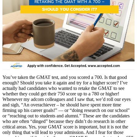
You’ve taken the GMAT test, and you scored a 700. Is that good
enough? Should you take it again and try for a higher score? I’ve
actually had candidates who wanted to retake the GMAT to see
whether they could get their 750 score up to a 780 or higher!
Whenever my adcom colleagues and I saw that, we’d roll our eyes
and sigh, “An overachiever – he should have spent more time
firming up his career goals!” — or “doing research on our school”
or “reaching out to students and alumni.” These are the candidates
who are often “dinged” because they didn’t do research in other
critical areas. Yes, your GMAT score is important, but it is not the
only thing that will lead to your admission. And I fear for those