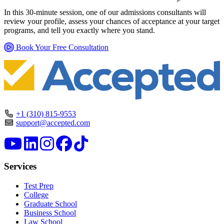
In this 30-minute session, one of our admissions consultants will
review your profile, assess your chances of acceptance at your target
programs, and tell you exactly where you stand.
Book Your Free Consultation
+1 (310) 815-9553
support@accepted.com
Services
Test Prep
College
Graduate School
Business School
Law School