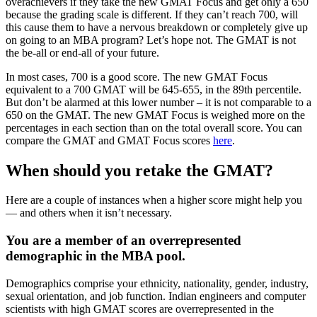
overachievers if they take the new GMAT Focus and get only a 650
because the grading scale is different. If they can’t reach 700, will
this cause them to have a nervous breakdown or completely give up
on going to an MBA program? Let’s hope not. The GMAT is not
the be-all or end-all of your future.
In most cases, 700 is a good score. The new GMAT Focus
equivalent to a 700 GMAT will be 645-655, in the 89th percentile.
But don’t be alarmed at this lower number – it is not comparable to a
650 on the GMAT. The new GMAT Focus is weighed more on the
percentages in each section than on the total overall score. You can
compare the GMAT and GMAT Focus scores
here
.
When should you retake the GMAT?
Here are a couple of instances when a higher score might help you
— and others when it isn’t necessary.
You are a member of an overrepresented
demographic in the MBA pool.
Demographics comprise your ethnicity, nationality, gender, industry,
sexual orientation, and job function. Indian engineers and computer
scientists with high GMAT scores are overrepresented in the