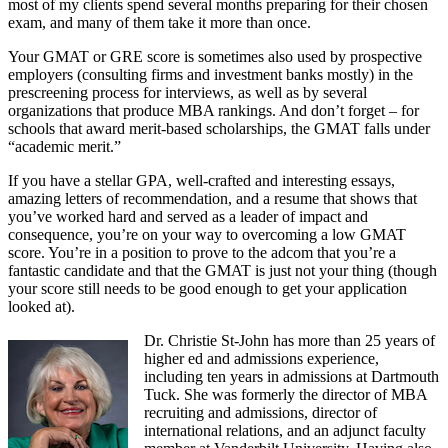
most of my clients spend several months preparing for their chosen
exam, and many of them take it more than once.
Your GMAT or GRE score is sometimes also used by prospective
employers (consulting firms and investment banks mostly) in the
prescreening process for interviews, as well as by several
organizations that produce MBA rankings. And don’t forget – for
schools that award merit-based scholarships, the GMAT falls under
“academic merit.”
If you have a stellar GPA, well-crafted and interesting essays,
amazing letters of recommendation, and a resume that shows that
you’ve worked hard and served as a leader of impact and
consequence, you’re on your way to overcoming a low GMAT
score. You’re in a position to prove to the adcom that you’re a
fantastic candidate and that the GMAT is just not your thing (though
your score still needs to be good enough to get your application
looked at).
Dr. Christie St-John has more than 25 years of
higher ed and admissions experience,
including ten years in admissions at Dartmouth
Tuck. She was formerly the director of MBA
recruiting and admissions, director of
international relations, and an adjunct faculty