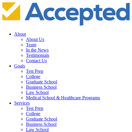
About
About Us
Team
In the News
Testimonials
Contact Us
Goals
Test Prep
College
Graduate School
Business School
Law School
Medical School & Healthcare Programs
Services
Test Prep
College
Graduate School
Business School
Law School