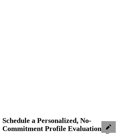
Schedule a Personalized, No-
Commitment Profile Evaluation