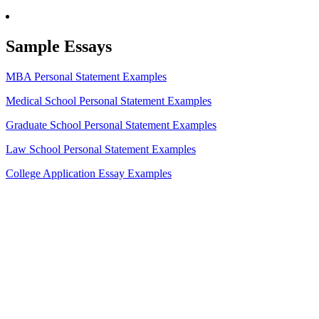
Sample Essays
MBA Personal Statement Examples
Medical School Personal Statement Examples
Graduate School Personal Statement Examples
Law School Personal Statement Examples
College Application Essay Examples