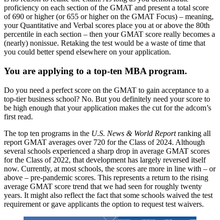
proficiency on each section of the GMAT and present a total score
of 690 or higher (or 655 or higher on the GMAT Focus) – meaning,
your Quantitative and Verbal scores place you at or above the 80th
percentile in each section – then your GMAT score really becomes a
(nearly) nonissue. Retaking the test would be a waste of time that
you could better spend elsewhere on your application.
You are applying to a top-ten MBA program.
Do you need a perfect score on the GMAT to gain acceptance to a
top-tier business school? No. But you definitely need your score to
be high enough that your application makes the cut for the adcom’s
first read.
The top ten programs in the
U.S. News & World Report
ranking all
report GMAT averages over 720 for the Class of 2024. Although
several schools experienced a sharp drop in average GMAT scores
for the Class of 2022, that development has largely reversed itself
now. Currently, at most schools, the scores are more in line with – or
above – pre-pandemic scores. This represents a return to the rising
average GMAT score trend that we had seen for roughly twenty
years. It might also reflect the fact that some schools waived the test
requirement or gave applicants the option to request test waivers.