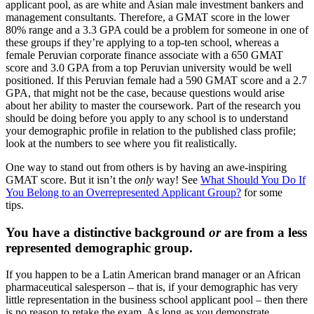
applicant pool, as are white and Asian male investment bankers and
management consultants. Therefore, a GMAT score in the lower
80% range and a 3.3 GPA could be a problem for someone in one of
these groups if they’re applying to a top-ten school, whereas a
female Peruvian corporate finance associate with a 650 GMAT
score and 3.0 GPA from a top Peruvian university would be well
positioned. If this Peruvian female had a 590 GMAT score and a 2.7
GPA, that might not be the case, because questions would arise
about her ability to master the coursework. Part of the research you
should be doing before you apply to any school is to understand
your demographic profile in relation to the published class profile;
look at the numbers to see where you fit realistically.
One way to stand out from others is by having an awe-inspiring
GMAT score. But it isn’t the
only
way! See
What Should You Do If
You Belong to an Overrepresented Applicant Group?
for some
tips.
You have a distinctive background
or
are from a less
represented demographic group.
If you happen to be a Latin American brand manager or an African
pharmaceutical salesperson – that is, if your demographic has very
little representation in the business school applicant pool – then there
is no reason to retake the exam. As long as you demonstrate