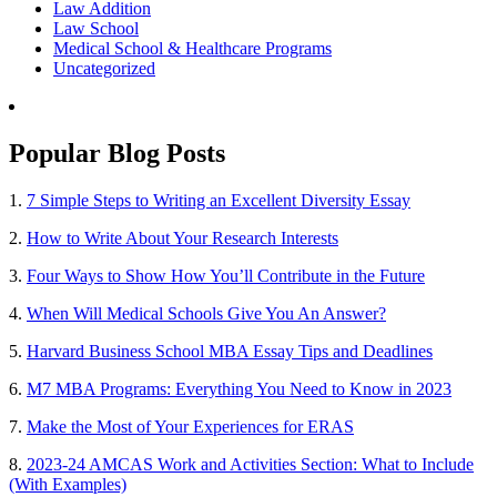
Law Addition
Law School
Medical School & Healthcare Programs
Uncategorized
Popular Blog Posts
1.
7 Simple Steps to Writing an Excellent Diversity Essay
2.
How to Write About Your Research Interests
3.
Four Ways to Show How You’ll Contribute in the Future
4.
When Will Medical Schools Give You An Answer?
5.
Harvard Business School MBA Essay Tips and Deadlines
6.
M7 MBA Programs: Everything You Need to Know in 2023
7.
Make the Most of Your Experiences for ERAS
8.
2023-24 AMCAS Work and Activities Section: What to Include
(With Examples)