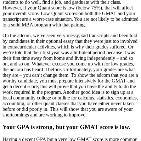
students to do well, find a job, and graduate with their class.
However, if your Quant score is low (below 75%), that will affect
your overall score. Low Quant scores on both the GMAT and your
transcript are a worst-case situation. You are not likely to be admitted
to a solid MBA program with that pairing.
On the adcom, we’ve seen very messy, sad transcripts and been told
by candidates in their optional essay that they were just too involved
in extracurricular activities, which is why their grades suffered. Or
we’re told that their first year was a turbulent period because it was
their first time away from home and living independently – and so
on, and so on. Whatever excuse you come up with for low grades,
the adcom has heard it before. Unfortunately, your grades are what
they are – you can’t change them. To show the adcom that you are a
worthy candidate, you must prepare intensively for the GMAT and
get a decent score; this will prove that you have the ability to do the
work required in the program. Another good idea is to sign up at a
local community college or online for calculus, statistics, economics,
accounting, or other quant classes that you have either never taken
before or did poorly in. This will show that you are aware of your
shortcomings and are working to improve.
Your GPA is strong, but your GMAT score is low.
Having a decent GPA but a very low GMAT score is more common