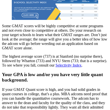
Some GMAT scores will be highly competitive at some programs
and not even close to competitive at others. Do your research on
your target schools to learn what their GMAT ranges are. Don’t just
look at the average; the range will give you a better idea of how low
the adcom will go before weeding out an application based on
GMAT score alone.
The highest average score (737) is at Stanford (no surprise there),
followed by Wharton (733) and NYU Stern (733; that is a surprise).
To see where you fall, consult our
Selectivity Index
.
Your GPA is low and/or you have very little quant
background.
If your GMAT Quant score is high, and you had solid grades in
quant courses in college, that’s a plus. MBA adcoms need proof that
you can handle the quantitative coursework. The adcom has to
answer to the dean and faculty for the quality of the class, and they
do not take that responsibility lightly. They want all their admitted