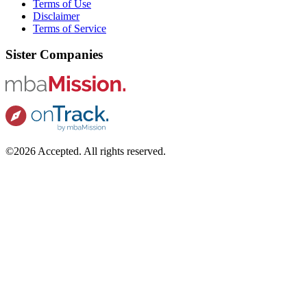
Terms of Use
Disclaimer
Terms of Service
Sister Companies
©2026 Accepted. All rights reserved.