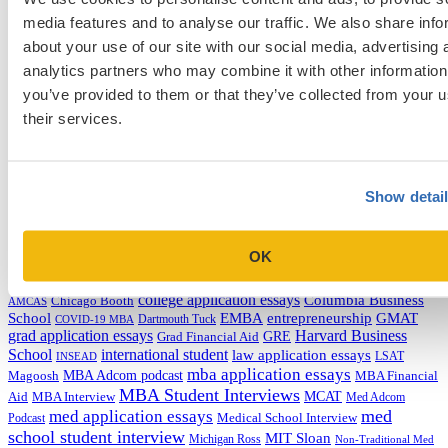
media features and to analyse our traffic. We also share info
Categories
about your use of our site with our social media, advertising 
analytics partners who may combine it with other information
Admissions Consulting
you’ve provided to them or that they’ve collected from your u
Admissions Straight Talk Podcast
Business School
their services.
College
Graduate School
Law Addition
Law School
Show detai
Medical School & Healthcare Programs
Uncategorized
OK
Tags
college application essays
Columbia Business
Chicago Booth
AMCAS
School
EMBA
entrepreneurship
GMAT
Dartmouth Tuck
COVID-19 MBA
grad application essays
Harvard Business
GRE
Grad Financial Aid
School
international student
law application essays
LSAT
INSEAD
mba application essays
MBA Adcom podcast
Magoosh
MBA Financial
MBA Student Interviews
Aid
MCAT
MBA Interview
Med Adcom
med
med application essays
Medical School Interview
Podcast
school student interview
MIT Sloan
Michigan Ross
Non-Traditional Med