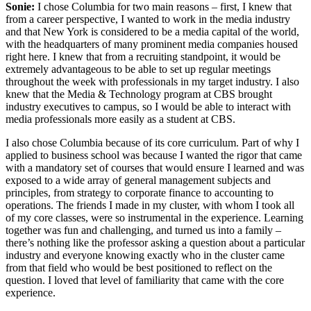
Sonie:
I chose Columbia for two main reasons – first, I knew that
from a career perspective, I wanted to work in the media industry
and that New York is considered to be a media capital of the world,
with the headquarters of many prominent media companies housed
right here. I knew that from a recruiting standpoint, it would be
extremely advantageous to be able to set up regular meetings
throughout the week with professionals in my target industry. I also
knew that the Media & Technology program at CBS brought
industry executives to campus, so I would be able to interact with
media professionals more easily as a student at CBS.
I also chose Columbia because of its core curriculum. Part of why I
applied to business school was because I wanted the rigor that came
with a mandatory set of courses that would ensure I learned and was
exposed to a wide array of general management subjects and
principles, from strategy to corporate finance to accounting to
operations. The friends I made in my cluster, with whom I took all
of my core classes, were so instrumental in the experience. Learning
together was fun and challenging, and turned us into a family –
there’s nothing like the professor asking a question about a particular
industry and everyone knowing exactly who in the cluster came
from that field who would be best positioned to reflect on the
question. I loved that level of familiarity that came with the core
experience.