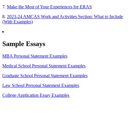
7.
Make the Most of Your Experiences for ERAS
8.
2023-24 AMCAS Work and Activities Section: What to Include
(With Examples)
Sample Essays
MBA Personal Statement Examples
Medical School Personal Statement Examples
Graduate School Personal Statement Examples
Law School Personal Statement Examples
College Application Essay Examples