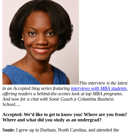
This interview is the latest
in an Accepted blog series featuring
interviews with MBA students
,
offering readers a behind-the-scenes look at
top MBA programs
.
And now for a chat with Sonie Guseh a Columbia Business
School….
Accepted:
We’d like to get to know you! Where are you from?
Where and what did you study as an undergrad?
Sonie:
I grew up in Durham, North Carolina, and attended the