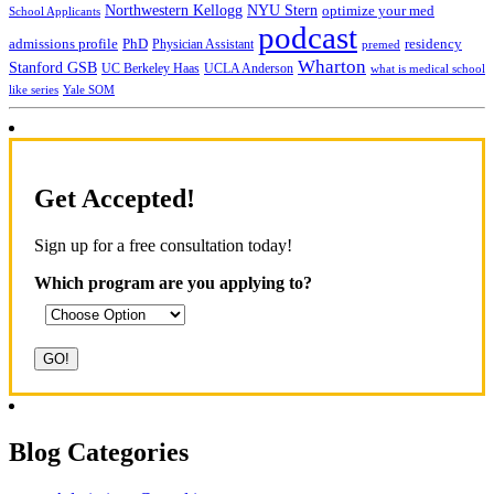
NYU Stern
Northwestern Kellogg
optimize your med
School Applicants
podcast
admissions profile
PhD
Physician Assistant
residency
premed
Wharton
Stanford GSB
UC Berkeley Haas
UCLA Anderson
what is medical school
Yale SOM
like series
Get Accepted!
Sign up for a free consultation today!
Which program are you applying to?
Blog Categories