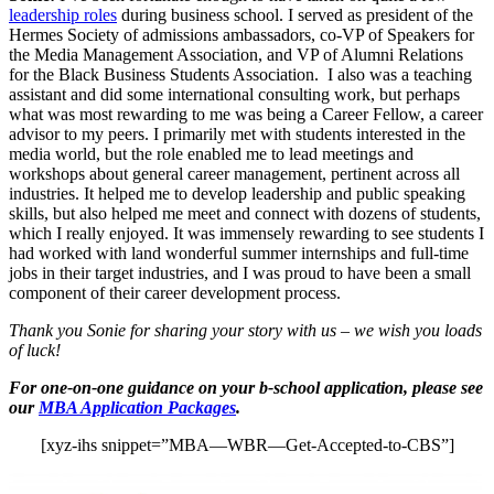
leadership roles
during business school. I served as president of the
Hermes Society of admissions ambassadors, co-VP of Speakers for
the Media Management Association, and VP of Alumni Relations
for the Black Business Students Association. I also was a teaching
assistant and did some international consulting work, but perhaps
what was most rewarding to me was being a Career Fellow, a career
advisor to my peers. I primarily met with students interested in the
media world, but the role enabled me to lead meetings and
workshops about general career management, pertinent across all
industries. It helped me to develop leadership and public speaking
skills, but also helped me meet and connect with dozens of students,
which I really enjoyed. It was immensely rewarding to see students I
had worked with land wonderful summer internships and full-time
jobs in their target industries, and I was proud to have been a small
component of their career development process.
Thank you Sonie for sharing your story with us – we wish you loads
of luck!
For one-on-one guidance on your b-school application, please see
our
MBA Application Packages
.
[xyz-ihs snippet=”MBA—WBR—Get-Accepted-to-CBS”]