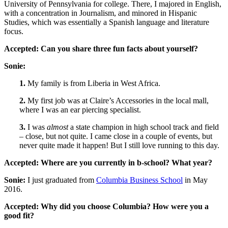
University of Pennsylvania for college. There, I majored in English,
with a concentration in Journalism, and minored in Hispanic
Studies, which was essentially a Spanish language and literature
focus.
Accepted:
Can you share three fun facts about yourself?
Sonie:
1.
My family is from Liberia in West Africa.
2.
My first job was at Claire’s Accessories in the local mall,
where I was an ear piercing specialist.
3.
I was
almost
a state champion in high school track and field
– close, but not quite. I came close in a couple of events, but
never quite made it happen! But I still love running to this day.
Accepted:
Where are you currently in b-school? What year?
Sonie:
I just graduated from
Columbia Business School
in May
2016.
Accepted:
Why did you choose Columbia? How were you a
good fit?