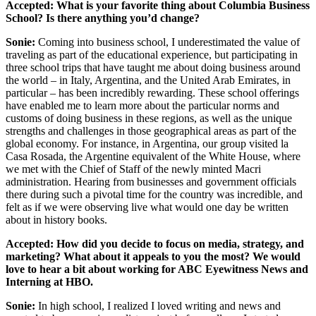
Accepted:
What is your favorite thing about Columbia Business
School? Is there anything you’d change?
Sonie:
Coming into business school, I underestimated the value of
traveling as part of the educational experience, but participating in
three school trips that have taught me about doing business around
the world – in Italy, Argentina, and the United Arab Emirates, in
particular – has been incredibly rewarding. These school offerings
have enabled me to learn more about the particular norms and
customs of doing business in these regions, as well as the unique
strengths and challenges in those geographical areas as part of the
global economy. For instance, in Argentina, our group visited la
Casa Rosada, the Argentine equivalent of the White House, where
we met with the Chief of Staff of the newly minted Macri
administration. Hearing from businesses and government officials
there during such a pivotal time for the country was incredible, and
felt as if we were observing live what would one day be written
about in history books.
Accepted:
How did you decide to focus on media, strategy, and
marketing? What about it appeals to you the most? We would
love to hear a bit about working for ABC Eyewitness News and
Interning at HBO.
Sonie:
In high school, I realized I loved writing and news and