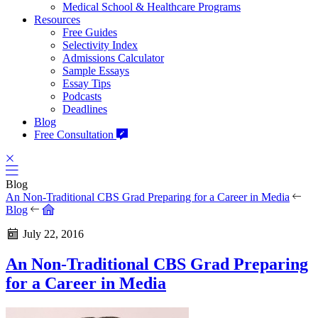
Medical School & Healthcare Programs
Resources
Free Guides
Selectivity Index
Admissions Calculator
Sample Essays
Essay Tips
Podcasts
Deadlines
Blog
Free Consultation
Blog
An Non-Traditional CBS Grad Preparing for a Career in Media
Blog
July 22, 2016
An Non-Traditional CBS Grad Preparing
for a Career in Media