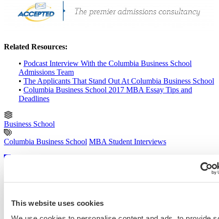
Related Resources:
•
Podcast Interview With the Columbia Business School
Admissions Team
•
The Applicants That Stand Out At Columbia Business School
•
Columbia Business School 2017 MBA Essay Tips and
Deadlines
Business School
Columbia Business School
MBA Student Interviews
Previous Entry
GMAC Releases Tool That Organizes, Compares & Explains Major
Rankings
Next Entry
Ten Do’s and Don’ts for Your Application Essay
This website uses cookies
We use cookies to personalise content and ads, to provide s