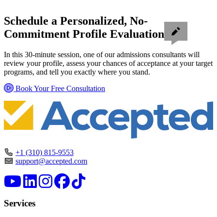
Schedule a Personalized, No-
Commitment Profile Evaluation
In this 30-minute session, one of our admissions consultants will
review your profile, assess your chances of acceptance at your target
programs, and tell you exactly where you stand.
Book Your Free Consultation
+1 (310) 815-9553
support@accepted.com
Services