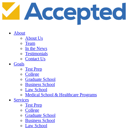
About
About Us
Team
In the News
Testimonials
Contact Us
Goals
Test Prep
College
Graduate School
Business School
Law School
Medical School & Healthcare Programs
Services
Test Prep
College
Graduate School
Business School
Law School