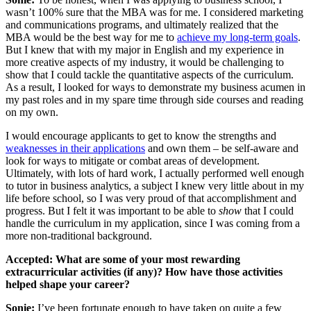
wasn’t 100% sure that the MBA was for me. I considered marketing
and communications programs, and ultimately realized that the
MBA would be the best way for me to
achieve my long-term goals
.
But I knew that with my major in English and my experience in
more creative aspects of my industry, it would be challenging to
show that I could tackle the quantitative aspects of the curriculum.
As a result, I looked for ways to demonstrate my business acumen in
my past roles and in my spare time through side courses and reading
on my own.
I would encourage applicants to get to know the strengths and
weaknesses in their applications
and own them – be self-aware and
look for ways to mitigate or combat areas of development.
Ultimately, with lots of hard work, I actually performed well enough
to tutor in business analytics, a subject I knew very little about in my
life before school, so I was very proud of that accomplishment and
progress. But I felt it was important to be able to
show
that I could
handle the curriculum in my application, since I was coming from a
more non-traditional background.
Accepted:
What are some of your most rewarding
extracurricular activities (if any)? How have those activities
helped shape your career?
Sonie:
I’ve been fortunate enough to have taken on quite a few