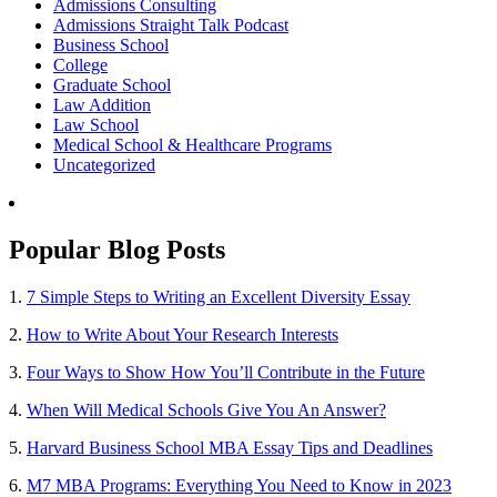
Admissions Consulting
Admissions Straight Talk Podcast
Business School
College
Graduate School
Law Addition
Law School
Medical School & Healthcare Programs
Uncategorized
Popular Blog Posts
1.
7 Simple Steps to Writing an Excellent Diversity Essay
2.
How to Write About Your Research Interests
3.
Four Ways to Show How You’ll Contribute in the Future
4.
When Will Medical Schools Give You An Answer?
5.
Harvard Business School MBA Essay Tips and Deadlines
6.
M7 MBA Programs: Everything You Need to Know in 2023