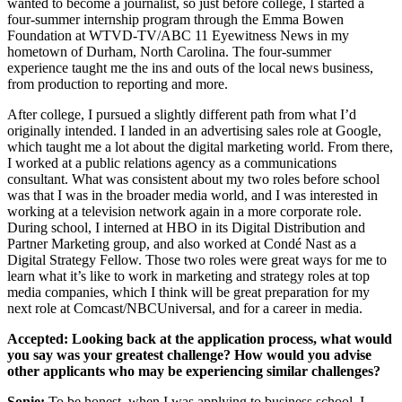
wanted to become a journalist, so just before college, I started a
four-summer internship program through the Emma Bowen
Foundation at WTVD-TV/ABC 11 Eyewitness News in my
hometown of Durham, North Carolina. The four-summer
experience taught me the ins and outs of the local news business,
from production to reporting and more.
After college, I pursued a slightly different path from what I’d
originally intended. I landed in an advertising sales role at Google,
which taught me a lot about the digital marketing world. From there,
I worked at a public relations agency as a communications
consultant. What was consistent about my two roles before school
was that I was in the broader media world, and I was interested in
working at a television network again in a more corporate role.
During school, I interned at HBO in its Digital Distribution and
Partner Marketing group, and also worked at Condé Nast as a
Digital Strategy Fellow. Those two roles were great ways for me to
learn what it’s like to work in marketing and strategy roles at top
media companies, which I think will be great preparation for my
next role at Comcast/NBCUniversal, and for a career in media.
Accepted:
Looking back at the application process, what would
you say was your greatest challenge? How would you advise
other applicants who may be experiencing similar challenges?
Sonie:
To be honest, when I was applying to business school, I