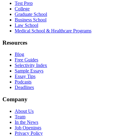
Test Prep
College
Graduate School
Business School
Law School
Medical School & Healthcare Programs
Resources
Blog
Free Guides
Selectivity Index
Sample Essays
Essay Tips
Podcasts
Deadlines
Company
About Us
Team
In the News
Job Openings
Privacy Policy