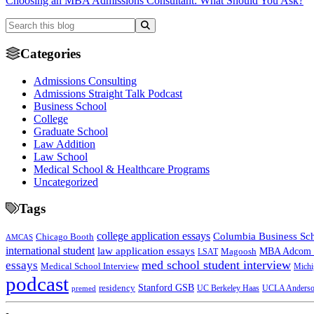
Choosing an MBA Admissions Consultant: What Should You Ask?
Categories
Admissions Consulting
Admissions Straight Talk Podcast
Business School
College
Graduate School
Law Addition
Law School
Medical School & Healthcare Programs
Uncategorized
Tags
college application essays
Columbia Business Sc
Chicago Booth
AMCAS
international student
law application essays
MBA Adcom p
Magoosh
LSAT
med school student interview
essays
Medical School Interview
Michi
podcast
Stanford GSB
residency
UC Berkeley Haas
premed
UCLA Anders