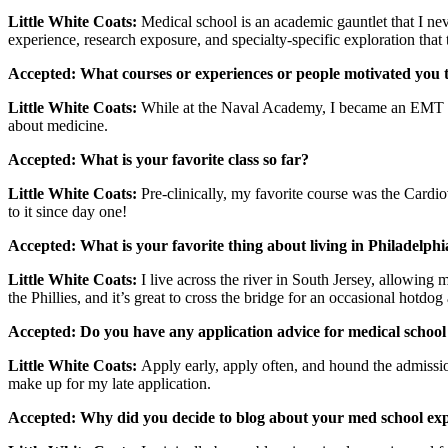
Little White Coats:
Medical school is an academic gauntlet that I nev
experience, research exposure, and specialty-specific exploration tha
Accepted: What courses or experiences or people motivated you t
Little White Coats:
While at the Naval Academy, I became an EMT in 
about medicine.
Accepted: What is your favorite class so far?
Little White Coats:
Pre-clinically, my favorite course was the Card
to it since day one!
Accepted: What is your favorite thing about living in Philadelphi
Little White Coats:
I live across the river in South Jersey, allowing 
the Phillies, and it’s great to cross the bridge for an occasional hotdog 
Accepted: Do you have any application advice for medical school
Little White Coats:
Apply early, apply often, and hound the admissi
make up for my late application.
Accepted: Why did you decide to blog about your med school ex