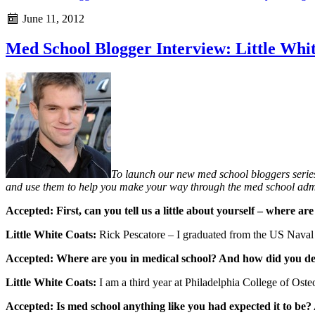
June 11, 2012
Med School Blogger Interview: Little Whi
To launch our new med school bloggers series
and use them to help you make your way through the med school admi
Accepted: First, can you tell us a little about yourself – where
Little White Coats:
Rick Pescatore – I graduated from the US Naval 
Accepted: Where are you in medical school? And how did you d
Little White Coats:
I am a third year at Philadelphia College of Oste
Accepted: Is med school anything like you had expected it to be?