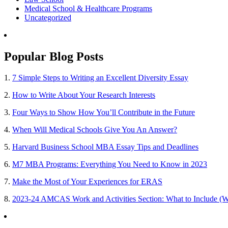
Medical School & Healthcare Programs
Uncategorized
Popular Blog Posts
1.
7 Simple Steps to Writing an Excellent Diversity Essay
2.
How to Write About Your Research Interests
3.
Four Ways to Show How You’ll Contribute in the Future
4.
When Will Medical Schools Give You An Answer?
5.
Harvard Business School MBA Essay Tips and Deadlines
6.
M7 MBA Programs: Everything You Need to Know in 2023
7.
Make the Most of Your Experiences for ERAS
8.
2023-24 AMCAS Work and Activities Section: What to Include (W