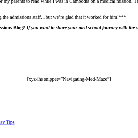
for my parents to read while I was in Cambodia on a medical mission. The
g the admissions staff…but we’re glad that it worked for him!***
sions Blog
?
If you want to share your med school journey with the wo
[xyz-ihs snippet=”Navigating-Med-Maze”]
ay Tips