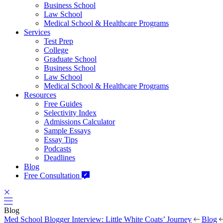
Business School
Law School
Medical School & Healthcare Programs
Services
Test Prep
College
Graduate School
Business School
Law School
Medical School & Healthcare Programs
Resources
Free Guides
Selectivity Index
Admissions Calculator
Sample Essays
Essay Tips
Podcasts
Deadlines
Blog
Free Consultation
Blog
Med School Blogger Interview: Little White Coats’ Journey
Blog