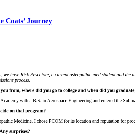
te Coats’ Journey
, we have Rick Pescatore, a current osteopathic med student and the a
ssions process.
 are you from, where did you go to college and when did you graduat
Academy with a B.S. in Aerospace Engineering and entered the Submarin
ecide on that program?
opathic Medicine. I chose PCOM for its location and reputation for prod
 Any surprises?