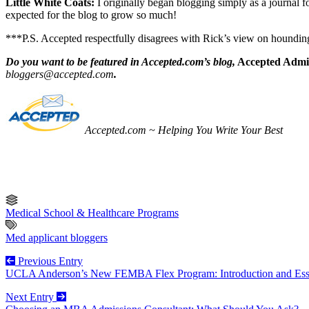
Little White Coats:
I originally began blogging simply as a journal 
expected for the blog to grow so much!
***P.S. Accepted respectfully disagrees with Rick’s view on houndin
Do you want to be featured in Accepted.com’s blog,
Accepted Admis
bloggers@accepted.com
.
Accepted.com ~ Helping You Write Your Best
Medical School & Healthcare Programs
Med applicant bloggers
Previous Entry
UCLA Anderson’s New FEMBA Flex Program: Introduction and Ess
Next Entry