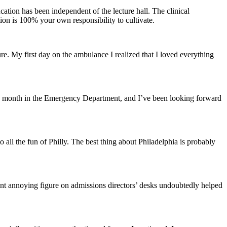
ation has been independent of the lecture hall. The clinical
ion is 100% your own responsibility to cultivate.
. My first day on the ambulance I realized that I loved everything
h a month in the Emergency Department, and I’ve been looking forward
o all the fun of Philly. The best thing about Philadelphia is probably
ant annoying figure on admissions directors’ desks undoubtedly helped