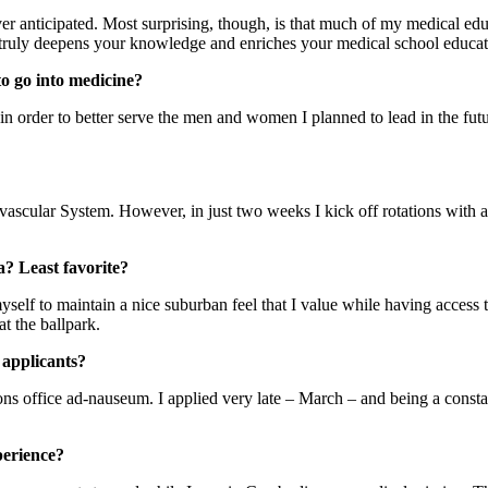
er anticipated. Most surprising, though, is that much of my medical educ
t truly deepens your knowledge and enriches your medical school educat
o go into medicine?
order to better serve the men and women I planned to lead in the future
iovascular System. However, in just two weeks I kick off rotations wit
a? Least favorite?
myself to maintain a nice suburban feel that I value while having access t
at the ballpark.
 applicants?
ons office ad-nauseum. I applied very late – March – and being a const
perience?