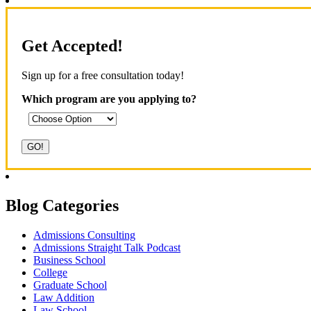
Get Accepted!
Sign up for a free consultation today!
Which program are you applying to?
Blog Categories
Admissions Consulting
Admissions Straight Talk Podcast
Business School
College
Graduate School
Law Addition
Law School