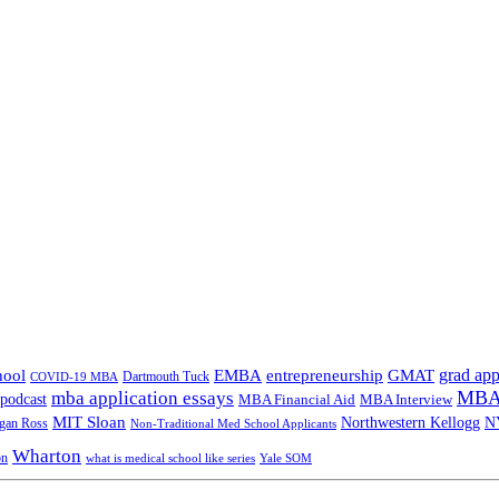
grad app
hool
EMBA
entrepreneurship
GMAT
Dartmouth Tuck
COVID-19 MBA
MBA 
mba application essays
odcast
MBA Financial Aid
MBA Interview
MIT Sloan
N
Northwestern Kellogg
gan Ross
Non-Traditional Med School Applicants
Wharton
on
Yale SOM
what is medical school like series