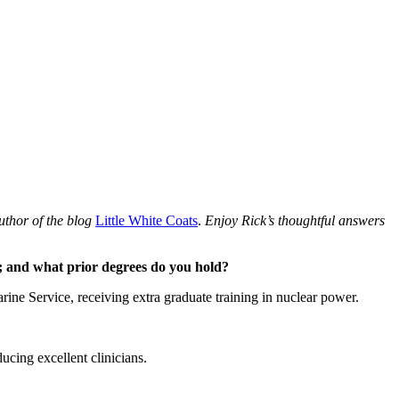
uthor of the blog
Little White Coats
.
Enjoy Rick’s thoughtful answers
e; and what prior degrees do you hold?
e Service, receiving extra graduate training in nuclear power.
ucing excellent clinicians.