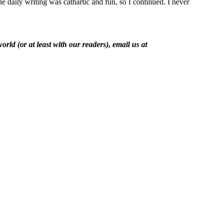
 daily writing was cathartic and fun, so I continued. I never
rld (or at least with our readers), email us at