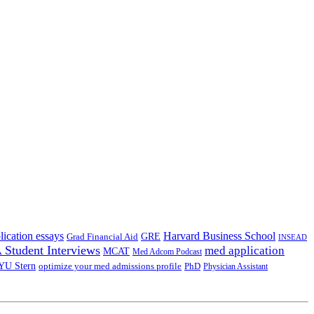
lication essays
Harvard Business School
GRE
Grad Financial Aid
INSEAD
Student Interviews
med application
MCAT
Med Adcom Podcast
YU Stern
optimize your med admissions profile
PhD
Physician Assistant