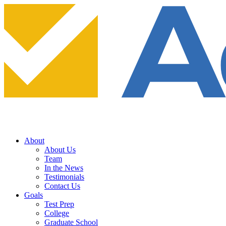
About
About Us
Team
In the News
Testimonials
Contact Us
Goals
Test Prep
College
Graduate School