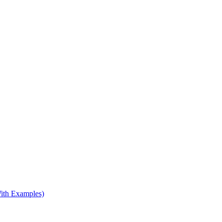
ith Examples)