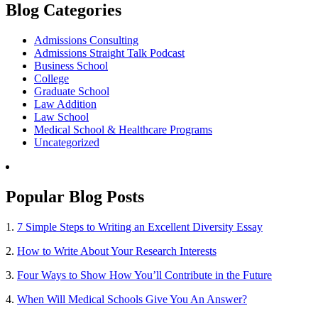
Blog Categories
Admissions Consulting
Admissions Straight Talk Podcast
Business School
College
Graduate School
Law Addition
Law School
Medical School & Healthcare Programs
Uncategorized
Popular Blog Posts
1.
7 Simple Steps to Writing an Excellent Diversity Essay
2.
How to Write About Your Research Interests
3.
Four Ways to Show How You’ll Contribute in the Future
4.
When Will Medical Schools Give You An Answer?