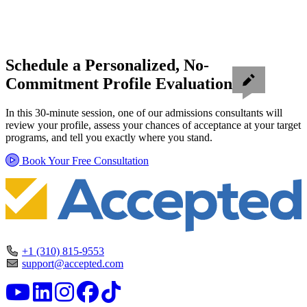
Schedule a Personalized, No-
Commitment Profile Evaluation
In this 30-minute session, one of our admissions consultants will
review your profile, assess your chances of acceptance at your target
programs, and tell you exactly where you stand.
Book Your Free Consultation
+1 (310) 815-9553
support@accepted.com