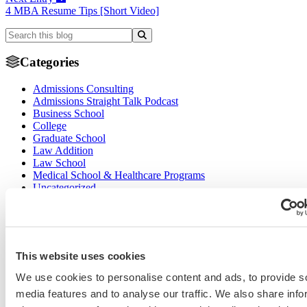
4 MBA Resume Tips [Short Video]
Categories
Admissions Consulting
Admissions Straight Talk Podcast
Business School
College
Graduate School
Law Addition
Law School
Medical School & Healthcare Programs
Uncategorized
Tags
college application essays
Columbia Business
Chicago Booth
AMCAS
School
EMBA
entrepreneurship
GMAT
Dartmouth Tuck
This website uses cookies
COVID-19 MBA
grad application essays
Harvard Business
GRE
Grad Financial Aid
We use cookies to personalise content and ads, to provide s
School
international student
law application essays
LSAT
INSEAD
mba application essays
MBA Adcom podcast
media features and to analyse our traffic. We also share info
Magoosh
MBA Financial
MBA Student Interviews