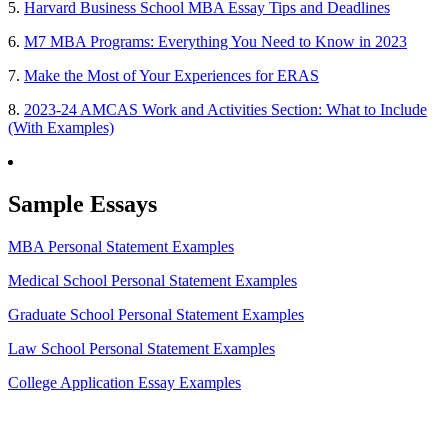
5.
Harvard Business School MBA Essay Tips and Deadlines
6.
M7 MBA Programs: Everything You Need to Know in 2023
7.
Make the Most of Your Experiences for ERAS
8.
2023-24 AMCAS Work and Activities Section: What to Include
(With Examples)
Sample Essays
MBA Personal Statement Examples
Medical School Personal Statement Examples
Graduate School Personal Statement Examples
Law School Personal Statement Examples
College Application Essay Examples