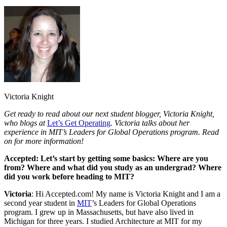
Victoria Knight
Get ready to read about our next student blogger, Victoria Knight,
who blogs at
Let’s Get Operating
. Victoria talks about her
experience in MIT’s Leaders for Global Operations program. Read
on for more information!
Accepted: Let’s start by getting some basics: Where are you
from? Where and what did you study as an undergrad? Where
did you work before heading to MIT?
Victoria
: Hi Accepted.com! My name is Victoria Knight and I am a
second year student in
MIT
’s Leaders for Global Operations
program. I grew up in Massachusetts, but have also lived in
Michigan for three years. I studied Architecture at MIT for my