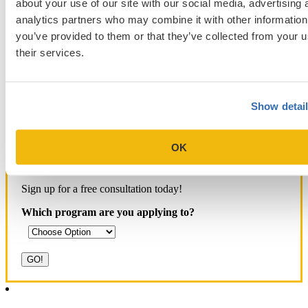
Aid
MCAT
MBA Interview
Med Adcom
about your use of our site with our social media, advertising 
med
med application essays
Medical School Interview
Podcast
analytics partners who may combine it with other information
school student interview
MIT Sloan
Michigan Ross
Non-Traditional Med
you’ve provided to them or that they’ve collected from your u
NYU Stern
Northwestern Kellogg
optimize your med
School Applicants
their services.
podcast
admissions profile
PhD
Physician Assistant
residency
premed
Wharton
Stanford GSB
UC Berkeley Haas
UCLA Anderson
what is medical school
Yale SOM
like series
Show detai
OK
Get Accepted!
Sign up for a free consultation today!
Which program are you applying to?