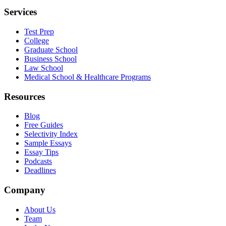
Services
Test Prep
College
Graduate School
Business School
Law School
Medical School & Healthcare Programs
Resources
Blog
Free Guides
Selectivity Index
Sample Essays
Essay Tips
Podcasts
Deadlines
Company
About Us
Team