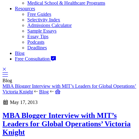
Medical School & Healthcare Programs
Resources
Free Guides
Selectivity Index
Admissions Calculator
Sample Essays
Essay Tips
Podcasts
Deadlines
Blog
Free Consultation
Blog
MBA Blogger Interview with MIT’s Leaders for Global Operations’
Victoria Knight
Blog
May 17, 2013
MBA Blogger Interview with MIT’s
Leaders for Global Operations’ Victoria
Knight