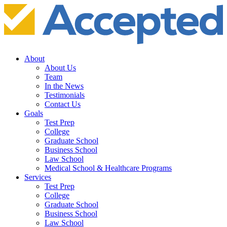
About
About Us
Team
In the News
Testimonials
Contact Us
Goals
Test Prep
College
Graduate School
Business School
Law School
Medical School & Healthcare Programs
Services
Test Prep
College
Graduate School
Business School
Law School