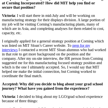
at Corning Incorporated? How did MIT help you find or
secure that position?
Victoria
: I will start there in mid-July and will be working on
manufacturing strategy for their displays division. A large portion of
my job will be visiting Corning’s manufacturing plants, many of
which are in Asia, and completing analyses for them related to cost,
capacity, etc.
I originally applied for a general strategy position at Corning which
was listed on MIT Sloan’s Career website. To
prep for my
interviews
I contacted a recent MIT Sloan alumnus who had worked
in that role to get more background on the position and the
company. After my on-site interview, the HR person from Corning
suggested me for this manufacturing focused strategy position and
which is the one I ultimately accepted. So, I would say that MIT
helped me make the initial connection, but Corning worked to
coordinate the final match.
Accepted: Why did you decide to blog about your grad school
journey? What have you gained from the experience?
Victoria
: I decided to blog about my LGO/grad school experience
because of three things: