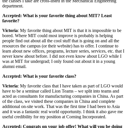
the classes I take are cross-listed in the Mechanical Engineering
department.
Accepted: What is your favorite thing about MIT? Least
favorite?
Victoria
: My favorite thing about MIT is that it is impossible to be
bored. Where MIT could most improve is probably is helping
people find out about all the cool stuff that is going on and all the
resources the campus (or their website) has to offer. I continue to
learn about new offices, programs, lecture series, services, etc. that I
never knew about before. I did not even know about LGO while I
was at MIT for undergrad; I only found out about it in a young
alumni email.
Accepted: What is your favorite class?
Victoria
: My favorite class that I have taken as part of LGO would
have to be a seminar called Lion Teams – we split into teams and
acted as consultants for manufacturing companies in China. As part
of the class, we visited these companies in China and complete
additional on-site work. That was the first time I had been to Asia
and it was a fantastic real world opportunity. I think it also gave me
useful credibility for my position at Corning Incorporated.
Accepted: Congrats on your job offer! What will you be doing