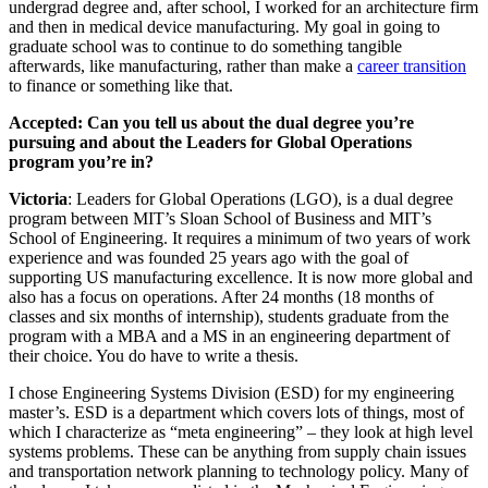
undergrad degree and, after school, I worked for an architecture firm
and then in medical device manufacturing. My goal in going to
graduate school was to continue to do something tangible
afterwards, like manufacturing, rather than make a
career transition
to finance or something like that.
Accepted: Can you tell us about the dual degree you’re
pursuing and about the Leaders for Global Operations
program you’re in?
Victoria
: Leaders for Global Operations (LGO), is a dual degree
program between MIT’s Sloan School of Business and MIT’s
School of Engineering. It requires a minimum of two years of work
experience and was founded 25 years ago with the goal of
supporting US manufacturing excellence. It is now more global and
also has a focus on operations. After 24 months (18 months of
classes and six months of internship), students graduate from the
program with a MBA and a MS in an engineering department of
their choice. You do have to write a thesis.
I chose Engineering Systems Division (ESD) for my engineering
master’s. ESD is a department which covers lots of things, most of
which I characterize as “meta engineering” – they look at high level
systems problems. These can be anything from supply chain issues
and transportation network planning to technology policy. Many of