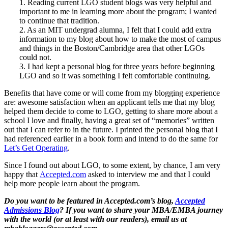
1. Reading current LGO student blogs was very helpful and
important to me in learning more about the program; I wanted
to continue that tradition.
2. As an MIT undergrad alumna, I felt that I could add extra
information to my blog about how to make the most of campus
and things in the Boston/Cambridge area that other LGOs
could not.
3. I had kept a personal blog for three years before beginning
LGO and so it was something I felt comfortable continuing.
Benefits that have come or will come from my blogging experience
are: awesome satisfaction when an applicant tells me that my blog
helped them decide to come to LGO, getting to share more about a
school I love and finally, having a great set of “memories” written
out that I can refer to in the future. I printed the personal blog that I
had referenced earlier in a book form and intend to do the same for
Let’s Get Operating
.
Since I found out about LGO, to some extent, by chance, I am very
happy that
Accepted.com
asked to interview me and that I could
help more people learn about the program.
Do you want to be featured in Accepted.com’s blog,
Accepted
Admissions Blog
? If you want to share your MBA/EMBA journey
with the world (or at least with our readers), email us at