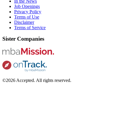
In the News
Job Openings
Privacy Policy
Terms of Use
Disclaimer
Terms of Service
Sister Companies
©2026 Accepted. All rights reserved.