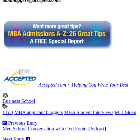
mbabloggers@accepted.com
.
Accepted.com ~ Helping You Write Your Best
Business School
LGO
MBA applicant bloggers
MBA Student Interviews
MIT Sloan
Previous Entry
Med School Conversation with Cyd Foote [Podcast]
Next Entry