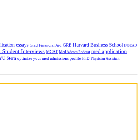
lication essays
Harvard Business School
GRE
Grad Financial Aid
INSEAD
Student Interviews
med application
MCAT
Med Adcom Podcast
YU Stern
optimize your med admissions profile
PhD
Physician Assistant