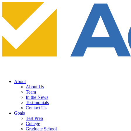
About
About Us
Team
In the News
Testimonials
Contact Us
Goals
Test Prep
College
Graduate School