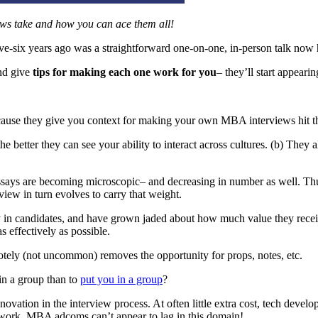
iews
take and how you can ace them all!
ive-six years ago was a straightforward one-on-one, in-person talk no
d give
tips for making each one work for you
– they’ll start appeari
cause they give you context for making your own MBA interviews hit th
 better they can see your ability to interact across cultures. (b) They 
says are becoming microscopic– and decreasing in number as well. Thus
view in turn evolves to carry that weight.
y in candidates, and have grown jaded about how much value they receiv
s effectively as possible.
tely (not uncommon) removes the opportunity for props, notes, etc.
in a group than to
put you in a group
?
novation in the interview process. At often little extra cost, tech deve
 work, MBA adcoms can’t appear to lag in this domain!