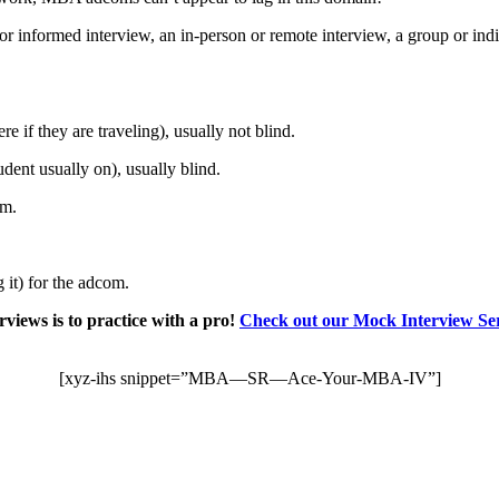
or informed interview, an in-person or remote interview, a group or in
if they are traveling), usually not blind.
dent usually on), usually blind.
um.
g it) for the adcom.
views is to practice with a pro!
Check out our Mock Interview Ser
[xyz-ihs snippet=”MBA—SR—Ace-Your-MBA-IV”]