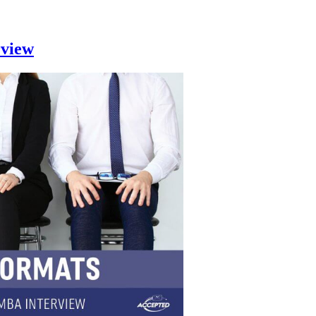
rview