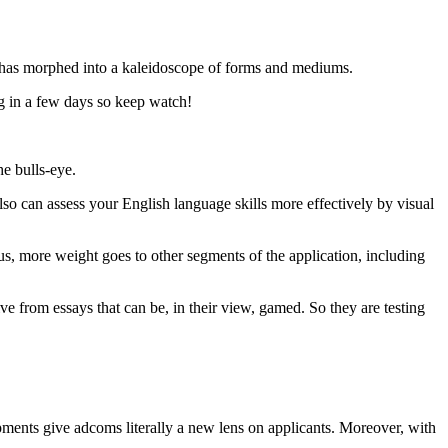
w has morphed into a kaleidoscope of forms and mediums.
ng in a few days so keep watch!
e bulls-eye.
also can assess your English language skills more effectively by visual
, more weight goes to other segments of the application, including
e from essays that can be, in their view, gamed. So they are testing
lopments give adcoms literally a new lens on applicants. Moreover, with