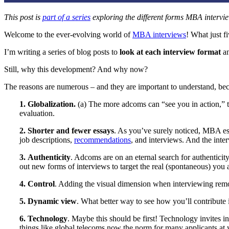
This post is
part of a series
exploring the different forms MBA interv
Welcome to the ever-evolving world of
MBA interviews
! What just f
I’m writing a series of blog posts to
look at each interview format
an
Still, why this development? And why now?
The reasons are numerous – and they are important to understand, be
1.
Globalization.
(a) The more adcoms can “see you in action,” the
evaluation.
2.
Shorter and fewer essays
. As you’ve surely noticed, MBA es
job descriptions,
recommendations
, and interviews. And the inter
3.
Authenticity
. Adcoms are on an eternal search for authenticit
out new forms of interviews to target the real (spontaneous) you a
4.
Control
. Adding the visual dimension when interviewing remo
5. Dynamic view
. What better way to see how you’ll contribute 
6.
Technology
. Maybe this should be first! Technology invites in
things like global telecoms now the norm for many applicants at