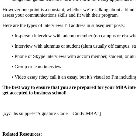
However one point is a constant, whether we’re talking about a blind 
assess your communications skills and fit with their program.
Here are the types of interviews I’ll address in subsequent posts:
• In-person interview with adcom member (on campus or elsewhere 
• Interview with alumnus or student (alum usually off campus, stu
• Phone or Skype interviews with adcom member, student, or al
• Group or team interview.
• Video essay (they call it an essay, but it’s visual so I’m includin
The best way to ensure that you are prepared for your MBA inter
get accepted to business school!
[xyz-ihs snippet=”Signature-Code—Cindy-MBA”]
Related Resources: