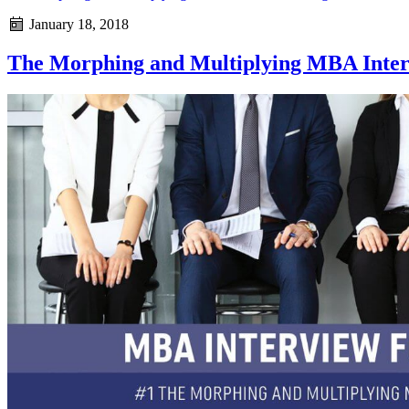
January 18, 2018
The Morphing and Multiplying MBA Inte