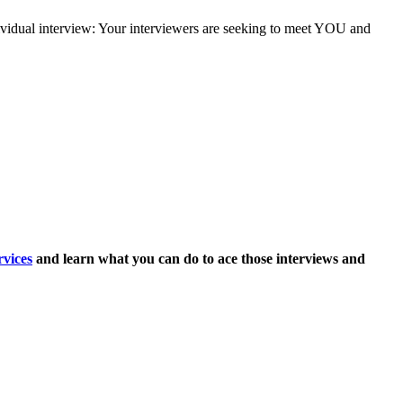
dividual interview: Your interviewers are seeking to meet YOU and
vices
and learn what you can do to ace those interviews and