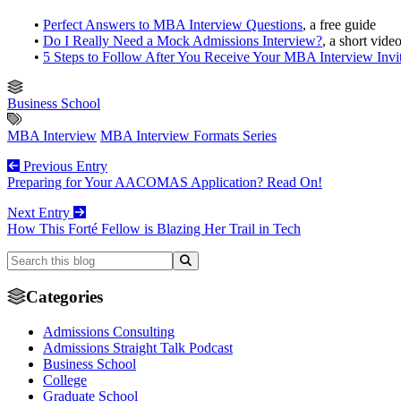
•
Perfect Answers to MBA Interview Questions
, a free guide
•
Do I Really Need a Mock Admissions Interview?
, a short vide
•
5 Steps to Follow After You Receive Your MBA Interview Invi
Business School
MBA Interview
MBA Interview Formats Series
Previous Entry
Preparing for Your AACOMAS Application? Read On!
Next Entry
How This Forté Fellow is Blazing Her Trail in Tech
Categories
Admissions Consulting
Admissions Straight Talk Podcast
Business School
College
Graduate School