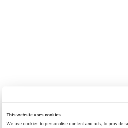
This website uses cookies
We use cookies to personalise content and ads, to provide s