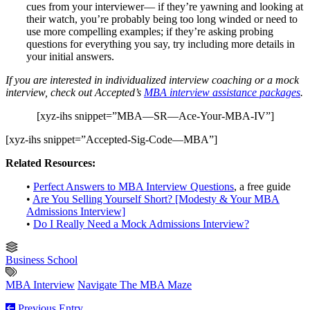
cues from your interviewer— if they’re yawning and looking at
their watch, you’re probably being too long winded or need to
use more compelling examples; if they’re asking probing
questions for everything you say, try including more details in
your initial answers.
If you are interested in individualized interview coaching or a mock
interview, check out Accepted’s
MBA interview assistance packages
.
[xyz-ihs snippet=”MBA—SR—Ace-Your-MBA-IV”]
[xyz-ihs snippet=”Accepted-Sig-Code—MBA”]
Related Resources:
•
Perfect Answers to MBA Interview Questions
, a free guide
•
Are You Selling Yourself Short? [Modesty & Your MBA
Admissions Interview]
•
Do I Really Need a Mock Admissions Interview?
Business School
MBA Interview
Navigate The MBA Maze
Previous Entry