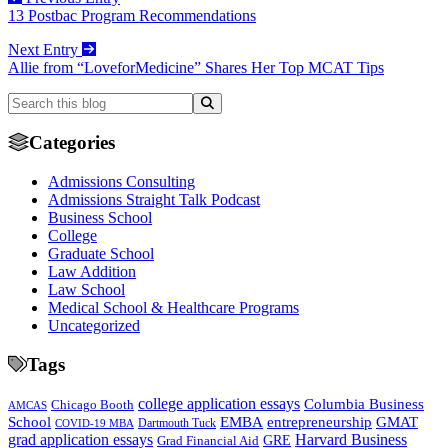
13 Postbac Program Recommendations
Next Entry
Allie from “LoveforMedicine” Shares Her Top MCAT Tips
Categories
Admissions Consulting
Admissions Straight Talk Podcast
Business School
College
Graduate School
Law Addition
Law School
Medical School & Healthcare Programs
Uncategorized
Tags
college application essays
Columbia Business
Chicago Booth
AMCAS
School
EMBA
entrepreneurship
GMAT
Dartmouth Tuck
COVID-19 MBA
grad application essays
Harvard Business
GRE
Grad Financial Aid