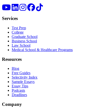
Services
Test Prep
College
Graduate School
Business School
Law School
Medical School & Healthcare Programs
Resources
Blog
Free Guides
Selectivity Index
Sample Essays
Essay Tips
Podcasts
Deadlines
Company