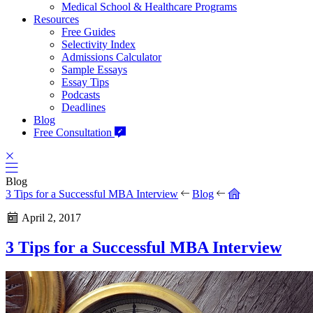
Medical School & Healthcare Programs
Resources
Free Guides
Selectivity Index
Admissions Calculator
Sample Essays
Essay Tips
Podcasts
Deadlines
Blog
Free Consultation
Blog
3 Tips for a Successful MBA Interview
Blog
April 2, 2017
3 Tips for a Successful MBA Interview