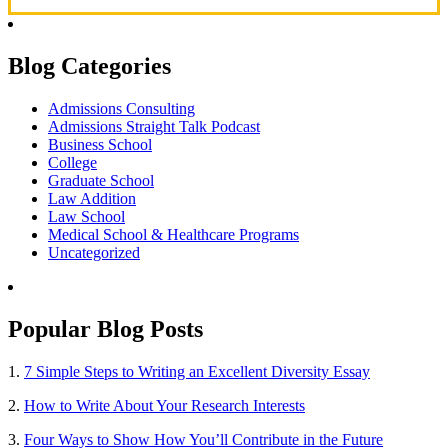
Blog Categories
Admissions Consulting
Admissions Straight Talk Podcast
Business School
College
Graduate School
Law Addition
Law School
Medical School & Healthcare Programs
Uncategorized
Popular Blog Posts
1.
7 Simple Steps to Writing an Excellent Diversity Essay
2.
How to Write About Your Research Interests
3.
Four Ways to Show How You’ll Contribute in the Future