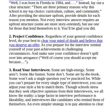
“Well, I was born in Florida in 1984, and . . .” Instead, lay out a
clear structure: “There are three primary reasons why this
school is my top choice: curriculum, culture, and community.”
After providing the structure upfront, provide details for each
reason you mention. Not every interview answer requires an
upfront structure (some are more story-oriented), but use one
for those that lend themselves to it. You’ll be glad you did.
2. Project Confidence.
Regardless of your general confidence
level, do your best to
clear your mind of doubt and believe that
you deserve an offer
. As you prepare for the interview remind
yourself of your past achievements in challenging
circumstances. And make sure your confidence doesn’t spill
over into arrogance (“Well of course you should accept me
because…”).
3. Read Your Interviewer.
Some are high-energy. Some
aren’t. Some like humor. Some don’t. Some are by-the-book.
Some won’t ask a single question you’ve practiced for. While
you can’t prepare for every single type of interviewer, you can
adjust your style a bit to match theirs. Though schools stress
that they seek objective opinions from their interviewers, we all
know the reality: a large factor in interview performance is
likeability, and interviewers like candidates who remind them of
themselves. An even simpler strategy is to pay attention to clear