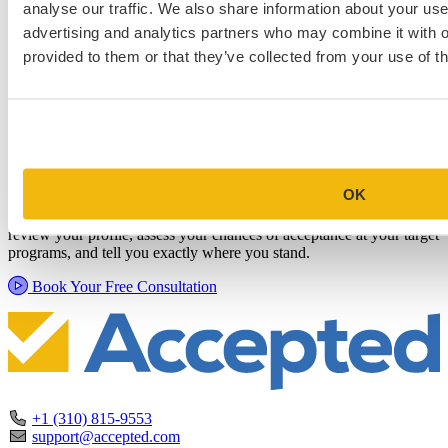
analyse our traffic. We also share information about your use 
advertising and analytics partners who may combine it with o
provided to them or that they’ve collected from your use of th
Schedule a Personalized, No-
Commitment Profile Evaluation
OK
In this 30-minute session, one of our admissions consultants will
review your profile, assess your chances of acceptance at your target
programs, and tell you exactly where you stand.
Book Your Free Consultation
+1 (310) 815-9553
support@accepted.com