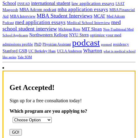
School
international student
law application essays
LSAT
INSEAD
mba application essays
MBA Adcom podcast
Magoosh
MBA Financial
MBA Student Interviews
Aid
MCAT
MBA Interview
Med Adcom
med
med application essays
Medical School Interview
Podcast
school student interview
MIT Sloan
Michigan Ross
Non-Traditional Med
NYU Stern
Northwestern Kellogg
optimize your med
School Applicants
podcast
admissions profile
PhD
Physician Assistant
residency
premed
Wharton
Stanford GSB
UC Berkeley Haas
UCLA Anderson
what is medical school
Yale SOM
like series
Get Accepted!
Sign up for a free consultation today!
Which program are you applying to?