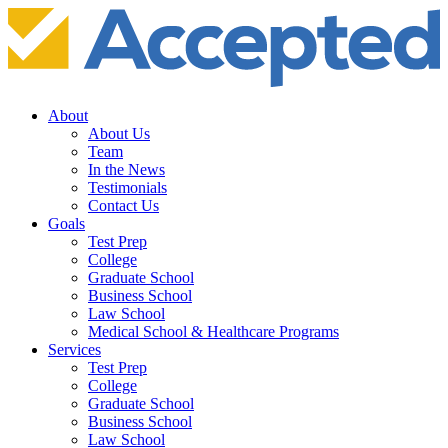
About
About Us
Team
In the News
Testimonials
Contact Us
Goals
Test Prep
College
Graduate School
Business School
Law School
Medical School & Healthcare Programs
Services
Test Prep
College
Graduate School
Business School
Law School