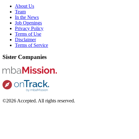
About Us
Team
In the News
Job Openings
Privacy Policy
Terms of Use
Disclaimer
Terms of Service
Sister Companies
©2026 Accepted. All rights reserved.