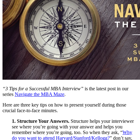
“3 Tips for a Successful MBA Interview”
is the latest post in our
series
Navigate the MBA Maze
.
Here are three key tips on how to present yourself during those
crucial face-to-face minutes.
1. Structure Your Answers.
Structure helps your interviewer
see where you’re going with your answer and helps you
remember where you’re going, too. So when they ask, “
Why
do you want to attend Harvard/Stanford/Kellogg?
” don’t say,