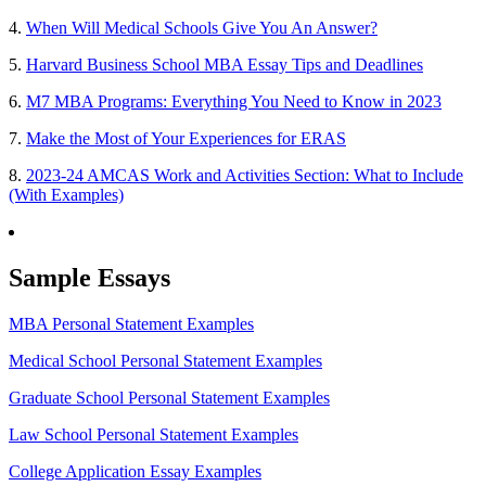
4.
When Will Medical Schools Give You An Answer?
5.
Harvard Business School MBA Essay Tips and Deadlines
6.
M7 MBA Programs: Everything You Need to Know in 2023
7.
Make the Most of Your Experiences for ERAS
8.
2023-24 AMCAS Work and Activities Section: What to Include
(With Examples)
Sample Essays
MBA Personal Statement Examples
Medical School Personal Statement Examples
Graduate School Personal Statement Examples
Law School Personal Statement Examples
College Application Essay Examples