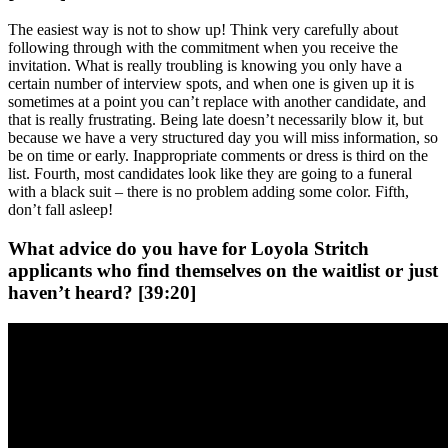
The easiest way is not to show up! Think very carefully about
following through with the commitment when you receive the
invitation. What is really troubling is knowing you only have a
certain number of interview spots, and when one is given up it is
sometimes at a point you can’t replace with another candidate, and
that is really frustrating. Being late doesn’t necessarily blow it, but
because we have a very structured day you will miss information, so
be on time or early. Inappropriate comments or dress is third on the
list. Fourth, most candidates look like they are going to a funeral
with a black suit – there is no problem adding some color. Fifth,
don’t fall asleep!
What advice do you have for Loyola Stritch
applicants who find themselves on the waitlist or just
haven’t heard? [39:20]