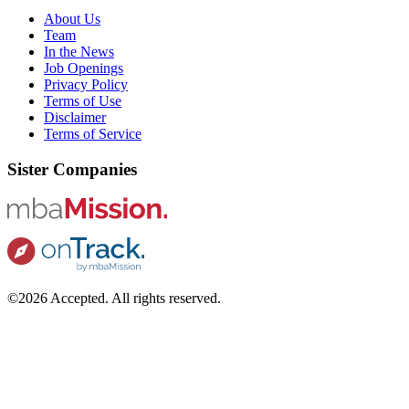
About Us
Team
In the News
Job Openings
Privacy Policy
Terms of Use
Disclaimer
Terms of Service
Sister Companies
©2026 Accepted. All rights reserved.