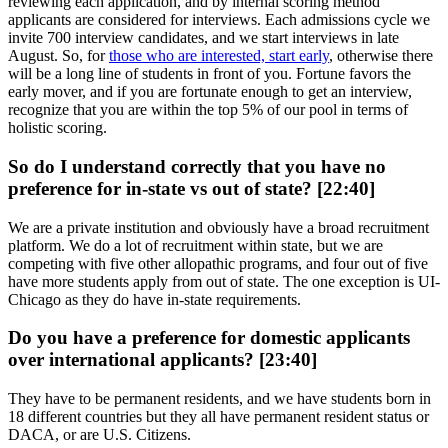
reviewing each application, and by internal scoring method
applicants are considered for interviews. Each admissions cycle we
invite 700 interview candidates, and we start interviews in late
August. So, for
those who are interested, start early
, otherwise there
will be a long line of students in front of you. Fortune favors the
early mover, and if you are fortunate enough to get an interview,
recognize that you are within the top 5% of our pool in terms of
holistic scoring.
So do I understand correctly that you have no
preference for in-state vs out of state? [22:40]
We are a private institution and obviously have a broad recruitment
platform. We do a lot of recruitment within state, but we are
competing with five other allopathic programs, and four out of five
have more students apply from out of state. The one exception is UI-
Chicago as they do have in-state requirements.
Do you have a preference for domestic applicants
over international applicants? [23:40]
They have to be permanent residents, and we have students born in
18 different countries but they all have permanent resident status or
DACA, or are U.S. Citizens.