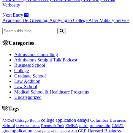
Verbosity
Next Entry
Academic De-Greening: Applying to College After Military Service
Categories
Admissions Consulting
Admissions Straight Talk Podcast
Business School
College
Graduate School
Law Addition
Law School
Medical School & Healthcare Programs
Uncategorized
Tags
college application essays
Columbia Business
Chicago Booth
AMCAS
School
EMBA
entrepreneurship
GMAT
Dartmouth Tuck
COVID-19 MBA
grad application essays
Harvard Business
GRE
Grad Financial Aid