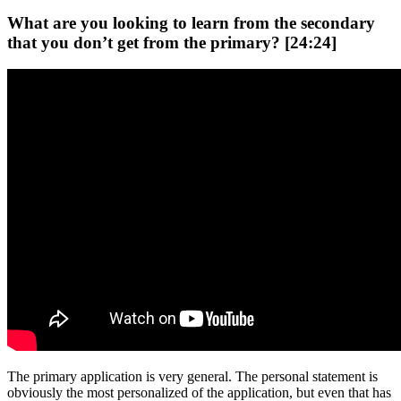
What are you looking to learn from the secondary
that you don’t get from the primary? [24:24]
The primary application is very general. The personal statement is
obviously the most personalized of the application, but even that has