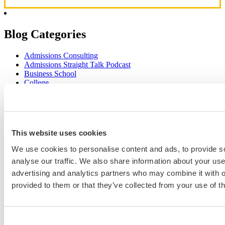
Blog Categories
Admissions Consulting
Admissions Straight Talk Podcast
Business School
College
Graduate School
Law Addition
Law School
Medical School & Healthcare Programs
Uncategorized
This website uses cookies
We use cookies to personalise content and ads, to provide s
analyse our traffic. We also share information about your use 
Popular Blog Posts
advertising and analytics partners who may combine it with o
provided to them or that they’ve collected from your use of th
1.
7 Simple Steps to Writing an Excellent Diversity Essay
2.
How to Write About Your Research Interests
3.
Four Ways to Show How You’ll Contribute in the Future