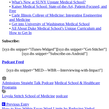
•
What’s New at SUNY Upstate Medical School?
•
Kaiser Medical School: State-of-the-Art, Patient-Focused, and
Free
•
Carle Illinois College of Medicine: Integrating Engineering
and Medicine
•
Get into University of Washington Medical School
•
All About Duke Medical School’s Unique Curriculum and
How to Get In
Subscribe:
[xyz-ihs snippet=”iTunes-Widged”][xyz-ihs snippet=”Get-Stitcher”]
[xyz-ihs snippet=”Subscribe-on-Android”]
Podcast Feed
[xyz-ihs snippet=”MED—WBR—Interviewing-with-Impact”]
Admissions Straight Talk Podcast
Medical School & Healthcare
Programs
Loyola Stritch School of Medicine
podcast
Previous Entry
How to Stay Within Essay Word Limits by Reducing Verbal