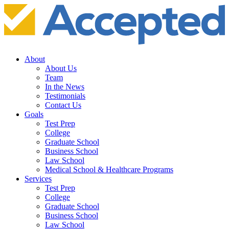
About
About Us
Team
In the News
Testimonials
Contact Us
Goals
Test Prep
College
Graduate School
Business School
Law School
Medical School & Healthcare Programs
Services
Test Prep
College
Graduate School
Business School
Law School