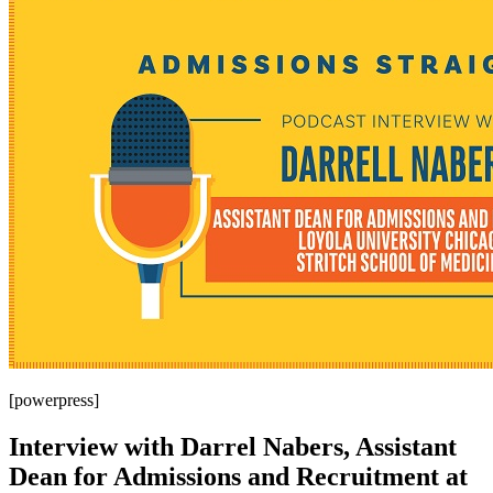
[powerpress]
Interview with Darrel Nabers, Assistant
Dean for Admissions and Recruitment at