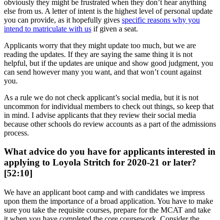
obviously they might be frustrated when they don’t hear anything
else from us. A letter of intent is the highest level of personal update
you can provide, as it hopefully gives
specific reasons why you
intend to matriculate with us
if given a seat.
Applicants worry that they might update too much, but we are
reading the updates. If they are saying the same thing it is not
helpful, but if the updates are unique and show good judgment, you
can send however many you want, and that won’t count against
you.
As a rule we do not check applicant’s social media, but it is not
uncommon for individual members to check out things, so keep that
in mind. I advise applicants that they review their social media
because other schools do review accounts as a part of the admissions
process.
What advice do you have for applicants interested in
applying to Loyola Stritch for 2020-21 or later?
[52:10]
We have an applicant boot camp and with candidates we impress
upon them the importance of a broad application. You have to make
sure you take the requisite courses, prepare for the MCAT and take
it when you have completed the core coursework. Consider the