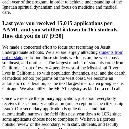
each year of the program, in order to achieve understanding of the
Ignatian spiritual dynamism and focus on medicine and medical
care.
Last year you received 15,015 applications per
AAMC and you whittled it down to 165 students.
How did you do it? [9:30]
We made a concerted effort to focus our recruiting on Jesuit
undergraduate schools. We also are largely attracting
students from
out of state
, so to find those students we focus on the west coast,
southeast, and northeast. The largest number of students come from
California. 1 out of every 4 people west of the Mississippi River
lives in California, so with population dynamics, age, and the dearth
of medical school programs on the west coast, we become an
automatic consideration, as the next largest metro area going east is
Chicago. We also utilize the MCAT registry as kind of a cold call.
Once we receive the primary application, just about everybody
receives the secondary application (one exception is the citizenship
issue). Our secondary application is quite dense, and that
automatically narrows the field (this past year down to 10K) since
some applicants choose not to complete it. We have a rigorous
holistic review of the secondary, with staff, students, and faculty