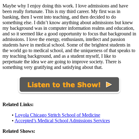
Maybe why I enjoy doing this work. I love admissions and have
been really fortunate. This is my third career. My first was in
banking, then I went into teaching, and then decided to do
something else. I didn’t know anything about admissions but knew
my background was in computer information realms and education,
and so it seemed like a good opportunity to focus that background in
admissions. I love the energy, enthusiasm, intellect and passion
students have in medical school. Some of the brightest students in
the world go to medical school, and the uniqueness of that speaks to
my teaching background, and as a student myself, I like to
perpetuate the idea we are going to improve society. There is
something very gratifying and satisfying about that.
Related Links:
•
Loyola Chicago Stritch School of Medicine
•
Accepted’s Medical School Admissions Services
Related Shows: