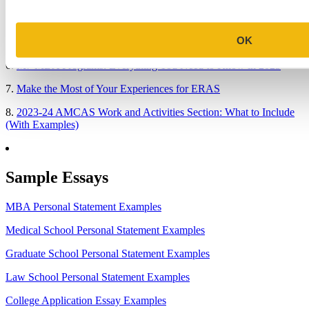
4.
When Will Medical Schools Give You An Answer?
OK
5.
Harvard Business School MBA Essay Tips and Deadlines
6.
M7 MBA Programs: Everything You Need to Know in 2023
7.
Make the Most of Your Experiences for ERAS
8.
2023-24 AMCAS Work and Activities Section: What to Include
(With Examples)
Sample Essays
MBA Personal Statement Examples
Medical School Personal Statement Examples
Graduate School Personal Statement Examples
Law School Personal Statement Examples
College Application Essay Examples