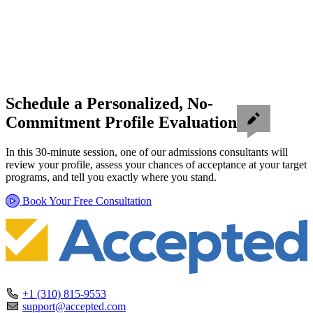
Schedule a Personalized, No-
Commitment Profile Evaluation
In this 30-minute session, one of our admissions consultants will
review your profile, assess your chances of acceptance at your target
programs, and tell you exactly where you stand.
Book Your Free Consultation
+1 (310) 815-9553
support@accepted.com