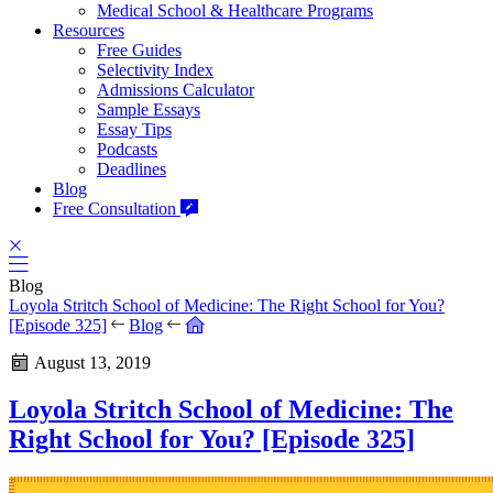
Medical School & Healthcare Programs
Resources
Free Guides
Selectivity Index
Admissions Calculator
Sample Essays
Essay Tips
Podcasts
Deadlines
Blog
Free Consultation
Blog
Loyola Stritch School of Medicine: The Right School for You?
[Episode 325]
Blog
August 13, 2019
Loyola Stritch School of Medicine: The
Right School for You? [Episode 325]