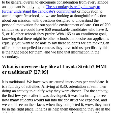
to be general overall to encourage consideration from every school
an applicant is applying to.
The secondary is really the way to
further understand the candidate’s commitment
or motivation to
attend a specific school, so we are looking at thoughtful reflection
about our mission, with questions designed to understand the
personal motivation for our specific environment of care. Out of 700
candidates, we could have 650 remarkable candidates who have 3,
5, or 10 other schools they prefer. With 165 as an enrollment goal,
knowing that there might be other schools that desire our applicants
equally, you want to be able to say these students we are making an
offer to are compelled to come as they have told us specifically this
is the right place for them, and we find that information in the
secondary.
What is interview day like at Loyola Stritch? MMI
or traditional? [27:09]
It is traditional. We have two structured interviews per candidate. It
is a full day of activities. Arriving at 8:30, orientation at 9am, then
doing an activity to qualify why they were chosen. For the activity,
the first few years after it was developed, it was fascinating to see
how many students would fall into the construct we expected, and
we could see on their faces when they completed it, wow, they must
be in the right place. It helps us help them understand they are in the