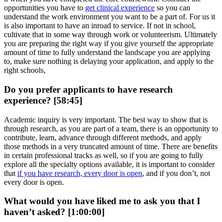
opportunities you have to
get clinical experience
so you can
understand the work environment you want to be a part of. For us it
is also important to have an inroad to service. If not in school,
cultivate that in some way through work or volunteerism. Ultimately
you are preparing the right way if you give yourself the appropriate
amount of time to fully understand the landscape you are applying
to, make sure nothing is delaying your application, and apply to the
right schools,
Do you prefer applicants to have research
experience? [58:45]
Academic inquiry is very important. The best way to show that is
through research, as you are part of a team, there is an opportunity to
contribute, learn, advance through different methods, and apply
those methods in a very truncated amount of time. There are benefits
in certain professional tracks as well, so if you are going to fully
explore all the specialty options available, it is important to consider
that
if you have research, every door is open
, and if you don’t, not
every door is open.
What would you have liked me to ask you that I
haven’t asked? [1:00:00]