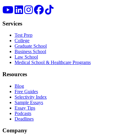
Services
Test Prep
College
Graduate School
Business School
Law School
Medical School & Healthcare Programs
Resources
Blog
Free Guides
Selectivity Index
Sample Essays
Essay Tips
Podcasts
Deadlines
Company