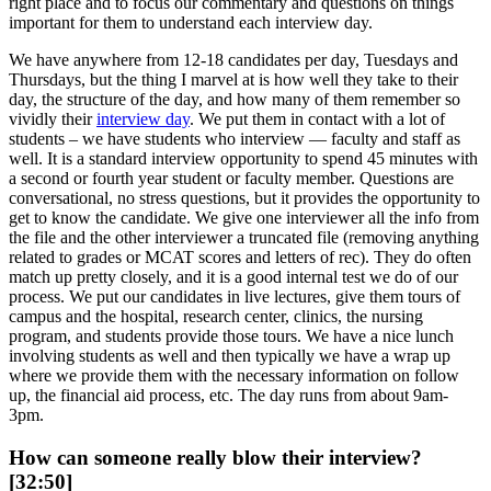
right place and to focus our commentary and questions on things
important for them to understand each interview day.
We have anywhere from 12-18 candidates per day, Tuesdays and
Thursdays, but the thing I marvel at is how well they take to their
day, the structure of the day, and how many of them remember so
vividly their
interview day
. We put them in contact with a lot of
students – we have students who interview — faculty and staff as
well. It is a standard interview opportunity to spend 45 minutes with
a second or fourth year student or faculty member. Questions are
conversational, no stress questions, but it provides the opportunity to
get to know the candidate. We give one interviewer all the info from
the file and the other interviewer a truncated file (removing anything
related to grades or MCAT scores and letters of rec). They do often
match up pretty closely, and it is a good internal test we do of our
process. We put our candidates in live lectures, give them tours of
campus and the hospital, research center, clinics, the nursing
program, and students provide those tours. We have a nice lunch
involving students as well and then typically we have a wrap up
where we provide them with the necessary information on follow
up, the financial aid process, etc. The day runs from about 9am-
3pm.
How can someone really blow their interview?
[32:50]