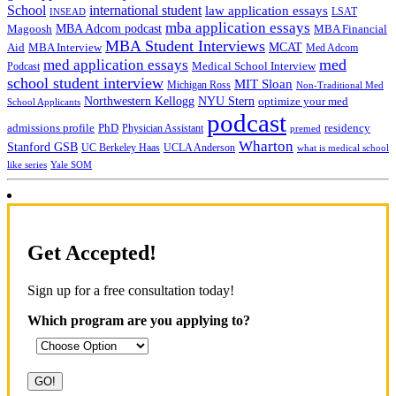
School
international student
law application essays
LSAT
INSEAD
mba application essays
MBA Adcom podcast
Magoosh
MBA Financial
MBA Student Interviews
Aid
MCAT
MBA Interview
Med Adcom
med
med application essays
Medical School Interview
Podcast
school student interview
MIT Sloan
Michigan Ross
Non-Traditional Med
NYU Stern
Northwestern Kellogg
optimize your med
School Applicants
podcast
admissions profile
PhD
Physician Assistant
residency
premed
Wharton
Stanford GSB
UC Berkeley Haas
UCLA Anderson
what is medical school
Yale SOM
like series
Get Accepted!
Sign up for a free consultation today!
Which program are you applying to?