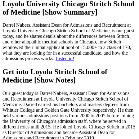
Loyola University Chicago Stritch School
of Medicine [Show Summary]
Darrel Nabers, Assistant Dean for Admissions and Recruitment at
Loyola University Chicago Stritch School of Medicine, is our guest
today, and he shares details about the differences between Stritch
and other allopathic medical schools in Chicago, how Stritch
winnowed their initial applicant pool of 15,000+ to a class of 170,
what they are looking for in a successful candidate, and how the
admissions process works.
Listen in!
Get into Loyola Stritch School of
Medicine [Show Notes]
Our guest today is Darrel Nabers, Assistant Dean for Admissions
and Recruitment at Loyola University Chicago Stritch School of
Medicine. Darrell earned his bachelors and masters degrees from
Whittier College and Golden Gate University respectively. He then
held various admissions positions from 2000 to 2005 before joining
the University of Chicago’s admission staff, where he served in
different roles until 2015. He joined Loyola Chicago Stritch in 2015
as Director of Admissions and became Assistant Dean for
Admissions and Recruitment in February 2019.