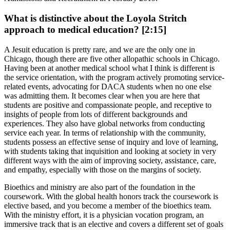
What is distinctive about the Loyola Stritch
approach to medical education? [2:15]
A Jesuit education is pretty rare, and we are the only one in
Chicago, though there are five other allopathic schools in Chicago.
Having been at another medical school what I think is different is
the service orientation, with the program actively promoting service-
related events, advocating for DACA students when no one else
was admitting them. It becomes clear when you are here that
students are positive and compassionate people, and receptive to
insights of people from lots of different backgrounds and
experiences. They also have global networks from conducting
service each year. In terms of relationship with the community,
students possess an effective sense of inquiry and love of learning,
with students taking that inquisition and looking at society in very
different ways with the aim of improving society, assistance, care,
and empathy, especially with those on the margins of society.
Bioethics and ministry are also part of the foundation in the
coursework. With the global health honors track the coursework is
elective based, and you become a member of the bioethics team.
With the ministry effort, it is a physician vocation program, an
immersive track that is an elective and covers a different set of goals