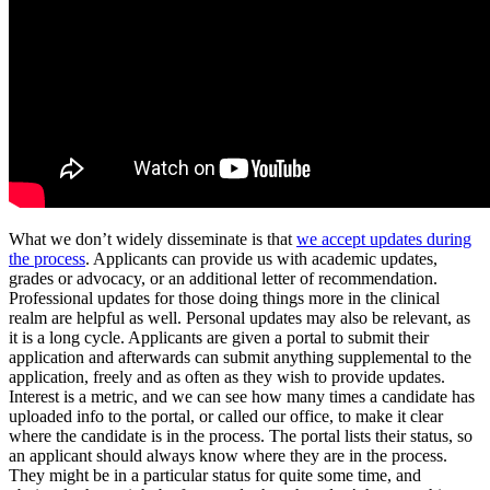
What we don’t widely disseminate is that
we accept updates during
the process
. Applicants can provide us with academic updates,
grades or advocacy, or an additional letter of recommendation.
Professional updates for those doing things more in the clinical
realm are helpful as well. Personal updates may also be relevant, as
it is a long cycle. Applicants are given a portal to submit their
application and afterwards can submit anything supplemental to the
application, freely and as often as they wish to provide updates.
Interest is a metric, and we can see how many times a candidate has
uploaded info to the portal, or called our office, to make it clear
where the candidate is in the process. The portal lists their status, so
an applicant should always know where they are in the process.
They might be in a particular status for quite some time, and