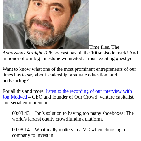
Time flies. The
Admissions Straight Talk
podcast has hit the 100-episode mark! And
in honor of our big milestone we invited a most exciting guest yet.
Want to know what one of the most prominent entrepreneurs of our
times has to say about leadership, graduate education, and
bodysurfing?
For all this and more,
listen to the recording of our interview with
Jon Medved
– CEO and founder of Our Crowd, venture capitalist,
and serial entrepreneur.
00:03:43 – Jon’s solution to having too many shoeboxes: The
world’s largest equity crowdfunding platform.
00:08:14 – What really matters to a VC when choosing a
company to invest in.