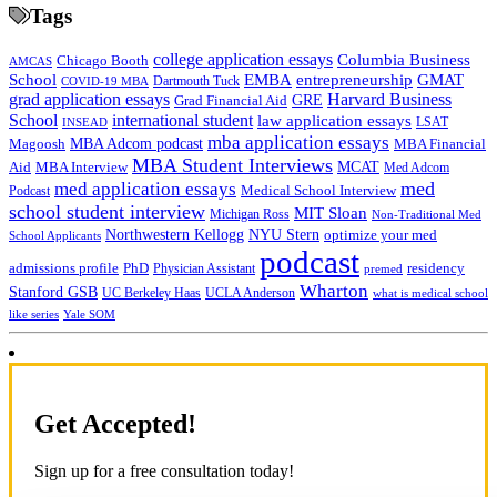
Tags
college application essays
Columbia Business
Chicago Booth
AMCAS
School
EMBA
entrepreneurship
GMAT
Dartmouth Tuck
COVID-19 MBA
grad application essays
Harvard Business
GRE
Grad Financial Aid
School
international student
law application essays
LSAT
INSEAD
mba application essays
MBA Adcom podcast
Magoosh
MBA Financial
MBA Student Interviews
Aid
MCAT
MBA Interview
Med Adcom
med
med application essays
Medical School Interview
Podcast
school student interview
MIT Sloan
Michigan Ross
Non-Traditional Med
NYU Stern
Northwestern Kellogg
optimize your med
School Applicants
podcast
admissions profile
PhD
Physician Assistant
residency
premed
Wharton
Stanford GSB
UC Berkeley Haas
UCLA Anderson
what is medical school
Yale SOM
like series
Get Accepted!
Sign up for a free consultation today!