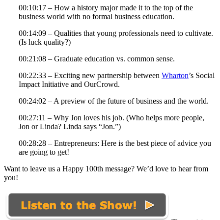
00:10:17 – How a history major made it to the top of the
business world with no formal business education.
00:14:09 – Qualities that young professionals need to cultivate.
(Is luck quality?)
00:21:08 – Graduate education vs. common sense.
00:22:33 – Exciting new partnership between
Wharton
’s Social
Impact Initiative and OurCrowd.
00:24:02 – A preview of the future of business and the world.
00:27:11 – Why Jon loves his job. (Who helps more people,
Jon or Linda? Linda says “Jon.”)
00:28:28 – Entrepreneurs: Here is the best piece of advice you
are going to get!
Want to leave us a Happy 100th message? We’d love to hear from
you!