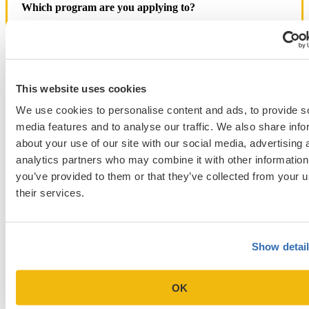
Which program are you applying to?
This website uses cookies
We use cookies to personalise content and ads, to provide s
Blog Categories
media features and to analyse our traffic. We also share info
Admissions Consulting
about your use of our site with our social media, advertising 
Admissions Straight Talk Podcast
analytics partners who may combine it with other information
Business School
you’ve provided to them or that they’ve collected from your u
College
Graduate School
their services.
Law Addition
Law School
Medical School & Healthcare Programs
Uncategorized
Show detai
OK
Popular Blog Posts