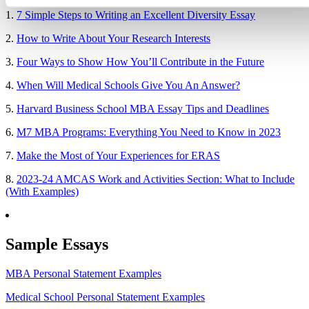
1.
7 Simple Steps to Writing an Excellent Diversity Essay
2.
How to Write About Your Research Interests
3.
Four Ways to Show How You’ll Contribute in the Future
4.
When Will Medical Schools Give You An Answer?
5.
Harvard Business School MBA Essay Tips and Deadlines
6.
M7 MBA Programs: Everything You Need to Know in 2023
7.
Make the Most of Your Experiences for ERAS
8.
2023-24 AMCAS Work and Activities Section: What to Include
(With Examples)
Sample Essays
MBA Personal Statement Examples
Medical School Personal Statement Examples