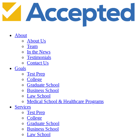
About
About Us
Team
In the News
Testimonials
Contact Us
Goals
Test Prep
College
Graduate School
Business School
Law School
Medical School & Healthcare Programs
Services
Test Prep
College
Graduate School
Business School
Law School