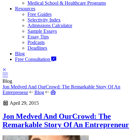
Medical School & Healthcare Programs
Resources
Free Guides
Selectivity Index
Admissions Calculator
Sample Essays
Essay Tips
Podcasts
Deadlines
Blog
Free Consultation
Blog
Jon Medved And OurCrowd: The Remarkable Story Of An
Entrepreneur
Blog
April 29, 2015
Jon Medved And OurCrowd: The
Remarkable Story Of An Entrepreneur