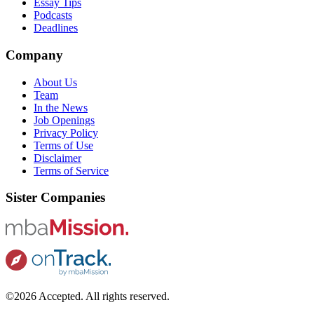
Essay Tips
Podcasts
Deadlines
Company
About Us
Team
In the News
Job Openings
Privacy Policy
Terms of Use
Disclaimer
Terms of Service
Sister Companies
©2026 Accepted. All rights reserved.