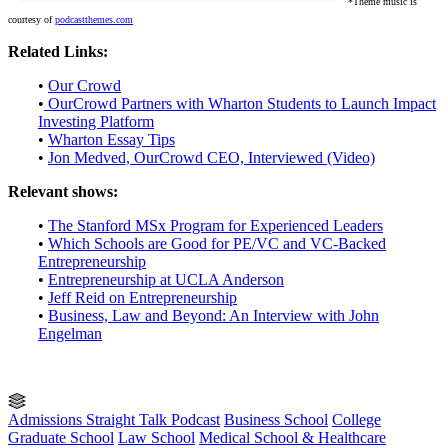
*Theme music is
courtesy of
podcastthemes.com
Related Links:
•
Our Crowd
•
OurCrowd Partners with Wharton Students to Launch Impact
Investing Platform
•
Wharton Essay Tips
•
Jon Medved, OurCrowd CEO, Interviewed (Video)
Relevant shows:
•
The Stanford MSx Program for Experienced Leaders
•
Which Schools are Good for PE/VC and VC-Backed
Entrepreneurship
•
Entrepreneurship at UCLA Anderson
•
Jeff Reid on Entrepreneurship
•
Business, Law and Beyond: An Interview with John
Engelman
Admissions Straight Talk Podcast
Business School
College
Graduate School
Law School
Medical School & Healthcare