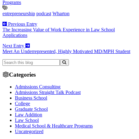
Programs
entrepreneurship
podcast
Wharton
Previous Entry
The Increasing Value of Work Experience in Law School
Applications
Next Entry
Meet An Underrepresented, Highly Motivated MD/MPH Student
Categories
Admissions Consulting
Admissions Straight Talk Podcast
Business School
College
Graduate School
Law Addition
Law School
Medical School & Healthcare Programs
Uncategorized