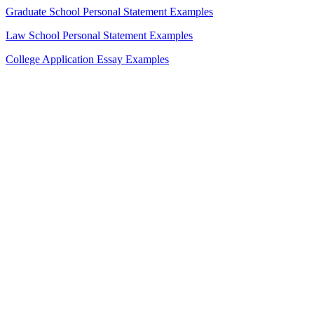
Graduate School Personal Statement Examples
Law School Personal Statement Examples
College Application Essay Examples