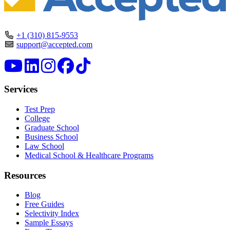
+1 (310) 815-9553
support@accepted.com
Services
Test Prep
College
Graduate School
Business School
Law School
Medical School & Healthcare Programs
Resources
Blog
Free Guides
Selectivity Index
Sample Essays