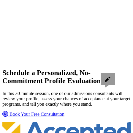
Schedule a Personalized, No-
Commitment Profile Evaluation
In this 30-minute session, one of our admissions consultants will
review your profile, assess your chances of acceptance at your target
programs, and tell you exactly where you stand.
Book Your Free Consultation