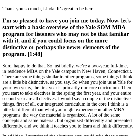
Thank you so much, Linda. It’s great to be here
I’m so pleased to have you join me today. Now, let’s
start with a basic overview of the Yale SOM MBA
program for listeners who may not be that familiar
with it, and if you could focus on the more
distinctive or perhaps the newer elements of the
program. [1:48]
Sure, happy to do that. So just briefly, we’re a two-year, full-time,
in-residence MBA on the Yale campus in New Haven, Connecticut.
There are some things similar to other programs, some things I think
are a little bit distinctive, as you say. So when you join us at Yale for
your two years, the first year is primarily our core curriculum. Then
you start to take electives in the spring the first year, and your entire
second year are all electives. I would say a couple of the distinctive
things, first of all, our integrated curriculum in the core I think is a
little bit different than what you might experience in other MBA
programs, the way the material is organized. A lot of the same
concepts and same material, but organized differently and presented
differently, and we think it teaches you to learn and think differently.