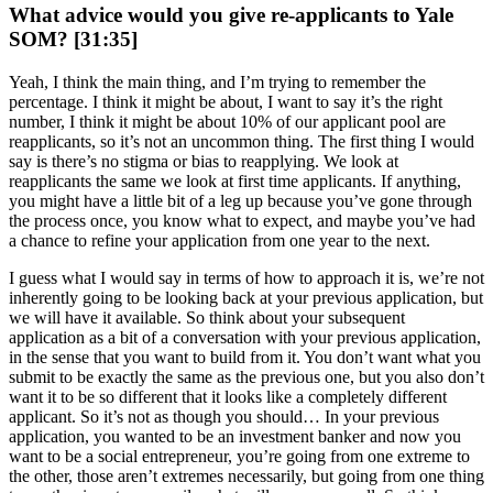
What advice would you give re-applicants to Yale
SOM? [31:35]
Yeah, I think the main thing, and I’m trying to remember the
percentage. I think it might be about, I want to say it’s the right
number, I think it might be about 10% of our applicant pool are
reapplicants, so it’s not an uncommon thing. The first thing I would
say is there’s no stigma or bias to reapplying. We look at
reapplicants the same we look at first time applicants. If anything,
you might have a little bit of a leg up because you’ve gone through
the process once, you know what to expect, and maybe you’ve had
a chance to refine your application from one year to the next.
I guess what I would say in terms of how to approach it is, we’re not
inherently going to be looking back at your previous application, but
we will have it available. So think about your subsequent
application as a bit of a conversation with your previous application,
in the sense that you want to build from it. You don’t want what you
submit to be exactly the same as the previous one, but you also don’t
want it to be so different that it looks like a completely different
applicant. So it’s not as though you should… In your previous
application, you wanted to be an investment banker and now you
want to be a social entrepreneur, you’re going from one extreme to
the other, those aren’t extremes necessarily, but going from one thing