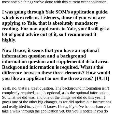
most notable things we’ve done with this current year application.
I was going through Yale SOM’s application guide,
which is excellent. Listeners, those of you who are
applying to Yale, that is absolutely mandatory
reading. For non applicants to Yale, you’ll still get a
lot of good advice out of it, so I recommend it
highly.
Now Bruce, it seems that you have an optional
information question and a background
information question and supplemental detail area.
Background information is required. What’s the
difference between these three elements? How would
you like an applicant to use the three areas? [19:11]
Yeah, no, that’s a great question. The background information isn’t
completely required, so it is optional, as is the optional information.
So what we did was, and one of the things we did do this year, I
guess one of the other big changes, is we did update our instructions
and really tried to… I don’t know, Linda, if you’ve had a chance to
take a walk through the application yet, but you’ll notice if you do