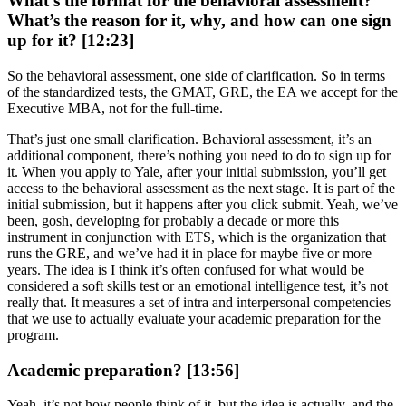
What’s the format for the behavioral assessment?
What’s the reason for it, why, and how can one sign
up for it? [12:23]
So the behavioral assessment, one side of clarification. So in terms
of the standardized tests, the GMAT, GRE, the EA we accept for the
Executive MBA, not for the full-time.
That’s just one small clarification. Behavioral assessment, it’s an
additional component, there’s nothing you need to do to sign up for
it. When you apply to Yale, after your initial submission, you’ll get
access to the behavioral assessment as the next stage. It is part of the
initial submission, but it happens after you click submit. Yeah, we’ve
been, gosh, developing for probably a decade or more this
instrument in conjunction with ETS, which is the organization that
runs the GRE, and we’ve had it in place for maybe five or more
years. The idea is I think it’s often confused for what would be
considered a soft skills test or an emotional intelligence test, it’s not
really that. It measures a set of intra and interpersonal competencies
that we use to actually evaluate your academic preparation for the
program.
Academic preparation? [13:56]
Yeah, it’s not how people think of it, but the idea is actually, and the