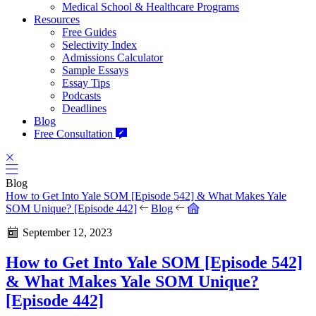
Medical School & Healthcare Programs
Resources
Free Guides
Selectivity Index
Admissions Calculator
Sample Essays
Essay Tips
Podcasts
Deadlines
Blog
Free Consultation
Blog
How to Get Into Yale SOM [Episode 542] & What Makes Yale
SOM Unique? [Episode 442]
Blog
September 12, 2023
How to Get Into Yale SOM [Episode 542]
& What Makes Yale SOM Unique?
[Episode 442]