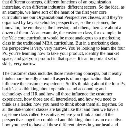
that different concepts, different functions of an organization
interrelate, even different industries, different sectors. So the idea, as
an example, we have sort of the heart of the first year core
curriculum are our Organizational Perspectives classes, and they’re
organized by key stakeholder perspectives, so the customer, the
innovator, the employee, the investor, and others, there are about a
dozen of them. As an example, the customer class, for example, in
the Yale core curriculum would be most analogous to a marketing
class in the traditional MBA curriculum. But in a marketing class,
the perspective is very, very narrow. You’re looking to learn the four
Ps, you’re learning how to take your product, identify the market
space, and get your product in that space. It’s an important set of
skills, very narrow.
The customer class includes those marketing concepts, but it really
thinks more broadly about all aspects of an organization that
influence the customer experience. So it’s thinking about the four Ps,
but it’s also thinking about operations and accounting and
technology and HR and how all those influence the customer
experience, how those are all interrelated, and how you need to
think as a leader, how you need to think about them all together. So
all the stakeholder classes are taught like that and then we have a
capstone class called Executive, where you think about all the
perspectives together combined and thinking about as an executive
how you need to have all these different pieces in your head and