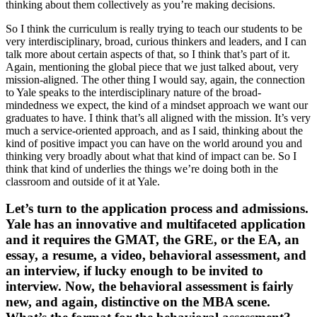
thinking about them collectively as you’re making decisions.
So I think the curriculum is really trying to teach our students to be
very interdisciplinary, broad, curious thinkers and leaders, and I can
talk more about certain aspects of that, so I think that’s part of it.
Again, mentioning the global piece that we just talked about, very
mission-aligned. The other thing I would say, again, the connection
to Yale speaks to the interdisciplinary nature of the broad-
mindedness we expect, the kind of a mindset approach we want our
graduates to have. I think that’s all aligned with the mission. It’s very
much a service-oriented approach, and as I said, thinking about the
kind of positive impact you can have on the world around you and
thinking very broadly about what that kind of impact can be. So I
think that kind of underlies the things we’re doing both in the
classroom and outside of it at Yale.
Let’s turn to the application process and admissions.
Yale has an innovative and multifaceted application
and it requires the GMAT, the GRE, or the EA, an
essay, a resume, a video, behavioral assessment, and
an interview, if lucky enough to be invited to
interview. Now, the behavioral assessment is fairly
new, and again, distinctive on the MBA scene.