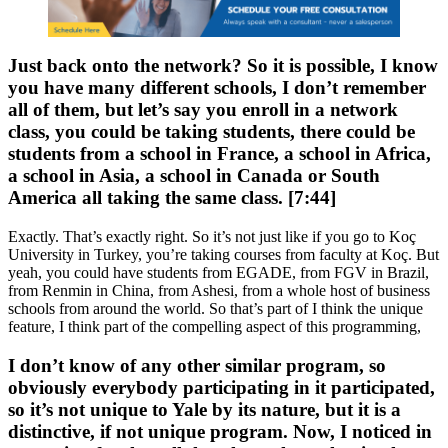
Just back onto the network? So it is possible, I know
you have many different schools, I don’t remember
all of them, but let’s say you enroll in a network
class, you could be taking students, there could be
students from a school in France, a school in Africa,
a school in Asia, a school in Canada or South
America all taking the same class. [7:44]
Exactly. That’s exactly right. So it’s not just like if you go to Koç
University in Turkey, you’re taking courses from faculty at Koç. But
yeah, you could have students from EGADE, from FGV in Brazil,
from Renmin in China, from Ashesi, from a whole host of business
schools from around the world. So that’s part of I think the unique
feature, I think part of the compelling aspect of this programming,
I don’t know of any other similar program, so
obviously everybody participating in it participated,
so it’s not unique to Yale by its nature, but it is a
distinctive, if not unique program. Now, I noticed in