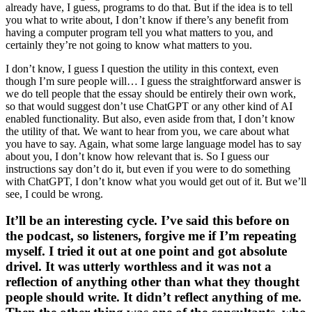
already have, I guess, programs to do that. But if the idea is to tell
you what to write about, I don’t know if there’s any benefit from
having a computer program tell you what matters to you, and
certainly they’re not going to know what matters to you.
I don’t know, I guess I question the utility in this context, even
though I’m sure people will… I guess the straightforward answer is
we do tell people that the essay should be entirely their own work,
so that would suggest don’t use ChatGPT or any other kind of AI
enabled functionality. But also, even aside from that, I don’t know
the utility of that. We want to hear from you, we care about what
you have to say. Again, what some large language model has to say
about you, I don’t know how relevant that is. So I guess our
instructions say don’t do it, but even if you were to do something
with ChatGPT, I don’t know what you would get out of it. But we’ll
see, I could be wrong.
It’ll be an interesting cycle. I’ve said this before on
the podcast, so listeners, forgive me if I’m repeating
myself. I tried it out at one point and got absolute
drivel. It was utterly worthless and it was not a
reflection of anything other than what they thought
people should write. It didn’t reflect anything of me.