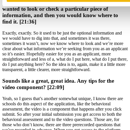
Say you were to look back on an application, you
wanted to look or check a particular piece of
information, and then you would know where to
find it. [21:36]
Exactly, exactly. So it used to be just the optional information and
we would have to dig into that, and sometimes it was there,
sometimes it wasn’t, now we know where to look and we’re more
clear about what information we’re seeking from you as an applicant
so it’s easier. Hopefully easier for you as an applicant, more
straightforward and less of a, what do I put here, what do I put there,
do I put anything here? So the idea is to, again, make it a little more
transparent, a little clearer, more straightforward.
Sounds like a great, great idea. Any tips for the
video component? [22:09]
Yeah, so I guess that’s another somewhat unique, I know there are
schools do this aspect of the application, like the behavioral
assessment, the video is a component that happens after you click
submit. So after your initial submission you get access to both the
behavioral assessment and to the video questions. Those are, for
those who don’t know, there are three prerecorded questions that
we’ve recorded in advance. When you get access to the platform,