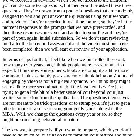
you can do some test questions, but then you’ll be asked these three
questions. They’re drawn from a pool of questions that are randomly
assigned to you and you answer the questions using your webcam
audio, video. They’re recorded in real time though, so they’re in the
moment responses to the prompts that we have prerecorded, and
then those responses are saved and added to your file and they’re
part of your, again, initial submission. So we don’t start reviewing
until after the behavioral assessment and the video questions have
been completed, then we will start our review of your application.
In terms of tips for that, I feel like when we first rolled these out,
how many ever years ago, I think people were less sure what to
expect. I think now some other schools are doing, it’s a little more
common, I think certainly post-pandemic I think being on Zoom and
engaging by video is not a big deal anymore. So I think they might
seem a little more second nature, but the idea here is we’re just
trying to get a little bit of a better sense of you beyond your just
written submission from the application. The questions themselves
are not meant to be trick questions or to stump you, it’s just to get a
little bit more of a sense of you, your goals, your interest in the
MBA. Well, we change the questions every year or so, so they
might be something behavioral in nature.
The key way to prepare is, if you want to prepare, which you don’t
need to do much of, but just go back through your resume and think