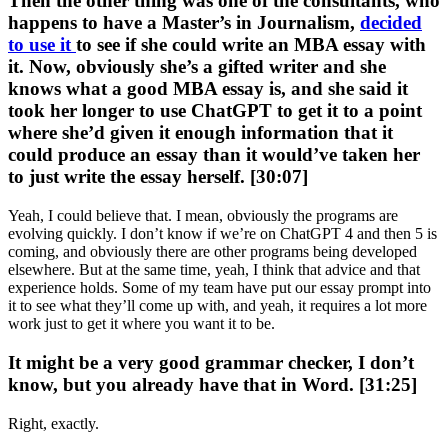
Then the other thing was one of the consultants, who
happens to have a Master’s in Journalism,
decided
to use it
to see if she could write an MBA essay with
it. Now, obviously she’s a gifted writer and she
knows what a good MBA essay is, and she said it
took her longer to use ChatGPT to get it to a point
where she’d given it enough information that it
could produce an essay than it would’ve taken her
to just write the essay herself. [30:07]
Yeah, I could believe that. I mean, obviously the programs are
evolving quickly. I don’t know if we’re on ChatGPT 4 and then 5 is
coming, and obviously there are other programs being developed
elsewhere. But at the same time, yeah, I think that advice and that
experience holds. Some of my team have put our essay prompt into
it to see what they’ll come up with, and yeah, it requires a lot more
work just to get it where you want it to be.
It might be a very good grammar checker, I don’t
know, but you already have that in Word. [31:25]
Right, exactly.