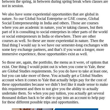
between the spring, in between during spring break when classes are
not in session.
We also have some experiential opportunities that are global in
nature. So our Global Social Enterprise or GSE course, Global
Social Entrepreneurship in India and others. Those are courses
where you are academic in nature, you’re taking classes, but then
part of it is consulting to social enterprises in other parts of the world
or social entrepreneurs in India or elsewhere. There are other
courses as well. So these are more experiential in nature. Then the
final thing I would say is we have our semester-long exchanges with
some key exchange partners, and that’s if you want a longer, more
immersive experience, those opportunities exist as well.
So those are, again, the portfolio, the menu as it were, of options that
exist. One thing I would point out is when you come to Yale, these
are Global Studies requirements. So you do have to take at least one,
but you can take more of these. You actually get a Global Studies
account when it comes to Yale that actually helps pay for the cost of
these opportunities because we didn’t feel like it made sense to make
this requirement and then to not give you the ability to actually
undertake them. So when you pay tuition, you actually get several
thousand dollars back to be able to pay into an account to help pay
for these different possible trips and opportunities.