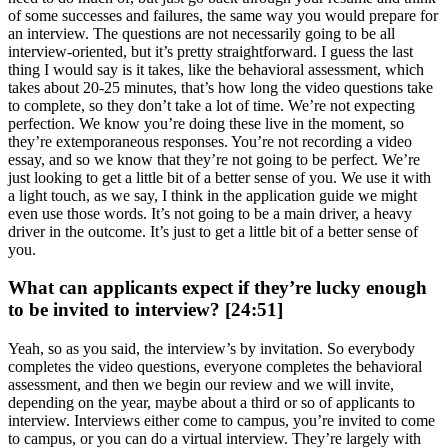
of some successes and failures, the same way you would prepare for
an interview. The questions are not necessarily going to be all
interview-oriented, but it’s pretty straightforward. I guess the last
thing I would say is it takes, like the behavioral assessment, which
takes about 20-25 minutes, that’s how long the video questions take
to complete, so they don’t take a lot of time. We’re not expecting
perfection. We know you’re doing these live in the moment, so
they’re extemporaneous responses. You’re not recording a video
essay, and so we know that they’re not going to be perfect. We’re
just looking to get a little bit of a better sense of you. We use it with
a light touch, as we say, I think in the application guide we might
even use those words. It’s not going to be a main driver, a heavy
driver in the outcome. It’s just to get a little bit of a better sense of
you.
What can applicants expect if they’re lucky enough
to be invited to interview? [24:51]
Yeah, so as you said, the interview’s by invitation. So everybody
completes the video questions, everyone completes the behavioral
assessment, and then we begin our review and we will invite,
depending on the year, maybe about a third or so of applicants to
interview. Interviews either come to campus, you’re invited to come
to campus, or you can do a virtual interview. They’re largely with