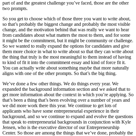
part of and the greatest challenge you’ve faced, those are the other
two prompts.
So you get to choose which of those three you want to write about,
so that’s probably the biggest change and probably the most visible
change, and the motivation behind that was really we want to hear
from candidates about what matters the most to them, and for some
it might be the commitment, but it might be community or challenge.
So we wanted to really expand the options for candidates and give
them more choice in what to write about so that they can write about
the thing that truly is the most meaningful to them instead of having
to kind of fit it into the commitment essay and kind of force fit it.
You can actually write about something maybe that more naturally
aligns with one of the other prompts. So that’s the big thing.
We’ve done a few other things. We do things every year. We
expanded the background information section and we asked that to
get more information about the context in which you’re applying. So
that’s been a thing that’s been evolving over a number of years and
we did more work there this year. We continue to get lots of
applicants who have some entrepreneurial experience in their
background, and so we continue to expand and evolve the questions
that speak to entrepreneurial backgrounds in conjunction with Kyle
Jensen, who is the executive director of our Entrepreneurship
Center. So those are among the things that we’ve done, probably the