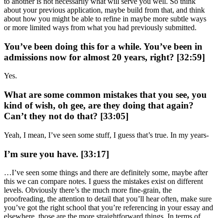
to another is not necessarily what will serve you well. So think
about your previous application, maybe build from that, and think
about how you might be able to refine in maybe more subtle ways
or more limited ways from what you had previously submitted.
You’ve been doing this for a while. You’ve been in
admissions now for almost 20 years, right? [32:59]
Yes.
What are some common mistakes that you see, you
kind of wish, oh gee, are they doing that again?
Can’t they not do that? [33:05]
Yeah, I mean, I’ve seen some stuff, I guess that’s true. In my years-
I’m sure you have. [33:17]
…I’ve seen some things and there are definitely some, maybe after
this we can compare notes. I guess the mistakes exist on different
levels. Obviously there’s the much more fine-grain, the
proofreading, the attention to detail that you’ll hear often, make sure
you’ve got the right school that you’re referencing in your essay and
elsewhere, those are the more straightforward things. In terms of