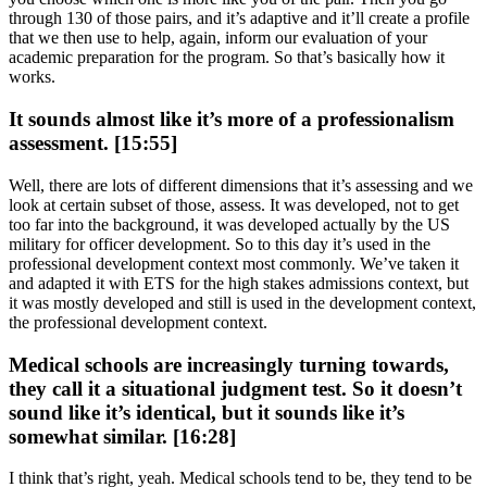
through 130 of those pairs, and it’s adaptive and it’ll create a profile
that we then use to help, again, inform our evaluation of your
academic preparation for the program. So that’s basically how it
works.
It sounds almost like it’s more of a professionalism
assessment. [15:55]
Well, there are lots of different dimensions that it’s assessing and we
look at certain subset of those, assess. It was developed, not to get
too far into the background, it was developed actually by the US
military for officer development. So to this day it’s used in the
professional development context most commonly. We’ve taken it
and adapted it with ETS for the high stakes admissions context, but
it was mostly developed and still is used in the development context,
the professional development context.
Medical schools are increasingly turning towards,
they call it a situational judgment test. So it doesn’t
sound like it’s identical, but it sounds like it’s
somewhat similar. [16:28]
I think that’s right, yeah. Medical schools tend to be, they tend to be