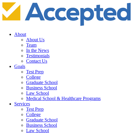
About
About Us
Team
In the News
Testimonials
Contact Us
Goals
Test Prep
College
Graduate School
Business School
Law School
Medical School & Healthcare Programs
Services
Test Prep
College
Graduate School
Business School
Law School