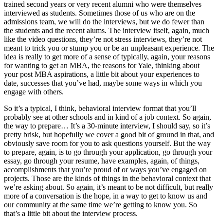
trained second years or very recent alumni who were themselves
interviewed as students. Sometimes those of us who are on the
admissions team, we will do the interviews, but we do fewer than
the students and the recent alums. The interview itself, again, much
like the video questions, they’re not stress interviews, they’re not
meant to trick you or stump you or be an unpleasant experience. The
idea is really to get more of a sense of typically, again, your reasons
for wanting to get an MBA, the reasons for Yale, thinking about
your post MBA aspirations, a little bit about your experiences to
date, successes that you’ve had, maybe some ways in which you
engage with others.
So it’s a typical, I think, behavioral interview format that you’ll
probably see at other schools and in kind of a job context. So again,
the way to prepare… It’s a 30-minute interview, I should say, so it’s
pretty brisk, but hopefully we cover a good bit of ground in that, and
obviously save room for you to ask questions yourself. But the way
to prepare, again, is to go through your application, go through your
essay, go through your resume, have examples, again, of things,
accomplishments that you’re proud of or ways you’ve engaged on
projects. Those are the kinds of things in the behavioral context that
we’re asking about. So again, it’s meant to be not difficult, but really
more of a conversation is the hope, in a way to get to know us and
our community at the same time we’re getting to know you. So
that’s a little bit about the interview process.