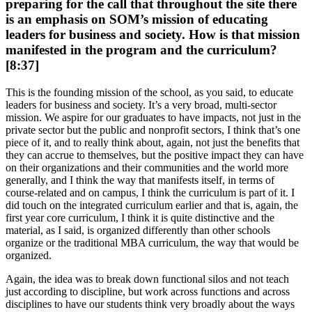
preparing for the call that throughout the site there
is an emphasis on SOM’s mission of educating
leaders for business and society. How is that mission
manifested in the program and the curriculum?
[8:37]
This is the founding mission of the school, as you said, to educate
leaders for business and society. It’s a very broad, multi-sector
mission. We aspire for our graduates to have impacts, not just in the
private sector but the public and nonprofit sectors, I think that’s one
piece of it, and to really think about, again, not just the benefits that
they can accrue to themselves, but the positive impact they can have
on their organizations and their communities and the world more
generally, and I think the way that manifests itself, in terms of
course-related and on campus, I think the curriculum is part of it. I
did touch on the integrated curriculum earlier and that is, again, the
first year core curriculum, I think it is quite distinctive and the
material, as I said, is organized differently than other schools
organize or the traditional MBA curriculum, the way that would be
organized.
Again, the idea was to break down functional silos and not teach
just according to discipline, but work across functions and across
disciplines to have our students think very broadly about the ways