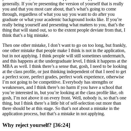
generally. If you’re presenting the version of yourself that is really
you and that you most care about, that’s what’s going to come
through, regardless of what you say you want to do after you
graduate or what your academic background looks like. If you’re
really being yourself and presenting what matters to you, that’s the
thing that will stand out, so to the extent people deviate from that, I
think that’s a big mistake.
Then one other mistake, I don’t want to go on too long, but frankly,
one other mistake that people make I think is not in the application,
but in not applying. I think people will still sometimes undermatch,
and this happens at the undergraduate level, I think it happens at the
MBA as well. I think there’s a sense that, gosh, I need to be looking
at the class profile, or just thinking independent of that I need to get
a perfect score, perfect grades, perfect work experience, otherwise
I’m not going to be competitive. Everybody has strengths or
weaknesses, and I think there’s no harm if you have a school that
you’re interested in, but you’re looking at the class profile like, oh
gosh, I’m not above it on every front. Well, nobody is, so that’s one
thing, but I think there’s a little bit of self-selection out more than
there should be at this stage. So that’s not about a mistake in the
application process, but that’s a mistake in not applying.
Why reject yourself? [36:24]