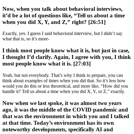
Now, when you talk about behavioral interviews,
it’d be a lot of questions like, “Tell us about a time
when you did X, Y, and Z,” right? [26:51]
Exactly, yes. I guess I said behavioral interview, but I didn’t say
what that is, so it’s more-
I think most people know what it is, but just in case,
I thought I’d clarify. Again, I agree with you, I think
most people know what it is. [27:03]
Yeah, but not everybody. That’s why I think to prepare, you can
think about examples of times when you did that. So it’s less how
would you do this or less theoretical, and more like, “How did you
handle it? Tell us about a time when you did X, Y, or Z,” exactly.
Now when we last spoke, it was almost two years
ago, it was the middle of the COVID pandemic and
that was the environment in which you and I talked
at that time. Today’s environment has its own
noteworthy developments, specifically AI and