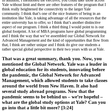
In addition, I mentioned the electives, you could take those across
Yale without limit and there are other features of the program that I
think really heightened the connectivity to the larger Yale
community. I think that’s one of the nice features of being in an
institution like Yale, is taking advantage of all the resources that the
entire university has to offer, so I think that’s another distinctive
aspect of our program. I think a third thing I would point to is our
global footprint. A lot of MBA programs have global programming
and I think the way that we’ve assembled our Global Network for
Advanced Management and the kind of opportunities that flow from
that, I think are rather unique and I think do give our students a
rather special global perspective in their two years with us at Yale.
That was a great summary, thank you. Now, you
mentioned the Global Network. Yale was a leader in
global education for its students, innovating before
the pandemic, the Global Network for Advanced
Management, which allowed students to take classes
around the world from New Haven. It also had
several study abroad programs. Now that the
pandemic seems to be behind us – we’re hopeful –
what are the global study options at Yale? Can you
go into that a little bit more? [3:24]