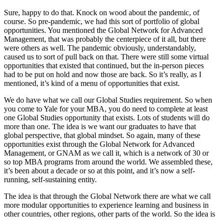
Sure, happy to do that. Knock on wood about the pandemic, of
course. So pre-pandemic, we had this sort of portfolio of global
opportunities. You mentioned the Global Network for Advanced
Management, that was probably the centerpiece of it all, but there
were others as well. The pandemic obviously, understandably,
caused us to sort of pull back on that. There were still some virtual
opportunities that existed that continued, but the in-person pieces
had to be put on hold and now those are back. So it’s really, as I
mentioned, it’s kind of a menu of opportunities that exist.
We do have what we call our Global Studies requirement. So when
you come to Yale for your MBA, you do need to complete at least
one Global Studies opportunity that exists. Lots of students will do
more than one. The idea is we want our graduates to have that
global perspective, that global mindset. So again, many of these
opportunities exist through the Global Network for Advanced
Management, or GNAM as we call it, which is a network of 30 or
so top MBA programs from around the world. We assembled these,
it’s been about a decade or so at this point, and it’s now a self-
running, self-sustaining entity.
The idea is that through the Global Network there are what we call
more modular opportunities to experience learning and business in
other countries, other regions, other parts of the world. So the idea is