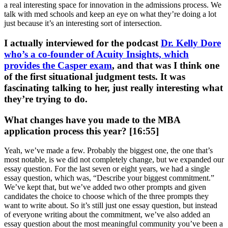
a real interesting space for innovation in the admissions process. We
talk with med schools and keep an eye on what they’re doing a lot
just because it’s an interesting sort of intersection.
I actually interviewed for the podcast
Dr. Kelly Dore
who’s a co-founder of Acuity Insights, which
provides the Casper exam
, and that was I think one
of the first situational judgment tests. It was
fascinating talking to her, just really interesting what
they’re trying to do.
What changes have you made to the MBA
application process this year? [16:55]
Yeah, we’ve made a few. Probably the biggest one, the one that’s
most notable, is we did not completely change, but we expanded our
essay question. For the last seven or eight years, we had a single
essay question, which was, “Describe your biggest commitment.”
We’ve kept that, but we’ve added two other prompts and given
candidates the choice to choose which of the three prompts they
want to write about. So it’s still just one essay question, but instead
of everyone writing about the commitment, we’ve also added an
essay question about the most meaningful community you’ve been a