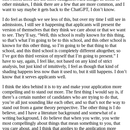
other mistakes, I think there are a few that are more common, and I
want to say maybe it gets back to the ChatGPT, I don’t know.
I do feel as though we see less of this, but over my time I still see in
admissions, I still see it happening that applicants will present the
version of themselves that they think we care about or that we want
to see. They’ll say, “Well, this school is really known for this thing,
so that’s what I’m going to be to this school, and this other school is
known for this other thing, so I’m going to be that thing to that
school, and this third school is completely different altogether, so
I’ve got this third version of myself that I’m going to present.” I
have to say, again, I feel like, not based on any kind of strict
analysis, but just kind of intuitively, I feel as though that kind of
shading happens less now than it used to, but it still happens. I don’t
know that it serves applicants well.
I think the idea behind it is to try and make your application more
compelling and to stand out more. The first thing I would say is, if
there’s a certain number of candidates who are trying to do that,
you’re all just sounding like each other, and so that’s not the way to
stand out from a game theory perspective. The other thing is I do
believe, and I have a literature background and somewhat of a
writing background, I do believe that when you write, you write
most compellingly about things that mean something to you, that
you care about, and I think that applies to the application more