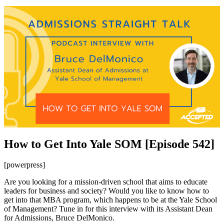
How to Get Into Yale SOM [Episode 542]
[powerpress]
Are you looking for a mission-driven school that aims to educate
leaders for business and society? Would you like to know how to
get into that MBA program, which happens to be at the Yale School
of Management? Tune in for this interview with its Assistant Dean
for Admissions, Bruce DelMonico.