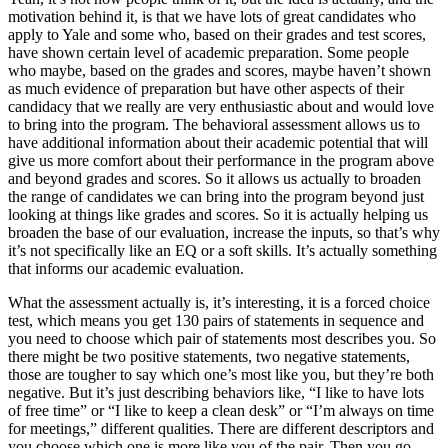
motivation behind it, is that we have lots of great candidates who
apply to Yale and some who, based on their grades and test scores,
have shown certain level of academic preparation. Some people
who maybe, based on the grades and scores, maybe haven’t shown
as much evidence of preparation but have other aspects of their
candidacy that we really are very enthusiastic about and would love
to bring into the program. The behavioral assessment allows us to
have additional information about their academic potential that will
give us more comfort about their performance in the program above
and beyond grades and scores. So it allows us actually to broaden
the range of candidates we can bring into the program beyond just
looking at things like grades and scores. So it is actually helping us
broaden the base of our evaluation, increase the inputs, so that’s why
it’s not specifically like an EQ or a soft skills. It’s actually something
that informs our academic evaluation.
What the assessment actually is, it’s interesting, it is a forced choice
test, which means you get 130 pairs of statements in sequence and
you need to choose which pair of statements most describes you. So
there might be two positive statements, two negative statements,
those are tougher to say which one’s most like you, but they’re both
negative. But it’s just describing behaviors like, “I like to have lots
of free time” or “I like to keep a clean desk” or “I’m always on time
for meetings,” different qualities. There are different descriptors and
you choose which one is more like you of the pair. Then you go