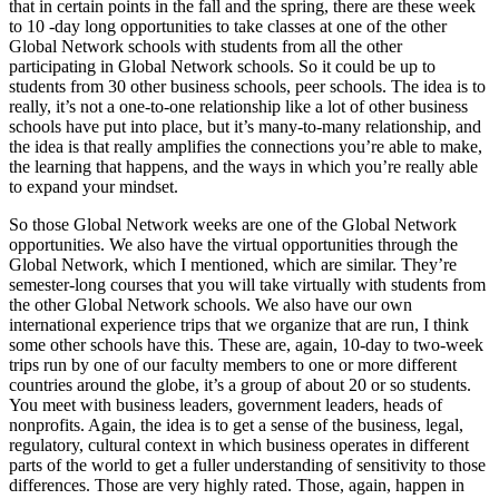
that in certain points in the fall and the spring, there are these week
to 10 -day long opportunities to take classes at one of the other
Global Network schools with students from all the other
participating in Global Network schools. So it could be up to
students from 30 other business schools, peer schools. The idea is to
really, it’s not a one-to-one relationship like a lot of other business
schools have put into place, but it’s many-to-many relationship, and
the idea is that really amplifies the connections you’re able to make,
the learning that happens, and the ways in which you’re really able
to expand your mindset.
So those Global Network weeks are one of the Global Network
opportunities. We also have the virtual opportunities through the
Global Network, which I mentioned, which are similar. They’re
semester-long courses that you will take virtually with students from
the other Global Network schools. We also have our own
international experience trips that we organize that are run, I think
some other schools have this. These are, again, 10-day to two-week
trips run by one of our faculty members to one or more different
countries around the globe, it’s a group of about 20 or so students.
You meet with business leaders, government leaders, heads of
nonprofits. Again, the idea is to get a sense of the business, legal,
regulatory, cultural context in which business operates in different
parts of the world to get a fuller understanding of sensitivity to those
differences. Those are very highly rated. Those, again, happen in