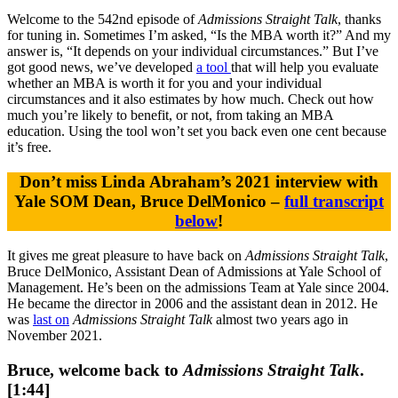
Welcome to the 542nd episode of
Admissions Straight Talk
, thanks
for tuning in. Sometimes I’m asked, “Is the MBA worth it?” And my
answer is, “It depends on your individual circumstances.” But I’ve
got good news, we’ve developed
a tool
that will help you evaluate
whether an MBA is worth it for you and your individual
circumstances and it also estimates by how much. Check out how
much you’re likely to benefit, or not, from taking an MBA
education. Using the tool won’t set you back even one cent because
it’s free.
Don’t miss Linda Abraham’s 2021 interview with
Yale SOM Dean, Bruce DelMonico –
full transcript
below
!
It gives me great pleasure to have back on
Admissions Straight Talk
,
Bruce DelMonico, Assistant Dean of Admissions at Yale School of
Management. He’s been on the admissions Team at Yale since 2004.
He became the director in 2006 and the assistant dean in 2012. He
was
last on
Admissions Straight Talk
almost two years ago in
November 2021.
Bruce, welcome back to
Admissions Straight Talk
.
[1:44]