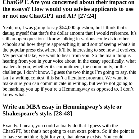
ChatGPT. Are you concerned about their impact on
the essays? How would you advise applicants to use
or not use ChatGPT and AI? [27:24]
Yeah, no, I was going to say $64,000 question, but I think that’s
dating myself that that’s the dollar amount that I would reference. It’s
still an open question. I know talking in various contexts to other
schools and how they’re approaching it, and sort of seeing what’s in
the popular press elsewhere, it’ll be interesting to see how it evolves.
My personal take, we want to hear from you. So the main thing is
hearing from you in your voice about, in the essay specifically, what
matters to you, whether it’s commitment, the community, or the
challenge. I don’t know. I guess the two things I’m going to say, this
isn’t a writing contest, this isn’t a literature program. We want to
make sure you can communicate in writing, but we’re not going to
be marking you up if you’re a Hemmingway as opposed to, I don’t
know what.
Write an MBA essay in Hemmingway’s style or
Shakespeare’s style. [28:48]
Exactly. I mean, you could actually do that I guess with the
ChatGPT, but that’s not going to earn extra points. So if the point is
to have something right for you, that already exists. You could