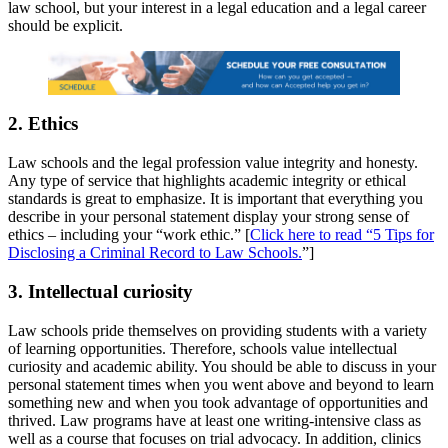
law school, but your interest in a legal education and a legal career
should be explicit.
2. Ethics
Law schools and the legal profession value integrity and honesty.
Any type of service that highlights academic integrity or ethical
standards is great to emphasize. It is important that everything you
describe in your personal statement display your strong sense of
ethics – including your “work ethic.” [
Click here to read “5 Tips for
Disclosing a Criminal Record to Law Schools.
”]
3. Intellectual curiosity
Law schools pride themselves on providing students with a variety
of learning opportunities. Therefore, schools value intellectual
curiosity and academic ability. You should be able to discuss in your
personal statement times when you went above and beyond to learn
something new and when you took advantage of opportunities and
thrived. Law programs have at least one writing-intensive class as
well as a course that focuses on trial advocacy. In addition, clinics