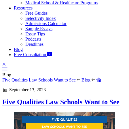
Medical School & Healthcare Programs
Resources
Free Guides
Selectivity Index
Admissions Calculator
Sample Essays
Essay Tips
Podcasts
Deadlines
Blog
Free Consultation
Blog
Five Qualities Law Schools Want to See
Blog
September 13, 2023
Five Qualities Law Schools Want to See