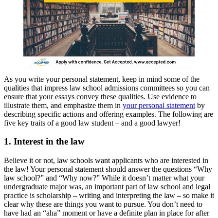
As you write your personal statement, keep in mind some of the
qualities that impress law school admissions committees so you can
ensure that your essays convey these qualities. Use evidence to
illustrate them, and emphasize them in
your personal statement
by
describing specific actions and offering examples. The following are
five key traits of a good law student – and a good lawyer!
1. Interest in the law
Believe it or not, law schools want applicants who are interested in
the law! Your personal statement should answer the questions “Why
law school?” and “Why now?” While it doesn’t matter what your
undergraduate major was, an important part of law school and legal
practice is scholarship – writing and interpreting the law – so make it
clear why these are things you want to pursue. You don’t need to
have had an “aha” moment or have a definite plan in place for after