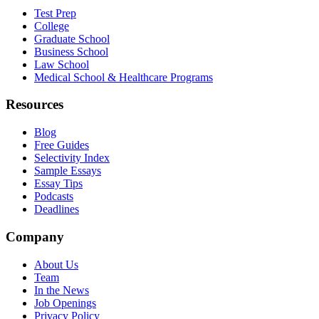
Test Prep
College
Graduate School
Business School
Law School
Medical School & Healthcare Programs
Resources
Blog
Free Guides
Selectivity Index
Sample Essays
Essay Tips
Podcasts
Deadlines
Company
About Us
Team
In the News
Job Openings
Privacy Policy