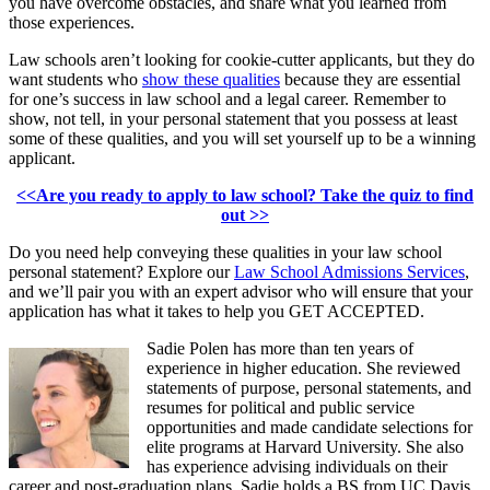
you have overcome obstacles, and share what you learned from
those experiences.
Law schools aren’t looking for cookie-cutter applicants, but they do
want students who
show these qualities
because they are essential
for one’s success in law school and a legal career. Remember to
show, not tell, in your personal statement that you possess at least
some of these qualities, and you will set yourself up to be a winning
applicant.
<<Are you ready to apply to law school? Take the quiz to find
out >>
Do you need help conveying these qualities in your law school
personal statement? Explore our
Law School Admissions Services
,
and we’ll pair you with an expert advisor who will ensure that your
application has what it takes to help you GET ACCEPTED.
Sadie Polen has more than ten years of
experience in higher education. She reviewed
statements of purpose, personal statements, and
resumes for political and public service
opportunities and made candidate selections for
elite programs at Harvard University. She also
has experience advising individuals on their
career and post-graduation plans. Sadie holds a BS from UC Davis,