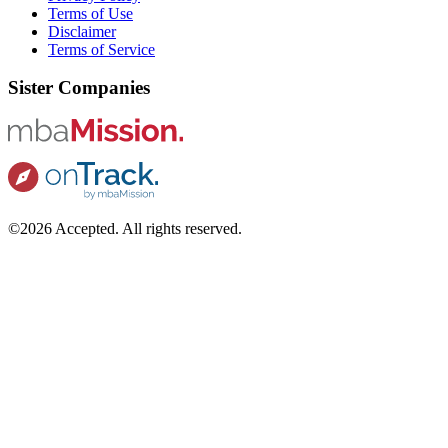
Terms of Use
Disclaimer
Terms of Service
Sister Companies
©2026 Accepted. All rights reserved.