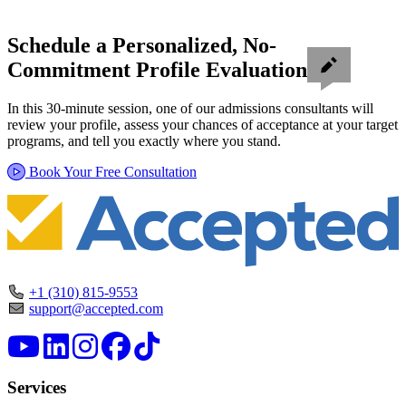
Schedule a Personalized, No-
Commitment Profile Evaluation
In this 30-minute session, one of our admissions consultants will
review your profile, assess your chances of acceptance at your target
programs, and tell you exactly where you stand.
Book Your Free Consultation
+1 (310) 815-9553
support@accepted.com
Services