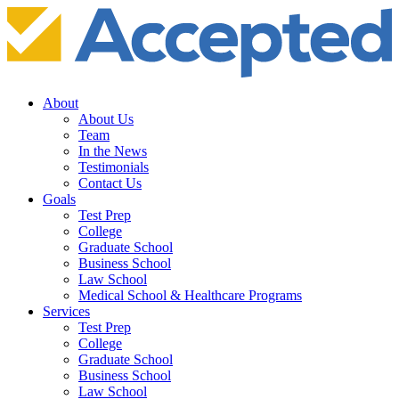
About
About Us
Team
In the News
Testimonials
Contact Us
Goals
Test Prep
College
Graduate School
Business School
Law School
Medical School & Healthcare Programs
Services
Test Prep
College
Graduate School
Business School
Law School