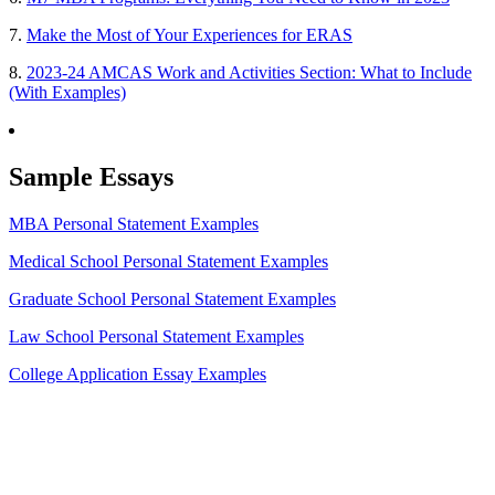
7.
Make the Most of Your Experiences for ERAS
8.
2023-24 AMCAS Work and Activities Section: What to Include
(With Examples)
Sample Essays
MBA Personal Statement Examples
Medical School Personal Statement Examples
Graduate School Personal Statement Examples
Law School Personal Statement Examples
College Application Essay Examples