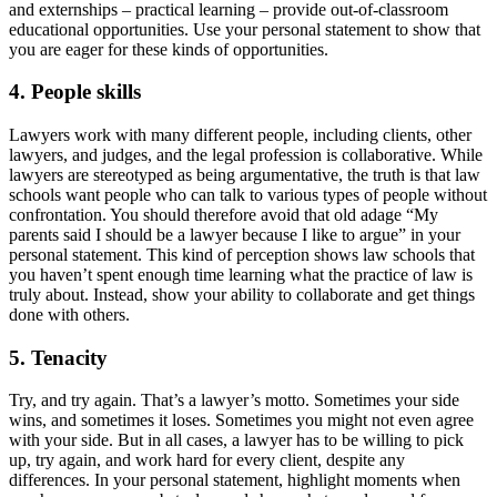
and externships – practical learning – provide out-of-classroom
educational opportunities. Use your personal statement to show that
you are eager for these kinds of opportunities.
4. People skills
Lawyers work with many different people, including clients, other
lawyers, and judges, and the legal profession is collaborative. While
lawyers are stereotyped as being argumentative, the truth is that law
schools want people who can talk to various types of people without
confrontation. You should therefore avoid that old adage “My
parents said I should be a lawyer because I like to argue” in your
personal statement. This kind of perception shows law schools that
you haven’t spent enough time learning what the practice of law is
truly about. Instead, show your ability to collaborate and get things
done with others.
5. Tenacity
Try, and try again. That’s a lawyer’s motto. Sometimes your side
wins, and sometimes it loses. Sometimes you might not even agree
with your side. But in all cases, a lawyer has to be willing to pick
up, try again, and work hard for every client, despite any
differences. In your personal statement, highlight moments when