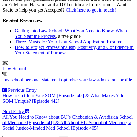
an EdM from Harvard, and a DEI certificate from Cornell. Want
Sadie to help you get Accepted?
Click here to get in touch!
Related Resources:
Getting into Law School: What You Need to Know When
You Start the Process
, a free guide
Three Musts for Your Law School Application Resume
How to Project Professionalism, Positivity, and Confidence in
Your Statement of Purpose
Law School
law school personal statement
optimize your law admissions profile
Previous Entry
How to Get Into Yale SOM [Episode 542] & What Makes Yale
SOM Unique? [Episode 442]
Next Entry
All You Need to Know about BU’s Chobanian & Avedisian School
of Medicine [Episode 541] & All About BU School of Medicine, a
Social Justice-Minded Med School [Episode 405]