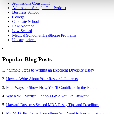
Admissions Consulting
Admissions Straight Talk Podcast
Business School
College
Graduate School
Law Addition
Law School
Medical School & Healthcare Programs
Uncategorized
Popular Blog Posts
1.
7 Simple Steps to Writing an Excellent Diversity Essay
2.
How to Write About Your Research Interests
3.
Four Ways to Show How You’ll Contribute in the Future
4.
When Will Medical Schools Give You An Answer?
5.
Harvard Business School MBA Essay Tips and Deadlines
6.
M7 MBA Programs: Everything You Need to Know in 2023