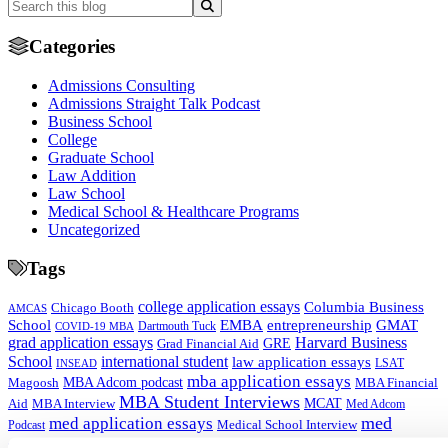
Categories
Admissions Consulting
Admissions Straight Talk Podcast
Business School
College
Graduate School
Law Addition
Law School
Medical School & Healthcare Programs
Uncategorized
Tags
college application essays
Columbia Business
Chicago Booth
AMCAS
School
EMBA
entrepreneurship
GMAT
Dartmouth Tuck
COVID-19 MBA
grad application essays
Harvard Business
GRE
Grad Financial Aid
School
international student
law application essays
LSAT
INSEAD
mba application essays
MBA Adcom podcast
Magoosh
MBA Financial
MBA Student Interviews
Aid
MCAT
MBA Interview
Med Adcom
med
med application essays
Medical School Interview
Podcast
school student interview
MIT Sloan
Michigan Ross
Non-Traditional Med