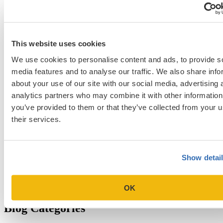
NYU Stern
Northwestern Kellogg
optimize your med
School Applicants
podcast
admissions profile
PhD
Physician Assistant
residency
premed
Wharton
Stanford GSB
UC Berkeley Haas
UCLA Anderson
what is medical school
This website uses cookies
Yale SOM
like series
We use cookies to personalise content and ads, to provide s
media features and to analyse our traffic. We also share info
about your use of our site with our social media, advertising 
Get Accepted!
analytics partners who may combine it with other information
you’ve provided to them or that they’ve collected from your u
Sign up for a free consultation today!
their services.
Which program are you applying to?
Show detai
OK
Blog Categories