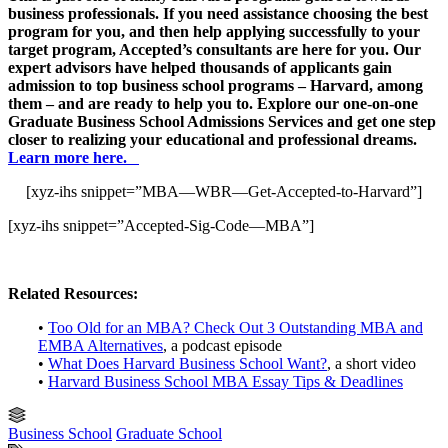
business professionals. If you need assistance choosing the best
program for you, and then help applying successfully to your
target program, Accepted’s consultants are here for you. Our
expert advisors have helped thousands of applicants gain
admission to top business school programs – Harvard, among
them – and are ready to help you to. Explore our one-on-one
Graduate Business School Admissions Services and get one step
closer to realizing your educational and professional dreams.
Learn more here.
[xyz-ihs snippet=”MBA—WBR—Get-Accepted-to-Harvard”]
[xyz-ihs snippet=”Accepted-Sig-Code—MBA”]
Related Resources:
•
Too Old for an MBA? Check Out 3 Outstanding MBA and
EMBA Alternatives
, a podcast episode
•
What Does Harvard Business School Want?
, a short video
•
Harvard Business School MBA Essay Tips & Deadlines
Business School
Graduate School