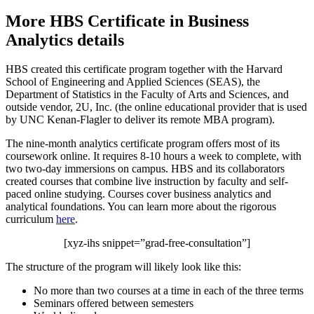
More HBS Certificate in Business
Analytics details
HBS created this certificate program together with the Harvard
School of Engineering and Applied Sciences (SEAS), the
Department of Statistics in the Faculty of Arts and Sciences, and
outside vendor, 2U, Inc. (the online educational provider that is used
by UNC Kenan-Flagler to deliver its remote MBA program).
The nine-month analytics certificate program offers most of its
coursework online. It requires 8-10 hours a week to complete, with
two two-day immersions on campus. HBS and its collaborators
created courses that combine live instruction by faculty and self-
paced online studying. Courses cover business analytics and
analytical foundations. You can learn more about the rigorous
curriculum
here
.
[xyz-ihs snippet=”grad-free-consultation”]
The structure of the program will likely look like this:
No more than two courses at a time in each of the three terms
Seminars offered between semesters