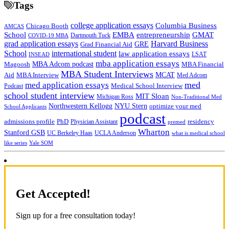
Tags
college application essays
Columbia Business
Chicago Booth
AMCAS
School
EMBA
entrepreneurship
GMAT
Dartmouth Tuck
COVID-19 MBA
grad application essays
Harvard Business
GRE
Grad Financial Aid
School
international student
law application essays
LSAT
INSEAD
mba application essays
MBA Adcom podcast
Magoosh
MBA Financial
MBA Student Interviews
Aid
MCAT
MBA Interview
Med Adcom
med
med application essays
Medical School Interview
Podcast
school student interview
MIT Sloan
Michigan Ross
Non-Traditional Med
NYU Stern
Northwestern Kellogg
optimize your med
School Applicants
podcast
admissions profile
PhD
Physician Assistant
residency
premed
Wharton
Stanford GSB
UC Berkeley Haas
UCLA Anderson
what is medical school
Yale SOM
like series
Get Accepted!
Sign up for a free consultation today!