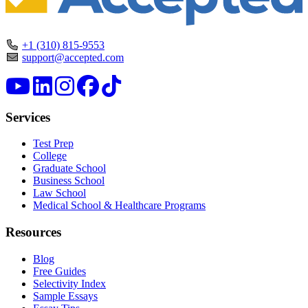
+1 (310) 815-9553
support@accepted.com
Services
Test Prep
College
Graduate School
Business School
Law School
Medical School & Healthcare Programs
Resources
Blog
Free Guides
Selectivity Index
Sample Essays