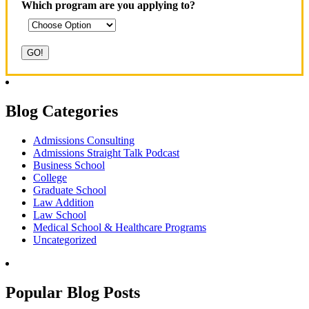
Which program are you applying to?
Blog Categories
Admissions Consulting
Admissions Straight Talk Podcast
Business School
College
Graduate School
Law Addition
Law School
Medical School & Healthcare Programs
Uncategorized
Popular Blog Posts