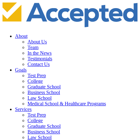
About
About Us
Team
In the News
Testimonials
Contact Us
Goals
Test Prep
College
Graduate School
Business School
Law School
Medical School & Healthcare Programs
Services
Test Prep
College
Graduate School
Business School
Law School