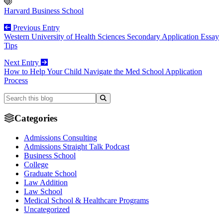
Harvard Business School
Previous Entry
Western University of Health Sciences Secondary Application Essay
Tips
Next Entry
How to Help Your Child Navigate the Med School Application
Process
Categories
Admissions Consulting
Admissions Straight Talk Podcast
Business School
College
Graduate School
Law Addition
Law School
Medical School & Healthcare Programs
Uncategorized