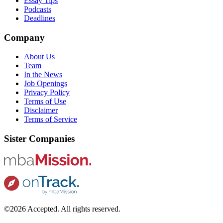
Essay Tips
Podcasts
Deadlines
Company
About Us
Team
In the News
Job Openings
Privacy Policy
Terms of Use
Disclaimer
Terms of Service
Sister Companies
©2026 Accepted. All rights reserved.