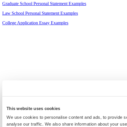
Graduate School Personal Statement Examples
Law School Personal Statement Examples
College Application Essay Examples
This website uses cookies
We use cookies to personalise content and ads, to provide s
analyse our traffic. We also share information about your use 