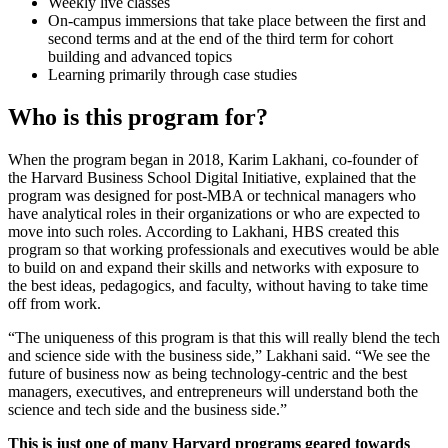
Weekly live classes
On-campus immersions that take place between the first and
second terms and at the end of the third term for cohort
building and advanced topics
Learning primarily through case studies
Who is this program for?
When the program began in 2018, Karim Lakhani, co-founder of
the Harvard Business School Digital Initiative, explained that the
program was designed for post-MBA or technical managers who
have analytical roles in their organizations or who are expected to
move into such roles. According to Lakhani, HBS created this
program so that working professionals and executives would be able
to build on and expand their skills and networks with exposure to
the best ideas, pedagogics, and faculty, without having to take time
off from work.
“The uniqueness of this program is that this will really blend the tech
and science side with the business side,” Lakhani said. “We see the
future of business now as being technology-centric and the best
managers, executives, and entrepreneurs will understand both the
science and tech side and the business side.”
This is just one of many Harvard programs geared towards