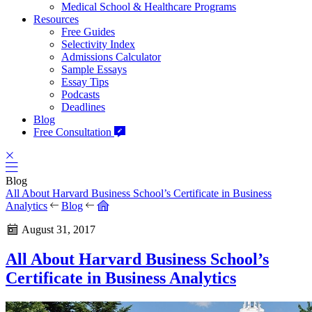
Medical School & Healthcare Programs
Resources
Free Guides
Selectivity Index
Admissions Calculator
Sample Essays
Essay Tips
Podcasts
Deadlines
Blog
Free Consultation
Blog
All About Harvard Business School’s Certificate in Business
Analytics
Blog
August 31, 2017
All About Harvard Business School’s
Certificate in Business Analytics