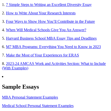
1.
7 Simple Steps to Writing an Excellent Diversity Essay
2.
How to Write About Your Research Interests
3.
Four Ways to Show How You’ll Contribute in the Future
4.
When Will Medical Schools Give You An Answer?
5.
Harvard Business School MBA Essay Tips and Deadlines
6.
M7 MBA Programs: Everything You Need to Know in 2023
7.
Make the Most of Your Experiences for ERAS
8.
2023-24 AMCAS Work and Activities Section: What to Include
(With Examples)
Sample Essays
MBA Personal Statement Examples
Medical School Personal Statement Examples