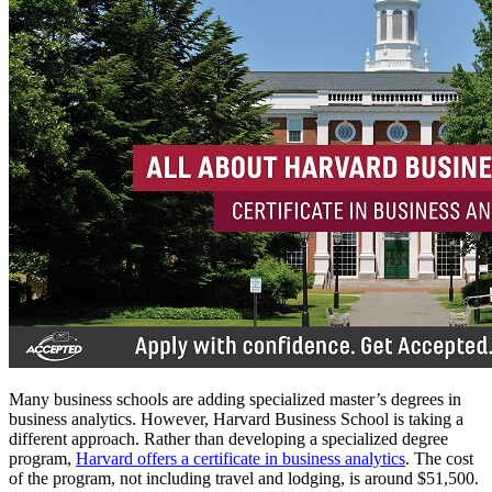
Many business schools are adding specialized master’s degrees in
business analytics. However, Harvard Business School is taking a
different approach. Rather than developing a specialized degree
program,
Harvard offers a certificate in business analytics
.
The cost
of the program, not including travel and lodging, is around $51,500.