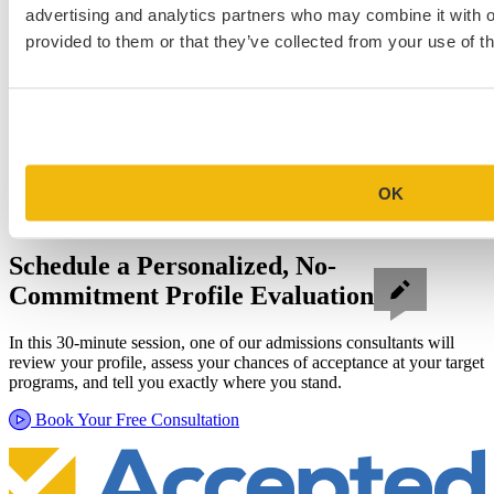
advertising and analytics partners who may combine it with o
provided to them or that they’ve collected from your use of th
OK
Schedule a Personalized, No-
Commitment Profile Evaluation
In this 30-minute session, one of our admissions consultants will
review your profile, assess your chances of acceptance at your target
programs, and tell you exactly where you stand.
Book Your Free Consultation