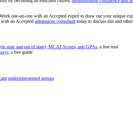
bility by becoming an educated citizen,
demonstrating confidence and p
 Work one-on-one with an Accepted expert to draw out your unique exper
on with an Accepted
admissions consultant
today to discuss this and othe
(in state and out of state), MCAT Scores, and GPAs
, a free tool
ssays
, a free guide
cant
underrepresented groups