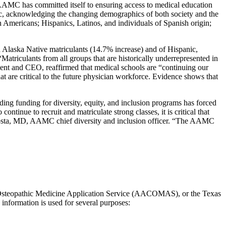
he AAMC has committed itself to ensuring access to medical education
mic, acknowledging the changing demographics of both society and the
n Americans; Hispanics, Latinos, and individuals of Spanish origin;
 Alaska Native matriculants (14.7% increase) and of Hispanic,
 “Matriculants from all groups that are historically underrepresented in
ent and CEO, reaffirmed that medical schools are “continuing our
at are critical to the future physician workforce. Evidence shows that
nding funding for diversity, equity, and inclusion programs has forced
tinue to recruit and matriculate strong classes, it is critical that
Acosta, MD, AAMC chief diversity and inclusion officer. “The AAMC
 Osteopathic Medicine Application Service (AACOMAS), or the Texas
information is used for several purposes: