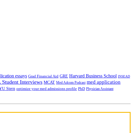
lication essays
Harvard Business School
GRE
Grad Financial Aid
INSEAD
Student Interviews
med application
MCAT
Med Adcom Podcast
YU Stern
optimize your med admissions profile
PhD
Physician Assistant