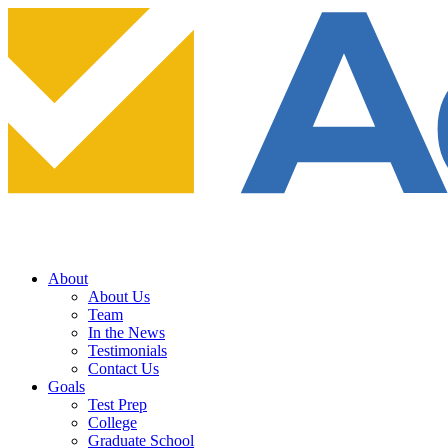
About
About Us
Team
In the News
Testimonials
Contact Us
Goals
Test Prep
College
Graduate School