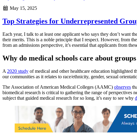
May 15, 2025
Top Strategies for Underrepresented Grou
Each year, I talk to at least one applicant who says they don’t want the
their merits. This is a noble principle that I respect. However, from t
from an admissions perspective, it’s essential that applicants from the
Why do medical schools care about groups
A
2020 study
of medical and other healthcare education highlighted the
our communities as it relates to race/ethnicity, gender, sexual orientat
The Association of American Medical Colleges (AAMC)
observes
tha
biomedical research is critical to gathering the range of perspective
subject that guided medical research for so long, it’s easy to see why
d