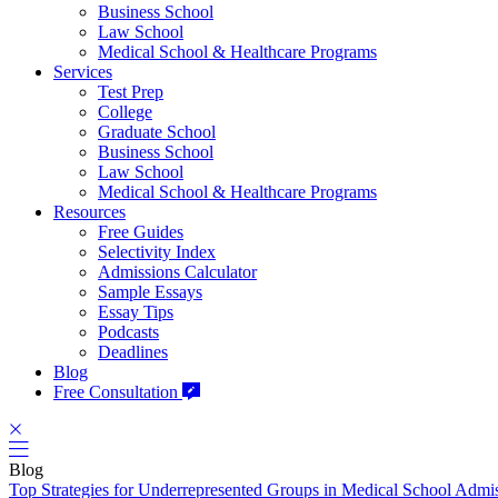
Business School
Law School
Medical School & Healthcare Programs
Services
Test Prep
College
Graduate School
Business School
Law School
Medical School & Healthcare Programs
Resources
Free Guides
Selectivity Index
Admissions Calculator
Sample Essays
Essay Tips
Podcasts
Deadlines
Blog
Free Consultation
Blog
Top Strategies for Underrepresented Groups in Medical School Admi