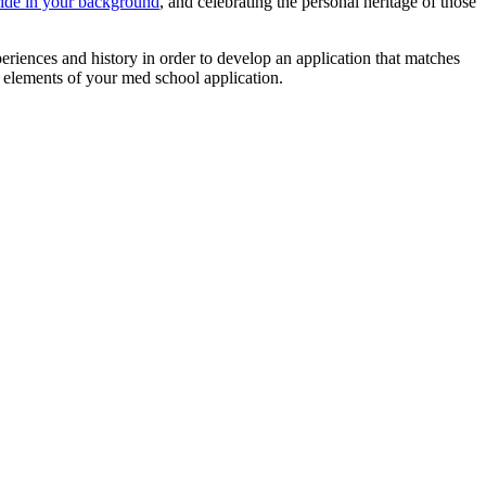
ride in your background
, and celebrating the personal heritage of those
iences and history in order to develop an application that matches
r elements of your med school application.