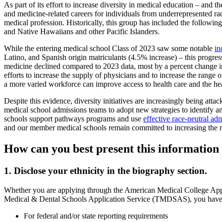
As part of its effort to increase diversity in medical education – and
and medicine-related careers for individuals from underrepresented r
medical profession. Historically, this group has included the followi
and Native Hawaiians and other Pacific Islanders.
While the entering medical school Class of 2023 saw some notable
in
Latino, and Spanish origin matriculants (4.5% increase) – this progres
medicine declined compared to 2023 data, most by a percent change i
efforts to increase the supply of physicians and to increase the range 
a more varied workforce can improve access to health care and the h
Despite this evidence, diversity initiatives are increasingly being att
medical school admissions teams to adopt new strategies to identify and
schools support pathways programs and use
effective race-neutral ad
and our member medical schools remain committed to increasing the n
How can you best present this information 
1. Disclose your ethnicity in the biography section.
Whether you are applying through the American Medical College Ap
Medical & Dental Schools Application Service (TMDSAS), you have the o
For federal and/or state reporting requirements