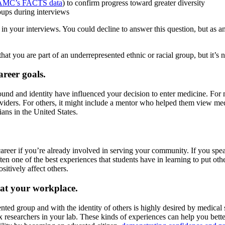
MC’s FACTS data
) to confirm progress toward greater diversity
roups during interviews
t in your interviews. You could decline to answer this question, but as
hat you are part of an underrepresented ethnic or racial group, but it’s 
reer goals.
nd and identity have influenced your decision to enter medicine. For m
oviders. For others, it might include a mentor who helped them view medi
ans in the United States.
career if you’re already involved in serving your community. If you spe
n one of the best experiences that students have in learning to put othe
itively affect others.
 at your workplace.
ed group and with the identity of others is highly desired by medical s
 researchers in your lab. These kinds of experiences can help you better 