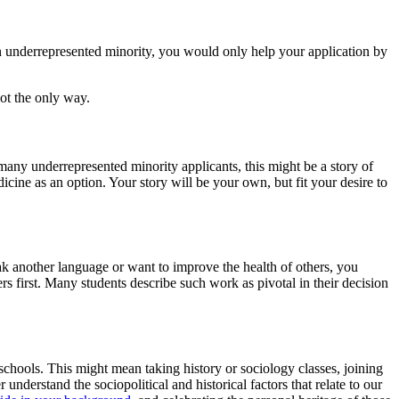
 an underrepresented minority, you would only help your application by
not the only way.
any underrepresented minority applicants, this might be a story of
cine as an option. Your story will be your own, but fit your desire to
ak another language or want to improve the health of others, you
rs first. Many students describe such work as pivotal in their decision
chools. This might mean taking history or sociology classes, joining
understand the sociopolitical and historical factors that relate to our