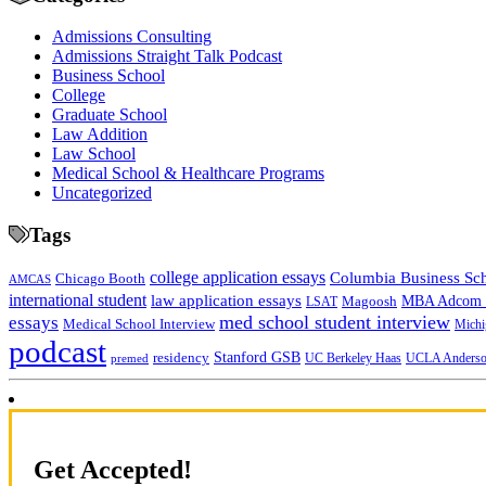
Admissions Consulting
Admissions Straight Talk Podcast
Business School
College
Graduate School
Law Addition
Law School
Medical School & Healthcare Programs
Uncategorized
Tags
college application essays
Columbia Business Sc
Chicago Booth
AMCAS
international student
law application essays
MBA Adcom p
Magoosh
LSAT
med school student interview
essays
Medical School Interview
Michi
podcast
Stanford GSB
residency
UC Berkeley Haas
premed
UCLA Anders
Get Accepted!