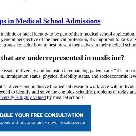
ps in Medical School Admissions
ir ethnic or racial identity to be part of their medical school applicatio
he general perspective of the medical profession, it’s important to look
se groups consider how to best present themselves in their medical schoo
 that are underrepresented in medicine?
 issue of diversity and inclusion in enhancing patient care: “It is impo
ion, immigration status, physical disability status, and socioeconomic lev
t “a diverse and inclusive biomedical research workforce with individu
s needed to identify and solve the complex scientific problems of today
iversity is highly valued
by medical schools.