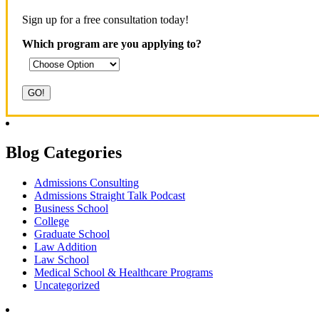
Sign up for a free consultation today!
Which program are you applying to?
Blog Categories
Admissions Consulting
Admissions Straight Talk Podcast
Business School
College
Graduate School
Law Addition
Law School
Medical School & Healthcare Programs
Uncategorized