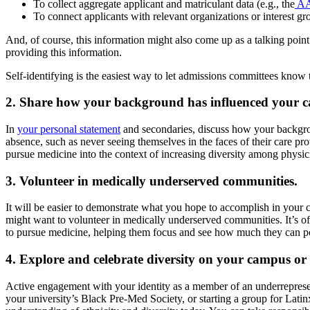
To collect aggregate applicant and matriculant data (e.g., the
AA
To connect applicants with relevant organizations or interest g
And, of course, this information might also come up as a talking poin
providing this information.
Self-identifying is the easiest way to let admissions committees know t
2. Share how your background has influenced your ca
In
your personal statement
and secondaries, discuss how your backgrou
absence, such as never seeing themselves in the faces of their care pr
pursue medicine into the context of increasing diversity among physici
3. Volunteer in medically underserved communities.
It will be easier to demonstrate what you hope to accomplish in your 
might want to volunteer in medically underserved communities. It’s ofte
to pursue medicine, helping them focus and see how much they can pos
4. Explore and celebrate diversity on your campus or
Active engagement with your identity as a member of an underrepresent
your university’s Black Pre-Med Society, or starting a group for Latinx