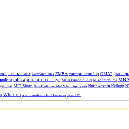
grad app
hool
EMBA
entrepreneurship
GMAT
Dartmouth Tuck
COVID-19 MBA
MBA 
mba application essays
odcast
MBA Financial Aid
MBA Interview
MIT Sloan
N
Northwestern Kellogg
gan Ross
Non-Traditional Med School Applicants
Wharton
on
Yale SOM
what is medical school like series