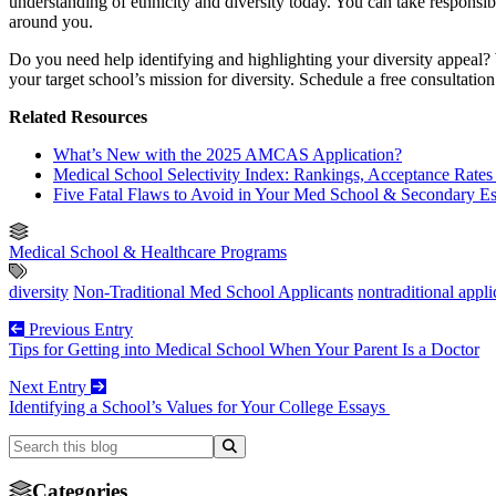
understanding of ethnicity and diversity today. You can take responsi
around you.
Do you need help identifying and highlighting your diversity appeal?
your target school’s mission for diversity. Schedule a free consultati
Related Resources
What’s New with the 2025 AMCAS Application?
Medical School Selectivity Index: Rankings, Acceptance Rates 
Five Fatal Flaws to Avoid in Your Med School & Secondary E
Medical School & Healthcare Programs
diversity
Non-Traditional Med School Applicants
nontraditional appli
Previous Entry
Tips for Getting into Medical School When Your Parent Is a Doctor
Next Entry
Identifying a School’s Values for Your College Essays
Categories