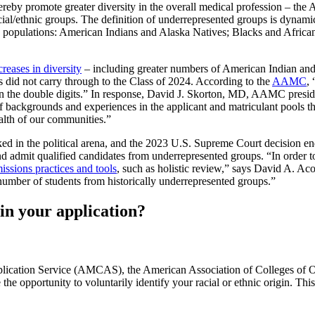
 thereby promote greater diversity in the overall medical profession – t
acial/ethnic groups. The definition of underrepresented groups is dyna
ng populations: American Indians and Alaska Natives; Blacks and Africa
creases in diversity
– including greater numbers of American Indian and
s did not carry through to the Class of 2024. According to the
AAMC
,
n the double digits.” In response, David J. Skorton, MD, AAMC presid
of backgrounds and experiences in the applicant and matriculant pools th
ealth of our communities.”
acked in the political arena, and the 2023 U.S. Supreme Court decision e
 admit qualified candidates from underrepresented groups. “In order to con
missions practices and tools
, such as holistic review,” says David A. 
umber of students from historically underrepresented groups.”
in your application?
plication Service (AMCAS), the American Association of Colleges of
pportunity to voluntarily identify your racial or ethnic origin. This 