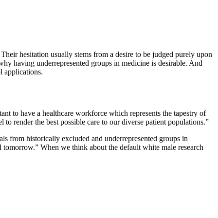
n. Their hesitation usually stems from a desire to be judged purely upon
 at why having underrepresented groups in medicine is desirable. And
l applications.
rtant to have a healthcare workforce which represents the tapestry of
el to render the best possible care to our diverse patient populations.”
als from historically excluded and underrepresented groups in
 and tomorrow.” When we think about the default white male research