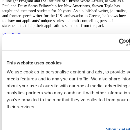
Fulbright Program and the Institute of Current World Affairs, as well as a
Paul and Daisy Soros Fellowship for New Americans, Steven Tagle has
taught and mentored students for 20 years. As a published writer, journalist,
and former speechwriter for the U.S. ambassador to Greece, he knows how
to draw out applicants’ unique stories and craft compelling personal
statements that help their applications stand out from the pack.
View Profile
Graduate School
This website uses cookies
We use cookies to personalise content and ads, to provide s
fellowships
fulbright
residencies
media features and to analyse our traffic. We also share info
Previous Entry
about your use of our site with our social media, advertising 
Harvard Business School MBA Essay Tips and Deadlines [2026-
analytics partners who may combine it with other information
2027], Class Profile
you’ve provided to them or that they’ve collected from your u
Next Entry
their services.
Stanford GSB MBA Essay Tips and Deadlines [2026-2027], Class
Profile
Show detai