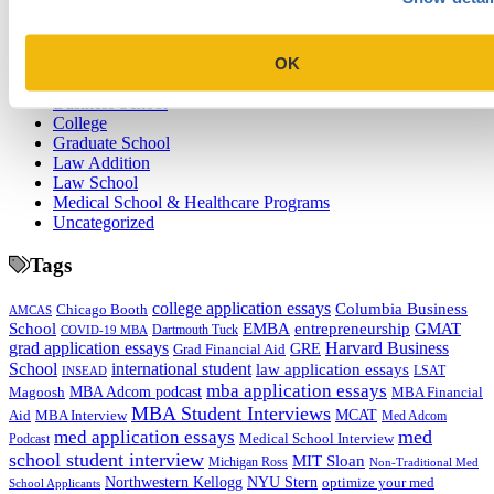
Categories
OK
Admissions Consulting
Admissions Straight Talk Podcast
Business School
College
Graduate School
Law Addition
Law School
Medical School & Healthcare Programs
Uncategorized
Tags
college application essays
Columbia Business
Chicago Booth
AMCAS
School
EMBA
entrepreneurship
GMAT
Dartmouth Tuck
COVID-19 MBA
grad application essays
Harvard Business
GRE
Grad Financial Aid
School
international student
law application essays
LSAT
INSEAD
mba application essays
MBA Adcom podcast
Magoosh
MBA Financial
MBA Student Interviews
Aid
MCAT
MBA Interview
Med Adcom
med
med application essays
Medical School Interview
Podcast
school student interview
MIT Sloan
Michigan Ross
Non-Traditional Med
NYU Stern
Northwestern Kellogg
optimize your med
School Applicants