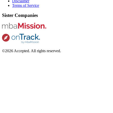
Disclaimer
Terms of Service
Sister Companies
©2026 Accepted. All rights reserved.