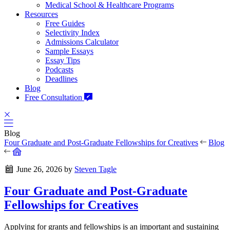
Medical School & Healthcare Programs
Resources
Free Guides
Selectivity Index
Admissions Calculator
Sample Essays
Essay Tips
Podcasts
Deadlines
Blog
Free Consultation
Blog
Four Graduate and Post-Graduate Fellowships for Creatives
Blog
June 26, 2026
by
Steven Tagle
Four Graduate and Post-Graduate
Fellowships for Creatives
Applying for grants and fellowships is an important and sustaining