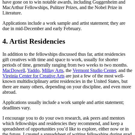
have gone on to win notable awards, including Guggenheim and
MacArthur Fellowships, Pulitzer Prizes, and the Nobel Prize in
Literature.
Applications include a work sample and artist statement; they are
due in mid-December and early February.
4. Artist Residencies
In addition to the fellowships discussed thus far, artist residencies
gift creatives with time and space to work, usually for shorter
periods of time, generally ranging from two weeks to two months.
MacDowell
,
Yaddo
,
Millay Arts
, the
Vermont Studio Center
, and the
Virginia Center for Creative Arts
are just a few of the most well-
known multidisciplinary artist residencies in the United States, but
there are many others, depending on your discipline, and even more
abroad.
Applications usually include a work sample and artist statement;
deadlines vary.
I encourage you to do your own research, ask peers and mentors
which fellowships and residencies they recommend, and keep a
spreadsheet of opportunities you’d like to explore, either now or in
the future. I created a spreadsheet of writing fellowships during grad