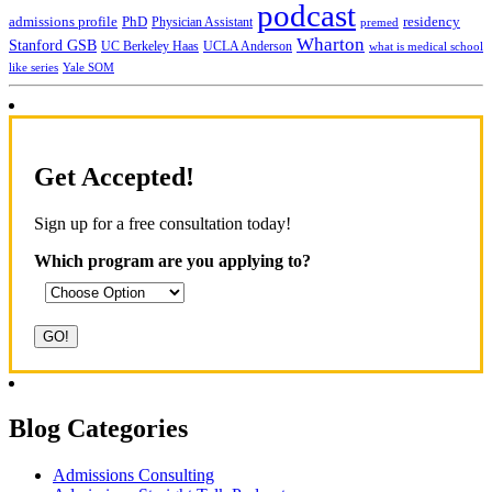
podcast
admissions profile
PhD
Physician Assistant
residency
premed
Wharton
Stanford GSB
UC Berkeley Haas
UCLA Anderson
what is medical school
Yale SOM
like series
Get Accepted!
Sign up for a free consultation today!
Which program are you applying to?
Blog Categories
Admissions Consulting