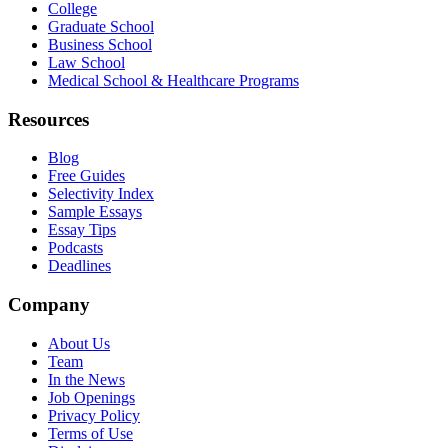
College
Graduate School
Business School
Law School
Medical School & Healthcare Programs
Resources
Blog
Free Guides
Selectivity Index
Sample Essays
Essay Tips
Podcasts
Deadlines
Company
About Us
Team
In the News
Job Openings
Privacy Policy
Terms of Use