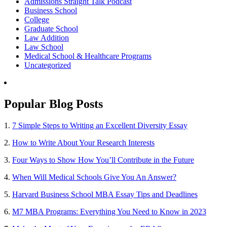
Admissions Straight Talk Podcast
Business School
College
Graduate School
Law Addition
Law School
Medical School & Healthcare Programs
Uncategorized
Popular Blog Posts
1.
7 Simple Steps to Writing an Excellent Diversity Essay
2.
How to Write About Your Research Interests
3.
Four Ways to Show How You’ll Contribute in the Future
4.
When Will Medical Schools Give You An Answer?
5.
Harvard Business School MBA Essay Tips and Deadlines
6.
M7 MBA Programs: Everything You Need to Know in 2023