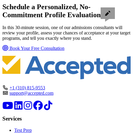
Schedule a Personalized, No-
Commitment Profile Evaluation
In this 30-minute session, one of our admissions consultants will
review your profile, assess your chances of acceptance at your target
programs, and tell you exactly where you stand.
Book Your Free Consultation
+1 (310) 815-9553
support@accepted.com
Services
Test Prep