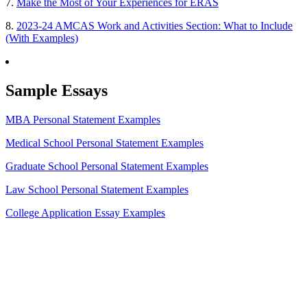
7.
Make the Most of Your Experiences for ERAS
8.
2023-24 AMCAS Work and Activities Section: What to Include
(With Examples)
Sample Essays
MBA Personal Statement Examples
Medical School Personal Statement Examples
Graduate School Personal Statement Examples
Law School Personal Statement Examples
College Application Essay Examples