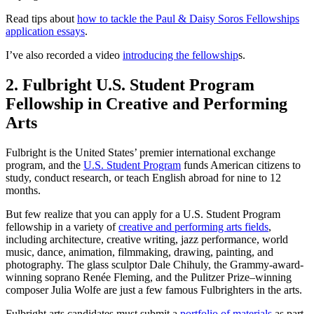
Read tips about
how to tackle the Paul & Daisy Soros Fellowships
application essays
.
I’ve also recorded a video
introducing the fellowship
s.
2. Fulbright U.S. Student Program
Fellowship in Creative and Performing
Arts
Fulbright is the United States’ premier international exchange
program, and the
U.S. Student Program
funds American citizens to
study, conduct research, or teach English abroad for nine to 12
months.
But few realize that you can apply for a U.S. Student Program
fellowship in a variety of
creative and performing arts fields
,
including architecture, creative writing, jazz performance, world
music, dance, animation, filmmaking, drawing, painting, and
photography. The glass sculptor Dale Chihuly, the Grammy-award-
winning soprano Renée Fleming, and the Pulitzer Prize–winning
composer Julia Wolfe are just a few famous Fulbrighters in the arts.
Fulbright arts candidates must submit a
portfolio of materials
as part