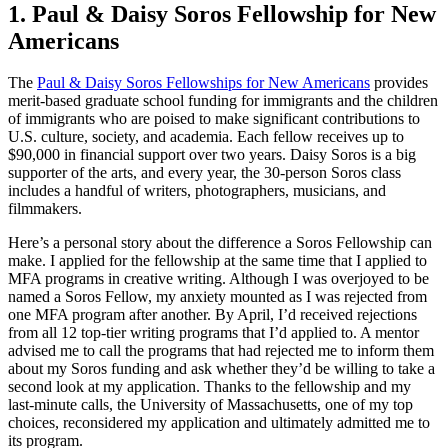
1. Paul & Daisy Soros Fellowship for New
Americans
The
Paul & Daisy Soros Fellowships for New Americans
provides
merit-based graduate school funding for immigrants and the children
of immigrants who are poised to make significant contributions to
U.S. culture, society, and academia. Each fellow receives up to
$90,000 in financial support over two years. Daisy Soros is a big
supporter of the arts, and every year, the 30-person Soros class
includes a handful of writers, photographers, musicians, and
filmmakers.
Here’s a personal story about the difference a Soros Fellowship can
make. I applied for the fellowship at the same time that I applied to
MFA programs in creative writing. Although I was overjoyed to be
named a Soros Fellow, my anxiety mounted as I was rejected from
one MFA program after another. By April, I’d received rejections
from all 12 top-tier writing programs that I’d applied to. A mentor
advised me to call the programs that had rejected me to inform them
about my Soros funding and ask whether they’d be willing to take a
second look at my application. Thanks to the fellowship and my
last-minute calls, the University of Massachusetts, one of my top
choices, reconsidered my application and ultimately admitted me to
its program.