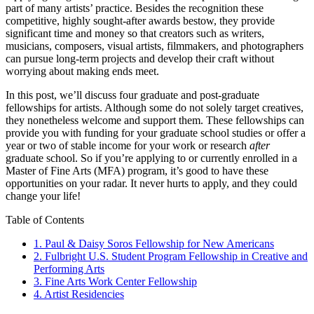
part of many artists’ practice. Besides the recognition these
competitive, highly sought-after awards bestow, they provide
significant time and money so that creators such as writers,
musicians, composers, visual artists, filmmakers, and photographers
can pursue long-term projects and develop their craft without
worrying about making ends meet.
In this post, we’ll discuss four graduate and post-graduate
fellowships for artists. Although some do not solely target creatives,
they nonetheless welcome and support them. These fellowships can
provide you with funding for your graduate school studies or offer a
year or two of stable income for your work or research
after
graduate school. So if you’re applying to or currently enrolled in a
Master of Fine Arts (MFA) program, it’s good to have these
opportunities on your radar. It never hurts to apply, and they could
change your life!
Table of Contents
1. Paul & Daisy Soros Fellowship for New Americans
2. Fulbright U.S. Student Program Fellowship in Creative and
Performing Arts
3. Fine Arts Work Center Fellowship
4. Artist Residencies