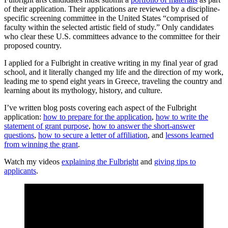
of their application. Their applications are reviewed by a discipline-
specific screening committee in the United States “comprised of
faculty within the selected artistic field of study.” Only candidates
who clear these U.S. committees advance to the committee for their
proposed country.
I applied for a Fulbright in creative writing in my final year of grad
school, and it literally changed my life and the direction of my work,
leading me to spend eight years in Greece, traveling the country and
learning about its mythology, history, and culture.
I’ve written blog posts covering each aspect of the Fulbright
application:
how to prepare for the application
,
how to write the
statement of grant purpose
,
how to answer the short-answer
questions
,
how to secure a letter of affiliation
, and
lessons learned
from winning the grant
.
Watch my videos
explaining the Fulbright
and
giving tips to
applicants
.