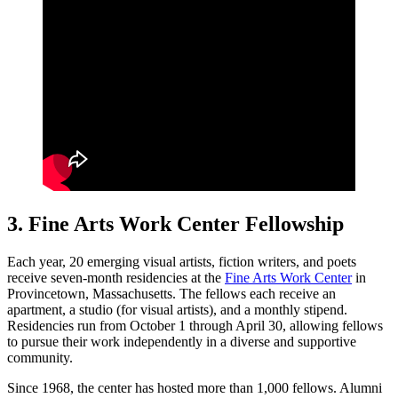
3. Fine Arts Work Center Fellowship
Each year, 20 emerging visual artists, fiction writers, and poets
receive seven-month residencies at the
Fine Arts Work Center
in
Provincetown, Massachusetts. The fellows each receive an
apartment, a studio (for visual artists), and a monthly stipend.
Residencies run from October 1 through April 30, allowing fellows
to pursue their work independently in a diverse and supportive
community.
Since 1968, the center has hosted more than 1,000 fellows. Alumni