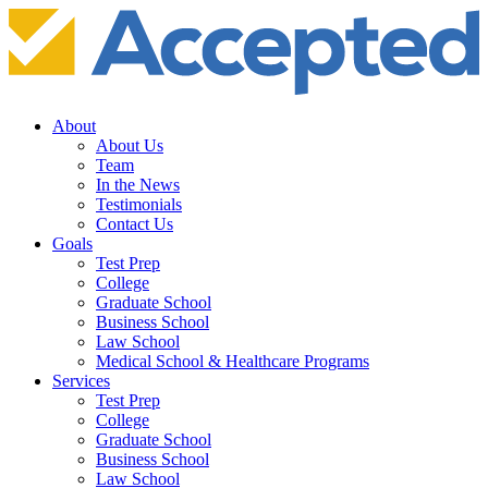
About
About Us
Team
In the News
Testimonials
Contact Us
Goals
Test Prep
College
Graduate School
Business School
Law School
Medical School & Healthcare Programs
Services
Test Prep
College
Graduate School
Business School
Law School