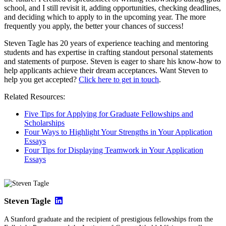
school, and I still revisit it, adding opportunities, checking deadlines,
and deciding which to apply to in the upcoming year. The more
frequently you apply, the better your chances of success!
Steven Tagle has 20 years of experience teaching and mentoring
students and has expertise in crafting standout personal statements
and statements of purpose. Steven is eager to share his know-how to
help applicants achieve their dream acceptances. Want Steven to
help you get accepted?
Click here to get in touch
.
Related Resources:
Five Tips for Applying for Graduate Fellowships and
Scholarships
Four Ways to Highlight Your Strengths in Your Application
Essays
Four Tips for Displaying Teamwork in Your Application
Essays
Steven Tagle
A Stanford graduate and the recipient of prestigious fellowships from the