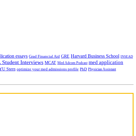
lication essays
Harvard Business School
GRE
Grad Financial Aid
INSEAD
Student Interviews
med application
MCAT
Med Adcom Podcast
YU Stern
optimize your med admissions profile
PhD
Physician Assistant