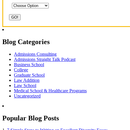
Blog Categories
Admissions Consulting
Admissions Straight Talk Podcast
Business School
College
Graduate School
Law Addition
Law School
Medical School & Healthcare Programs
Uncategorized
Popular Blog Posts