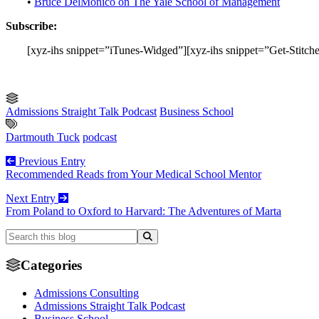
•
Bruce DelMonico on The Yale School of Management
Subscribe:
[xyz-ihs snippet=”iTunes-Widged”][xyz-ihs snippet=”Get-
Admissions Straight Talk Podcast
Business School
Dartmouth Tuck
podcast
Previous Entry
Recommended Reads from Your Medical School Mentor
Next Entry
From Poland to Oxford to Harvard: The Adventures of Marta
Categories
Admissions Consulting
Admissions Straight Talk Podcast
Business School