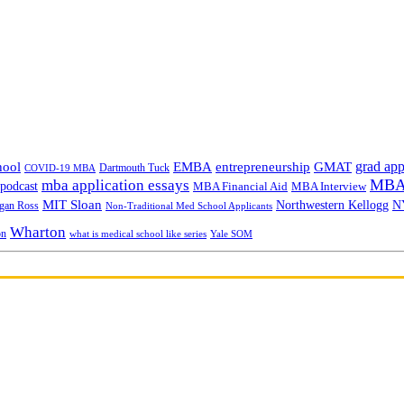
grad app
hool
EMBA
entrepreneurship
GMAT
Dartmouth Tuck
COVID-19 MBA
MBA 
mba application essays
odcast
MBA Financial Aid
MBA Interview
MIT Sloan
N
Northwestern Kellogg
gan Ross
Non-Traditional Med School Applicants
Wharton
on
Yale SOM
what is medical school like series