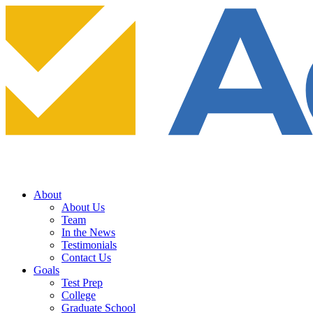
About
About Us
Team
In the News
Testimonials
Contact Us
Goals
Test Prep
College
Graduate School