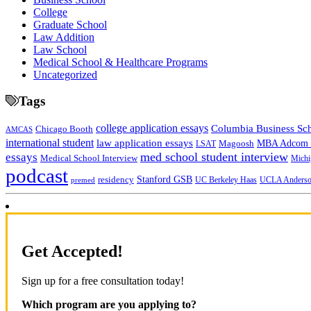
College
Graduate School
Law Addition
Law School
Medical School & Healthcare Programs
Uncategorized
Tags
college application essays
Columbia Business Sc
Chicago Booth
AMCAS
international student
law application essays
MBA Adcom p
Magoosh
LSAT
med school student interview
essays
Medical School Interview
Michi
podcast
Stanford GSB
residency
UC Berkeley Haas
premed
UCLA Anders
Get Accepted!
Sign up for a free consultation today!
Which program are you applying to?