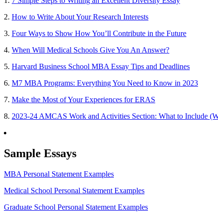
1.
7 Simple Steps to Writing an Excellent Diversity Essay
2.
How to Write About Your Research Interests
3.
Four Ways to Show How You’ll Contribute in the Future
4.
When Will Medical Schools Give You An Answer?
5.
Harvard Business School MBA Essay Tips and Deadlines
6.
M7 MBA Programs: Everything You Need to Know in 2023
7.
Make the Most of Your Experiences for ERAS
8.
2023-24 AMCAS Work and Activities Section: What to Include (W
Sample Essays
MBA Personal Statement Examples
Medical School Personal Statement Examples
Graduate School Personal Statement Examples