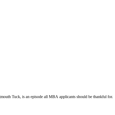
rtmouth Tuck, is an episode all MBA applicants should be thankful for.