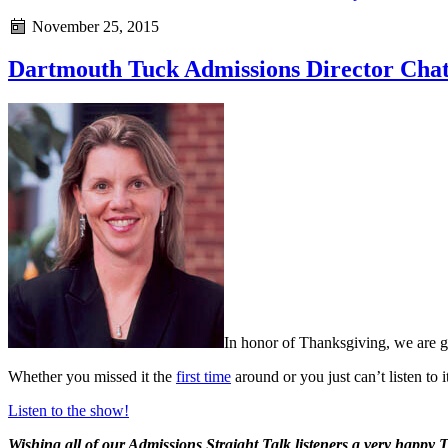
November 25, 2015
Dartmouth Tuck Admissions Director Chat
In honor of Thanksgiving, we are g
Whether you missed it the
first time
around or you just can’t listen to
Listen to the show!
Wishing all of our Admissions Straight Talk listeners a very happy 