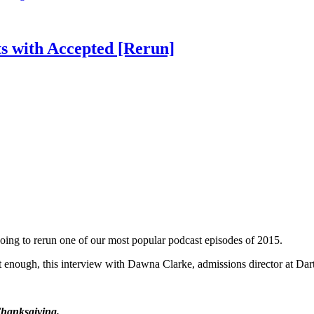
s with Accepted [Rerun]
oing to rerun one of our most popular podcast episodes of 2015.
 it enough, this interview with Dawna Clarke, admissions director at Da
Thanksgiving.