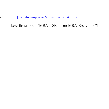
Stitcher”]
[xyz-ihs snippet=”Subscribe-on-Android”]
[xyz-ihs snippet=”MBA—SR—Top-MBA-Essay-Tips”]