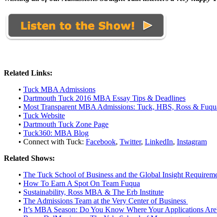
Related Links:
•
Tuck MBA Admissions
•
Dartmouth Tuck 2016 MBA Essay Tips & Deadlines
•
Most Transparent MBA Admissions: Tuck, HBS, Ross & Fuqu
•
Tuck Website
•
Dartmouth Tuck Zone Page
•
Tuck360: MBA Blog
• Connect with Tuck:
Facebook
,
Twitter
,
LinkedIn
,
Instagram
Related Shows:
•
The Tuck School of Business and the Global Insight Requirem
•
How To Earn A Spot On Team Fuqua
•
Sustainability, Ross MBA & The Erb Institute
•
The Admissions Team at the Very Center of Business
•
It’s MBA Season: Do You Know Where Your Applications Are