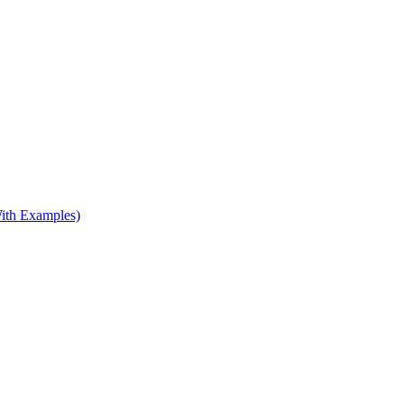
ith Examples)