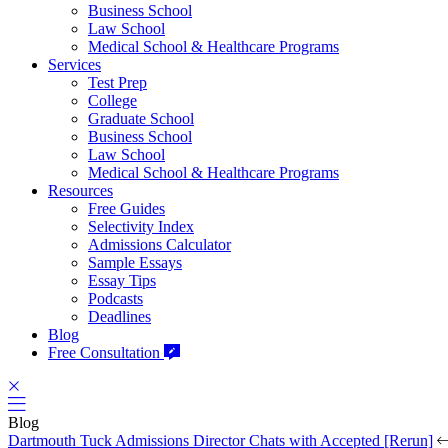
Business School
Law School
Medical School & Healthcare Programs
Services
Test Prep
College
Graduate School
Business School
Law School
Medical School & Healthcare Programs
Resources
Free Guides
Selectivity Index
Admissions Calculator
Sample Essays
Essay Tips
Podcasts
Deadlines
Blog
Free Consultation
Blog
Dartmouth Tuck Admissions Director Chats with Accepted [Rerun]