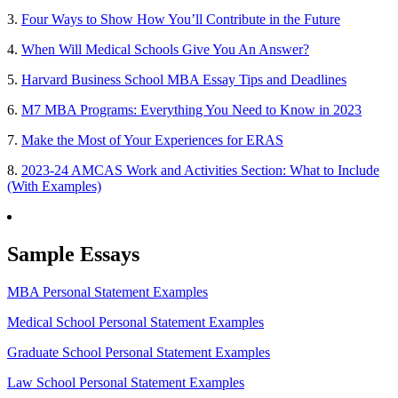
3.
Four Ways to Show How You’ll Contribute in the Future
4.
When Will Medical Schools Give You An Answer?
5.
Harvard Business School MBA Essay Tips and Deadlines
6.
M7 MBA Programs: Everything You Need to Know in 2023
7.
Make the Most of Your Experiences for ERAS
8.
2023-24 AMCAS Work and Activities Section: What to Include
(With Examples)
Sample Essays
MBA Personal Statement Examples
Medical School Personal Statement Examples
Graduate School Personal Statement Examples
Law School Personal Statement Examples