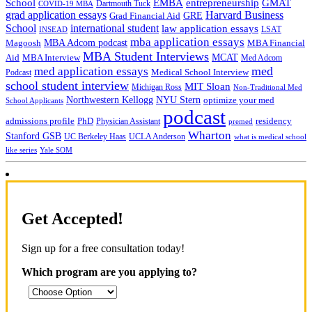
School
EMBA
entrepreneurship
GMAT
Dartmouth Tuck
COVID-19 MBA
grad application essays
Harvard Business
GRE
Grad Financial Aid
School
international student
law application essays
LSAT
INSEAD
mba application essays
MBA Adcom podcast
Magoosh
MBA Financial
MBA Student Interviews
Aid
MCAT
MBA Interview
Med Adcom
med
med application essays
Medical School Interview
Podcast
school student interview
MIT Sloan
Michigan Ross
Non-Traditional Med
NYU Stern
Northwestern Kellogg
optimize your med
School Applicants
podcast
admissions profile
PhD
Physician Assistant
residency
premed
Wharton
Stanford GSB
UC Berkeley Haas
UCLA Anderson
what is medical school
Yale SOM
like series
Get Accepted!
Sign up for a free consultation today!
Which program are you applying to?