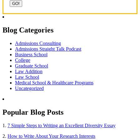
Blog Categories
Admissions Consulting
Admissions Straight Talk Podcast
Business School
College
Graduate School
Law Addition
Law School
Medical School & Healthcare Programs
Uncategorized
Popular Blog Posts
1.
7 Simple Steps to Writing an Excellent Diversity Essay
2.
How to Write About Your Research Interests