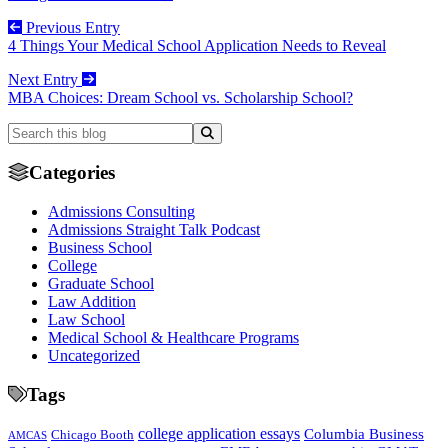
Previous Entry
4 Things Your Medical School Application Needs to Reveal
Next Entry
MBA Choices: Dream School vs. Scholarship School?
Categories
Admissions Consulting
Admissions Straight Talk Podcast
Business School
College
Graduate School
Law Addition
Law School
Medical School & Healthcare Programs
Uncategorized
Tags
college application essays
Columbia Business
Chicago Booth
AMCAS