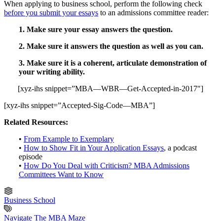
When applying to business school, perform the following check
before you submit your essays
to an admissions committee reader:
1. Make sure your essay answers the question.
2. Make sure it answers the question as well as you can.
3. Make sure it is a coherent, articulate demonstration of
your writing ability.
[xyz-ihs snippet=”MBA—WBR—Get-Accepted-in-2017″]
[xyz-ihs snippet=”Accepted-Sig-Code—MBA”]
Related Resources:
•
From Example to Exemplary
•
How to Show Fit in Your Application Essays
, a podcast
episode
•
How Do You Deal with Criticism? MBA Admissions
Committees Want to Know
Business School
Navigate The MBA Maze