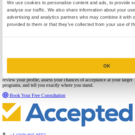
We use cookies to personalise content and ads, to provide s
analyse our traffic. We also share information about your use 
advertising and analytics partners who may combine it with o
provided to them or that they’ve collected from your use of th
Schedule a Personalized, No-
Commitment Profile Evaluation
OK
In this 30-minute session, one of our admissions consultants will
review your profile, assess your chances of acceptance at your target
programs, and tell you exactly where you stand.
Book Your Free Consultation