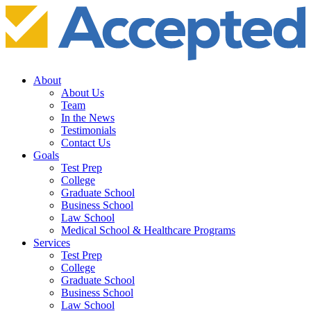
About
About Us
Team
In the News
Testimonials
Contact Us
Goals
Test Prep
College
Graduate School
Business School
Law School
Medical School & Healthcare Programs
Services
Test Prep
College
Graduate School
Business School
Law School