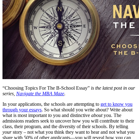
“Choosing Topics For The B-School Essay”
is the latest post in our
series,
Navigate the MBA Maze
.
In your applications, the schools are attempting to
get to know you
through your essays
. So what should you write about? Write about
what is most important
to
you and distinctive
about
you. The
admissions readers seek to uncover how you will contribute to their
class, their program, and the diversity of their schools. By telling
your
story – not what you think they want to hear and not what you
share with 50% of other applicants—you will reveal how you can