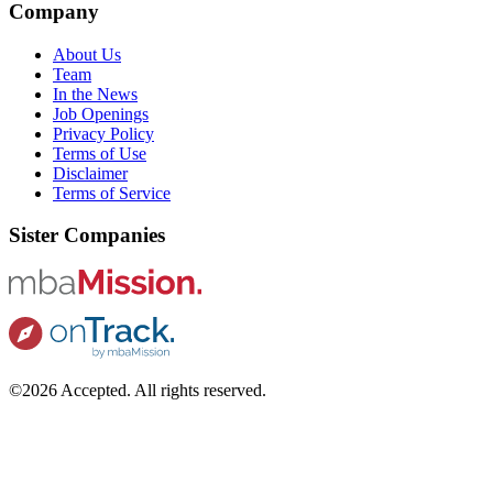
Company
About Us
Team
In the News
Job Openings
Privacy Policy
Terms of Use
Disclaimer
Terms of Service
Sister Companies
©2026 Accepted. All rights reserved.