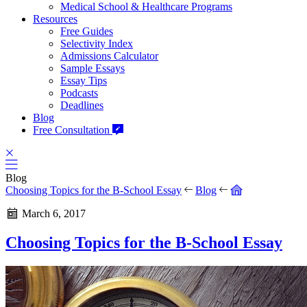
Medical School & Healthcare Programs
Resources
Free Guides
Selectivity Index
Admissions Calculator
Sample Essays
Essay Tips
Podcasts
Deadlines
Blog
Free Consultation
Blog
Choosing Topics for the B-School Essay
Blog
March 6, 2017
Choosing Topics for the B-School Essay