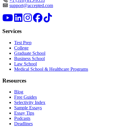
+1 (310) 815-9553
support@accepted.com
Services
Test Prep
College
Graduate School
Business School
Law School
Medical School & Healthcare Programs
Resources
Blog
Free Guides
Selectivity Index
Sample Essays
Essay Tips
Podcasts
Deadlines