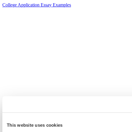
College Application Essay Examples
This website uses cookies