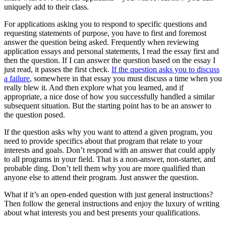
uniquely add to their class.
For applications asking you to respond to specific questions and
requesting statements of purpose, you have to first and foremost
answer the question being asked. Frequently when reviewing
application essays and personal statements, I read the essay first and
then the question. If I can answer the question based on the essay I
just read, it passes the first check.
If the question asks you to discuss
a failure
, somewhere in that essay you must discuss a time when you
really blew it. And then explore what you learned, and if
appropriate, a nice dose of how you successfully handled a similar
subsequent situation. But the starting point has to be an answer to
the question posed.
If the question asks why you want to attend a given program, you
need to provide specifics about that program that relate to your
interests and goals. Don’t respond with an answer that could apply
to all programs in your field. That is a non-answer, non-starter, and
probable ding. Don’t tell them why you are more qualified than
anyone else to attend their program. Just answer the question.
What if it’s an open-ended question with just general instructions?
Then follow the general instructions and enjoy the luxury of writing
about what interests you and best presents your qualifications.