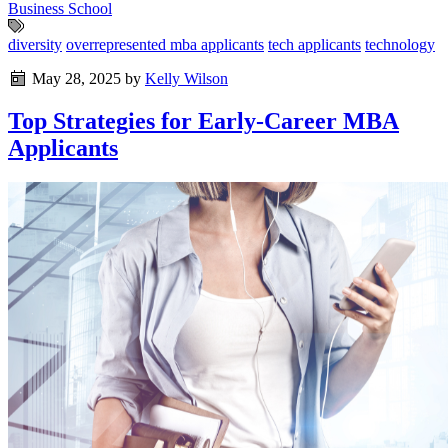
Business School
diversity
overrepresented mba applicants
tech applicants
technology
May 28, 2025
by
Kelly Wilson
Top Strategies for Early-Career MBA
Applicants