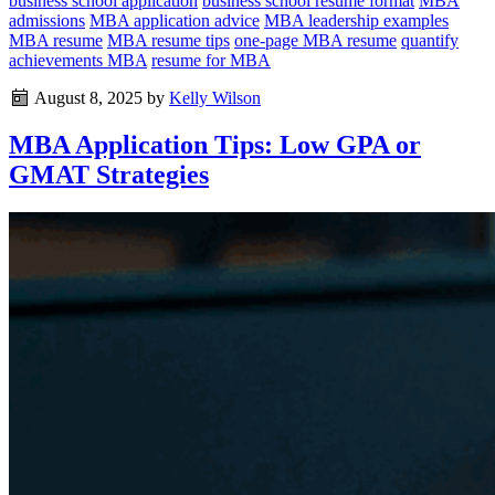
business school application
business school resume format
MBA
admissions
MBA application advice
MBA leadership examples
MBA resume
MBA resume tips
one-page MBA resume
quantify
achievements MBA
resume for MBA
August 8, 2025
by
Kelly Wilson
MBA Application Tips: Low GPA or
GMAT Strategies