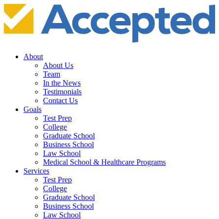
About
About Us
Team
In the News
Testimonials
Contact Us
Goals
Test Prep
College
Graduate School
Business School
Law School
Medical School & Healthcare Programs
Services
Test Prep
College
Graduate School
Business School
Law School