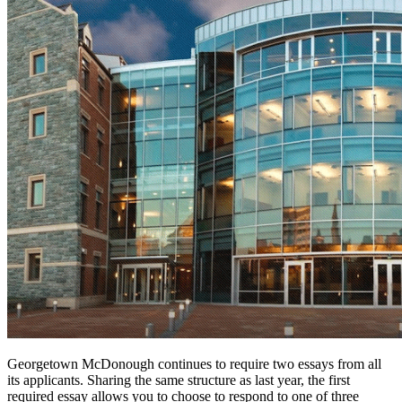
Georgetown McDonough continues to require two essays from all
its applicants. Sharing the same structure as last year, the first
required essay allows you to choose to respond to one of three