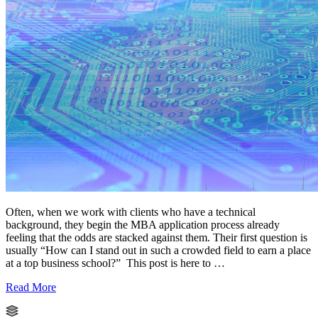
Often, when we work with clients who have a technical
background, they begin the MBA application process already
feeling that the odds are stacked against them. Their first question is
usually “How can I stand out in such a crowded field to earn a place
at a top business school?” This post is here to …
Read More