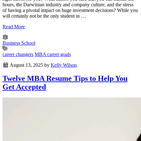
hours, the Darwinian industry and company culture, and the stress
of having a pivotal impact on huge investment decisions? While you
will certainly not be the only student in …
Read More
Business School
career changers
MBA career goals
August 13, 2025
by
Kelly Wilson
Twelve MBA Resume Tips to Help You
Get Accepted