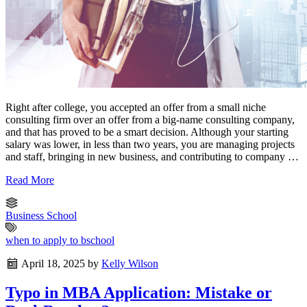
Right after college, you accepted an offer from a small niche
consulting firm over an offer from a big-name consulting company,
and that has proved to be a smart decision. Although your starting
salary was lower, in less than two years, you are managing projects
and staff, bringing in new business, and contributing to company …
Read More
Business School
when to apply to bschool
April 18, 2025
by
Kelly Wilson
Typo in MBA Application: Mistake or