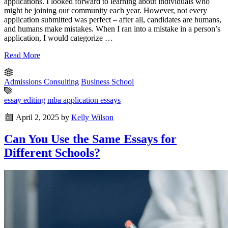
applications. I looked forward to learning about individuals who
might be joining our community each year. However, not every
application submitted was perfect – after all, candidates are humans,
and humans make mistakes. When I ran into a mistake in a person’s
application, I would categorize …
Read More
Admissions Consulting
Business School
essay editing
mba application essays
April 2, 2025
by
Kelly Wilson
Can You Use the Same Essays for
Different Schools?