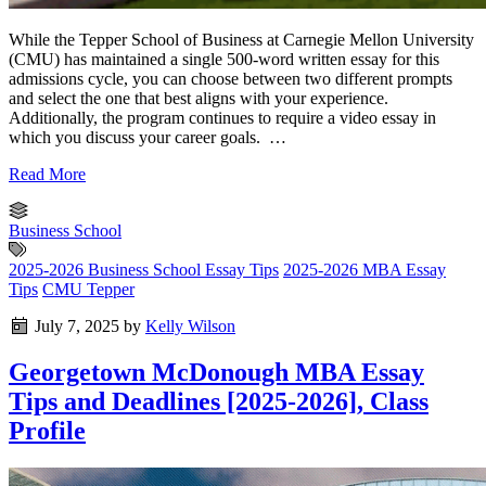
While the Tepper School of Business at Carnegie Mellon University
(CMU) has maintained a single 500-word written essay for this
admissions cycle, you can choose between two different prompts
and select the one that best aligns with your experience.
Additionally, the program continues to require a video essay in
which you discuss your career goals. …
Read More
Business School
2025-2026 Business School Essay Tips
2025-2026 MBA Essay
Tips
CMU Tepper
July 7, 2025
by
Kelly Wilson
Georgetown McDonough MBA Essay
Tips and Deadlines [2025-2026], Class
Profile