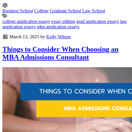
Business School
College
Graduate School
Law School
college application essays
essay editing
grad application essays
law
application essays
mba application essays
March 13, 2025
by
Kelly Wilson
Things to Consider When Choosing an
MBA Admissions Consultant