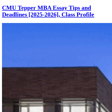
CMU Tepper MBA Essay Tips and
Deadlines [2025-2026], Class Profile