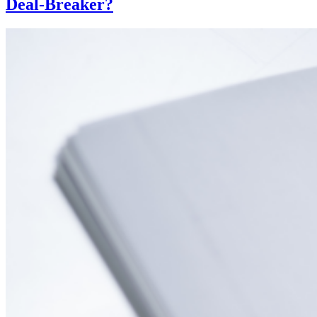
Deal-Breaker?