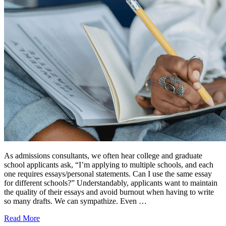
As admissions consultants, we often hear college and graduate
school applicants ask, “I’m applying to multiple schools, and each
one requires essays/personal statements. Can I use the same essay
for different schools?” Understandably, applicants want to maintain
the quality of their essays and avoid burnout when having to write
so many drafts. We can sympathize. Even …
Read More