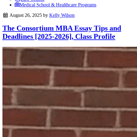
Medical School & Healthcare Programs
August 26, 2025
by
Kelly Wilson
The Consortium MBA Essay Tips and
Deadlines [2025-2026], Class Profile