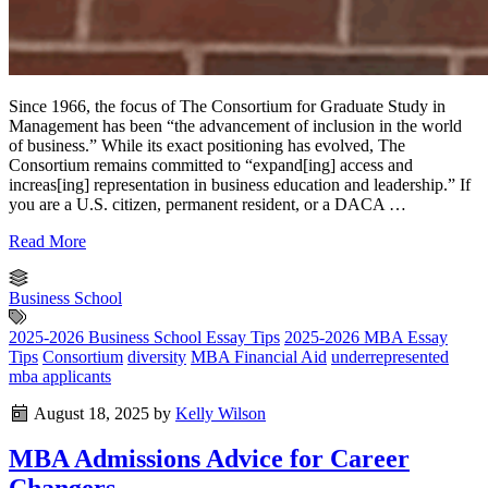
Since 1966, the focus of The Consortium for Graduate Study in
Management has been “the advancement of inclusion in the world
of business.” While its exact positioning has evolved, The
Consortium remains committed to “expand[ing] access and
increas[ing] representation in business education and leadership.” If
you are a U.S. citizen, permanent resident, or a DACA …
Read More
Business School
2025-2026 Business School Essay Tips
2025-2026 MBA Essay
Tips
Consortium
diversity
MBA Financial Aid
underrepresented
mba applicants
August 18, 2025
by
Kelly Wilson
MBA Admissions Advice for Career