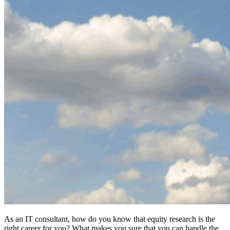
As an IT consultant, how do you know that equity research is the
right career for you? What makes you sure that you can handle the