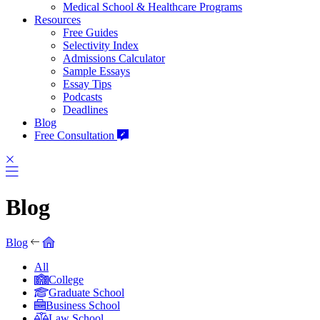
Medical School & Healthcare Programs
Resources
Free Guides
Selectivity Index
Admissions Calculator
Sample Essays
Essay Tips
Podcasts
Deadlines
Blog
Free Consultation
Blog
Blog
All
College
Graduate School
Business School
Law School