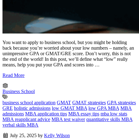
You want to apply to business school, but you might be holding
back because you’re worried about your low numbers – namely, an
unimpressive GPA or GMAT/GRE score. Don’t worry, this is not
the end of the world! In this post, we’ll define what “low” really
means, help you put your GPA and scores into …
Read More
Business School
business school application
GMAT
GMAT strategies
GPA strategies
GRE
holistic admissions
low GMAT MBA
low GPA MBA
MBA
admissions
MBA application tips
MBA essay tips
mba low stats
MBA reapplicant advice
MBA test waiver
quantitative skills MBA
verbal skills MBA
July 25, 2025
by
Kelly Wilson