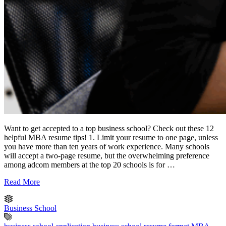
Want to get accepted to a top business school? Check out these 12
helpful MBA resume tips! 1. Limit your resume to one page, unless
you have more than ten years of work experience. Many schools
will accept a two-page resume, but the overwhelming preference
among adcom members at the top 20 schools is for …
Read More
Business School