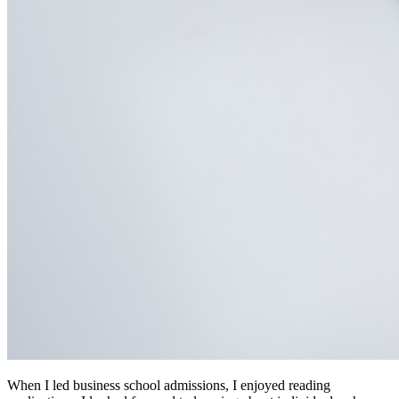
When I led business school admissions, I enjoyed reading