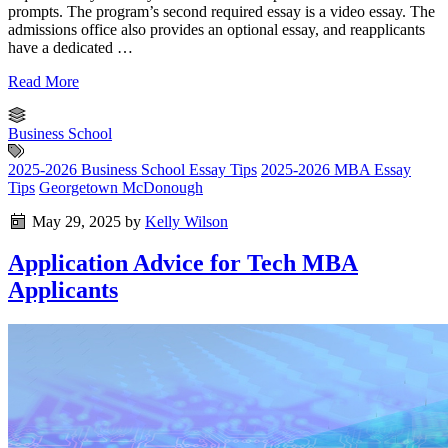
prompts. The program’s second required essay is a video essay. The
admissions office also provides an optional essay, and reapplicants
have a dedicated …
Read More
Business School
2025-2026 Business School Essay Tips
2025-2026 MBA Essay
Tips
Georgetown McDonough
May 29, 2025
by
Kelly Wilson
Application Advice for Tech MBA
Applicants