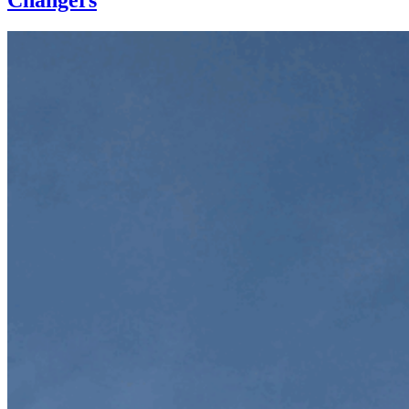
Changers