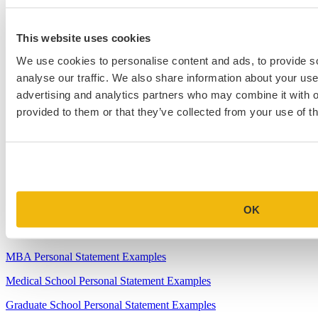
2.
How to Write About Your Research Interests
This website uses cookies
3.
Four Ways to Show How You’ll Contribute in the Future
We use cookies to personalise content and ads, to provide s
4.
When Will Medical Schools Give You An Answer?
analyse our traffic. We also share information about your use 
5.
Harvard Business School MBA Essay Tips and Deadlines
advertising and analytics partners who may combine it with o
provided to them or that they’ve collected from your use of th
6.
M7 MBA Programs: Everything You Need to Know in 2023
7.
Make the Most of Your Experiences for ERAS
8.
2023-24 AMCAS Work and Activities Section: What to Include
(With Examples)
OK
Sample Essays
MBA Personal Statement Examples
Medical School Personal Statement Examples
Graduate School Personal Statement Examples