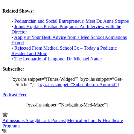
Related Shows:
•
Pediatrician and Social Entrepreneur: Meet Dr. Anne Steptoe
•
Johns Hopkins Postbac Programs: An Interview with the
Director
•
Apply at Your Best: Advice from a Med School Admissions
Expert
•
Rejected From Medical School 3x – Today a Pediatric
Resident and Mom
•
The Leonardo of Langone: Dr. Michael Natter
Subscribe:
[xyz-ihs snippet=”iTunes-Widged”] [xyz-ihs snippet=”Get-
Stitcher”]
[xyz-ihs snippet=”Subscribe-on-Android”]
Podcast Feed
[xyz-ihs snippet=”Navigating-Med-Maze”]
Admissions Straight Talk Podcast
Medical School & Healthcare
Programs