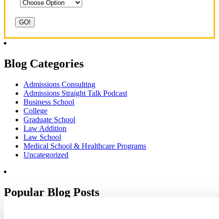
Blog Categories
Admissions Consulting
Admissions Straight Talk Podcast
Business School
College
Graduate School
Law Addition
Law School
Medical School & Healthcare Programs
Uncategorized
Popular Blog Posts
1.
7 Simple Steps to Writing an Excellent Diversity Essay