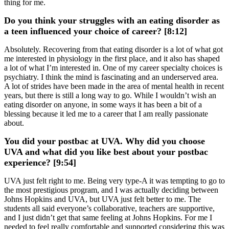
thing for me.
Do you think your struggles with an eating disorder as
a teen influenced your choice of career? [8:12]
Absolutely. Recovering from that eating disorder is a lot of what got
me interested in physiology in the first place, and it also has shaped
a lot of what I’m interested in. One of my career specialty choices is
psychiatry. I think the mind is fascinating and an underserved area.
A lot of strides have been made in the area of mental health in recent
years, but there is still a long way to go. While I wouldn’t wish an
eating disorder on anyone, in some ways it has been a bit of a
blessing because it led me to a career that I am really passionate
about.
You did your postbac at UVA. Why did you choose
UVA and what did you like best about your postbac
experience? [9:54]
UVA just felt right to me. Being very type-A it was tempting to go to
the most prestigious program, and I was actually deciding between
Johns Hopkins and UVA, but UVA just felt better to me. The
students all said everyone’s collaborative, teachers are supportive,
and I just didn’t get that same feeling at Johns Hopkins. For me I
needed to feel really comfortable and supported considering this was