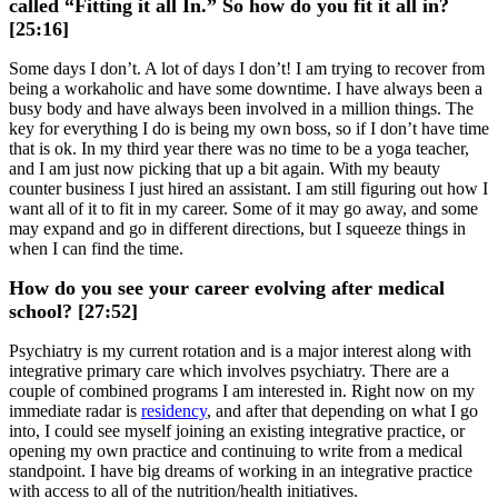
called “Fitting it all In.” So how do you fit it all in?
[25:16]
Some days I don’t. A lot of days I don’t! I am trying to recover from
being a workaholic and have some downtime. I have always been a
busy body and have always been involved in a million things. The
key for everything I do is being my own boss, so if I don’t have time
that is ok. In my third year there was no time to be a yoga teacher,
and I am just now picking that up a bit again. With my beauty
counter business I just hired an assistant. I am still figuring out how I
want all of it to fit in my career. Some of it may go away, and some
may expand and go in different directions, but I squeeze things in
when I can find the time.
How do you see your career evolving after medical
school? [27:52]
Psychiatry is my current rotation and is a major interest along with
integrative primary care which involves psychiatry. There are a
couple of combined programs I am interested in. Right now on my
immediate radar is
residency
, and after that depending on what I go
into, I could see myself joining an existing integrative practice, or
opening my own practice and continuing to write from a medical
standpoint. I have big dreams of working in an integrative practice
with access to all of the nutrition/health initiatives.