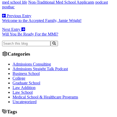
med school life
Non-Traditional Med School Applicants
podcast
postbac
Previous Entry
Welcome to the Accepted Family, Jamie Wright!
Next Entry
Will You Be Ready For the MMI?
Categories
Admissions Consulting
Admissions Straight Talk Podcast
Business School
College
Graduate School
Law Addition
Law School
Medical School & Healthcare Programs
Uncategorized
Tags