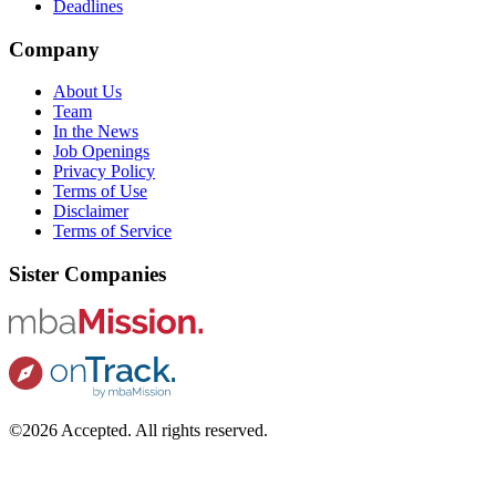
Deadlines
Company
About Us
Team
In the News
Job Openings
Privacy Policy
Terms of Use
Disclaimer
Terms of Service
Sister Companies
©2026 Accepted. All rights reserved.