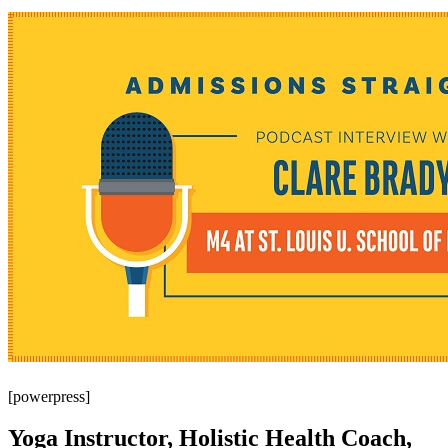
[powerpress]
Yoga Instructor, Holistic Health Coach,