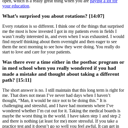
open, which is a really great thing when you are
paying a lot for
your education
.
What’s surprised you about rotations? [14:07]
Every rotation is so different. I think one of the things that surprised
me the most is how invested I got in my patients even in fields I
wasn’t really interested in, and even when I was exhausted. I would
find myself thinking about them overnight and then eager to see
them the next morning to see how they were doing. You really do
start to love and care for your patients.
Was there ever a time either in the postbac program or
in med school when you really wondered if you had
made a mistake and thought about taking a different
path? [15:11]
The short answer is no. I still maintain that this long term is right for
me. That does not mean I’ve never had days when I haven’t
thought, “Man, it would be nice not to be doing this.” It is
challenging and stressful, and I have had moments where I’ve
wondered whether I’m cut out for it. Taking the medical boards is
maybe the worst thing in the world. I have taken step 1 and step 2
and there is nothing (at least for me) more stressful. If you take a
practice test and it doesn’t go so well you feel awful. It can get in