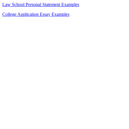
Law School Personal Statement Examples
College Application Essay Examples