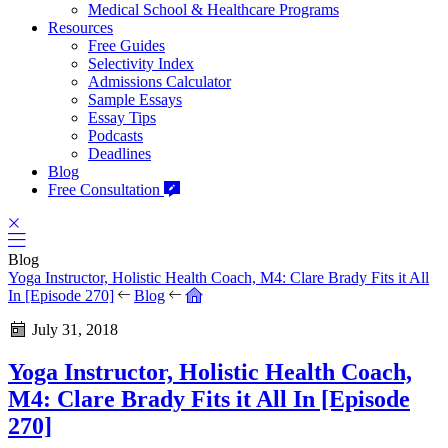
Medical School & Healthcare Programs
Resources
Free Guides
Selectivity Index
Admissions Calculator
Sample Essays
Essay Tips
Podcasts
Deadlines
Blog
Free Consultation
Blog
Yoga Instructor, Holistic Health Coach, M4: Clare Brady Fits it All
In [Episode 270]
Blog
July 31, 2018
Yoga Instructor, Holistic Health Coach,
M4: Clare Brady Fits it All In [Episode
270]