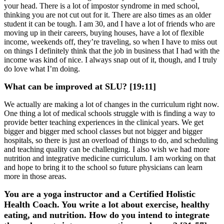
your head. There is a lot of impostor syndrome in med school,
thinking you are not cut out for it. There are also times as an older
student it can be tough. I am 30, and I have a lot of friends who are
moving up in their careers, buying houses, have a lot of flexible
income, weekends off, they’re traveling, so when I have to miss out
on things I definitely think that the job in business that I had with the
income was kind of nice. I always snap out of it, though, and I truly
do love what I’m doing.
What can be improved at SLU? [19:11]
We actually are making a lot of changes in the curriculum right now.
One thing a lot of medical schools struggle with is finding a way to
provide better teaching experiences in the clinical years. We get
bigger and bigger med school classes but not bigger and bigger
hospitals, so there is just an overload of things to do, and scheduling
and teaching quality can be challenging. I also wish we had more
nutrition and integrative medicine curriculum. I am working on that
and hope to bring it to the school so future physicians can learn
more in those areas.
You are a yoga instructor and a Certified Holistic
Health Coach. You write a lot about exercise, healthy
eating, and nutrition. How do you intend to integrate