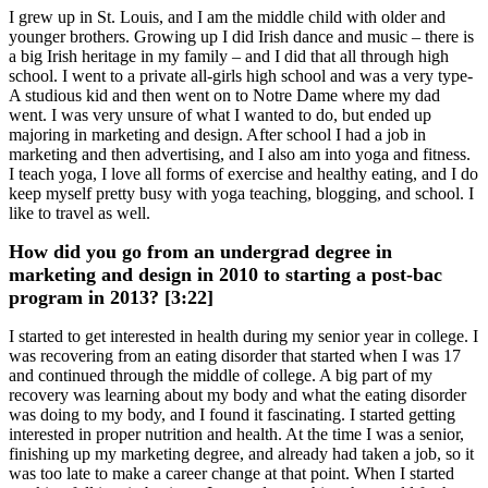
I grew up in St. Louis, and I am the middle child with older and
younger brothers. Growing up I did Irish dance and music – there is
a big Irish heritage in my family – and I did that all through high
school. I went to a private all-girls high school and was a very type-
A studious kid and then went on to Notre Dame where my dad
went. I was very unsure of what I wanted to do, but ended up
majoring in marketing and design. After school I had a job in
marketing and then advertising, and I also am into yoga and fitness.
I teach yoga, I love all forms of exercise and healthy eating, and I do
keep myself pretty busy with yoga teaching, blogging, and school. I
like to travel as well.
How did you go from an undergrad degree in
marketing and design in 2010 to starting a post-bac
program in 2013? [3:22]
I started to get interested in health during my senior year in college. I
was recovering from an eating disorder that started when I was 17
and continued through the middle of college. A big part of my
recovery was learning about my body and what the eating disorder
was doing to my body, and I found it fascinating. I started getting
interested in proper nutrition and health. At the time I was a senior,
finishing up my marketing degree, and already had taken a job, so it
was too late to make a career change at that point. When I started