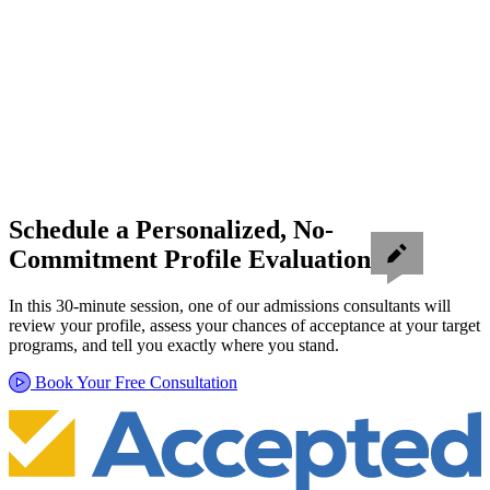
Schedule a Personalized, No-
Commitment Profile Evaluation
In this 30-minute session, one of our admissions consultants will
review your profile, assess your chances of acceptance at your target
programs, and tell you exactly where you stand.
Book Your Free Consultation