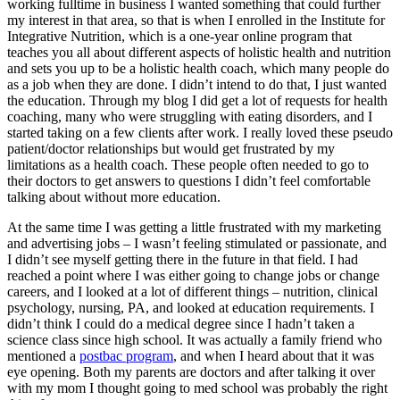
working fulltime in business I wanted something that could further
my interest in that area, so that is when I enrolled in the Institute for
Integrative Nutrition, which is a one-year online program that
teaches you all about different aspects of holistic health and nutrition
and sets you up to be a holistic health coach, which many people do
as a job when they are done. I didn’t intend to do that, I just wanted
the education. Through my blog I did get a lot of requests for health
coaching, many who were struggling with eating disorders, and I
started taking on a few clients after work. I really loved these pseudo
patient/doctor relationships but would get frustrated by my
limitations as a health coach. These people often needed to go to
their doctors to get answers to questions I didn’t feel comfortable
talking about without more education.
At the same time I was getting a little frustrated with my marketing
and advertising jobs – I wasn’t feeling stimulated or passionate, and
I didn’t see myself getting there in the future in that field. I had
reached a point where I was either going to change jobs or change
careers, and I looked at a lot of different things – nutrition, clinical
psychology, nursing, PA, and looked at education requirements. I
didn’t think I could do a medical degree since I hadn’t taken a
science class since high school. It was actually a family friend who
mentioned a
postbac program
, and when I heard about that it was
eye opening. Both my parents are doctors and after talking it over
with my mom I thought going to med school was probably the right