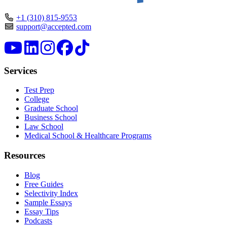
+1 (310) 815-9553
support@accepted.com
Services
Test Prep
College
Graduate School
Business School
Law School
Medical School & Healthcare Programs
Resources
Blog
Free Guides
Selectivity Index
Sample Essays
Essay Tips
Podcasts