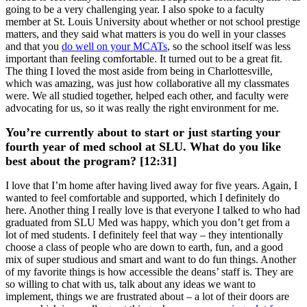
going to be a very challenging year. I also spoke to a faculty
member at St. Louis University about whether or not school prestige
matters, and they said what matters is you do well in your classes
and that you
do well on your MCATs
, so the school itself was less
important than feeling comfortable. It turned out to be a great fit.
The thing I loved the most aside from being in Charlottesville,
which was amazing, was just how collaborative all my classmates
were. We all studied together, helped each other, and faculty were
advocating for us, so it was really the right environment for me.
You’re currently about to start or just starting your
fourth year of med school at SLU. What do you like
best about the program? [12:31]
I love that I’m home after having lived away for five years. Again, I
wanted to feel comfortable and supported, which I definitely do
here. Another thing I really love is that everyone I talked to who had
graduated from SLU Med was happy, which you don’t get from a
lot of med students. I definitely feel that way – they intentionally
choose a class of people who are down to earth, fun, and a good
mix of super studious and smart and want to do fun things. Another
of my favorite things is how accessible the deans’ staff is. They are
so willing to chat with us, talk about any ideas we want to
implement, things we are frustrated about – a lot of their doors are