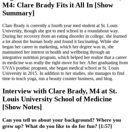
M4: Clare Brady Fits it All In [Show
Summary]
Clare Brady is currently a fourth year med student at St. Louis
University, though she got to med school in a roundabout way.
During her recovery from an eating disorder in college, she learned
a lot about the human body and found it fascinating. While she
began her career in marketing, which her degree was in, she
maintained her interest in health and wellbeing through an
integrative nutrition program, which helped her realize that a career
in medicine was really the right move for her. After graduating from
UVA’s postbac program, she began medical school at St. Louis
University in 2015. In addition to her studies, she manages to find
time to teach yoga, run a beauty counter business, and blog.
Interview with Clare Brady, M4 at St.
Louis University School of Medicine
[Show Notes]
Can you tell us about your background? Where you
grew up? What do you like to do for fun? [1:57]