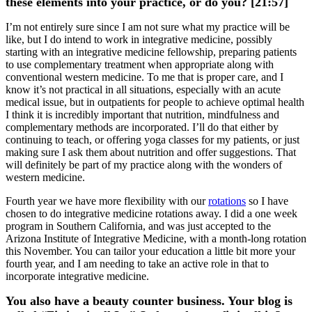
these elements into your practice, or do you? [21:57]
I’m not entirely sure since I am not sure what my practice will be
like, but I do intend to work in integrative medicine, possibly
starting with an integrative medicine fellowship, preparing patients
to use complementary treatment when appropriate along with
conventional western medicine. To me that is proper care, and I
know it’s not practical in all situations, especially with an acute
medical issue, but in outpatients for people to achieve optimal health
I think it is incredibly important that nutrition, mindfulness and
complementary methods are incorporated. I’ll do that either by
continuing to teach, or offering yoga classes for my patients, or just
making sure I ask them about nutrition and offer suggestions. That
will definitely be part of my practice along with the wonders of
western medicine.
Fourth year we have more flexibility with our
rotations
so I have
chosen to do integrative medicine rotations away. I did a one week
program in Southern California, and was just accepted to the
Arizona Institute of Integrative Medicine, with a month-long rotation
this November. You can tailor your education a little bit more your
fourth year, and I am needing to take an active role in that to
incorporate integrative medicine.
You also have a beauty counter business. Your blog is