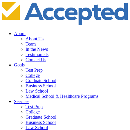
About
About Us
Team
In the News
Testimonials
Contact Us
Goals
Test Prep
College
Graduate School
Business School
Law School
Medical School & Healthcare Programs
Services
Test Prep
College
Graduate School
Business School
Law School