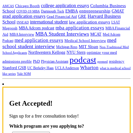
college application essays
Columbia Business
Chicago Booth
AMCAS
School
EMBA
entrepreneurship
GMAT
Dartmouth Tuck
COVID-19 MBA
grad application essays
Harvard Business
GRE
Grad Financial Aid
School
international student
law application essays
LSAT
INSEAD
mba application essays
MBA Adcom podcast
Magoosh
MBA Financial
MBA Student Interviews
Aid
MCAT
MBA Interview
Med Adcom
med
med application essays
Medical School Interview
Podcast
school student interview
MIT Sloan
Michigan Ross
Non-Traditional Med
NYU Stern
Northwestern Kellogg
optimize your med
School Applicants
podcast
admissions profile
PhD
Physician Assistant
residency
premed
Wharton
Stanford GSB
UC Berkeley Haas
UCLA Anderson
what is medical school
Yale SOM
like series
Get Accepted!
Sign up for a free consultation today!
Which program are you applying to?