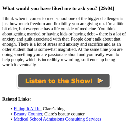
What would you have liked me to ask you? [29:04]
I think when it comes to med school one of the bigger challenges is
just how much freedom and flexibility you are giving up. I’m a little
bit older, but everyone has a life outside of medicine. You think
about getting married or having kids or having debt – there is a lot of
anxiety and guilt associated with that. People don’t talk about that
enough. There is a lot of stress and anxiety and sacrifice and as an
older student that is somewhat magnified. At the same time you are
doing something you are passionate about and you really want to
help people, which is incredibly rewarding, so it ends up being
worth it eventually.
Related Links:
•
Fitting It All In
, Clare’s blog
•
Beauty Counter
, Clare’s beauty counter
•
Medical School Admissions Consulting Services