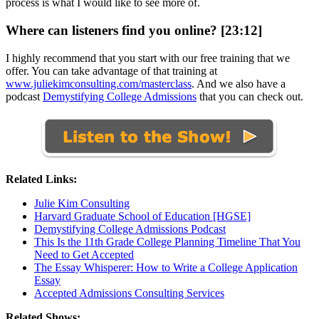
process is what I would like to see more of.
Where can listeners find you online? [23:12]
I highly recommend that you start with our free training that we
offer. You can take advantage of that training at
www.juliekimconsulting.com/masterclass
. And we also have a
podcast
Demystifying College Admissions
that you can check out.
Related Links:
Julie Kim Consulting
Harvard Graduate School of Education [HGSE]
Demystifying College Admissions Podcast
This Is the 11th Grade College Planning Timeline That You
Need to Get Accepted
The Essay Whisperer: How to Write a College Application
Essay
Accepted Admissions Consulting Services
Related Shows: