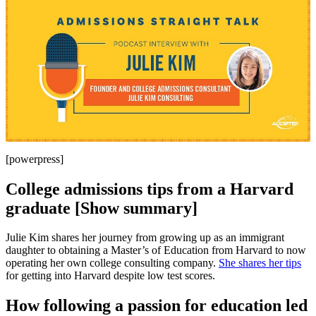
[powerpress]
College admissions tips from a Harvard
graduate [Show summary]
Julie Kim shares her journey from growing up as an immigrant
daughter to obtaining a Master’s of Education from Harvard to now
operating her own college consulting company.
She shares her tips
for getting into Harvard despite low test scores.
How following a passion for education led