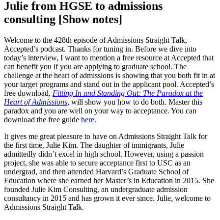
Julie from HGSE to admissions
consulting [Show notes]
Welcome to the 428th episode of Admissions Straight Talk,
Accepted’s podcast. Thanks for tuning in. Before we dive into
today’s interview, I want to mention a free resource at Accepted that
can benefit you if you are applying to graduate school. The
challenge at the heart of admissions is showing that you both fit in at
your target programs and stand out in the applicant pool. Accepted’s
free download,
Fitting In and Standing Out: The Paradox at the
Heart of Admissions
, will show you how to do both. Master this
paradox and you are well on your way to acceptance. You can
download the free guide
here
.
It gives me great pleasure to have on Admissions Straight Talk for
the first time, Julie Kim. The daughter of immigrants, Julie
admittedly didn’t excel in high school. However, using a passion
project, she was able to secure acceptance first to USC as an
undergrad, and then attended Harvard’s Graduate School of
Education where she earned her Master’s in Education in 2015. She
founded Julie Kim Consulting, an undergraduate admission
consultancy in 2015 and has grown it ever since. Julie, welcome to
Admissions Straight Talk.