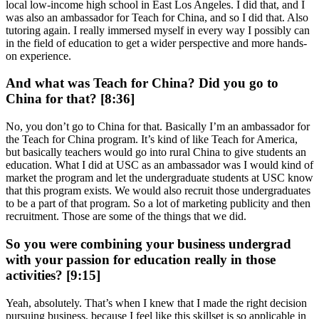
local low-income high school in East Los Angeles. I did that, and I
was also an ambassador for Teach for China, and so I did that. Also
tutoring again. I really immersed myself in every way I possibly can
in the field of education to get a wider perspective and more hands-
on experience.
And what was Teach for China? Did you go to
China for that? [8:36]
No, you don’t go to China for that. Basically I’m an ambassador for
the Teach for China program. It’s kind of like Teach for America,
but basically teachers would go into rural China to give students an
education. What I did at USC as an ambassador was I would kind of
market the program and let the undergraduate students at USC know
that this program exists. We would also recruit those undergraduates
to be a part of that program. So a lot of marketing publicity and then
recruitment. Those are some of the things that we did.
So you were combining your business undergrad
with your passion for education really in those
activities? [9:15]
Yeah, absolutely. That’s when I knew that I made the right decision
pursuing business, because I feel like this skillset is so applicable in