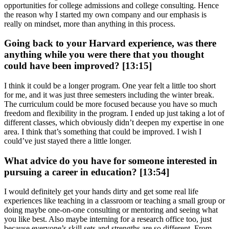
opportunities for college admissions and college consulting. Hence
the reason why I started my own company and our emphasis is
really on mindset, more than anything in this process.
Going back to your Harvard experience, was there
anything while you were there that you thought
could have been improved? [13:15]
I think it could be a longer program. One year felt a little too short
for me, and it was just three semesters including the winter break.
The curriculum could be more focused because you have so much
freedom and flexibility in the program. I ended up just taking a lot of
different classes, which obviously didn’t deepen my expertise in one
area. I think that’s something that could be improved. I wish I
could’ve just stayed there a little longer.
What advice do you have for someone interested in
pursuing a career in education? [13:54]
I would definitely get your hands dirty and get some real life
experiences like teaching in a classroom or teaching a small group or
doing maybe one-on-one consulting or mentoring and seeing what
you like best. Also maybe interning for a research office too, just
because everyone’s skill sets and strengths are so different. From