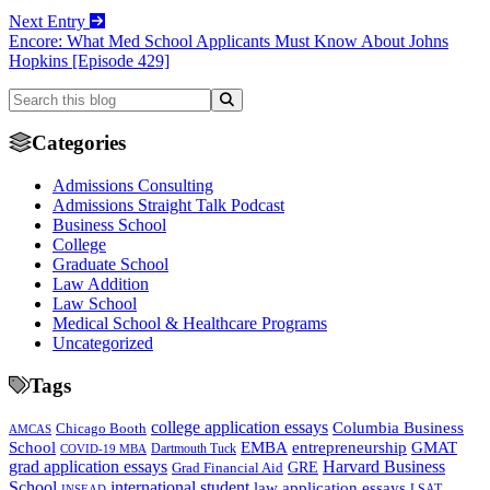
Next Entry
Encore: What Med School Applicants Must Know About Johns
Hopkins [Episode 429]
Categories
Admissions Consulting
Admissions Straight Talk Podcast
Business School
College
Graduate School
Law Addition
Law School
Medical School & Healthcare Programs
Uncategorized
Tags
college application essays
Columbia Business
Chicago Booth
AMCAS
School
EMBA
entrepreneurship
GMAT
Dartmouth Tuck
COVID-19 MBA
grad application essays
Harvard Business
GRE
Grad Financial Aid
School
international student
law application essays
LSAT
INSEAD