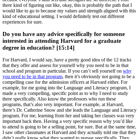
there kind of figuring out like, okay, this is probably the path that I
would like to go to because my values and strength aligned with this
kind of educational setting. I would definitely test out different
experiences for sure.
Do you have any advice specifically for someone
interested in attending Harvard for a graduate
degree in education? [15:14]
For Harvard, I would say, have a pretty good idea of the 12 tracks
that they offer and assess for yourself why you need to be in that
school and program in particular. If you can’t sell yourself on
why
you need to be in that program
, then it’s obviously not going to be a
compelling case for the admission officers at Harvard either. For
example, for me going into the Language and Literacy program, I
made a very compelling, specific point as to why I need to study
there specifically. Also know the professors who run these
programs, that’s also very important. For example, at Harvard,
there’s Dr. Catherine Snow and she leads the Language and Literacy
program. For me, learning from her and taking her classes was very
important back then. Having a very specific reason why you’d like
to attend is going to be a selling point, for sure. But at the same time,
I saw other classmates at Harvard and they actually told me that they
didn’t really know what they wanted to pursue specifically. They