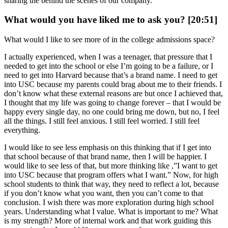
sharing the behind the scenes of our company.
What would you have liked me to ask you? [20:51]
What would I like to see more of in the college admissions space?
I actually experienced, when I was a teenager, that pressure that I
needed to get into the school or else I’m going to be a failure, or I
need to get into Harvard because that’s a brand name. I need to get
into USC because my parents could brag about me to their friends. I
don’t know what these external reasons are but once I achieved that,
I thought that my life was going to change forever – that I would be
happy every single day, no one could bring me down, but no, I feel
all the things. I still feel anxious. I still feel worried. I still feel
everything.
I would like to see less emphasis on this thinking that if I get into
that school because of that brand name, then I will be happier. I
would like to see less of that, but more thinking like ,”I want to get
into USC because that program offers what I want.” Now, for high
school students to think that way, they need to reflect a lot, because
if you don’t know what you want, then you can’t come to that
conclusion. I wish there was more exploration during high school
years. Understanding what I value. What is important to me? What
is my strength? More of internal work and that work guiding this