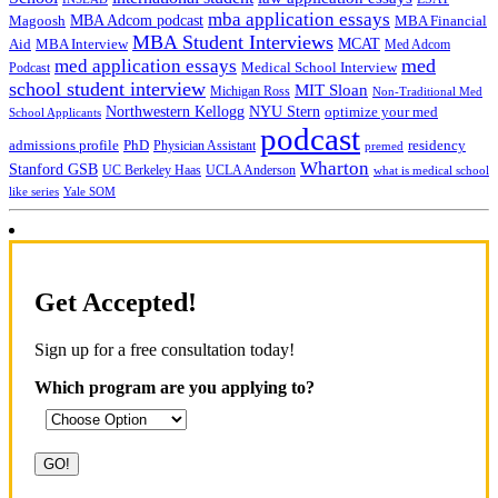
mba application essays
MBA Adcom podcast
Magoosh
MBA Financial
MBA Student Interviews
Aid
MCAT
MBA Interview
Med Adcom
med
med application essays
Medical School Interview
Podcast
school student interview
MIT Sloan
Michigan Ross
Non-Traditional Med
NYU Stern
Northwestern Kellogg
optimize your med
School Applicants
podcast
admissions profile
PhD
Physician Assistant
residency
premed
Wharton
Stanford GSB
UC Berkeley Haas
UCLA Anderson
what is medical school
Yale SOM
like series
Get Accepted!
Sign up for a free consultation today!
Which program are you applying to?