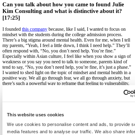
Can you talk about how you came to found Julie
Kim Consulting and what is distinctive about it?
[17:25]
I founded
this company
because, like I said, I wanted to focus on
mindset with the students during the college admission process.
There’s a big stigma around mental health. Even for me, when I tell
my parents, “Yeah, I feel a little down, I think I need help.” They’ll
often respond with, “No, you don’t need help. You’re fine.”
Especially within Asian culture, I feel like when you show a sign of
weakness or you say you need to talk to someone, parents kind of
tend to say, “No, you don’t need help, you’re fine, it’s just a phase.”
I wanted to shed light on the topic of mindset and mental health in a
positive way. We all go through fear, we all go through anxiety, but
there’s such a powerful way to reframe that feeling to vulnerability,
strength and passion.
So that’s really the reason why I started this company, but at the
same time, I know that high school students are going through
the
college admission process
and so I wanted to merge both worlds
This website uses cookies
together. It kind of works as a domino effect. Students come into our
program saying, “Oh, I don’t think I’m good enough. I compare
We use cookies to personalise content and ads, to provide s
myself to my friends all the time. “ And when we change that,
media features and to analyse our traffic. We also share info
reframe that and work around that, their GPA goes up, their SAT