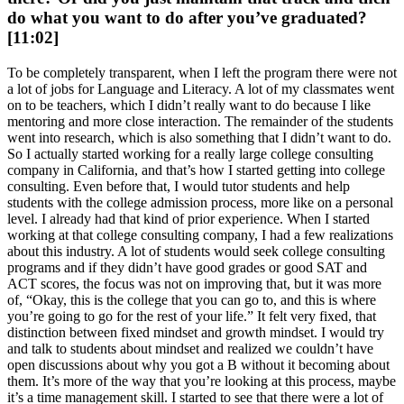
do what you want to do after you’ve graduated?
[11:02]
To be completely transparent, when I left the program there were not
a lot of jobs for Language and Literacy. A lot of my classmates went
on to be teachers, which I didn’t really want to do because I like
mentoring and more close interaction. The remainder of the students
went into research, which is also something that I didn’t want to do.
So I actually started working for a really large college consulting
company in California, and that’s how I started getting into college
consulting. Even before that, I would tutor students and help
students with the college admission process, more like on a personal
level. I already had that kind of prior experience. When I started
working at that college consulting company, I had a few realizations
about this industry. A lot of students would seek college consulting
programs and if they didn’t have good grades or good SAT and
ACT scores, the focus was not on improving that, but it was more
of, “Okay, this is the college that you can go to, and this is where
you’re going to go for the rest of your life.” It felt very fixed, that
distinction between fixed mindset and growth mindset. I would try
and talk to students about mindset and realized we couldn’t have
open discussions about why you got a B without it becoming about
them. It’s more of the way that you’re looking at this process, maybe
it’s a time management skill. I started to see that there were a lot of