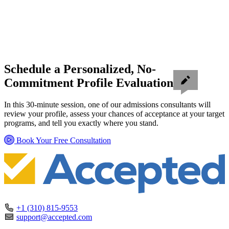
Schedule a Personalized, No-
Commitment Profile Evaluation
In this 30-minute session, one of our admissions consultants will
review your profile, assess your chances of acceptance at your target
programs, and tell you exactly where you stand.
Book Your Free Consultation
+1 (310) 815-9553
support@accepted.com