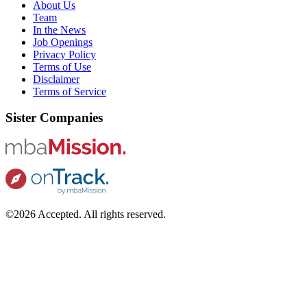
About Us
Team
In the News
Job Openings
Privacy Policy
Terms of Use
Disclaimer
Terms of Service
Sister Companies
©2026 Accepted. All rights reserved.