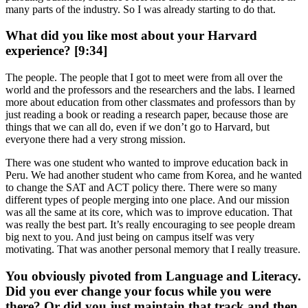
many parts of the industry. So I was already starting to do that.
What did you like most about your Harvard
experience? [9:34]
The people. The people that I got to meet were from all over the
world and the professors and the researchers and the labs. I learned
more about education from other classmates and professors than by
just reading a book or reading a research paper, because those are
things that we can all do, even if we don’t go to Harvard, but
everyone there had a very strong mission.
There was one student who wanted to improve education back in
Peru. We had another student who came from Korea, and he wanted
to change the SAT and ACT policy there. There were so many
different types of people merging into one place. And our mission
was all the same at its core, which was to improve education. That
was really the best part. It’s really encouraging to see people dream
big next to you. And just being on campus itself was very
motivating. That was another personal memory that I really treasure.
You obviously pivoted from Language and Literacy.
Did you ever change your focus while you were
there? Or did you just maintain that track and then