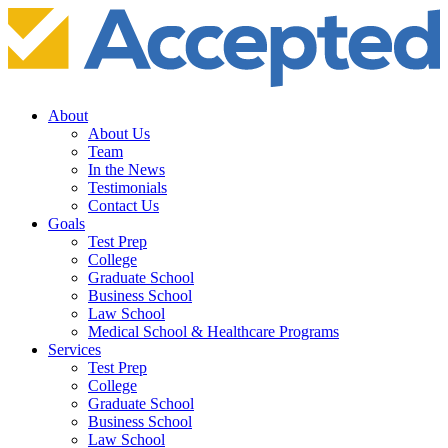
About
About Us
Team
In the News
Testimonials
Contact Us
Goals
Test Prep
College
Graduate School
Business School
Law School
Medical School & Healthcare Programs
Services
Test Prep
College
Graduate School
Business School
Law School