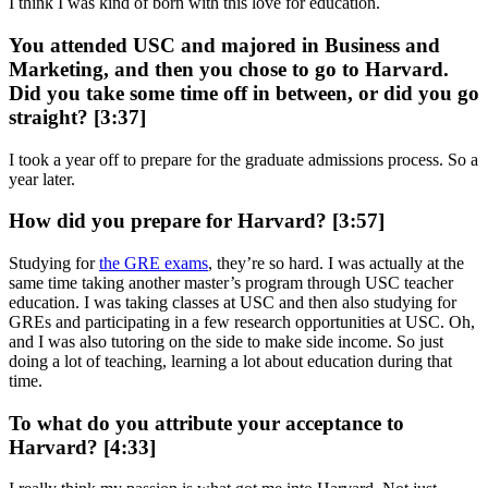
I think I was kind of born with this love for education.
You attended USC and majored in Business and
Marketing, and then you chose to go to Harvard.
Did you take some time off in between, or did you go
straight? [3:37]
I took a year off to prepare for the graduate admissions process. So a
year later.
How did you prepare for Harvard? [3:57]
Studying for
the GRE exams
, they’re so hard. I was actually at the
same time taking another master’s program through USC teacher
education. I was taking classes at USC and then also studying for
GREs and participating in a few research opportunities at USC. Oh,
and I was also tutoring on the side to make side income. So just
doing a lot of teaching, learning a lot about education during that
time.
To what do you attribute your acceptance to
Harvard? [4:33]