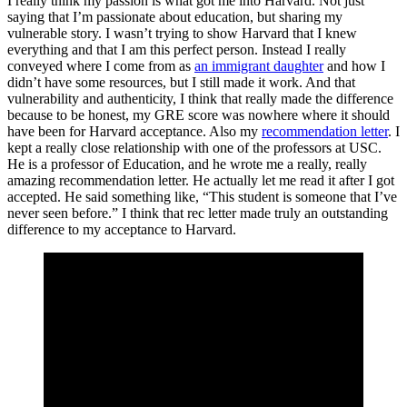
I really think my passion is what got me into Harvard. Not just
saying that I’m passionate about education, but sharing my
vulnerable story. I wasn’t trying to show Harvard that I knew
everything and that I am this perfect person. Instead I really
conveyed where I come from as
an immigrant daughter
and how I
didn’t have some resources, but I still made it work. And that
vulnerability and authenticity, I think that really made the difference
because to be honest, my GRE score was nowhere where it should
have been for Harvard acceptance. Also my
recommendation letter
. I
kept a really close relationship with one of the professors at USC.
He is a professor of Education, and he wrote me a really, really
amazing recommendation letter. He actually let me read it after I got
accepted. He said something like, “This student is someone that I’ve
never seen before.” I think that rec letter made truly an outstanding
difference to my acceptance to Harvard.