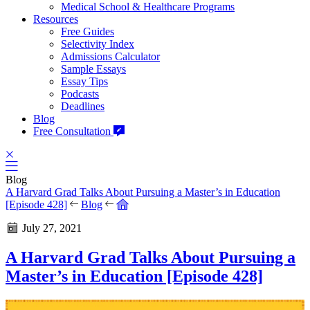
Medical School & Healthcare Programs
Resources
Free Guides
Selectivity Index
Admissions Calculator
Sample Essays
Essay Tips
Podcasts
Deadlines
Blog
Free Consultation
Blog
A Harvard Grad Talks About Pursuing a Master’s in Education
[Episode 428]
Blog
July 27, 2021
A Harvard Grad Talks About Pursuing a
Master’s in Education [Episode 428]