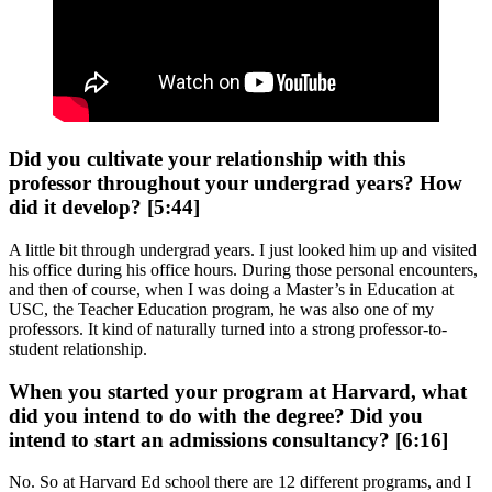
Did you cultivate your relationship with this
professor throughout your undergrad years? How
did it develop? [5:44]
A little bit through undergrad years. I just looked him up and visited
his office during his office hours. During those personal encounters,
and then of course, when I was doing a Master’s in Education at
USC, the Teacher Education program, he was also one of my
professors. It kind of naturally turned into a strong professor-to-
student relationship.
When you started your program at Harvard, what
did you intend to do with the degree? Did you
intend to start an admissions consultancy? [6:16]
No. So at Harvard Ed school there are 12 different programs, and I