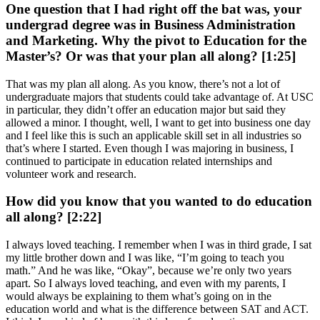
One question that I had right off the bat was, your
undergrad degree was in Business Administration
and Marketing. Why the pivot to Education for the
Master’s? Or was that your plan all along? [1:25]
That was my plan all along. As you know, there’s not a lot of
undergraduate majors that students could take advantage of. At USC
in particular, they didn’t offer an education major but said they
allowed a minor. I thought, well, I want to get into business one day
and I feel like this is such an applicable skill set in all industries so
that’s where I started. Even though I was majoring in business, I
continued to participate in education related internships and
volunteer work and research.
How did you know that you wanted to do education
all along? [2:22]
I always loved teaching. I remember when I was in third grade, I sat
my little brother down and I was like, “I’m going to teach you
math.” And he was like, “Okay”, because we’re only two years
apart. So I always loved teaching, and even with my parents, I
would always be explaining to them what’s going on in the
education world and what is the difference between SAT and ACT.