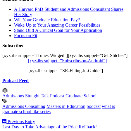
A Harvard PhD Student and Admissions Consultant Shares
Her Story
Will Your Graduate Education Pay?
Wake Up to Your Amazing Career Possibilities
Stand Out! A Critical Goal for Your Application
Focus on Fit
Subscribe:
[xyz-ihs snippet=”iTunes-Widged”][xyz-ihs snippet=”Get-Stitcher”]
[xyz-ihs snippet=”Subscribe-on-Android”]
[xyz-ihs snippet=”SR-Fitting-in-Guide”]
Podcast Feed
Admissions Straight Talk Podcast
Graduate School
Admissions Consulting
Masters in Education
podcast
what is
graduate school like series
Previous Entry
Last Day to Take Advantage of the Price Rollback!