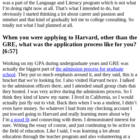
was a part of the Language and Literacy program which is not what
I’m doing right now at all. That’s what I intended to do, but
obviously I started thinking a lot about career and passion and
mindset and that kind of gradually led me to college consulting. So
totally not what I had planned at all.
When you were applying to Harvard, other than the
GRE, what was the application process like for you?
[6:57]
Working on my GPA during undergraduate years and GRE was
actually the biggest part of
the admission process for graduate
school
. They put so much emphasis around it, and they said, this is a
bracket that we’re looking for. I also visited Harvard twice. I talked
to the admission officers there, and I attended small group chats that
they hosted. I was very active during the admissions process. So I
think they kind of knew my name. I lived in California, so I would
actually just fly out to visit. Back then when I was a student, I didn’t
even have money. So whatever I had from my checking account I
put toward going to Harvard and really learning more about why
I’m
a good fit
and connecting with them. I demonstrated interest for
sure. Writing the essay of course, and just continuing to be active in
the field of education. Like I said, I was learning a lot about
education through the teacher program and also volunteering at a