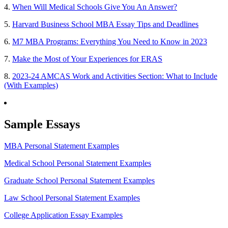
4.
When Will Medical Schools Give You An Answer?
5.
Harvard Business School MBA Essay Tips and Deadlines
6.
M7 MBA Programs: Everything You Need to Know in 2023
7.
Make the Most of Your Experiences for ERAS
8.
2023-24 AMCAS Work and Activities Section: What to Include
(With Examples)
Sample Essays
MBA Personal Statement Examples
Medical School Personal Statement Examples
Graduate School Personal Statement Examples
Law School Personal Statement Examples
College Application Essay Examples