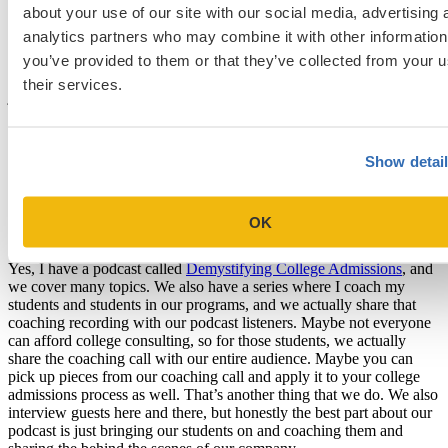
and ACT scores go up. They’re more passionate about their high
about your use of our site with our social media, advertising 
school journey and they have a more powerful goal that they could
analytics partners who may combine it with other information
work towards. That’s sort of the reason why we started it, hence we
you’ve provided to them or that they’ve collected from your u
help our students create passion projects. That’s our big distinctive
factor compared to other college consulting programs out there. I
their services.
just want to emphasize that a passion project is not something that
you create just to stand out. It’s a project that you create that will
help you learn more about yourself to think about, “Yeah, what is it
that I like? What is my strength?” It’s more internal work but it also
Show detai
helps with students’ college admission process as well.
Can you also tell us about your podcast,
OK
Demystifying College Admissions? [19:48]
Yes, I have a podcast called
Demystifying College Admissions
, and
we cover many topics. We also have a series where I coach my
students and students in our programs, and we actually share that
coaching recording with our podcast listeners. Maybe not everyone
can afford college consulting, so for those students, we actually
share the coaching call with our entire audience. Maybe you can
pick up pieces from our coaching call and apply it to your college
admissions process as well. That’s another thing that we do. We also
interview guests here and there, but honestly the best part about our
podcast is just bringing our students on and coaching them and