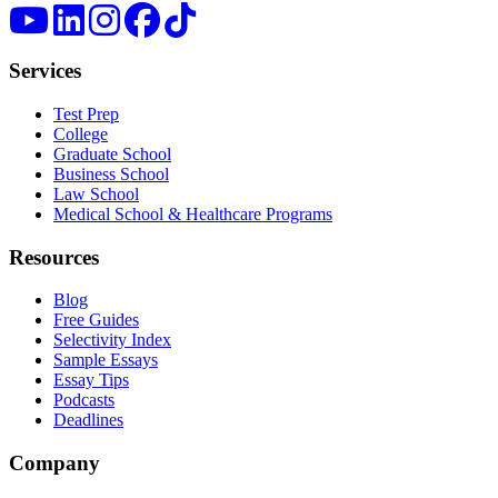
Services
Test Prep
College
Graduate School
Business School
Law School
Medical School & Healthcare Programs
Resources
Blog
Free Guides
Selectivity Index
Sample Essays
Essay Tips
Podcasts
Deadlines
Company