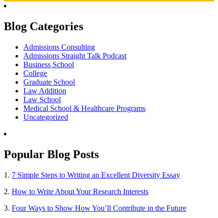
Blog Categories
Admissions Consulting
Admissions Straight Talk Podcast
Business School
College
Graduate School
Law Addition
Law School
Medical School & Healthcare Programs
Uncategorized
Popular Blog Posts
1.
7 Simple Steps to Writing an Excellent Diversity Essay
2.
How to Write About Your Research Interests
3.
Four Ways to Show How You’ll Contribute in the Future