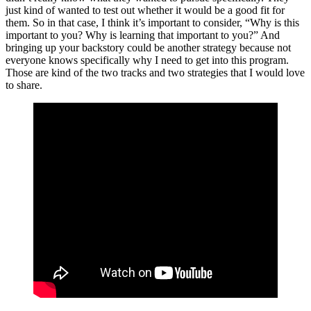
just kind of wanted to test out whether it would be a good fit for
them. So in that case, I think it’s important to consider, “Why is this
important to you? Why is learning that important to you?” And
bringing up your backstory could be another strategy because not
everyone knows specifically why I need to get into this program.
Those are kind of the two tracks and two strategies that I would love
to share.