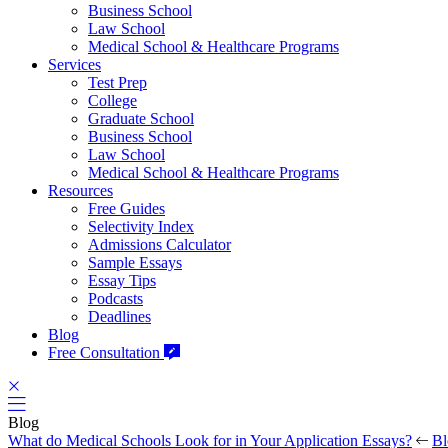
Business School
Law School
Medical School & Healthcare Programs
Services
Test Prep
College
Graduate School
Business School
Law School
Medical School & Healthcare Programs
Resources
Free Guides
Selectivity Index
Admissions Calculator
Sample Essays
Essay Tips
Podcasts
Deadlines
Blog
Free Consultation
Blog
What do Medical Schools Look for in Your Application Essays?
Bl