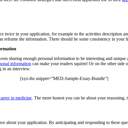
e twice in your application, for example in the activities description a
an reframe the information. There should be some consistency in your li
formation
tween sharing enough personal information to be interesting and unique
sonal information
can make your readers squirm! Or on the other side o
 in an interview.
[xyz-ihs snippet=”MED-Sample-Essay-Bundle”]
career in medicine
. The more honest you can be about your reasoning, th
 about your application. By anticipating and responding to these quest