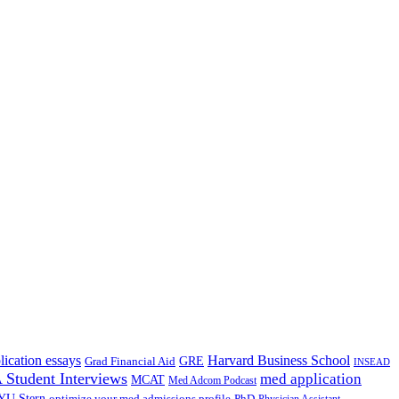
lication essays
Harvard Business School
GRE
Grad Financial Aid
INSEAD
Student Interviews
med application
MCAT
Med Adcom Podcast
YU Stern