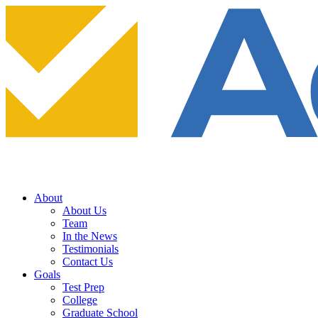
About
About Us
Team
In the News
Testimonials
Contact Us
Goals
Test Prep
College
Graduate School