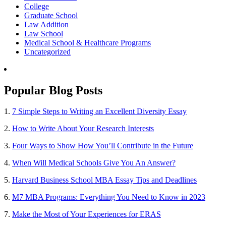
College
Graduate School
Law Addition
Law School
Medical School & Healthcare Programs
Uncategorized
Popular Blog Posts
1.
7 Simple Steps to Writing an Excellent Diversity Essay
2.
How to Write About Your Research Interests
3.
Four Ways to Show How You’ll Contribute in the Future
4.
When Will Medical Schools Give You An Answer?
5.
Harvard Business School MBA Essay Tips and Deadlines
6.
M7 MBA Programs: Everything You Need to Know in 2023
7.
Make the Most of Your Experiences for ERAS