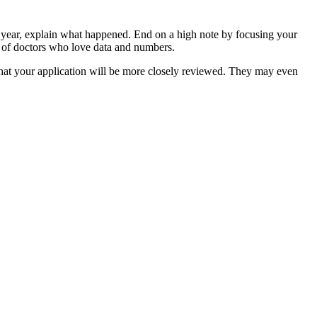
r year, explain what happened. End on a high note by focusing your
 of doctors who love data and numbers.
that your application will be more closely reviewed. They may even