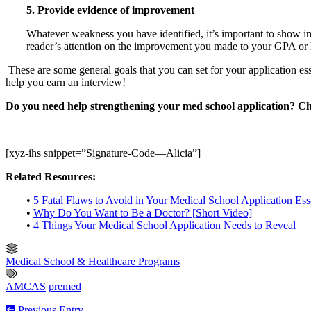
5. Provide evidence of improvement
Whatever weakness you have identified, it’s important to show
reader’s attention on the improvement you made to your GPA or 
These are some general goals that you can set for your application e
help you earn an interview!
Do you need help strengthening your med school application? C
[xyz-ihs snippet=”Signature-Code—Alicia”]
Related Resources:
•
5 Fatal Flaws to Avoid in Your Medical School Application Es
•
Why Do You Want to Be a Doctor? [Short Video]
•
4 Things Your Medical School Application Needs to Reveal
Medical School & Healthcare Programs
AMCAS
premed
Previous Entry