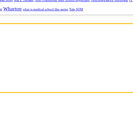
gan Ross
Non-Traditional Med School Applicants
Wharton
on
Yale SOM
what is medical school like series