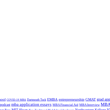
grad app
hool
EMBA
entrepreneurship
GMAT
Dartmouth Tuck
COVID-19 MBA
MBA 
mba application essays
odcast
MBA Financial Aid
MBA Interview
MIT Sloan
N
Northwestern Kellogg