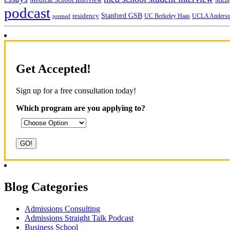
Michi
podcast
Stanford GSB
residency
UC Berkeley Haas
premed
UCLA Anders
Get Accepted!
Sign up for a free consultation today!
Which program are you applying to?
Blog Categories
Admissions Consulting
Admissions Straight Talk Podcast
Business School