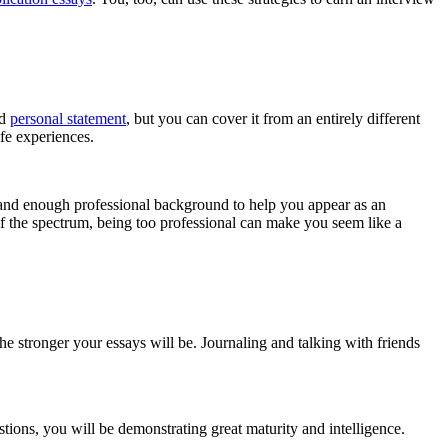
nd
personal statement
, but you can cover it from an entirely different
fe experiences.
 and enough professional background to help you appear as an
f the spectrum, being too professional can make you seem like a
e stronger your essays will be. Journaling and talking with friends
ions, you will be demonstrating great maturity and intelligence.