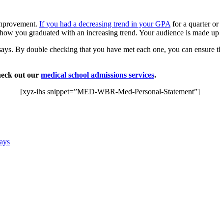
 improvement.
If you had a decreasing trend in your GPA
for a quarter o
how you graduated with an increasing trend. Your audience is made up
ssays. By double checking that you have met each one, you can ensure 
heck out our
medical school admissions services
.
[xyz-ihs snippet=”MED-WBR-Med-Personal-Statement”]
says