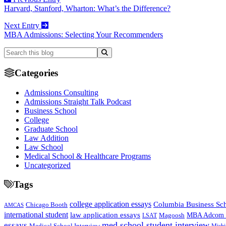
Harvard, Stanford, Wharton: What’s the Difference?
Next Entry
MBA Admissions: Selecting Your Recommenders
Categories
Admissions Consulting
Admissions Straight Talk Podcast
Business School
College
Graduate School
Law Addition
Law School
Medical School & Healthcare Programs
Uncategorized
Tags
college application essays
Columbia Business Sc
Chicago Booth
AMCAS
international student
law application essays
MBA Adcom p
Magoosh
LSAT
med school student interview
essays
Medical School Interview