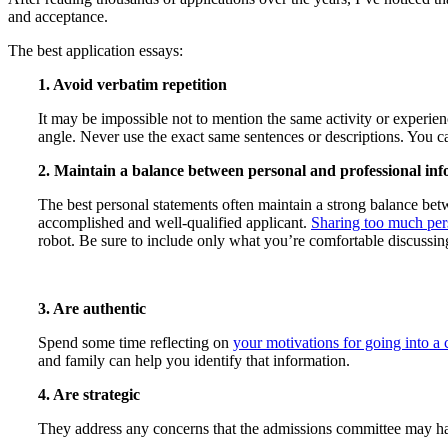
and acceptance.
The best application essays:
1. Avoid verbatim repetition
It may be impossible not to mention the same activity or experienc
angle. Never use the exact same sentences or descriptions. You c
2. Maintain a balance between personal and professional in
The best personal statements often maintain a strong balance be
accomplished and well-qualified applicant.
Sharing too much per
robot. Be sure to include only what you’re comfortable discussing
3. Are authentic
Spend some time reflecting on
your motivations for going into a 
and family can help you identify that information.
4. Are strategic
They address any concerns that the admissions committee may have