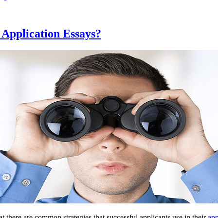
 Application Essays?
at there are common strategies that successful applicants use in their
app