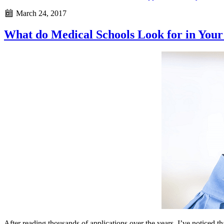
March 24, 2017
What do Medical Schools Look for in Your
After reading thousands of applications over the years, I’ve noticed th