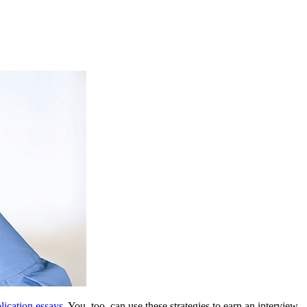
lication essays
. You, too, can use these strategies to earn an interview