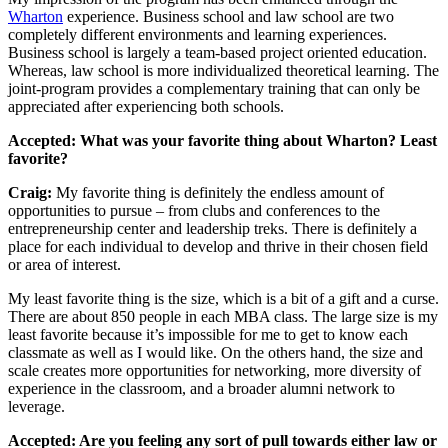
Wharton
experience. Business school and law school are two
completely different environments and learning experiences.
Business school is largely a team-based project oriented education.
Whereas, law school is more individualized theoretical learning. The
joint-program provides a complementary training that can only be
appreciated after experiencing both schools.
Accepted: What was your favorite thing about Wharton? Least
favorite?
Craig:
My favorite thing is definitely the endless amount of
opportunities to pursue – from clubs and conferences to the
entrepreneurship center and leadership treks. There is definitely a
place for each individual to develop and thrive in their chosen field
or area of interest.
My least favorite thing is the size, which is a bit of a gift and a curse.
There are about 850 people in each MBA class. The large size is my
least favorite because it’s impossible for me to get to know each
classmate as well as I would like. On the others hand, the size and
scale creates more opportunities for networking, more diversity of
experience in the classroom, and a broader alumni network to
leverage.
Accepted: Are you feeling any sort of pull towards either law or