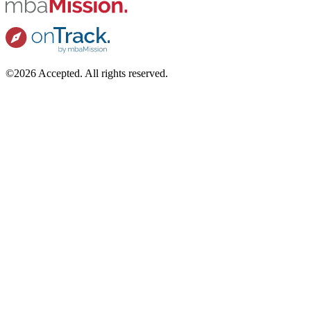
©2026 Accepted. All rights reserved.