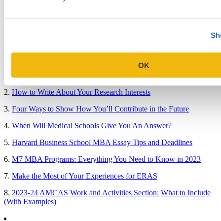
Medical School & Healthcare Programs
Uncategorized
Sh
Popular Blog Posts
OK
1.
7 Simple Steps to Writing an Excellent Diversity Essay
2.
How to Write About Your Research Interests
3.
Four Ways to Show How You’ll Contribute in the Future
4.
When Will Medical Schools Give You An Answer?
5.
Harvard Business School MBA Essay Tips and Deadlines
6.
M7 MBA Programs: Everything You Need to Know in 2023
7.
Make the Most of Your Experiences for ERAS
8.
2023-24 AMCAS Work and Activities Section: What to Include
(With Examples)