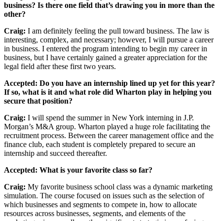
business? Is there one field that’s drawing you in more than the
other?
Craig:
I am definitely feeling the pull toward business. The law is
interesting, complex, and necessary; however, I will pursue a career
in business. I entered the program intending to begin my career in
business, but I have certainly gained a greater appreciation for the
legal field after these first two years.
Accepted: Do you have an internship lined up yet for this year?
If so, what is it and what role did Wharton play in helping you
secure that position?
Craig:
I will spend the summer in New York interning in J.P.
Morgan’s M&A group. Wharton played a huge role facilitating the
recruitment process. Between the career management office and the
finance club, each student is completely prepared to secure an
internship and succeed thereafter.
Accepted: What is your favorite class so far?
Craig:
My favorite business school class was a dynamic marketing
simulation. The course focused on issues such as the selection of
which businesses and segments to compete in, how to allocate
resources across businesses, segments, and elements of the