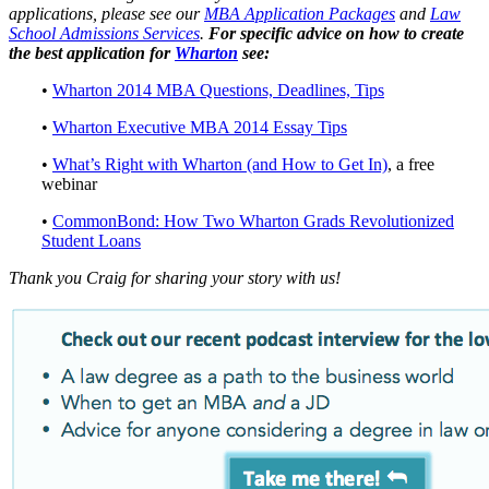
applications, please see our
MBA Application Packages
and
Law
School Admissions Services
.
For specific advice on how to create
the best application for
Wharton
see:
•
Wharton 2014 MBA Questions, Deadlines, Tips
•
Wharton Executive MBA 2014 Essay Tips
•
What’s Right with Wharton (and How to Get In)
, a free
webinar
•
CommonBond: How Two Wharton Grads Revolutionized
Student Loans
Thank you Craig for sharing your story with us!