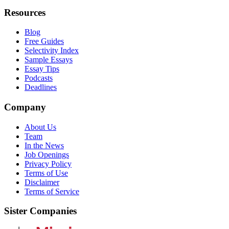
Resources
Blog
Free Guides
Selectivity Index
Sample Essays
Essay Tips
Podcasts
Deadlines
Company
About Us
Team
In the News
Job Openings
Privacy Policy
Terms of Use
Disclaimer
Terms of Service
Sister Companies