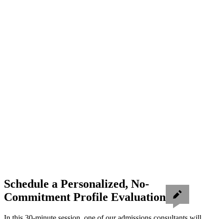
Schedule a Personalized, No-
Commitment Profile Evaluation
In this 30-minute session, one of our admissions consultants will