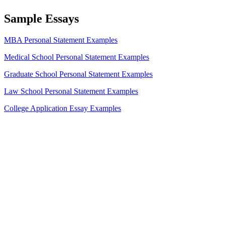
Sample Essays
MBA Personal Statement Examples
Medical School Personal Statement Examples
Graduate School Personal Statement Examples
Law School Personal Statement Examples
College Application Essay Examples