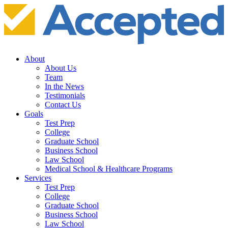
About
About Us
Team
In the News
Testimonials
Contact Us
Goals
Test Prep
College
Graduate School
Business School
Law School
Medical School & Healthcare Programs
Services
Test Prep
College
Graduate School
Business School
Law School