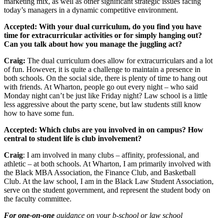
marketing mix, as well as other significant strategic issues facing
today’s managers in a dynamic competitive environment.
Accepted: With your dual curriculum, do you find you have
time for extracurricular activities or for simply hanging out?
Can you talk about how you manage the juggling act?
Craig:
The dual curriculum does allow for extracurriculars and a lot
of fun. However, it is quite a challenge to maintain a presence in
both schools. On the social side, there is plenty of time to hang out
with friends. At Wharton, people go out every night – who said
Monday night can’t be just like Friday night? Law school is a little
less aggressive about the party scene, but law students still know
how to have some fun.
Accepted: Which clubs are you involved in on campus? How
central to student life is club involvement?
Craig
: I am involved in many clubs – affinity, professional, and
athletic – at both schools. At Wharton, I am primarily involved with
the Black MBA Association, the Finance Club, and Basketball
Club. At the law school, I am in the Black Law Student Association,
serve on the student government, and represent the student body on
the faculty committee.
For one-on-one
guidance on your b-school or law school