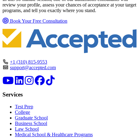
review your profile, assess your chances of acceptance at your target
programs, and tell you exactly where you stand.
Book Your Free Consultation
+1 (310) 815-9553
support@accepted.com
Services
Test Prep
College
Graduate School
Business School
Law School
Medical School & Healthcare Programs