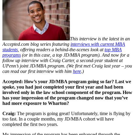
This interview is the latest in an
Accepted.com blog series featuring
interviews with current MBA
students
, offering readers a behind-the-scenes look at
top MBA
programs
(or in this case, a top JD/MBA program). And now for a
follow up interview with Craig Carter, a second-year student at
UPenn’s joint JD/MBA program. (We first met Craig last year – you
can read our first interview with him
here
.)
Accepted: How’s your JD/MBA program going so far? Last we
spoke, you had just completed your first year and had been
involved only in the law school component of the program. How
has your impression of the program changed now that you’ve
had more exposure to Wharton?
Craig:
The program is going great! Unfortunately, time is flying by
too fast. In a couple months, my JD/MBA cohort will have
completed the first two years.
My impression of the program has been enhanced through the