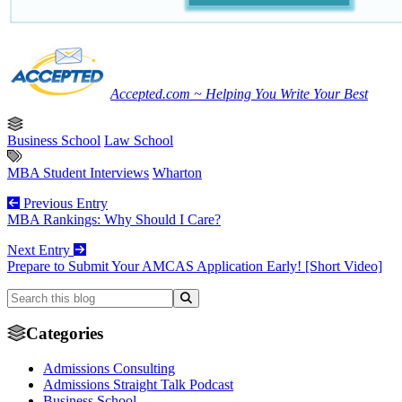
Accepted.com ~ Helping You Write Your Best
Business School
Law School
MBA Student Interviews
Wharton
Previous Entry
MBA Rankings: Why Should I Care?
Next Entry
Prepare to Submit Your AMCAS Application Early! [Short Video]
Categories
Admissions Consulting
Admissions Straight Talk Podcast
Business School