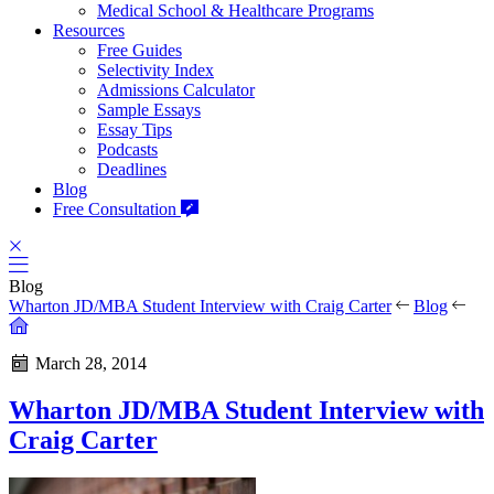
Medical School & Healthcare Programs
Resources
Free Guides
Selectivity Index
Admissions Calculator
Sample Essays
Essay Tips
Podcasts
Deadlines
Blog
Free Consultation
Blog
Wharton JD/MBA Student Interview with Craig Carter
Blog
March 28, 2014
Wharton JD/MBA Student Interview with
Craig Carter