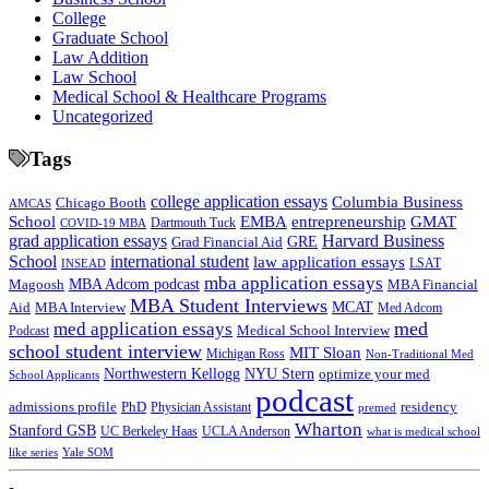
College
Graduate School
Law Addition
Law School
Medical School & Healthcare Programs
Uncategorized
Tags
college application essays
Columbia Business
Chicago Booth
AMCAS
School
EMBA
entrepreneurship
GMAT
Dartmouth Tuck
COVID-19 MBA
grad application essays
Harvard Business
GRE
Grad Financial Aid
School
international student
law application essays
LSAT
INSEAD
mba application essays
MBA Adcom podcast
Magoosh
MBA Financial
MBA Student Interviews
Aid
MCAT
MBA Interview
Med Adcom
med
med application essays
Medical School Interview
Podcast
school student interview
MIT Sloan
Michigan Ross
Non-Traditional Med
NYU Stern
Northwestern Kellogg
optimize your med
School Applicants
podcast
admissions profile
PhD
Physician Assistant
residency
premed
Wharton
Stanford GSB
UC Berkeley Haas
UCLA Anderson
what is medical school
Yale SOM
like series