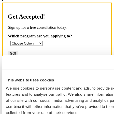
Get Accepted!
Sign up for a free consultation today!
Which program are you applying to?
Blog Categories
This website uses cookies
Admissions Consulting
We use cookies to personalise content and ads, to provide s
Admissions Straight Talk Podcast
features and to analyse our traffic. We also share informatio
Business School
College
of our site with our social media, advertising and analytics 
Graduate School
combine it with other information that you’ve provided to them
Law Addition
collected from your use of their services.
Law School