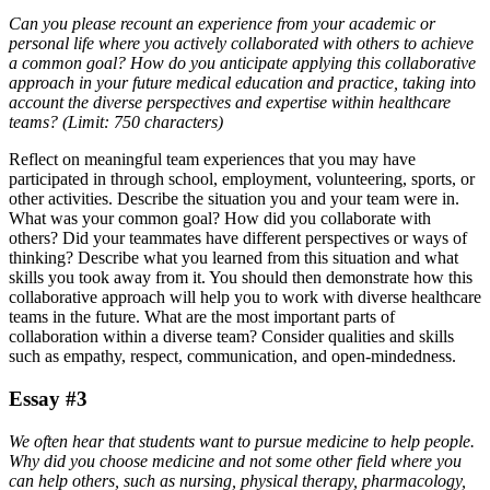
Can you please recount an experience from your academic or
personal life where you actively collaborated with others to achieve
a common goal? How do you anticipate applying this collaborative
approach in your future medical education and practice, taking into
account the diverse perspectives and expertise within healthcare
teams? (Limit: 750 characters)
Reflect on meaningful team experiences that you may have
participated in through school, employment, volunteering, sports, or
other activities. Describe the situation you and your team were in.
What was your common goal? How did you collaborate with
others? Did your teammates have different perspectives or ways of
thinking? Describe what you learned from this situation and what
skills you took away from it. You should then demonstrate how this
collaborative approach will help you to work with diverse healthcare
teams in the future. What are the most important parts of
collaboration within a diverse team? Consider qualities and skills
such as empathy, respect, communication, and open-mindedness.
Essay #3
We often hear that students want to pursue medicine to help people.
Why did you choose medicine and not some other field where you
can help others, such as nursing, physical therapy, pharmacology,