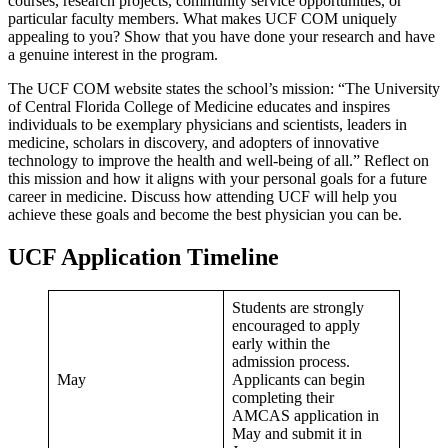
courses, research projects, community service opportunities, or
particular faculty members. What makes UCF COM uniquely
appealing to you? Show that you have done your research and have
a genuine interest in the program.
The UCF COM website states the school’s mission: “The University
of Central Florida College of Medicine educates and inspires
individuals to be exemplary physicians and scientists, leaders in
medicine, scholars in discovery, and adopters of innovative
technology to improve the health and well-being of all.” Reflect on
this mission and how it aligns with your personal goals for a future
career in medicine. Discuss how attending UCF will help you
achieve these goals and become the best physician you can be.
UCF Application Timeline
Students are strongly
encouraged to apply
early within the
admission process.
May
Applicants can begin
completing their
AMCAS application in
May and submit it in