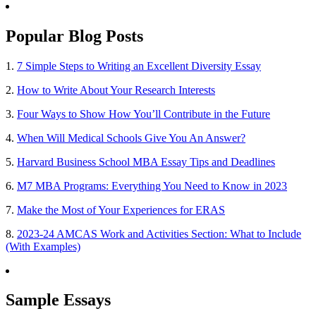
Popular Blog Posts
1.
7 Simple Steps to Writing an Excellent Diversity Essay
2.
How to Write About Your Research Interests
3.
Four Ways to Show How You’ll Contribute in the Future
4.
When Will Medical Schools Give You An Answer?
5.
Harvard Business School MBA Essay Tips and Deadlines
6.
M7 MBA Programs: Everything You Need to Know in 2023
7.
Make the Most of Your Experiences for ERAS
8.
2023-24 AMCAS Work and Activities Section: What to Include
(With Examples)
Sample Essays