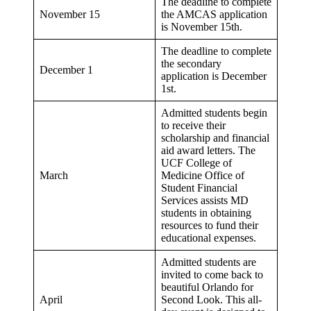
The deadline to complete
November 15
the AMCAS application
is November 15th.
The deadline to complete
the secondary
December 1
application is December
1st.
Admitted students begin
to receive their
scholarship and financial
aid award letters. The
UCF College of
March
Medicine Office of
Student Financial
Services assists MD
students in obtaining
resources to fund their
educational expenses.
Admitted students are
invited to come back to
beautiful Orlando for
April
Second Look. This all-