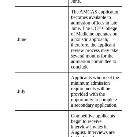
June.
The AMCAS application
becomes available to
admission offices in late
June. The UCF College
of Medicine operates on
June
a holistic approach;
therefore, the applicant
review process may take
several months for the
admission committee to
conclude.
Applicants who meet the
minimum admission
requirements will be
July
provided with the
opportunity to complete
a secondary application.
Competitive applicants
begin to receive
interview invites in
August. Interviews are