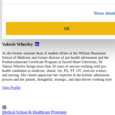
Medical School Selectivity Index
, a free tool
Five Fatal Flaws to Avoid in Your Med School & Secondary
Show detai
Essays
, a free guide
Five Tips for Completing AACOMAS Secondary
Applications
OK
Valerie Wherley
As the former assistant dean of student affairs at the William Beaumont
School of Medicine and former director of pre-health advisement and the
Postbaccalaureate Certificate Program at Sacred Heart University, Dr.
Valerie Wherley brings more than 20 years of success working with pre-
health candidates in medicine, dental, vet, PA, PT, OT, exercise science,
and nursing. Her clients appreciate her expertise in the holistic admissions
process and her patient, thoughtful, strategic, and data-driven working style.
View Profile
Medical School & Healthcare Programs