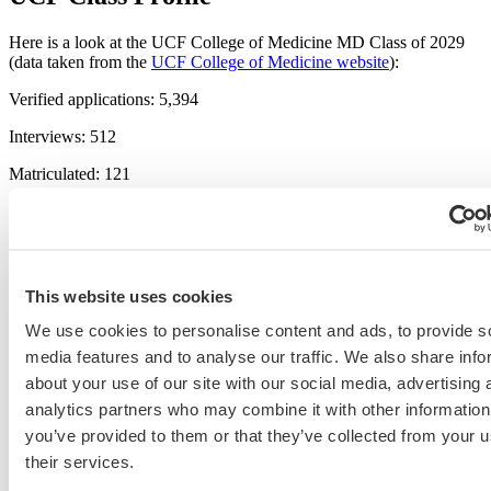
Here is a look at the UCF College of Medicine MD Class of 2029
(data taken from the
UCF College of Medicine website
):
Verified applications: 5,394
Interviews: 512
Matriculated: 121
Non-Florida residents: 36
First generation: 9
Average total GPA: 3.90
This website uses cookies
Average science GPA: 3.87
We use cookies to personalise content and ads, to provide s
media features and to analyse our traffic. We also share info
Average MCAT: 514
about your use of our site with our social media, advertising 
PhD/MS: 6
analytics partners who may combine it with other information
Nontraditional: 42
you’ve provided to them or that they’ve collected from your u
their services.
Related Resources