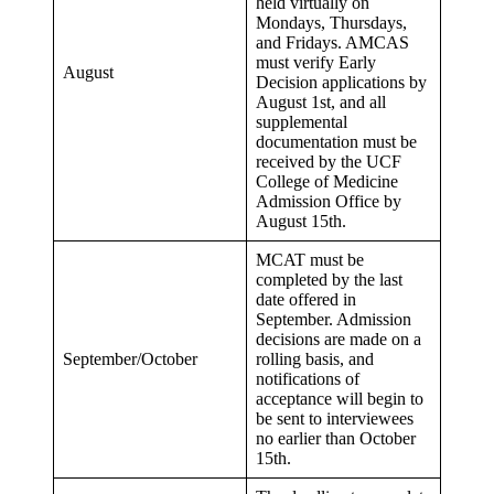
held virtually on
Mondays, Thursdays,
and Fridays. AMCAS
must verify Early
August
Decision applications by
August 1st, and all
supplemental
documentation must be
received by the UCF
College of Medicine
Admission Office by
August 15th.
MCAT must be
completed by the last
date offered in
September. Admission
decisions are made on a
September/October
rolling basis, and
notifications of
acceptance will begin to
be sent to interviewees
no earlier than October
15th.