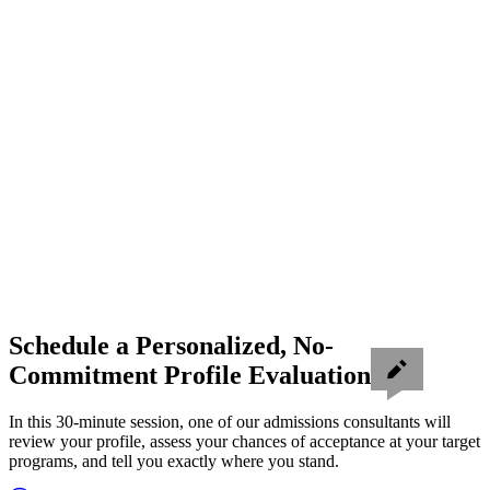
Schedule a Personalized, No-
Commitment Profile Evaluation
In this 30-minute session, one of our admissions consultants will
review your profile, assess your chances of acceptance at your target
programs, and tell you exactly where you stand.