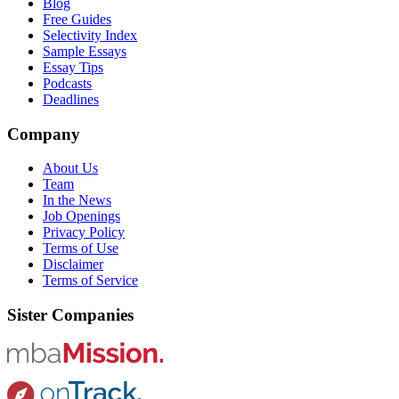
Blog
Free Guides
Selectivity Index
Sample Essays
Essay Tips
Podcasts
Deadlines
Company
About Us
Team
In the News
Job Openings
Privacy Policy
Terms of Use
Disclaimer
Terms of Service
Sister Companies