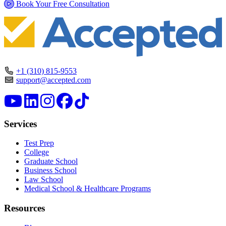
Book Your Free Consultation
+1 (310) 815-9553
support@accepted.com
Services
Test Prep
College
Graduate School
Business School
Law School
Medical School & Healthcare Programs
Resources