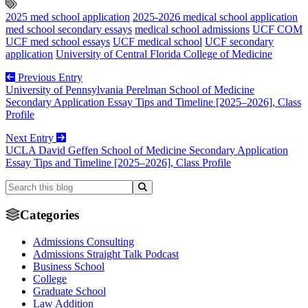
2025 med school application
2025-2026 medical school application
med school secondary essays
medical school admissions
UCF COM
UCF med school essays
UCF medical school
UCF secondary
application
University of Central Florida College of Medicine
Previous Entry
University of Pennsylvania Perelman School of Medicine
Secondary Application Essay Tips and Timeline [2025–2026], Class
Profile
Next Entry
UCLA David Geffen School of Medicine Secondary Application
Essay Tips and Timeline [2025–2026], Class Profile
Categories
Admissions Consulting
Admissions Straight Talk Podcast
Business School
College
Graduate School
Law Addition