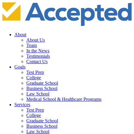
About
About Us
Team
In the News
Testimonials
Contact Us
Goals
Test Prep
College
Graduate School
Business School
Law School
Medical School & Healthcare Programs
Services
Test Prep
College
Graduate School
Business School
Law School