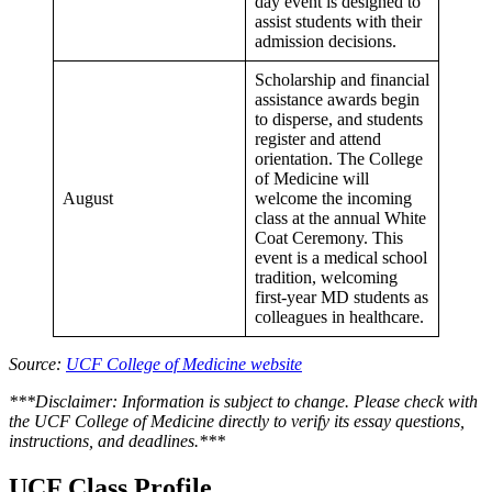
day event is designed to
assist students with their
admission decisions.
Scholarship and financial
assistance awards begin
to disperse, and students
register and attend
orientation. The College
of Medicine will
August
welcome the incoming
class at the annual White
Coat Ceremony. This
event is a medical school
tradition, welcoming
first-year MD students as
colleagues in healthcare.
Source:
UCF College of Medicine website
***Disclaimer: Information is subject to change. Please check with
the UCF College of Medicine directly to verify its essay questions,
instructions, and deadlines.***
UCF Class Profile