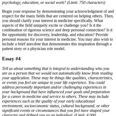
psychology, education, or social work? (Limit: 750 characters)
Begin your response by demonstrating your acknowledgment of and
respect for the many fields that are centered on helping others. Then,
you should clarify your interest in medicine specifically. What
aspects of the field uniquely excite or challenge you? Is it the
combination of rigorous science and deep personal connection? Is it
the opportunity for discovery, leadership, and education? Provide
personal reasons for your interest in medicine. You may also wish to
include a brief anecdote that demonstrates this inspiration through a
patient story or a physician role model.
Essay #4
Tell us about something that is integral to understanding who you
are as a person that we would not automatically know from reading
your application. These may be things like qualities, characteristics,
or events you feel are unique to your life experience. You could
address personally important and/or challenging experiences in
your background that have influenced your goals and preparation
for a career in medicine and service to others. These may include
experiences such as the quality of your early educational
environment, socioeconomic status, cultural background, or other
significant events or circumstances that you feel have shaped your
character and defined you as an individual. (Limit: 4,000