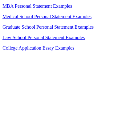
MBA Personal Statement Examples
Medical School Personal Statement Examples
Graduate School Personal Statement Examples
Law School Personal Statement Examples
College Application Essay Examples