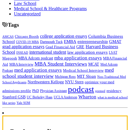
Law School
Medical School & Healthcare Programs
Uncategorized
Tags
college application essays
Columbia Business
Chicago Booth
AMCAS
School
EMBA
entrepreneurship
GMAT
Dartmouth Tuck
COVID-19 MBA
grad application essays
Harvard Business
GRE
Grad Financial Aid
School
international student
law application essays
LSAT
INSEAD
mba application essays
MBA Adcom podcast
Magoosh
MBA Financial
MBA Student Interviews
Aid
MCAT
MBA Interview
Med Adcom
med
med application essays
Medical School Interview
Podcast
school student interview
MIT Sloan
Michigan Ross
Non-Traditional Med
NYU Stern
Northwestern Kellogg
optimize your med
School Applicants
podcast
admissions profile
PhD
Physician Assistant
residency
premed
Wharton
Stanford GSB
UC Berkeley Haas
UCLA Anderson
what is medical school
Yale SOM
like series