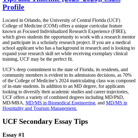
Profile
Located in Orlando, the University of Central Florida (UCF)
College of Medicine (COM) offers a unique curricular feature
known as Focused Individualized Research Experience (FIRE),
which gives students the opportunity to work with a research mentor
and participate in a scholarly research project. If you are a medical
school applicant who has a background in research and is looking to
expand your research skill set while receiving exemplary clinical
training, UCF may be the perfect fit.
UCF’s deep commitment to the state of Florida, its residents, and
community members is evident in its admissions decisions, as 70%
of the College of Medicine’s 2024 matriculating class was composed
of in-state students. In addition to an MD degree, for applicants
looking to diversify their academic studies and career trajectories,
UCF offers a variety of combined degrees including MD/PhD,
MD/MBA,
MD/MS in Biomedical Engineering
, and
MD/MS in
Hospitality and Tourism Management.
UCF Secondary Essay Tips
Essay #1