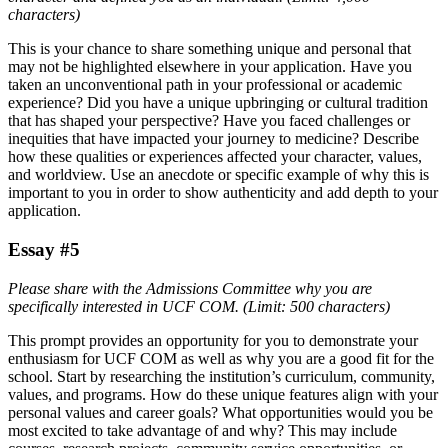
characters)
This is your chance to share something unique and personal that
may not be highlighted elsewhere in your application. Have you
taken an unconventional path in your professional or academic
experience? Did you have a unique upbringing or cultural tradition
that has shaped your perspective? Have you faced challenges or
inequities that have impacted your journey to medicine? Describe
how these qualities or experiences affected your character, values,
and worldview. Use an anecdote or specific example of why this is
important to you in order to show authenticity and add depth to your
application.
Essay #5
Please share with the Admissions Committee why you are
specifically interested in UCF COM. (Limit: 500 characters)
This prompt provides an opportunity for you to demonstrate your
enthusiasm for UCF COM as well as why you are a good fit for the
school. Start by researching the institution’s curriculum, community,
values, and programs. How do these unique features align with your
personal values and career goals? What opportunities would you be
most excited to take advantage of and why? This may include