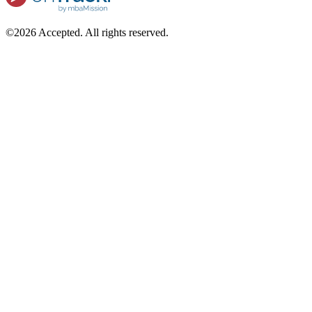
©2026 Accepted. All rights reserved.