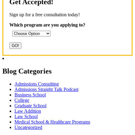
Get Accepted!
Sign up for a free consultation today!
Which program are you applying to?
Blog Categories
Admissions Consulting
Admissions Straight Talk Podcast
Business School
College
Graduate School
Law Addition
Law School
Medical School & Healthcare Programs
Uncategorized