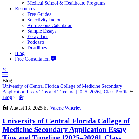
Medical School & Healthcare Programs
Resources
Free Guides
Selectivity Index
Admissions Calculator
Sample Essays
Essay Tips
Podcasts
Deadlines
Blog
Free Consultation
Blog
University of Central Florida College of Medicine Secondary
Application Essay Tips and Timeline [2025–2026], Class Profile
Blog
August 13, 2025
by
Valerie Wherley
University of Central Florida College of
Medicine Secondary Application Essay
Tips and Timeline [2025–2026], Class