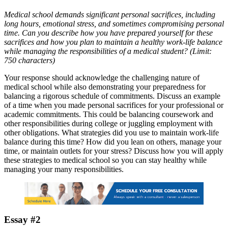
Medical school demands significant personal sacrifices, including
long hours, emotional stress, and sometimes compromising personal
time. Can you describe how you have prepared yourself for these
sacrifices and how you plan to maintain a healthy work-life balance
while managing the responsibilities of a medical student? (Limit:
750 characters)
Your response should acknowledge the challenging nature of
medical school while also demonstrating your preparedness for
balancing a rigorous schedule of commitments. Discuss an example
of a time when you made personal sacrifices for your professional or
academic commitments. This could be balancing coursework and
other responsibilities during college or juggling employment with
other obligations. What strategies did you use to maintain work-life
balance during this time? How did you lean on others, manage your
time, or maintain outlets for your stress? Discuss how you will apply
these strategies to medical school so you can stay healthy while
managing your many responsibilities.
Essay #2