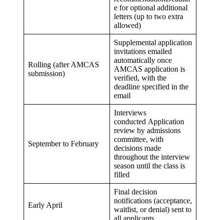
e for optional additional
letters (up to two extra
allowed)
Supplemental application
invitations emailed
automatically once
Rolling (after AMCAS
AMCAS application is
submission)
verified, with the
deadline specified in the
email
Interviews
conducted Application
review by admissions
committee, with
September to February
decisions made
throughout the interview
season until the class is
filled
Final decision
notifications (acceptance,
Early April
waitlist, or denial) sent to
all applicants