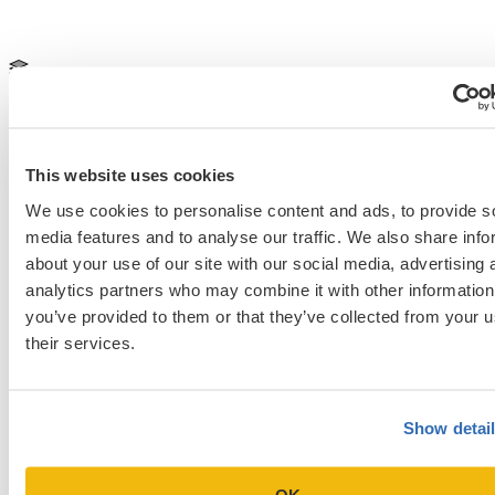
Medical School & Healthcare Programs
2025 med school application
2025-2026 medical school application
Secondaries
University of North Carolina Chapel Hill School of
Medicine
This website uses cookies
Previous Entry
We use cookies to personalise content and ads, to provide s
The Fastest Way to Medical School Is Slowly: Avoiding Early
media features and to analyse our traffic. We also share info
Premed Mistakes [Episode 608]
about your use of our site with our social media, advertising 
Next Entry
analytics partners who may combine it with other information
Residency Interview Preparation: Common Questions and How to
you’ve provided to them or that they’ve collected from your u
Practice
their services.
Categories
Show detai
Admissions Consulting
Admissions Straight Talk Podcast
Business School
OK