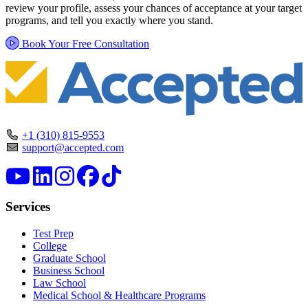
review your profile, assess your chances of acceptance at your target
programs, and tell you exactly where you stand.
Book Your Free Consultation
+1 (310) 815-9553
support@accepted.com
Services
Test Prep
College
Graduate School
Business School
Law School
Medical School & Healthcare Programs