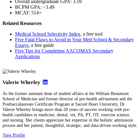
Overall undergraduate GPA: 3.59
BCPM GPA: >3.49
MCAT: 514+
Related Resources
Medical School Selectivity Index
, a free tool
Five Fatal Flaws to Avoid in Your Med School & Secondary
Essays
, a free guide
Five Tips for Completing AACOMAS Secondary
Applications
Valerie Wherley
As the former assistant dean of student affairs at the William Beaumont
School of Medicine and former director of pre-health advisement and the
Postbaccalaureate Certificate Program at Sacred Heart University, Dr.
Valerie Wherley brings more than 20 years of success working with pre-
health candidates in medicine, dental, vet, PA, PT, OT, exercise science,
and nursing. Her clients appreciate her expertise in the holistic admissions
process and her patient, thoughtful, strategic, and data-driven working style.
View Profile