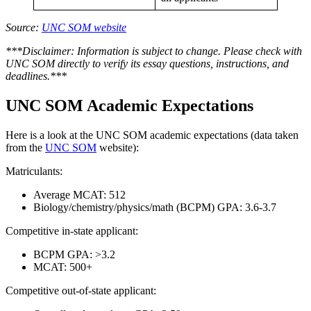
Source:
UNC SOM website
***Disclaimer: Information is subject to change. Please check with
UNC SOM directly to verify its essay questions, instructions, and
deadlines.***
UNC SOM Academic Expectations
Here is a look at the UNC SOM academic expectations (data taken
from the
UNC SOM
website):
Matriculants:
Average MCAT: 512
Biology/chemistry/physics/math (BCPM) GPA: 3.6-3.7
Competitive in-state applicant:
BCPM GPA: >3.2
MCAT: 500+
Competitive out-of-state applicant: