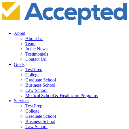
About
About Us
Team
In the News
Testimonials
Contact Us
Goals
Test Prep
College
Graduate School
Business School
Law School
Medical School & Healthcare Programs
Services
Test Prep
College
Graduate School
Business School
Law School