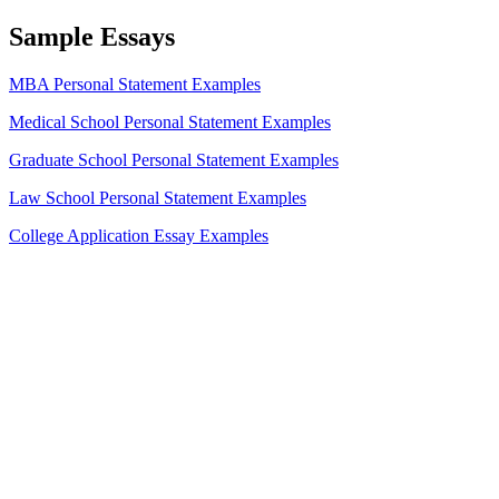
Sample Essays
MBA Personal Statement Examples
Medical School Personal Statement Examples
Graduate School Personal Statement Examples
Law School Personal Statement Examples
College Application Essay Examples