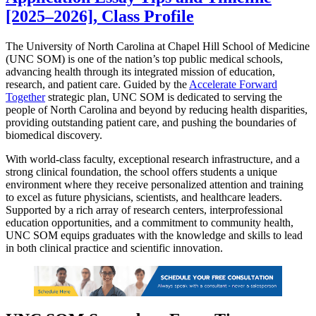
[2025–2026], Class Profile
The University of North Carolina at Chapel Hill School of Medicine
(UNC SOM) is one of the nation’s top public medical schools,
advancing health through its integrated mission of education,
research, and patient care. Guided by the
Accelerate Forward
Together
strategic plan, UNC SOM is dedicated to serving the
people of North Carolina and beyond by reducing health disparities,
providing outstanding patient care, and pushing the boundaries of
biomedical discovery.
With world-class faculty, exceptional research infrastructure, and a
strong clinical foundation, the school offers students a unique
environment where they receive personalized attention and training
to excel as future physicians, scientists, and healthcare leaders.
Supported by a rich array of research centers, interprofessional
education opportunities, and a commitment to community health,
UNC SOM equips graduates with the knowledge and skills to lead
in both clinical practice and scientific innovation.