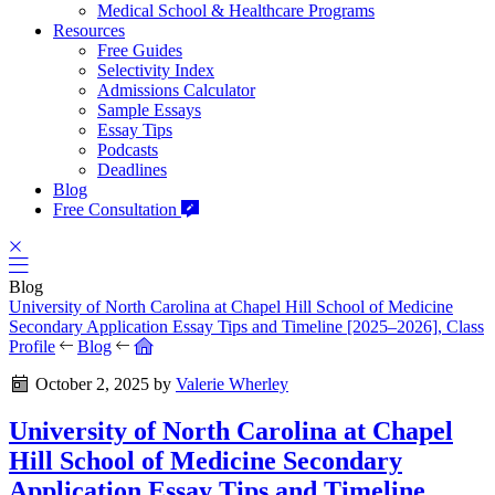
Medical School & Healthcare Programs
Resources
Free Guides
Selectivity Index
Admissions Calculator
Sample Essays
Essay Tips
Podcasts
Deadlines
Blog
Free Consultation
Blog
University of North Carolina at Chapel Hill School of Medicine
Secondary Application Essay Tips and Timeline [2025–2026], Class
Profile
Blog
October 2, 2025
by
Valerie Wherley
University of North Carolina at Chapel
Hill School of Medicine Secondary
Application Essay Tips and Timeline