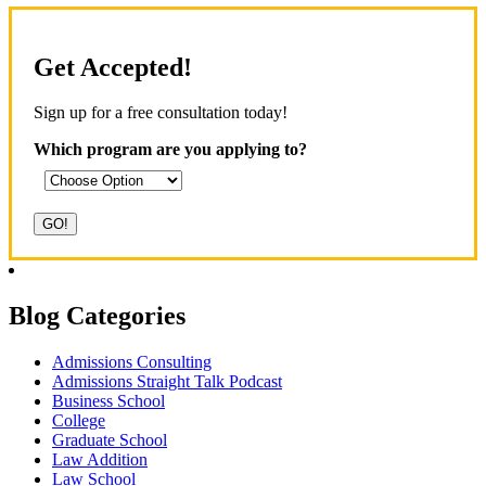
Get Accepted!
Sign up for a free consultation today!
Which program are you applying to?
Blog Categories
Admissions Consulting
Admissions Straight Talk Podcast
Business School
College
Graduate School
Law Addition
Law School