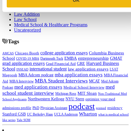
College
Graduate School
Law Addition
Law School
Medical School & Healthcare Programs
Uncategorized
Tags
college application essays
Columbia Business
Chicago Booth
AMCAS
School
EMBA
entrepreneurship
GMAT
Dartmouth Tuck
COVID-19 MBA
grad application essays
Harvard Business
GRE
Grad Financial Aid
School
international student
law application essays
LSAT
INSEAD
mba application essays
MBA Adcom podcast
Magoosh
MBA Financial
MBA Student Interviews
Aid
MCAT
MBA Interview
Med Adcom
med
med application essays
Medical School Interview
Podcast
school student interview
MIT Sloan
Michigan Ross
Non-Traditional Med
NYU Stern
Northwestern Kellogg
optimize your med
School Applicants
podcast
admissions profile
PhD
Physician Assistant
residency
premed
Wharton
Stanford GSB
UC Berkeley Haas
UCLA Anderson
what is medical school
Yale SOM
like series