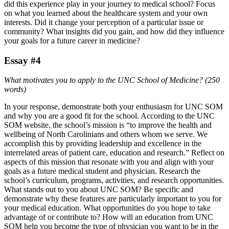
did this experience play in your journey to medical school? Focus
on what you learned about the healthcare system and your own
interests. Did it change your perception of a particular issue or
community? What insights did you gain, and how did they influence
your goals for a future career in medicine?
Essay #4
What motivates you to apply to the UNC School of Medicine? (250
words)
In your response, demonstrate both your enthusiasm for UNC SOM
and why you are a good fit for the school. According to the UNC
SOM website, the school’s mission is “to improve the health and
wellbeing of North Carolinians and others whom we serve. We
accomplish this by providing leadership and excellence in the
interrelated areas of patient care, education and research.” Reflect on
aspects of this mission that resonate with you and align with your
goals as a future medical student and physician. Research the
school’s curriculum, programs, activities, and research opportunities.
What stands out to you about UNC SOM? Be specific and
demonstrate why these features are particularly important to you for
your medical education. What opportunities do you hope to take
advantage of or contribute to? How will an education from UNC
SOM help you become the type of physician you want to be in the