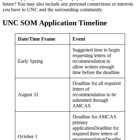
future? You may also include any personal connections or interests
you have to UNC and the surrounding community.
UNC SOM Application Timeline
Date/Time Frame
Event
Suggested time to begin
requesting letters of
Early Spring
recommendation to
allow writers enough
time before the deadline
Deadline for all required
letters of
August 31
recommendation to be
submitted through
AMCAS
Deadline for AMCAS
primary
applicationDeadline for
required three letters of
October 1
recommendationDeadlin