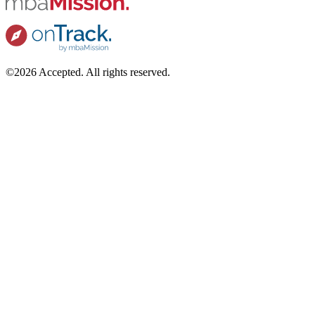
©2026 Accepted. All rights reserved.