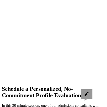
Schedule a Personalized, No-
Commitment Profile Evaluation
In this 30-minute session, one of our admissions consultants will