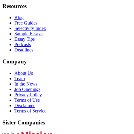
Resources
Blog
Free Guides
Selectivity Index
Sample Essays
Essay Tips
Podcasts
Deadlines
Company
About Us
Team
In the News
Job Openings
Privacy Policy
Terms of Use
Disclaimer
Terms of Service
Sister Companies