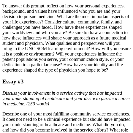
To answer this prompt, reflect on how your personal experiences,
background, and values have influenced who you are and your
decision to pursue medicine. What are the most important aspects of
your life experiences? Consider culture, community, family, and
challenges you have faced. How have these experiences shaped
your worldview and who you are? Be sure to draw a connection to
how these influences will shape your approach as a future medical
student and physician. What qualities and perspectives will you
bring to the UNC SOM learning environment? How will you ensure
it is a positive environment? Will your experiences influence the
patient populations you serve, your communication style, or your
dedication to a particular cause? How have your identity and life
experience shaped the type of physician you hope to be?
Essay #3
Discuss your involvement in a service activity that has impacted
your understanding of healthcare and your desire to pursue a career
in medicine. (250 words)
Describe one of your most fulfilling community service experiences.
It does not need to be a clinical experience but should have impacted
your understanding of healthcare and medicine. What did you do,
and how did you become involved in the service efforts? What role