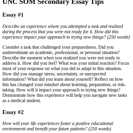
UNC SOM Secondary Essay Tips
Essay #1
Describe an experience where you attempted a task and realized
during the process that you were not ready for it. How did this
experience impact your approach to trying new things? (250 words)
Consider a task that challenged your preparedness. Did you
underestimate an academic, professional, or personal situation?
Describe the moment when you realized you were not ready to
address it. How did you feel? What was your initial reaction? Focus
most of your response on what you did to adapt to this situation.
How did you manage stress, uncertainty, or unexpected
information? What did you learn about yourself? Reflect on how
this has changed your mindset about learning, preparation, or risk-
taking. How will it impact your approach to trying new things?
Demonstrate how this experience will help you navigate new tasks
as a medical student.
Essay #2
How will your life experiences foster a positive educational
environment and benefit your future patients? (250 words)