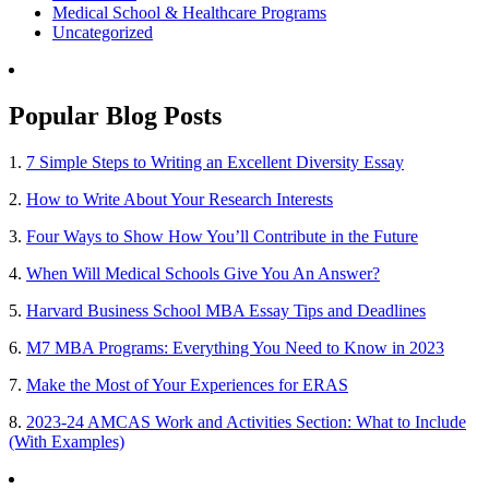
Medical School & Healthcare Programs
Uncategorized
Popular Blog Posts
1.
7 Simple Steps to Writing an Excellent Diversity Essay
2.
How to Write About Your Research Interests
3.
Four Ways to Show How You’ll Contribute in the Future
4.
When Will Medical Schools Give You An Answer?
5.
Harvard Business School MBA Essay Tips and Deadlines
6.
M7 MBA Programs: Everything You Need to Know in 2023
7.
Make the Most of Your Experiences for ERAS
8.
2023-24 AMCAS Work and Activities Section: What to Include
(With Examples)