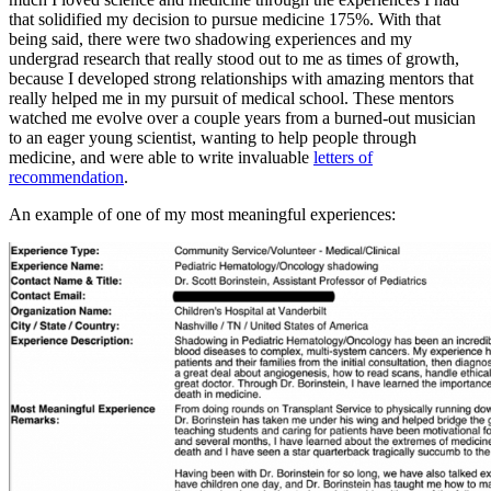
that solidified my decision to pursue medicine 175%. With that
being said, there were two shadowing experiences and my
undergrad research that really stood out to me as times of growth,
because I developed strong relationships with amazing mentors that
really helped me in my pursuit of medical school. These mentors
watched me evolve over a couple years from a burned-out musician
to an eager young scientist, wanting to help people through
medicine, and were able to write invaluable
letters of
recommendation
.
An example of one of my most meaningful experiences: