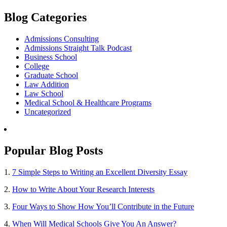
Blog Categories
Admissions Consulting
Admissions Straight Talk Podcast
Business School
College
Graduate School
Law Addition
Law School
Medical School & Healthcare Programs
Uncategorized
Popular Blog Posts
1.
7 Simple Steps to Writing an Excellent Diversity Essay
2.
How to Write About Your Research Interests
3.
Four Ways to Show How You’ll Contribute in the Future
4.
When Will Medical Schools Give You An Answer?