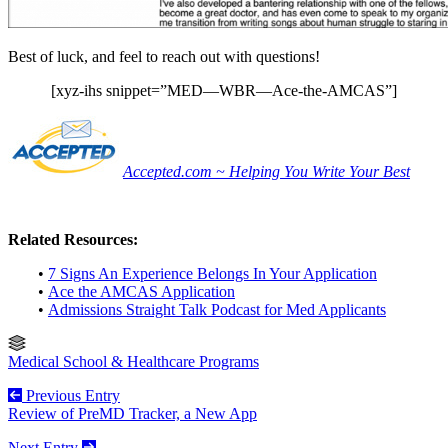
Best of luck, and feel to reach out with questions!
[xyz-ihs snippet=”MED—WBR—Ace-the-AMCAS”]
Accepted.com ~ Helping You Write Your Best
Related Resources:
•
7 Signs An Experience Belongs In Your Application
•
Ace the AMCAS Application
•
Admissions Straight Talk Podcast for Med Applicants
Medical School & Healthcare Programs
Previous Entry
Review of PreMD Tracker, a New App
Next Entry