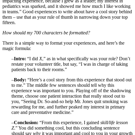
impacting experience, because I grew as a leader; my interest in
pediatrics was sparked, and it showed me how much I like working
in teams.” Good experiences to write about have a cool story behind
them – use that as your rule of thumb in narrowing down your top
fifteen.
How should my 700 characters be formatted?
There is a simple way to format your experiences, and here’s the
magic formula:
–
Intro:
“I did
X
,” as in what specifically was your role? Don’t
restate your volunteer title, but say, “I was in charge of taking
patients back to their rooms.”
–
Body:
“Here’s a cool story from this experience that stood out
to me.” The middle few sentences should tell why this
experience was important to you. Playing off of the shadowing
theme, choose one patient interaction that really stood out to
you, “Seeing Dr. So-and-so help Mr. Jones quit smoking was
rewarding for me, and further peaked my interest in primary
care and preventative medicine.”
–
Conclusion:
“From this experience, I gained
skill/life lesson
Z
.” You did something cool, but this concluding sentence
should say
why
it was important and cool to you in your growth