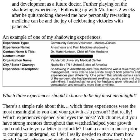
and development as a future doctor. Further playing on the
shadowing experience, “Following up with Mr. Jones 2 weeks
after he quit smoking showed me how personally rewarding
medicine can be and the joy of celebrating victories with
patients.”
An example of one of my shadowing experiences:
Which three experiences should I choose to be my most meaningful?
There’s a simple rule about this… which three experiences were the
most meaningful to you and your growth as a person?! But really!
Which experiences opened your eyes the most? Which ones did you
have strong mentors throughout that watched/helped your growth
and could write you a letter to coincide? I had a career in music prior
to coming to undergrad, so I felt I really needed to show them how
much I loved science and medicine through the experiences I had