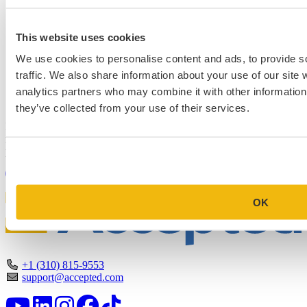
This website uses cookies
We use cookies to personalise content and ads, to provide s
traffic. We also share information about your use of our site 
Schedule a Personalized, No-
analytics partners who may combine it with other information 
Commitment Profile Evaluation
they’ve collected from your use of their services.
In this 30-minute session, one of our admissions consultants will
review your profile, assess your chances of acceptance at your target
programs, and tell you exactly where you stand.
Book Your Free Consultation
OK
+1 (310) 815-9553
support@accepted.com