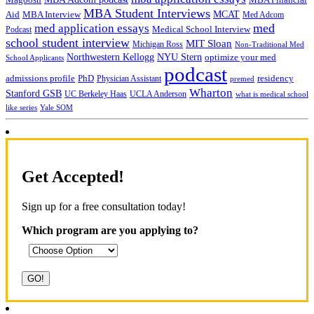
MBA Student Interviews
Aid
MCAT
MBA Interview
Med Adcom
med
med application essays
Medical School Interview
Podcast
school student interview
MIT Sloan
Michigan Ross
Non-Traditional Med
NYU Stern
Northwestern Kellogg
optimize your med
School Applicants
podcast
admissions profile
PhD
Physician Assistant
residency
premed
Wharton
Stanford GSB
UC Berkeley Haas
UCLA Anderson
what is medical school
Yale SOM
like series
Get Accepted!
Sign up for a free consultation today!
Which program are you applying to?