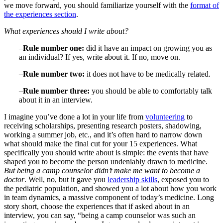
we move forward, you should familiarize yourself with the
format of
the experiences section
.
What experiences should I write about?
–
Rule number one:
did it have an impact on growing you as
an individual? If yes, write about it. If no, move on.
–
Rule number two:
it does not have to be medically related.
–
Rule number three:
you should be able to comfortably talk
about it in an interview.
I imagine you’ve done a lot in your life from
volunteering
to
receiving scholarships, presenting research posters, shadowing,
working a summer job, etc., and it’s often hard to narrow down
what should make the final cut for your 15 experiences. What
specifically you should write about is simple: the events that have
shaped you to become the person undeniably drawn to medicine.
But being a camp counselor didn’t make me want to become a
doctor
. Well, no, but it gave you
leadership skills
, exposed you to
the pediatric population, and showed you a lot about how you work
in team dynamics, a massive component of today’s medicine. Long
story short, choose the experiences that if asked about in an
interview, you can say, “being a camp counselor was such an