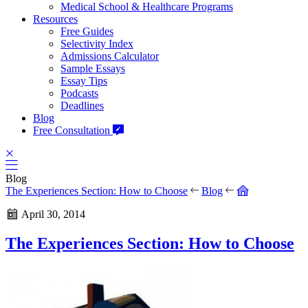
Medical School & Healthcare Programs
Resources
Free Guides
Selectivity Index
Admissions Calculator
Sample Essays
Essay Tips
Podcasts
Deadlines
Blog
Free Consultation
Blog
The Experiences Section: How to Choose
Blog
April 30, 2014
The Experiences Section: How to Choose