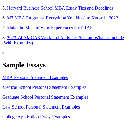
5.
Harvard Business School MBA Essay Tips and Deadlines
6.
M7 MBA Programs: Everything You Need to Know in 2023
7.
Make the Most of Your Experiences for ERAS
8.
2023-24 AMCAS Work and Activities Section: What to Include
(With Examples)
Sample Essays
MBA Personal Statement Examples
Medical School Personal Statement Examples
Graduate School Personal Statement Examples
Law School Personal Statement Examples
College Application Essay Examples