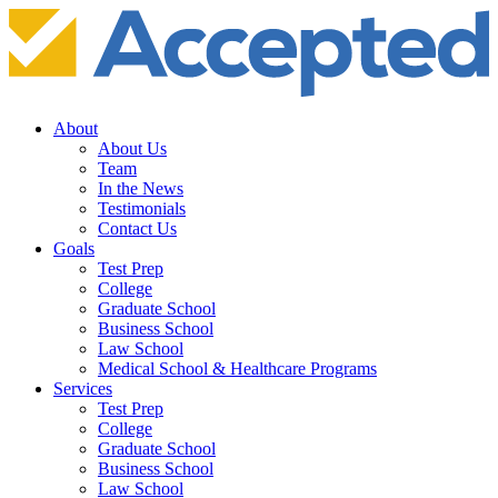
About
About Us
Team
In the News
Testimonials
Contact Us
Goals
Test Prep
College
Graduate School
Business School
Law School
Medical School & Healthcare Programs
Services
Test Prep
College
Graduate School
Business School
Law School