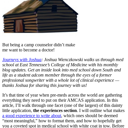
But being a camp counselor didn’t make
me want to become a doctor!
J
ourneys with Joshua
: Joshua Wienczkowski walks us through med
school at East Tennessee’s College of Medicine with his monthly
blog updates. Get an inside look into med school down South and
life as a student adcom member through the eyes of a former
professional songwriter with a whole lot of clinical experience —
thanks Joshua for sharing this journey with us!
It’s that time of year when pre-meds across the world are gathering
everything they need to put on their AMCAS application. In this
article, I’ll walk through one facet (one of the largest) of this dainty
little application,
the experiences section
. I will outline what makes
a good experience to write about
, which ones should be deemed
“most meaningful,” how to format them, and how to hopefully get
you a coveted spot in medical school with white coat in tow. Before