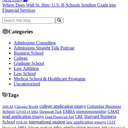
Where Does Wall St. Hire: U.S. B-Schools Sending Grads into
Financial Services
Categories
Admissions Consulting
Admissions Straight Talk Podcast
Business School
College
Graduate School
Law Addition
Law School
Medical School & Healthcare Programs
Uncategorized
Tags
college application essays
Columbia Business
Chicago Booth
AMCAS
School
EMBA
entrepreneurship
GMAT
Dartmouth Tuck
COVID-19 MBA
grad application essays
Harvard Business
GRE
Grad Financial Aid
School
international student
law application essays
LSAT
INSEAD
mba application essays
MBA Adcom podcast
Magoosh
MBA Financial