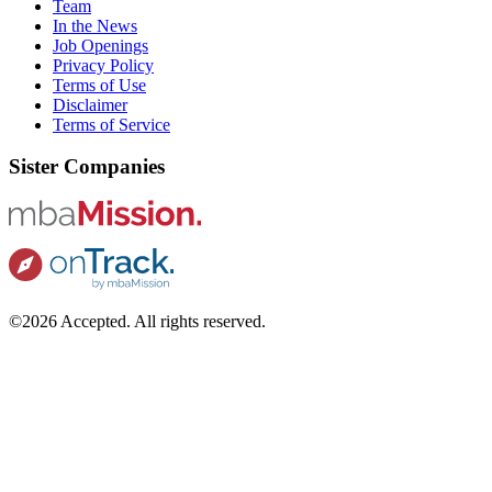
Team
In the News
Job Openings
Privacy Policy
Terms of Use
Disclaimer
Terms of Service
Sister Companies
©2026 Accepted. All rights reserved.