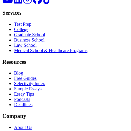
Services
Test Prep
College
Graduate School
Business School
Law School
Medical School & Healthcare Programs
Resources
Blog
Free Guides
Selectivity Index
Sample Essays
Essay Tips
Podcasts
Deadlines
Company
About Us