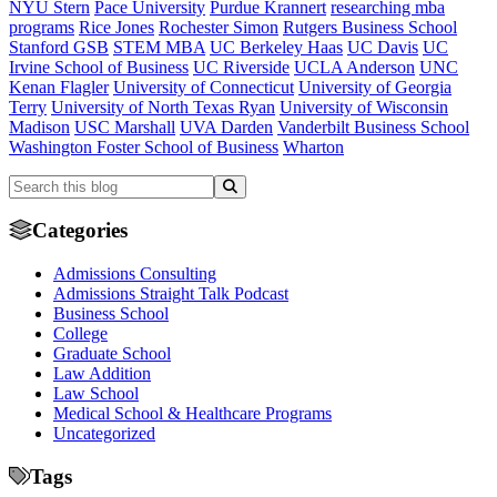
NYU Stern
Pace University
Purdue Krannert
researching mba
programs
Rice Jones
Rochester Simon
Rutgers Business School
Stanford GSB
STEM MBA
UC Berkeley Haas
UC Davis
UC
Irvine School of Business
UC Riverside
UCLA Anderson
UNC
Kenan Flagler
University of Connecticut
University of Georgia
Terry
University of North Texas Ryan
University of Wisconsin
Madison
USC Marshall
UVA Darden
Vanderbilt Business School
Washington Foster School of Business
Wharton
Categories
Admissions Consulting
Admissions Straight Talk Podcast
Business School
College
Graduate School
Law Addition
Law School
Medical School & Healthcare Programs
Uncategorized
Tags