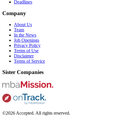
Deadlines
Company
About Us
Team
In the News
Job Openings
Privacy Policy
Terms of Use
Disclaimer
Terms of Service
Sister Companies
©2026 Accepted. All rights reserved.