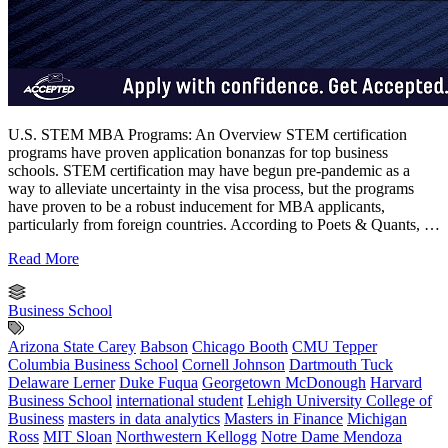
U.S. STEM MBA Programs: An Overview STEM certification
programs have proven application bonanzas for top business
schools. STEM certification may have begun pre-pandemic as a
way to alleviate uncertainty in the visa process, but the programs
have proven to be a robust inducement for MBA applicants,
particularly from foreign countries. According to Poets & Quants, …
Read More
Business School
Arizona State Carey
Babson
Chicago Booth
CMU Tepper
Columbia Business School
Cornell Johnson
Dartmouth Tuck
Delaware Lerner
Duke Fuqua
Georgetown McDonough
Harvard
Business School
international student
Lehigh University College of
Business
masters in data analytics
Masters in Finance
Michigan
Ross
MIT Sloan
Northwestern Kellogg
Notre Dame Mendoza