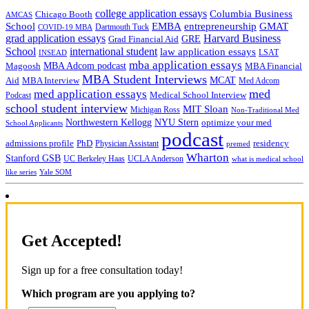
college application essays
Columbia Business
Chicago Booth
AMCAS
School
EMBA
entrepreneurship
GMAT
Dartmouth Tuck
COVID-19 MBA
grad application essays
Harvard Business
GRE
Grad Financial Aid
School
international student
law application essays
LSAT
INSEAD
mba application essays
MBA Adcom podcast
Magoosh
MBA Financial
MBA Student Interviews
Aid
MCAT
MBA Interview
Med Adcom
med
med application essays
Medical School Interview
Podcast
school student interview
MIT Sloan
Michigan Ross
Non-Traditional Med
NYU Stern
Northwestern Kellogg
optimize your med
School Applicants
podcast
admissions profile
PhD
Physician Assistant
residency
premed
Wharton
Stanford GSB
UC Berkeley Haas
UCLA Anderson
what is medical school
Yale SOM
like series
Get Accepted!
Sign up for a free consultation today!
Which program are you applying to?