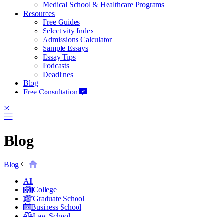
Medical School & Healthcare Programs
Resources
Free Guides
Selectivity Index
Admissions Calculator
Sample Essays
Essay Tips
Podcasts
Deadlines
Blog
Free Consultation
Blog
Blog
All
College
Graduate School
Business School
Law School