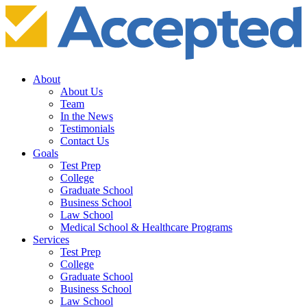
About
About Us
Team
In the News
Testimonials
Contact Us
Goals
Test Prep
College
Graduate School
Business School
Law School
Medical School & Healthcare Programs
Services
Test Prep
College
Graduate School
Business School
Law School