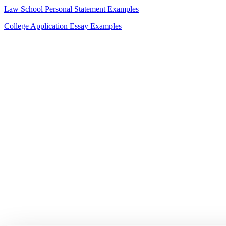
Law School Personal Statement Examples
College Application Essay Examples