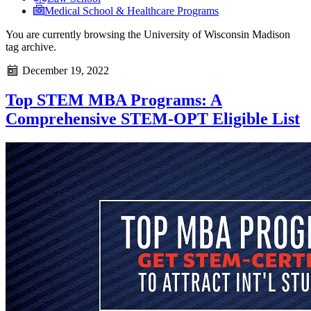
Medical School & Healthcare Programs
You are currently browsing the
University of Wisconsin Madison
tag archive.
December 19, 2022
Top STEM MBA Programs: A
Comprehensive STEM-OPT Eligible List