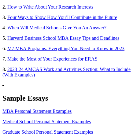
2.
How to Write About Your Research Interests
3.
Four Ways to Show How You’ll Contribute in the Future
4.
When Will Medical Schools Give You An Answer?
5.
Harvard Business School MBA Essay Tips and Deadlines
6.
M7 MBA Programs: Everything You Need to Know in 2023
7.
Make the Most of Your Experiences for ERAS
8.
2023-24 AMCAS Work and Activities Section: What to Include
(With Examples)
Sample Essays
MBA Personal Statement Examples
Medical School Personal Statement Examples
Graduate School Personal Statement Examples