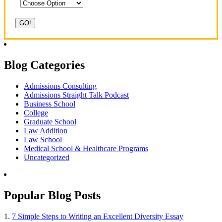
Blog Categories
Admissions Consulting
Admissions Straight Talk Podcast
Business School
College
Graduate School
Law Addition
Law School
Medical School & Healthcare Programs
Uncategorized
Popular Blog Posts
1.
7 Simple Steps to Writing an Excellent Diversity Essay