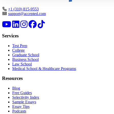
+1 (310) 815-9553
support@accepted.com
Services
Test Prep
College
Graduate School
Business School
Law School
Medical School & Healthcare Programs
Resources
Blog
Free Guides
Selectivity Index
Sample Essays
Essay Tips
Podcasts