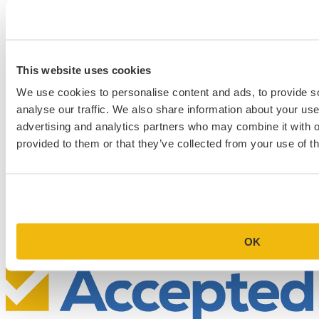
This website uses cookies
We use cookies to personalise content and ads, to provide s
analyse our traffic. We also share information about your use 
advertising and analytics partners who may combine it with o
provided to them or that they’ve collected from your use of th
Schedule a Personalized, No-
Commitment Profile Evaluation
In this 30-minute session, one of our admissions consultants will
review your profile, assess your chances of acceptance at your target
programs, and tell you exactly where you stand.
OK
Book Your Free Consultation