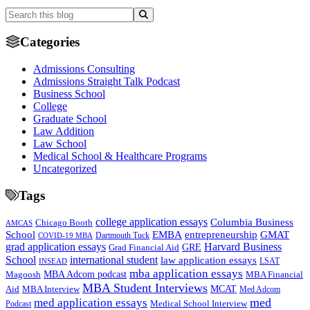
Categories
Admissions Consulting
Admissions Straight Talk Podcast
Business School
College
Graduate School
Law Addition
Law School
Medical School & Healthcare Programs
Uncategorized
Tags
college application essays
Columbia Business
Chicago Booth
AMCAS
School
EMBA
entrepreneurship
GMAT
Dartmouth Tuck
COVID-19 MBA
grad application essays
Harvard Business
GRE
Grad Financial Aid
School
international student
law application essays
LSAT
INSEAD
mba application essays
MBA Adcom podcast
Magoosh
MBA Financial
MBA Student Interviews
Aid
MCAT
MBA Interview
Med Adcom
med
med application essays
Medical School Interview
Podcast