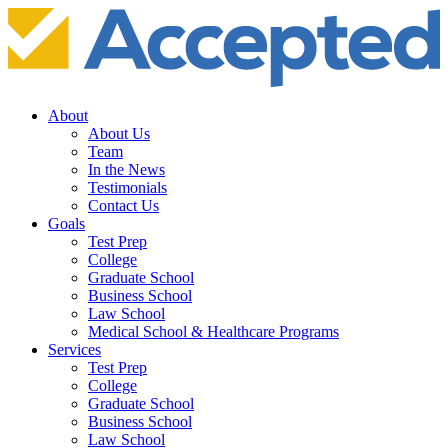
About
About Us
Team
In the News
Testimonials
Contact Us
Goals
Test Prep
College
Graduate School
Business School
Law School
Medical School & Healthcare Programs
Services
Test Prep
College
Graduate School
Business School
Law School