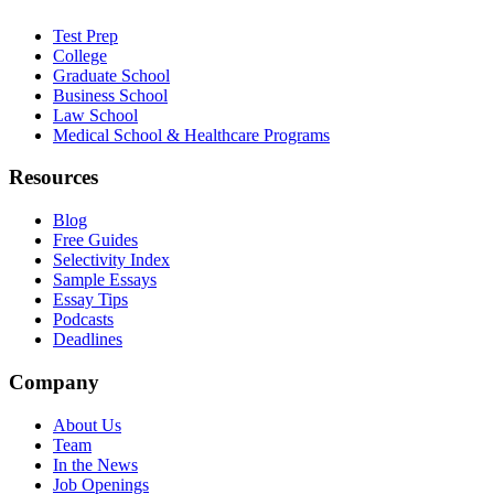
Test Prep
College
Graduate School
Business School
Law School
Medical School & Healthcare Programs
Resources
Blog
Free Guides
Selectivity Index
Sample Essays
Essay Tips
Podcasts
Deadlines
Company
About Us
Team
In the News
Job Openings