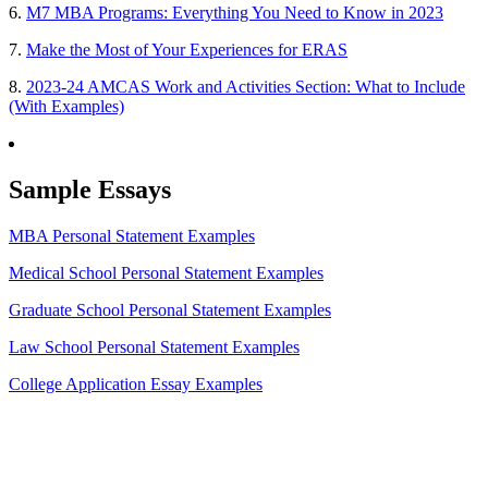
6.
M7 MBA Programs: Everything You Need to Know in 2023
7.
Make the Most of Your Experiences for ERAS
8.
2023-24 AMCAS Work and Activities Section: What to Include
(With Examples)
Sample Essays
MBA Personal Statement Examples
Medical School Personal Statement Examples
Graduate School Personal Statement Examples
Law School Personal Statement Examples
College Application Essay Examples