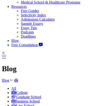
Medical School & Healthcare Programs
Resources
Free Guides
Selectivity Index
Admissions Calculator
Sample Essays
Essay Tips
Podcasts
Deadlines
Blog
Free Consultation
Blog
Blog
All
College
Graduate School
Business School
Law School