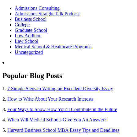
Admissions Consulting
Admissions Straight Talk Podcast
Business School
College
Graduate School
Law Addition
Law School
Medical School & Healthcare Programs
Uncategorized
Popular Blog Posts
1.
7 Simple Steps to Writing an Excellent Diversity Essay
2.
How to Write About Your Research Interests
3.
Four Ways to Show How You’ll Contribute in the Future
4.
When Will Medical Schools Give You An Answer?
5.
Harvard Business School MBA Essay Tips and Deadlines