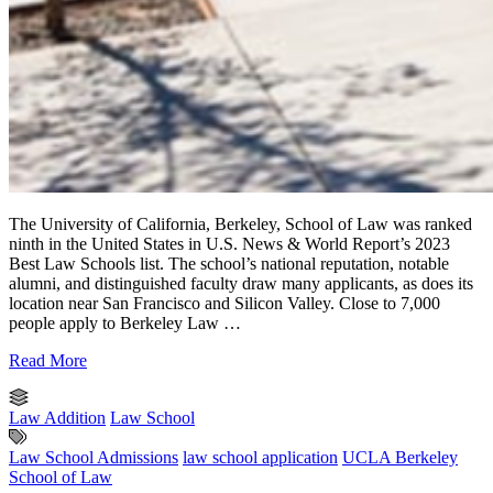
The University of California, Berkeley, School of Law was ranked
ninth in the United States in U.S. News & World Report’s 2023
Best Law Schools list. The school’s national reputation, notable
alumni, and distinguished faculty draw many applicants, as does its
location near San Francisco and Silicon Valley. Close to 7,000
people apply to Berkeley Law …
Read More
Law Addition
Law School
Law School Admissions
law school application
UCLA Berkeley
School of Law