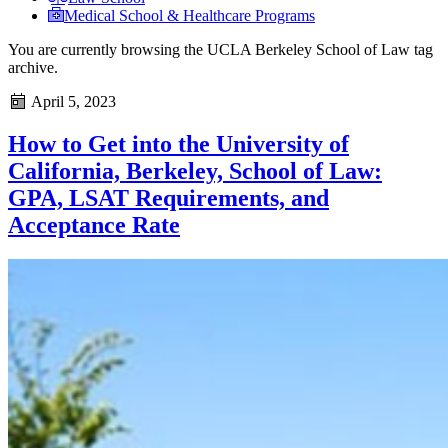
Medical School & Healthcare Programs
You are currently browsing the
UCLA Berkeley School of Law
tag
archive.
April 5, 2023
How to Get into the University of
California, Berkeley, School of Law:
GPA, LSAT Requirements, and
Acceptance Rate