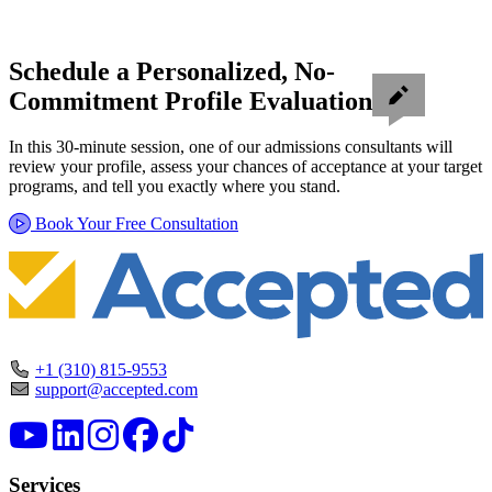
Schedule a Personalized, No-
Commitment Profile Evaluation
In this 30-minute session, one of our admissions consultants will
review your profile, assess your chances of acceptance at your target
programs, and tell you exactly where you stand.
Book Your Free Consultation
+1 (310) 815-9553
support@accepted.com
Services