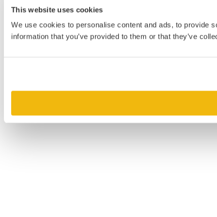
This website uses cookies
We use cookies to personalise content and ads, to provide so
information that you’ve provided to them or that they’ve colle