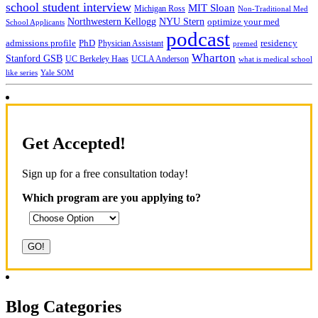
school student interview
MIT Sloan
Michigan Ross
Non-Traditional Med
NYU Stern
Northwestern Kellogg
optimize your med
School Applicants
podcast
admissions profile
PhD
Physician Assistant
residency
premed
Wharton
Stanford GSB
UC Berkeley Haas
UCLA Anderson
what is medical school
Yale SOM
like series
Get Accepted!
Sign up for a free consultation today!
Which program are you applying to?
Blog Categories