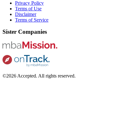
Privacy Policy
Terms of Use
Disclaimer
Terms of Service
Sister Companies
©2026 Accepted. All rights reserved.