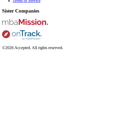
Terms of Service
Sister Companies
©2026 Accepted. All rights reserved.