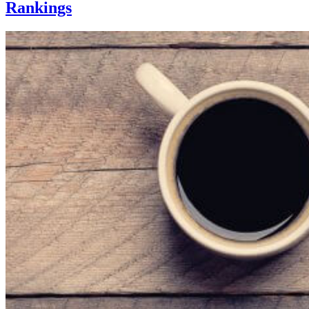
Rankings