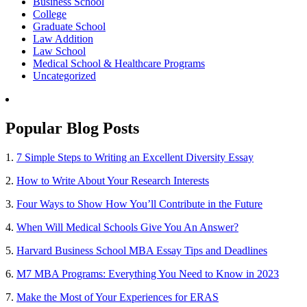
Business School
College
Graduate School
Law Addition
Law School
Medical School & Healthcare Programs
Uncategorized
Popular Blog Posts
1.
7 Simple Steps to Writing an Excellent Diversity Essay
2.
How to Write About Your Research Interests
3.
Four Ways to Show How You’ll Contribute in the Future
4.
When Will Medical Schools Give You An Answer?
5.
Harvard Business School MBA Essay Tips and Deadlines
6.
M7 MBA Programs: Everything You Need to Know in 2023
7.
Make the Most of Your Experiences for ERAS