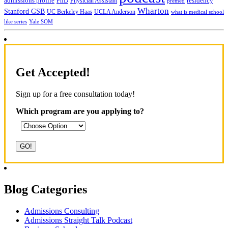
admissions profile
PhD
Physician Assistant
residency
premed
Wharton
Stanford GSB
UC Berkeley Haas
UCLA Anderson
what is medical school
Yale SOM
like series
Get Accepted!
Sign up for a free consultation today!
Which program are you applying to?
Blog Categories
Admissions Consulting
Admissions Straight Talk Podcast