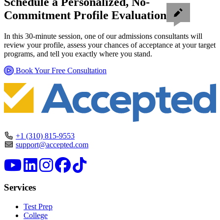
Schedule a Personalized, No-
Commitment Profile Evaluation
In this 30-minute session, one of our admissions consultants will
review your profile, assess your chances of acceptance at your target
programs, and tell you exactly where you stand.
Book Your Free Consultation
+1 (310) 815-9553
support@accepted.com
Services
Test Prep
College