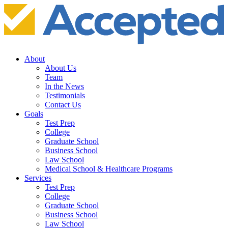
About
About Us
Team
In the News
Testimonials
Contact Us
Goals
Test Prep
College
Graduate School
Business School
Law School
Medical School & Healthcare Programs
Services
Test Prep
College
Graduate School
Business School
Law School