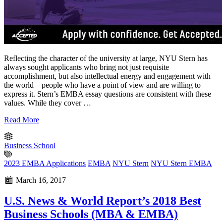
Reflecting the character of the university at large, NYU Stern has
always sought applicants who bring not just requisite
accomplishment, but also intellectual energy and engagement with
the world – people who have a point of view and are willing to
express it. Stern’s EMBA essay questions are consistent with these
values. While they cover …
Read More
Business School
2023 EMBA Applications
EMBA
NYU Stern
NYU Stern EMBA
March 16, 2017
U.S. News & World Report’s 2018 Best
Business Schools (MBA & EMBA)