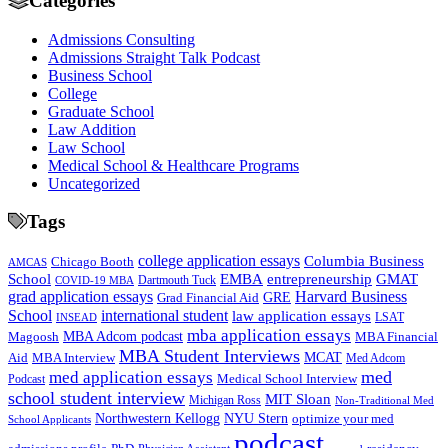
Categories
Admissions Consulting
Admissions Straight Talk Podcast
Business School
College
Graduate School
Law Addition
Law School
Medical School & Healthcare Programs
Uncategorized
Tags
college application essays
Columbia Business
Chicago Booth
AMCAS
School
EMBA
entrepreneurship
GMAT
Dartmouth Tuck
COVID-19 MBA
grad application essays
Harvard Business
GRE
Grad Financial Aid
School
international student
law application essays
LSAT
INSEAD
mba application essays
MBA Adcom podcast
Magoosh
MBA Financial
MBA Student Interviews
Aid
MCAT
MBA Interview
Med Adcom
med
med application essays
Medical School Interview
Podcast
school student interview
MIT Sloan
Michigan Ross
Non-Traditional Med
NYU Stern
Northwestern Kellogg
optimize your med
School Applicants
podcast