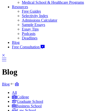
Medical School & Healthcare Programs
Resources
Free Guides
Selectivity Index
Admissions Calculator
Sample Essays
Essay Tips
Podcasts
Deadlines
Blog
Free Consultation
Blog
Blog
All
College
Graduate School
Business School
Law School