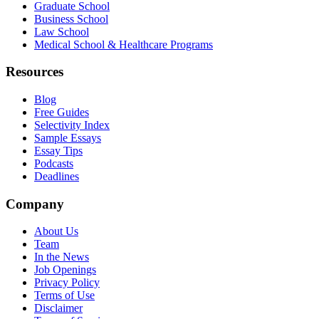
Graduate School
Business School
Law School
Medical School & Healthcare Programs
Resources
Blog
Free Guides
Selectivity Index
Sample Essays
Essay Tips
Podcasts
Deadlines
Company
About Us
Team
In the News
Job Openings
Privacy Policy
Terms of Use
Disclaimer