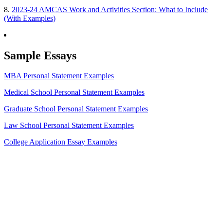
8.
2023-24 AMCAS Work and Activities Section: What to Include
(With Examples)
Sample Essays
MBA Personal Statement Examples
Medical School Personal Statement Examples
Graduate School Personal Statement Examples
Law School Personal Statement Examples
College Application Essay Examples