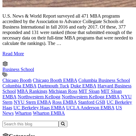
U.S. News & World Report surveyed all 471 MBA programs
accredited by the Association to Advance Collegiate Schools of
Business International in fall 2016 and early 2017. Of these, 377
responded and 131 were ranked (those that submitted enough of the
necessary data on their full-time MBA programs that were needed to
calculate the rankings). The …
Read More
Business School
Chicago Booth
Chicago Booth EMBA
Columbia Business School
Columbia EMBA
Dartmouth Tuck
Duke EMBA
Harvard Business
School
MBA Rankings
Michigan Ross
MIT Sloan
MIT Sloan
EMBA
Northwestern Kellogg
Northwestern Kellogg EMBA
NYU
Stern
NYU Stern EMBA
Ross EMBA
Stanford GSB
UC Berkeley
Haas
UC Berkeley Haas EMBA
UCLA Anderson EMBA
US
News
Wharton
Wharton EMBA