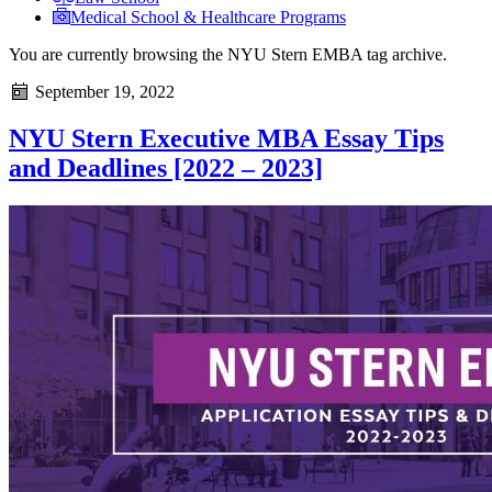
Medical School & Healthcare Programs
You are currently browsing the
NYU Stern EMBA
tag archive.
September 19, 2022
NYU Stern Executive MBA Essay Tips
and Deadlines [2022 – 2023]