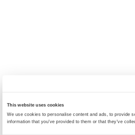
This website uses cookies
We use cookies to personalise content and ads, to provide so
information that you’ve provided to them or that they’ve colle