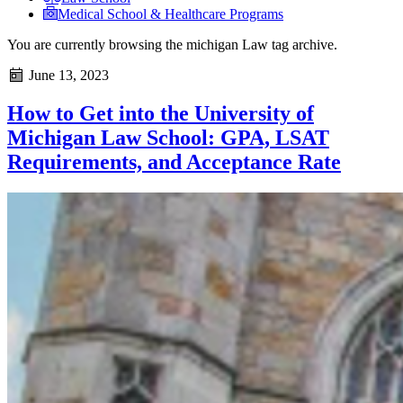
Medical School & Healthcare Programs
You are currently browsing the
michigan Law
tag archive.
June 13, 2023
How to Get into the University of
Michigan Law School: GPA, LSAT
Requirements, and Acceptance Rate