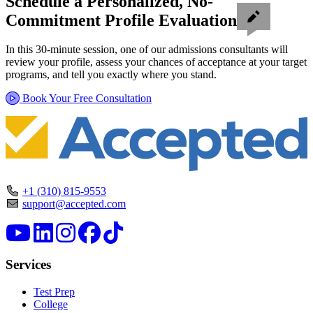
Schedule a Personalized, No-
Commitment Profile Evaluation
In this 30-minute session, one of our admissions consultants will
review your profile, assess your chances of acceptance at your target
programs, and tell you exactly where you stand.
Book Your Free Consultation
+1 (310) 815-9553
support@accepted.com
Services
Test Prep
College