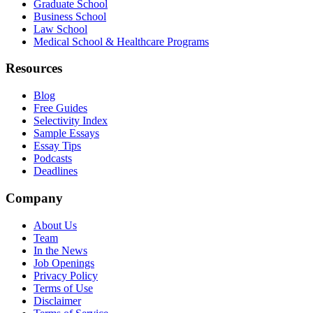
Graduate School
Business School
Law School
Medical School & Healthcare Programs
Resources
Blog
Free Guides
Selectivity Index
Sample Essays
Essay Tips
Podcasts
Deadlines
Company
About Us
Team
In the News
Job Openings
Privacy Policy
Terms of Use
Disclaimer