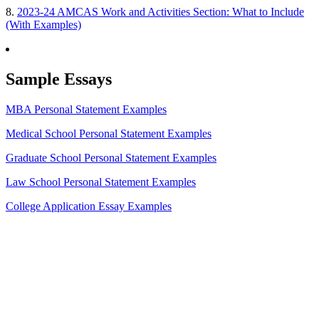
8.
2023-24 AMCAS Work and Activities Section: What to Include
(With Examples)
Sample Essays
MBA Personal Statement Examples
Medical School Personal Statement Examples
Graduate School Personal Statement Examples
Law School Personal Statement Examples
College Application Essay Examples