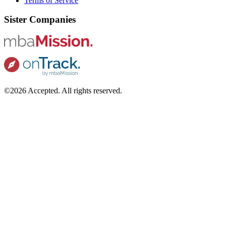
Terms of Service
Sister Companies
©2026 Accepted. All rights reserved.