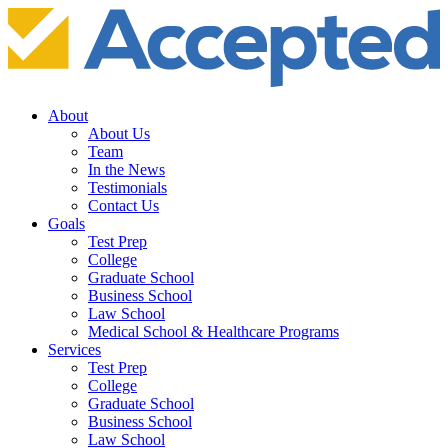
About
About Us
Team
In the News
Testimonials
Contact Us
Goals
Test Prep
College
Graduate School
Business School
Law School
Medical School & Healthcare Programs
Services
Test Prep
College
Graduate School
Business School
Law School