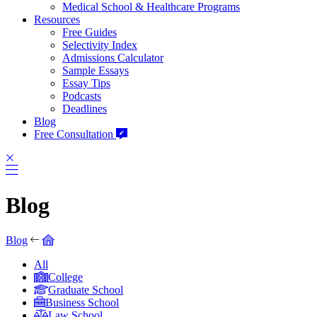
Medical School & Healthcare Programs
Resources
Free Guides
Selectivity Index
Admissions Calculator
Sample Essays
Essay Tips
Podcasts
Deadlines
Blog
Free Consultation
Blog
Blog
All
College
Graduate School
Business School
Law School