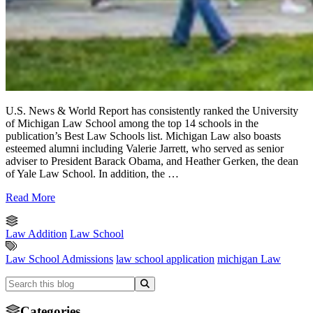
U.S. News & World Report has consistently ranked the University
of Michigan Law School among the top 14 schools in the
publication’s Best Law Schools list. Michigan Law also boasts
esteemed alumni including Valerie Jarrett, who served as senior
adviser to President Barack Obama, and Heather Gerken, the dean
of Yale Law School. In addition, the …
Read More
Law Addition
Law School
Law School Admissions
law school application
michigan Law
Categories