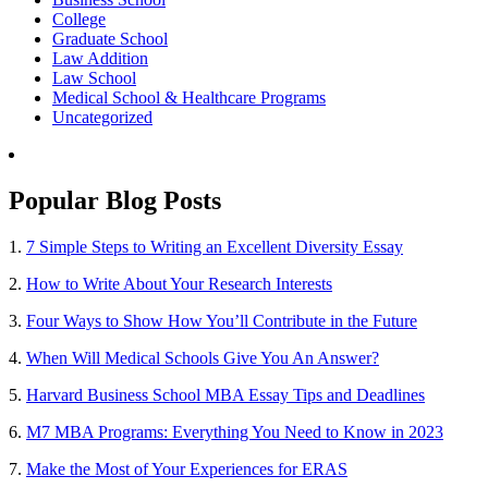
College
Graduate School
Law Addition
Law School
Medical School & Healthcare Programs
Uncategorized
Popular Blog Posts
1.
7 Simple Steps to Writing an Excellent Diversity Essay
2.
How to Write About Your Research Interests
3.
Four Ways to Show How You’ll Contribute in the Future
4.
When Will Medical Schools Give You An Answer?
5.
Harvard Business School MBA Essay Tips and Deadlines
6.
M7 MBA Programs: Everything You Need to Know in 2023
7.
Make the Most of Your Experiences for ERAS