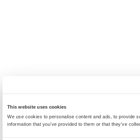
This website uses cookies
We use cookies to personalise content and ads, to provide so
information that you’ve provided to them or that they’ve colle