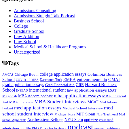
Admissions Consulting
Admissions Straight Talk Podcast
Business School
College
Graduate School
Law Addition
Law School
Medical School & Healthcare Programs
Uncategorized
Tags
college application essays
Columbia Business
Chicago Booth
AMCAS
School
EMBA
entrepreneurship
GMAT
Dartmouth Tuck
COVID-19 MBA
grad application essays
Harvard Business
GRE
Grad Financial Aid
School
international student
law application essays
LSAT
INSEAD
mba application essays
MBA Adcom podcast
Magoosh
MBA Financial
MBA Student Interviews
Aid
MCAT
MBA Interview
Med Adcom
med
med application essays
Medical School Interview
Podcast
school student interview
MIT Sloan
Michigan Ross
Non-Traditional Med
NYU Stern
Northwestern Kellogg
optimize your med
School Applicants
podcast
admissions profile
PhD
Physician Assistant
residency
premed