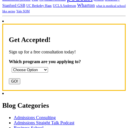
Wharton
Stanford GSB
UC Berkeley Haas
UCLA Anderson
what is medical school
Yale SOM
like series
Get Accepted!
Sign up for a free consultation today!
Which program are you applying to?
Blog Categories
Admissions Consulting
Admissions Straight Talk Podcast
Business School