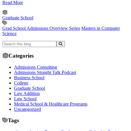
Read More
Graduate School
Grad School Admissions Overview Series
Masters in Computer
Science
Categories
Admissions Consulting
Admissions Straight Talk Podcast
Business School
College
Graduate School
Law Addition
Law School
Medical School & Healthcare Programs
Uncategorized
Tags