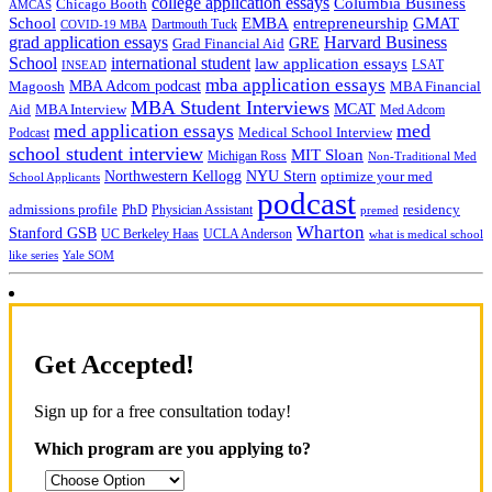
college application essays
Columbia Business
Chicago Booth
AMCAS
School
EMBA
entrepreneurship
GMAT
Dartmouth Tuck
COVID-19 MBA
grad application essays
Harvard Business
GRE
Grad Financial Aid
School
international student
law application essays
LSAT
INSEAD
mba application essays
MBA Adcom podcast
Magoosh
MBA Financial
MBA Student Interviews
Aid
MCAT
MBA Interview
Med Adcom
med
med application essays
Medical School Interview
Podcast
school student interview
MIT Sloan
Michigan Ross
Non-Traditional Med
NYU Stern
Northwestern Kellogg
optimize your med
School Applicants
podcast
admissions profile
PhD
Physician Assistant
residency
premed
Wharton
Stanford GSB
UC Berkeley Haas
UCLA Anderson
what is medical school
Yale SOM
like series
Get Accepted!
Sign up for a free consultation today!
Which program are you applying to?