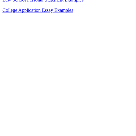
College Application Essay Examples