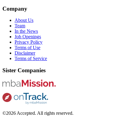
Company
About Us
Team
In the News
Job Openings
Privacy Policy
Terms of Use
Disclaimer
Terms of Service
Sister Companies
©2026 Accepted. All rights reserved.