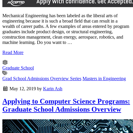
Mechanical Engineering has been labeled as the liberal arts of
engineering because it is such a broad field that can result in a
wealth of career paths. A few examples of areas entered by program
graduates include product design, or structural engineering,
construction management, clean energy, aerospace, robotics, and
machine learning. Do you want to …
Read More
Graduate School
Grad School Admissions Overview Series
Masters in Engineering
May 12, 2019
by
Karin Ash
Applying to Computer Science Programs:
Graduate School Admissions Overview