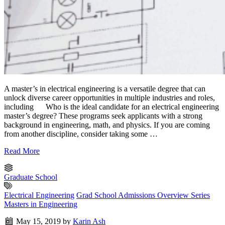
A master’s in electrical engineering is a versatile degree that can
unlock diverse career opportunities in multiple industries and roles,
including Who is the ideal candidate for an electrical engineering
master’s degree? These programs seek applicants with a strong
background in engineering, math, and physics. If you are coming
from another discipline, consider taking some …
Read More
Graduate School
Electrical Engineering
Grad School Admissions Overview Series
Masters in Engineering
May 15, 2019
by
Karin Ash