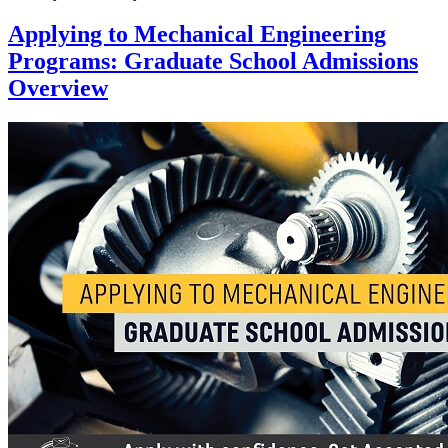
Applying to Mechanical Engineering
Programs: Graduate School Admissions
Overview