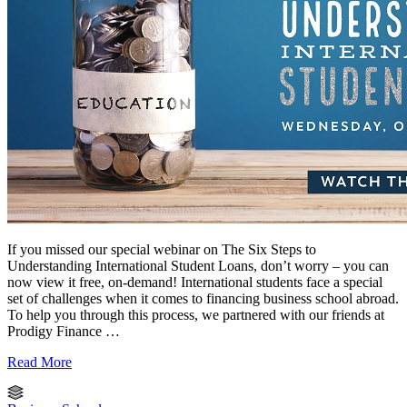
If you missed our special webinar on The Six Steps to
Understanding International Student Loans, don’t worry – you can
now view it free, on-demand! International students face a special
set of challenges when it comes to financing business school abroad.
To help you through this process, we partnered with our friends at
Prodigy Finance …
Read More