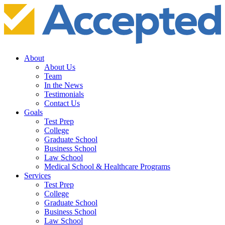
About
About Us
Team
In the News
Testimonials
Contact Us
Goals
Test Prep
College
Graduate School
Business School
Law School
Medical School & Healthcare Programs
Services
Test Prep
College
Graduate School
Business School
Law School