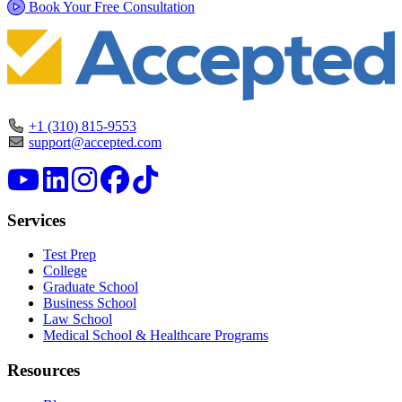
Book Your Free Consultation
+1 (310) 815-9553
support@accepted.com
Services
Test Prep
College
Graduate School
Business School
Law School
Medical School & Healthcare Programs
Resources