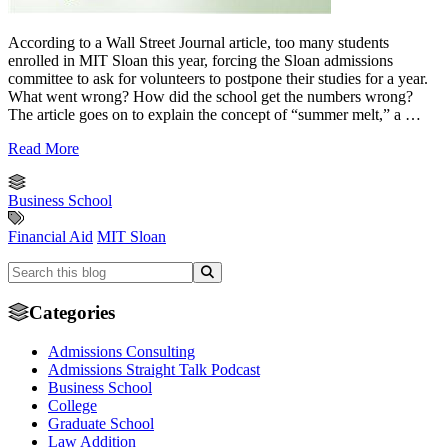
According to a Wall Street Journal article, too many students
enrolled in MIT Sloan this year, forcing the Sloan admissions
committee to ask for volunteers to postpone their studies for a year.
What went wrong? How did the school get the numbers wrong?
The article goes on to explain the concept of “summer melt,” a …
Read More
Business School
Financial Aid
MIT Sloan
Categories
Admissions Consulting
Admissions Straight Talk Podcast
Business School
College
Graduate School
Law Addition