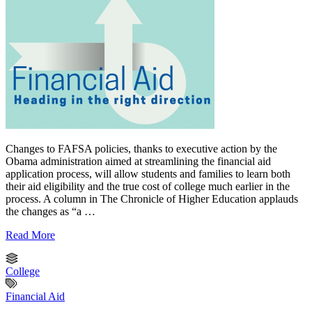
Changes to FAFSA policies, thanks to executive action by the
Obama administration aimed at streamlining the financial aid
application process, will allow students and families to learn both
their aid eligibility and the true cost of college much earlier in the
process. A column in The Chronicle of Higher Education applauds
the changes as “a …
Read More
College
Financial Aid