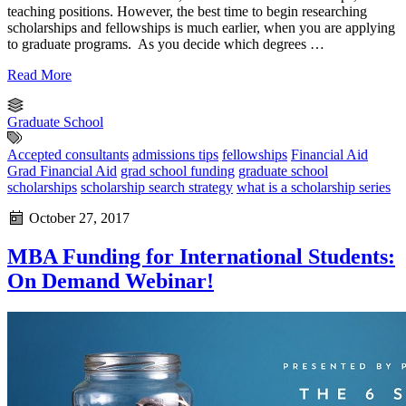
teaching positions. However, the best time to begin researching
scholarships and fellowships is much earlier, when you are applying
to graduate programs. As you decide which degrees …
Read More
Graduate School
Accepted consultants
admissions tips
fellowships
Financial Aid
Grad Financial Aid
grad school funding
graduate school
scholarships
scholarship search strategy
what is a scholarship series
October 27, 2017
MBA Funding for International Students:
On Demand Webinar!