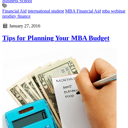
Business School
Financial Aid
international student
MBA Financial Aid
mba webinar
prodigy finance
January 27, 2016
Tips for Planning Your MBA Budget