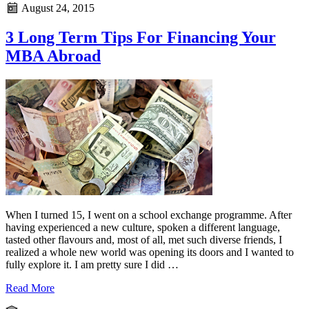
August 24, 2015
3 Long Term Tips For Financing Your
MBA Abroad
When I turned 15, I went on a school exchange programme. After
having experienced a new culture, spoken a different language,
tasted other flavours and, most of all, met such diverse friends, I
realized a whole new world was opening its doors and I wanted to
fully explore it. I am pretty sure I did …
Read More