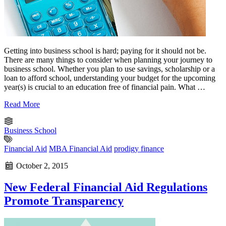
Getting into business school is hard; paying for it should not be.
There are many things to consider when planning your journey to
business school. Whether you plan to use savings, scholarship or a
loan to afford school, understanding your budget for the upcoming
year(s) is crucial to an education free of financial pain. What …
Read More
Business School
Financial Aid
MBA Financial Aid
prodigy finance
October 2, 2015
New Federal Financial Aid Regulations
Promote Transparency