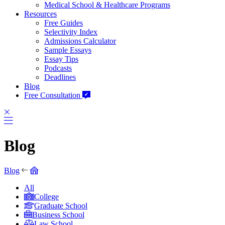
Medical School & Healthcare Programs
Resources
Free Guides
Selectivity Index
Admissions Calculator
Sample Essays
Essay Tips
Podcasts
Deadlines
Blog
Free Consultation
Blog
Blog
All
College
Graduate School
Business School
Law School