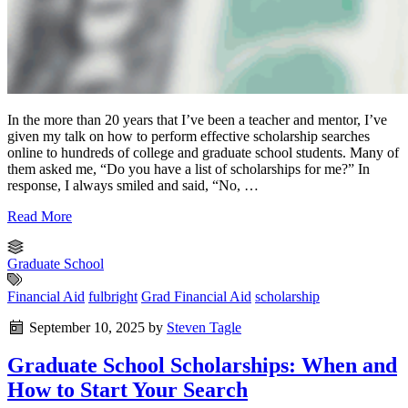
In the more than 20 years that I’ve been a teacher and mentor, I’ve
given my talk on how to perform effective scholarship searches
online to hundreds of college and graduate school students. Many of
them asked me, “Do you have a list of scholarships for me?” In
response, I always smiled and said, “No, …
Read More
Graduate School
Financial Aid
fulbright
Grad Financial Aid
scholarship
September 10, 2025
by
Steven Tagle
Graduate School Scholarships: When and
How to Start Your Search