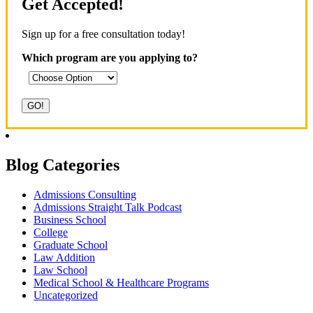
Get Accepted!
Sign up for a free consultation today!
Which program are you applying to?
Blog Categories
Admissions Consulting
Admissions Straight Talk Podcast
Business School
College
Graduate School
Law Addition
Law School
Medical School & Healthcare Programs
Uncategorized