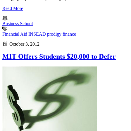
Read More
Business School
Financial Aid
INSEAD
prodigy finance
October 3, 2012
MIT Offers Students $20,000 to Defer