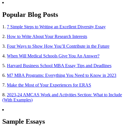
Popular Blog Posts
1.
7 Simple Steps to Writing an Excellent Diversity Essay
2.
How to Write About Your Research Interests
3.
Four Ways to Show How You’ll Contribute in the Future
4.
When Will Medical Schools Give You An Answer?
5.
Harvard Business School MBA Essay Tips and Deadlines
6.
M7 MBA Programs: Everything You Need to Know in 2023
7.
Make the Most of Your Experiences for ERAS
8.
2023-24 AMCAS Work and Activities Section: What to Include
(With Examples)
Sample Essays