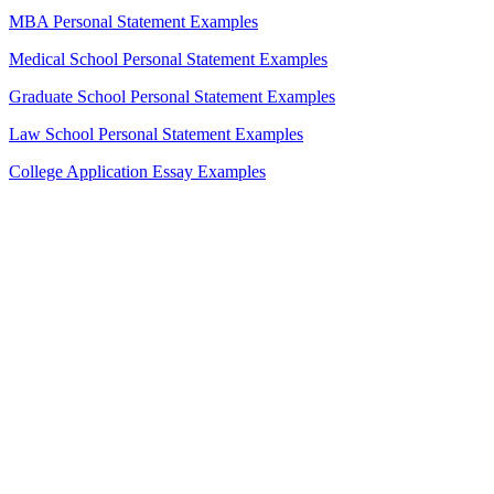
MBA Personal Statement Examples
Medical School Personal Statement Examples
Graduate School Personal Statement Examples
Law School Personal Statement Examples
College Application Essay Examples