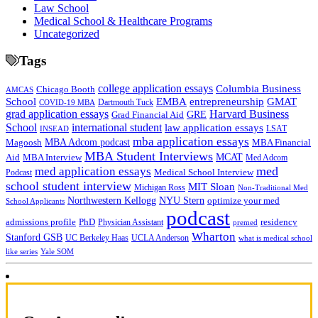
Law School
Medical School & Healthcare Programs
Uncategorized
Tags
college application essays
Columbia Business
Chicago Booth
AMCAS
School
EMBA
entrepreneurship
GMAT
Dartmouth Tuck
COVID-19 MBA
grad application essays
Harvard Business
GRE
Grad Financial Aid
School
international student
law application essays
LSAT
INSEAD
mba application essays
MBA Adcom podcast
Magoosh
MBA Financial
MBA Student Interviews
Aid
MCAT
MBA Interview
Med Adcom
med
med application essays
Medical School Interview
Podcast
school student interview
MIT Sloan
Michigan Ross
Non-Traditional Med
NYU Stern
Northwestern Kellogg
optimize your med
School Applicants
podcast
admissions profile
PhD
Physician Assistant
residency
premed
Wharton
Stanford GSB
UC Berkeley Haas
UCLA Anderson
what is medical school
Yale SOM
like series