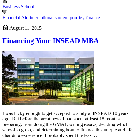
Business School
Financial Aid
international student
prodigy finance
August 11, 2015
Financing Your INSEAD MBA
I was lucky enough to get accepted to study at INSEAD 10 years
ago. But before the great news I had spent at least 18 months
preparing: from doing the GMAT, writing essays, deciding which
school to go to, and determining how to finance this unique and life
changing experience. I probably spent the least …