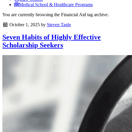
Medical School & Healthcare Programs
You are currently browsing the
Financial Aid
tag archive.
October 1, 2025
by
Steven Tagle
Seven Habits of Highly Effective
Scholarship Seekers