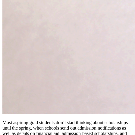
Most aspiring grad students don’t start thinking about scholarships
until the spring, when schools send out admission notifications as
well as details on financial aid, admission-based scholarships, and