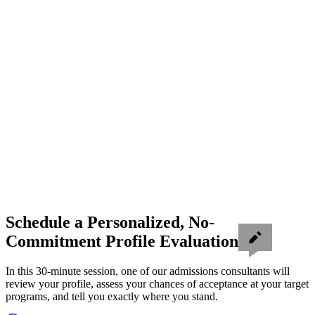
Schedule a Personalized, No-
Commitment Profile Evaluation
In this 30-minute session, one of our admissions consultants will
review your profile, assess your chances of acceptance at your target
programs, and tell you exactly where you stand.