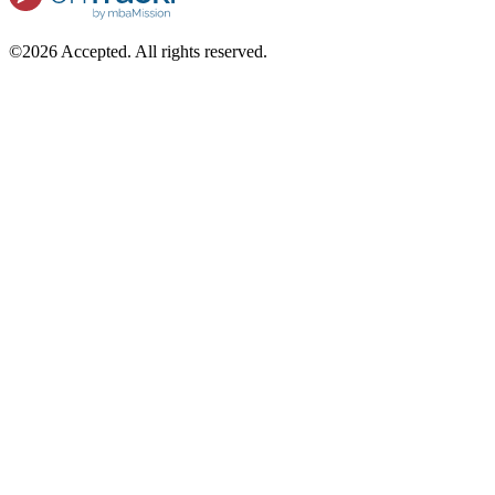
©2026 Accepted. All rights reserved.