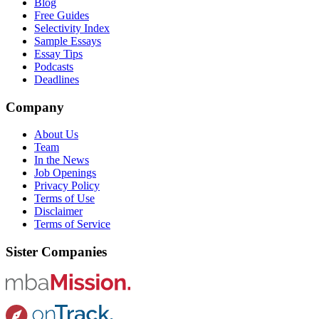
Blog
Free Guides
Selectivity Index
Sample Essays
Essay Tips
Podcasts
Deadlines
Company
About Us
Team
In the News
Job Openings
Privacy Policy
Terms of Use
Disclaimer
Terms of Service
Sister Companies