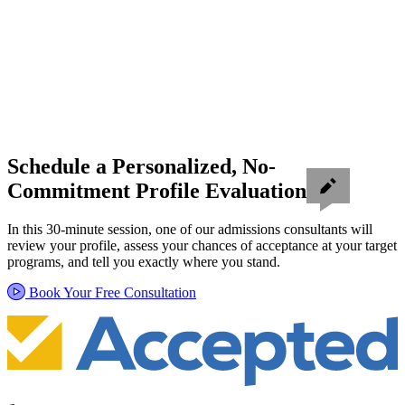
Schedule a Personalized, No-
Commitment Profile Evaluation
In this 30-minute session, one of our admissions consultants will
review your profile, assess your chances of acceptance at your target
programs, and tell you exactly where you stand.
Book Your Free Consultation