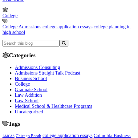
College
College Admissions
college application essays
college planning in
high school
Categories
Admissions Consulting
Admissions Straight Talk Podcast
Business School
College
Graduate School
Law Addition
Law School
Medical School & Healthcare Programs
Uncategorized
Tags
college application essays
Columbia Business
Chicago Booth
AMCAS