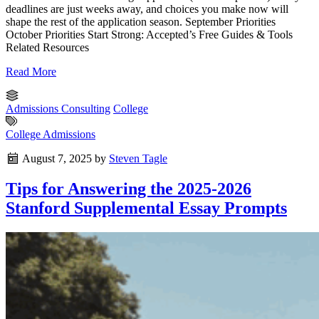
deadlines are just weeks away, and choices you make now will
shape the rest of the application season. September Priorities
October Priorities Start Strong: Accepted’s Free Guides & Tools
Related Resources
Read More
Admissions Consulting
College
College Admissions
August 7, 2025
by
Steven Tagle
Tips for Answering the 2025-2026
Stanford Supplemental Essay Prompts