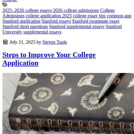
2025–2026 college essays
2026 college admissions
College
Admissions
college application 2025
college essay tips
common app
Stanford application
Stanford essays
Stanford roommate essay
Stanford short questions
Stanford supplemental essays
Stanford
University
supplemental essays
July 21, 2025
by
Steven Tagle
Steps to Improve Your College
Application