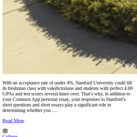
With an acceptance rate of under 4%, Stanford University could fill
its freshman class with valedictorians and students with perfect 4.00
GPAs and test scores several times over. That’s why, in addition to
your Common App personal essay, your responses to Stanford’s
short questions and short essays play a significant role in
determining whether you …
Read More
College