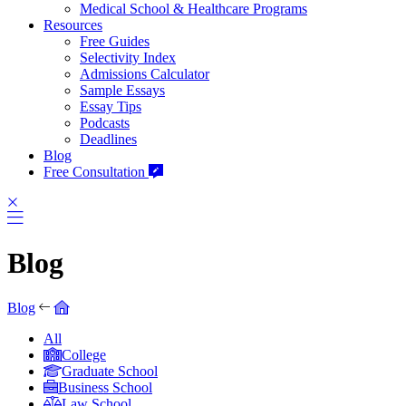
Medical School & Healthcare Programs
Resources
Free Guides
Selectivity Index
Admissions Calculator
Sample Essays
Essay Tips
Podcasts
Deadlines
Blog
Free Consultation
Blog
Blog
All
College
Graduate School
Business School
Law School