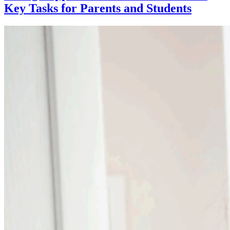
Key Tasks for Parents and Students