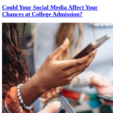
Could Your Social Media Affect Your
Chances at College Admission?