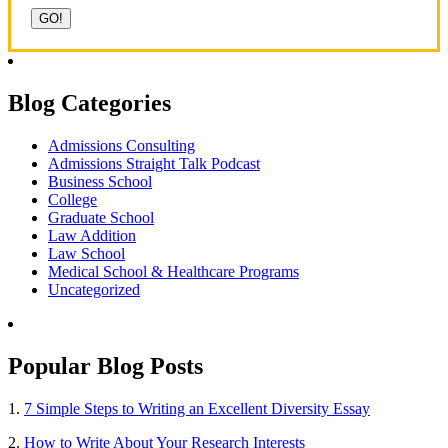
Blog Categories
Admissions Consulting
Admissions Straight Talk Podcast
Business School
College
Graduate School
Law Addition
Law School
Medical School & Healthcare Programs
Uncategorized
Popular Blog Posts
1.
7 Simple Steps to Writing an Excellent Diversity Essay
2.
How to Write About Your Research Interests