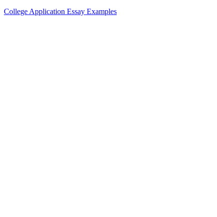
College Application Essay Examples