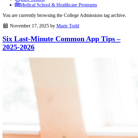
Medical School & Healthcare Programs
You are currently browsing the
College Admissions
tag archive.
November 17, 2025
by
Marie Todd
Six Last-Minute Common App Tips –
2025-2026