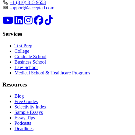
+1 (310) 815-9553
support@accepted.com
Services
Test Prep
College
Graduate School
Business School
Law School
Medical School & Healthcare Programs
Resources
Blog
Free Guides
Selectivity Index
Sample Essays
Essay Tips
Podcasts
Deadlines