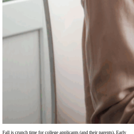
Fall is crunch time for college applicants (and their parents). Early