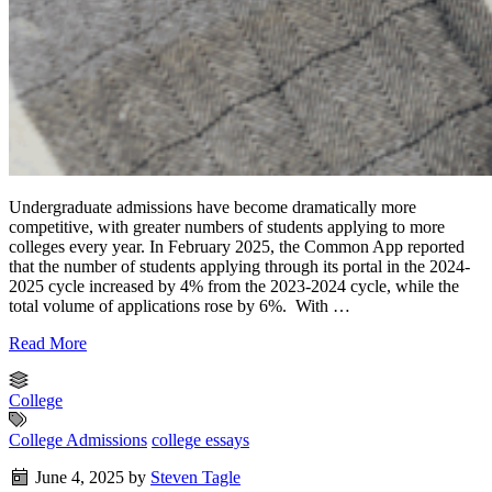
Undergraduate admissions have become dramatically more
competitive, with greater numbers of students applying to more
colleges every year. In February 2025, the Common App reported
that the number of students applying through its portal in the 2024-
2025 cycle increased by 4% from the 2023-2024 cycle, while the
total volume of applications rose by 6%. With …
Read More
College
College Admissions
college essays
June 4, 2025
by
Steven Tagle