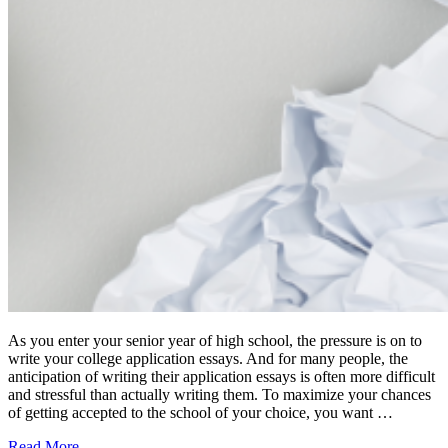
As you enter your senior year of high school, the pressure is on to
write your college application essays. And for many people, the
anticipation of writing their application essays is often more difficult
and stressful than actually writing them. To maximize your chances
of getting accepted to the school of your choice, you want …
Read More