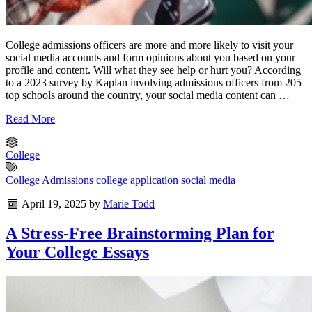
College admissions officers are more and more likely to visit your
social media accounts and form opinions about you based on your
profile and content. Will what they see help or hurt you? According
to a 2023 survey by Kaplan involving admissions officers from 205
top schools around the country, your social media content can …
Read More
College
College Admissions
college application
social media
April 19, 2025
by
Marie Todd
A Stress-Free Brainstorming Plan for
Your College Essays