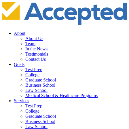
About
About Us
Team
In the News
Testimonials
Contact Us
Goals
Test Prep
College
Graduate School
Business School
Law School
Medical School & Healthcare Programs
Services
Test Prep
College
Graduate School
Business School
Law School