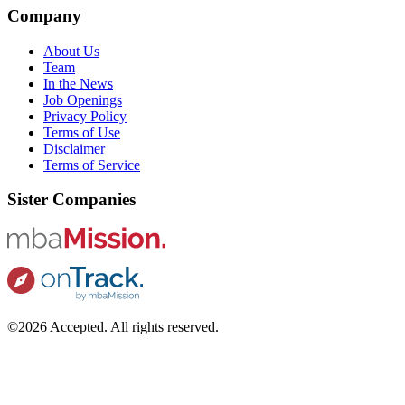
Company
About Us
Team
In the News
Job Openings
Privacy Policy
Terms of Use
Disclaimer
Terms of Service
Sister Companies
©2026 Accepted. All rights reserved.