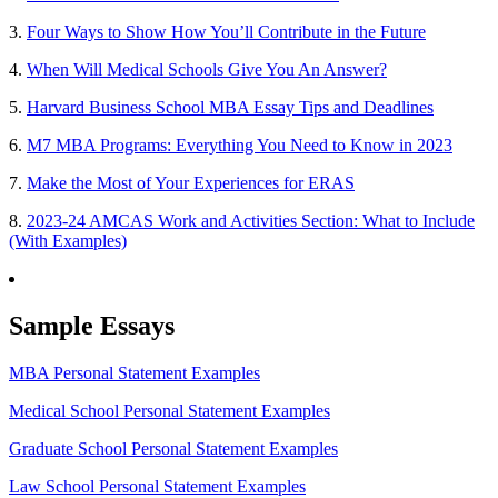
3.
Four Ways to Show How You’ll Contribute in the Future
4.
When Will Medical Schools Give You An Answer?
5.
Harvard Business School MBA Essay Tips and Deadlines
6.
M7 MBA Programs: Everything You Need to Know in 2023
7.
Make the Most of Your Experiences for ERAS
8.
2023-24 AMCAS Work and Activities Section: What to Include
(With Examples)
Sample Essays
MBA Personal Statement Examples
Medical School Personal Statement Examples
Graduate School Personal Statement Examples
Law School Personal Statement Examples