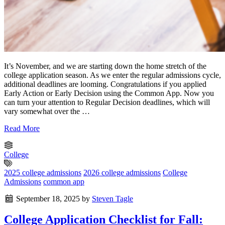
It’s November, and we are starting down the home stretch of the
college application season. As we enter the regular admissions cycle,
additional deadlines are looming. Congratulations if you applied
Early Action or Early Decision using the Common App. Now you
can turn your attention to Regular Decision deadlines, which will
vary somewhat over the …
Read More
College
2025 college admissions
2026 college admissions
College
Admissions
common app
September 18, 2025
by
Steven Tagle
College Application Checklist for Fall: