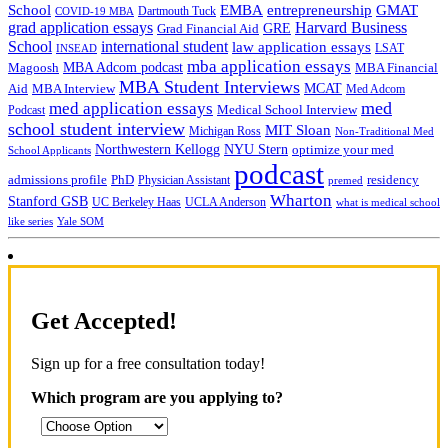
School
EMBA
entrepreneurship
GMAT
Dartmouth Tuck
COVID-19 MBA
grad application essays
Harvard Business
GRE
Grad Financial Aid
School
international student
law application essays
LSAT
INSEAD
mba application essays
MBA Adcom podcast
Magoosh
MBA Financial
MBA Student Interviews
Aid
MCAT
MBA Interview
Med Adcom
med
med application essays
Medical School Interview
Podcast
school student interview
MIT Sloan
Michigan Ross
Non-Traditional Med
NYU Stern
Northwestern Kellogg
optimize your med
School Applicants
podcast
admissions profile
PhD
Physician Assistant
residency
premed
Wharton
Stanford GSB
UC Berkeley Haas
UCLA Anderson
what is medical school
Yale SOM
like series
Get Accepted!
Sign up for a free consultation today!
Which program are you applying to?